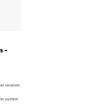
m -
er receiver.
ffer system