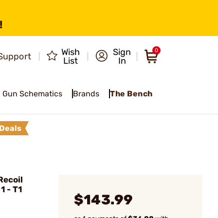
!
Wish
Sign
0
Support
List
In
Gun Schematics
Brands
The Bench
Deals
ecoil
1 - T1
$143.99