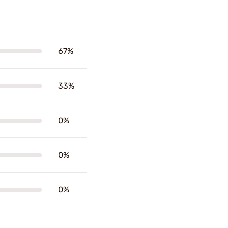
67%
33%
0%
0%
0%