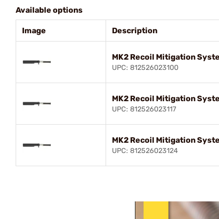
Available options
Image
Description
MK2 Recoil Mitigation Syste
UPC: 812526023100
MK2 Recoil Mitigation Syste
UPC: 812526023117
MK2 Recoil Mitigation Syste
UPC: 812526023124