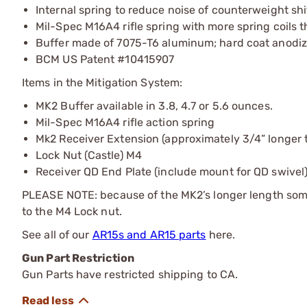
Internal spring to reduce noise of counterweight s
Mil-Spec M16A4 rifle spring with more spring coils
Buffer made of 7075-T6 aluminum; hard coat anodiz
BCM US Patent #10415907
Items in the Mitigation System:
MK2 Buffer available in 3.8, 4.7 or 5.6 ounces.
Mil-Spec M16A4 rifle action spring
Mk2 Receiver Extension (approximately 3/4” longer t
Lock Nut (Castle) M4
Receiver QD End Plate (include mount for QD swivel
PLEASE NOTE: because of the MK2’s longer length some
to the M4 Lock nut.
See all of our
AR15s and AR15 parts
here.
Gun Part Restriction
Gun Parts have restricted shipping to CA.