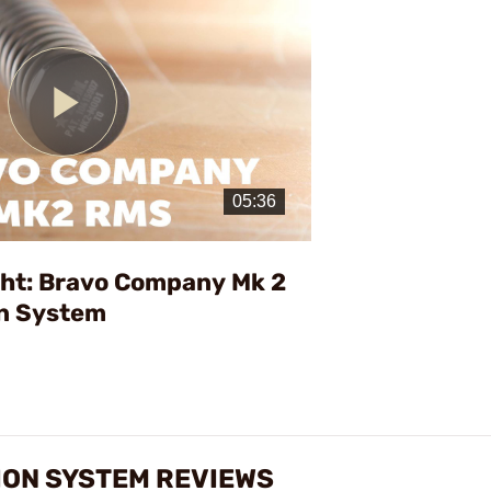
Play
Video
ght: Bravo Company Mk 2
on System
TION SYSTEM REVIEWS