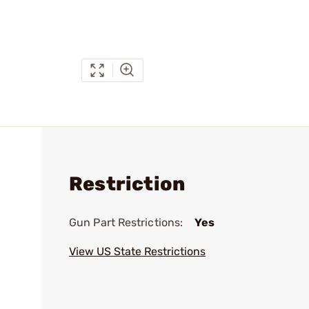
Restriction
Gun Part Restrictions:
Yes
View US State Restrictions