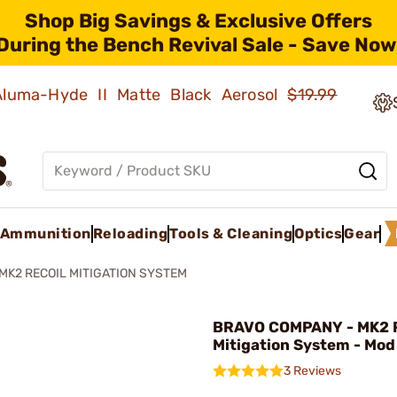
Shop Big Savings & Exclusive Offers
During the Bench Revival Sale - Save Now
 Aluma-Hyde II Matte Black Aerosol
$19.99
Ammunition
Reloading
Tools & Cleaning
Optics
Gear
 MK2 RECOIL MITIGATION SYSTEM
BRAVO COMPANY - MK2 R
Mitigation System - Mod 
3 Reviews