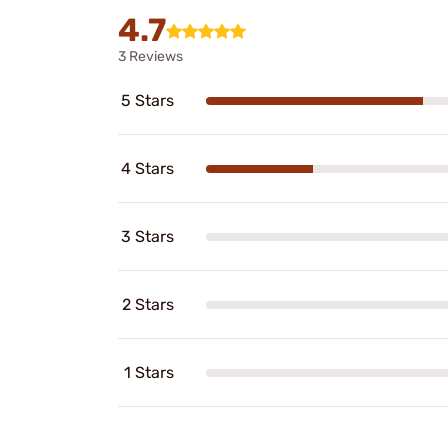
4.7
3 Reviews
5 Stars
4 Stars
3 Stars
2 Stars
1 Stars