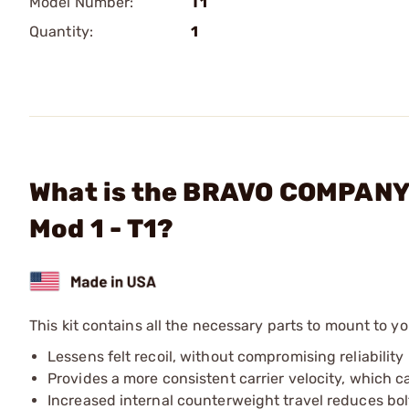
Model Number:
T1
Quantity:
1
What is the BRAVO COMPANY 
Mod 1 - T1?
This kit contains all the necessary parts to mount to 
Lessens felt recoil, without compromising reliability
Provides a more consistent carrier velocity, which c
Increased internal counterweight travel reduces bo