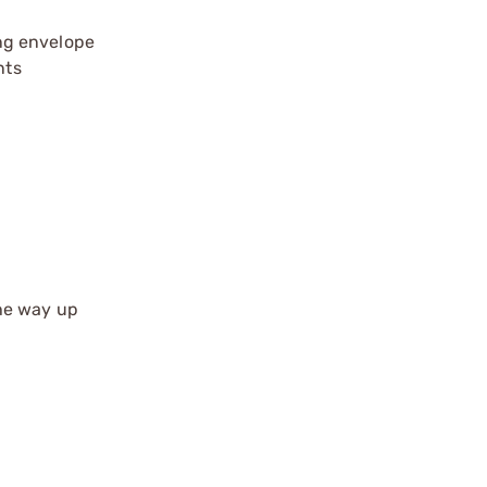
ing envelope
nts
the way up