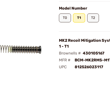
Model Number
T0
T1
T2
MK2 Recoil Mitigation Sy
1 - T1
Brownells #
430105167
MFR #
BCM-MK2RMS-M1
UPC
812526023117