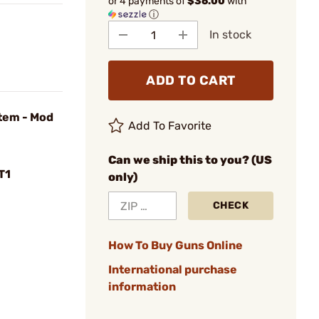
or 4 payments of
$36.00
with
ⓘ
In stock
ADD TO CART
stem - Mod
Add To Favorite
Can we ship this to you? (US
T1
only)
CHECK
How To Buy Guns Online
International purchase
information