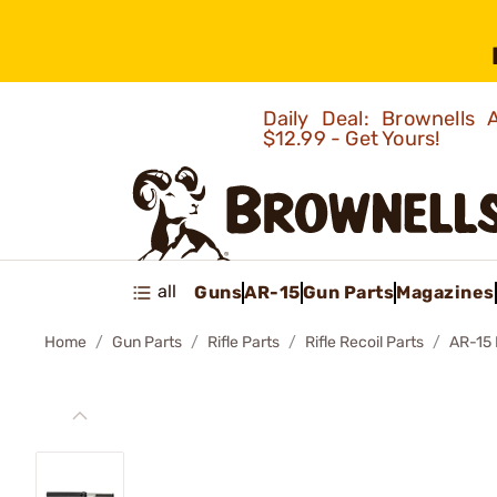
Daily Deal: Brownells
$12.99 - Get Yours!
all
Guns
AR-15
Gun Parts
Magazines
Home
Gun Parts
Rifle Parts
Rifle Recoil Parts
AR-15