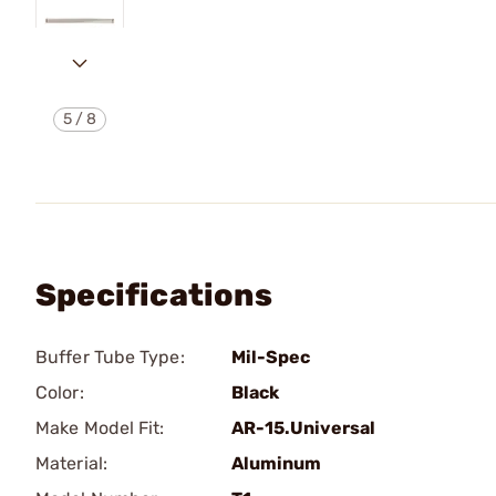
5
/
8
Specifications
Buffer Tube Type:
Mil-Spec
Color:
Black
Make Model Fit:
AR-15.Universal
Material:
Aluminum