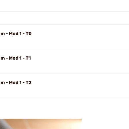
m - Mod 1 - T0
m - Mod 1 - T1
m - Mod 1 - T2