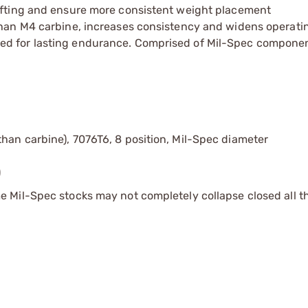
hifting and ensure more consistent weight placement
 than M4 carbine, increases consistency and widens operat
ed for lasting endurance. Comprised of Mil-Spec compone
han carbine), 7076T6, 8 position, Mil-Spec diameter
)
 Mil-Spec stocks may not completely collapse closed all 