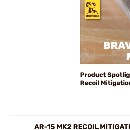
Product Spotli
Recoil Mitigati
AR-15 MK2 RECOIL MITIGA