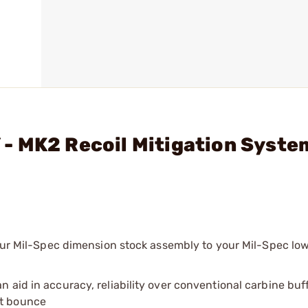
- MK2 Recoil Mitigation Syste
your Mil-Spec dimension stock assembly to your Mil-Spec low
an aid in accuracy, reliability over conventional carbine bu
lt bounce