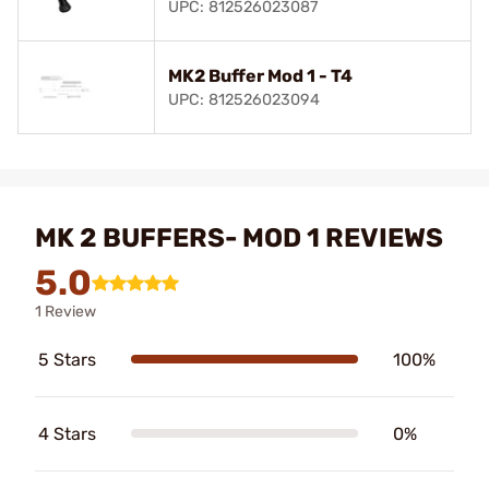
UPC: 812526023087
MK2 Buffer Mod 1 - T4
UPC: 812526023094
MK 2 BUFFERS- MOD 1 REVIEWS
5.0
1 Review
5 Stars
100%
4 Stars
0%