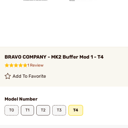
BRAVO COMPANY - MK2 Buffer Mod 1 - T4
1 Review
Add To Favorite
Model Number
T0
T1
T2
T3
T4