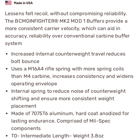
Lessens felt recoil, without compromising reliability.
The BCMGINFIGHTER® MK2 MOD 1 Buffers provide a
more consistent carrier velocity, which can aid in
accuracy, reliability over conventional carbine buffer
system
Increased internal counterweight travel reduces
bolt bounce
Uses a M16A4 rifle spring with more spring coils
than M4 carbine, increases consistency and widens
operating envelope
Internal spring to reduce noise of counterweight
shifting and ensure more consistent weight
placement
Made of 7075T6 aluminum, hard coat anodized for
lasting endurance. Comprised of Mil-Spec
components
T0- Intermediate Length- Weight 3.8oz