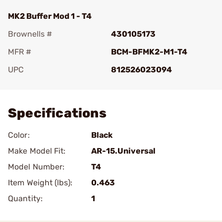
MK2 Buffer Mod 1 - T4
Brownells #
430105173
MFR #
BCM-BFMK2-M1-T4
UPC
812526023094
Add To Favorite
Specifications
Color:
Black
Make Model Fit:
AR-15.Universal
Model Number:
T4
Item Weight (lbs):
0.463
Quantity:
1