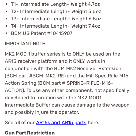
T1- Intermediate Length- Weight 4.7oz
T2- Intermediate Length- Weight 5.6oz
T3- Intermediate Length- Weight 6.5oz
T4- Intermediate Length- Weight 7.4oz
BCM US Patent #10415907
IMPORTANT NOTE:
MK2 MOD 1 buffer series is to ONLY be used on the
AR15 receiver platform and it ONLY works in
conjunction with the BCM MK2 Receiver Extension
(BCM part #BCM-MK2-RE) and the Mil-Spec Rifle M16
Action Spring (BCM part # SPRING-RIFLE-M16-
ACTION). To use any other component, not specifically
developed to function with the MK2 MOD1
Intermediate Buffer can cause damage to the weapon
and possibly injure the operator.
See all of our
AR15s and AR15 parts
here.
Gun Part Restriction