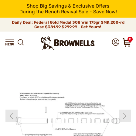
Shop Big Savings & Exclusive Offers
During the Bench Revival Sale - Save Now!
Daily Deal: Federal Gold Medal 308 Win 175gr SMK 200-rd
Case
$381.99
$299.99 - Get Yours!
0