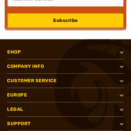
Subscribe
SHOP
COMPANY INFO
CUSTOMER SERVICE
EUROPE
LEGAL
SUPPORT