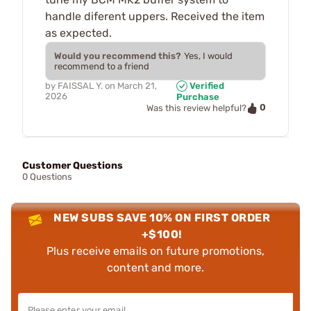
handle diferent uppers. Received the item
as expected.
Would you recommend this?
Yes, I would
recommend to a friend
by
FAISSAL Y.
on
March 21,
Verified
2026
Purchase
0
Was this review helpful?
Customer Questions
0 Questions
NEW SUBS SAVE 10% ON FIRST ORDER
+$100!
Plus receive emails on future promotions,
content and more.