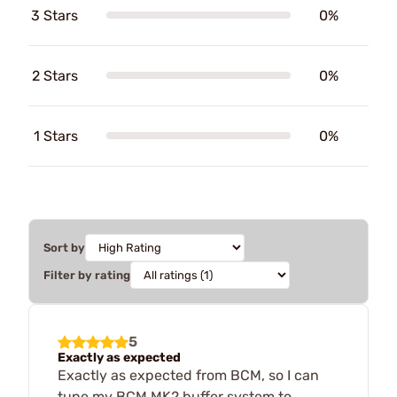
3 Stars
0%
2 Stars
0%
1 Stars
0%
Sort by
Filter by rating
5
Exactly as expected
Exactly as expected from BCM, so I can
tune my BCM MK2 buffer system to