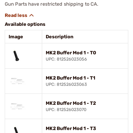
Gun Parts have restricted shipping to CA.
Available options
Image
Description
MK2 Buffer Mod 1 - T0
UPC: 812526023056
MK2 Buffer Mod 1 - T1
UPC: 812526023063
MK2 Buffer Mod 1 - T2
UPC: 812526023070
MK2 Buffer Mod 1 - T3