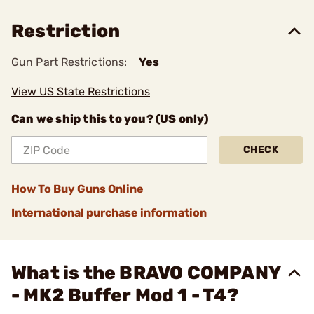
Restriction
Gun Part Restrictions:
Yes
View US State Restrictions
Can we ship this to you? (US only)
CHECK
How To Buy Guns Online
International purchase information
What is the BRAVO COMPANY
- MK2 Buffer Mod 1 - T4?