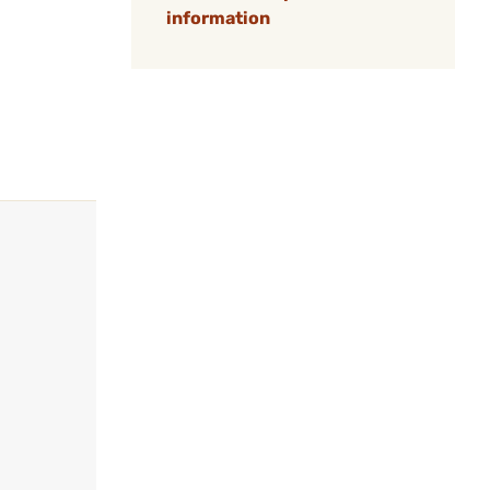
information