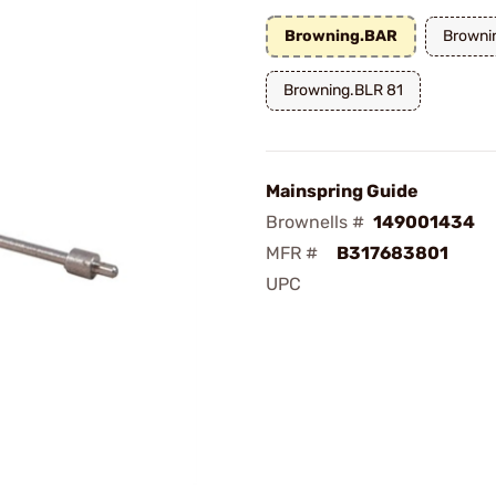
Browning.BAR
Browni
Browning.BLR 81
Mainspring Guide
Brownells #
149001434
MFR #
B317683801
UPC