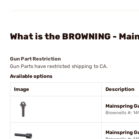
What is the BROWNING - Mai
Gun Part Restriction
Gun Parts have restricted shipping to CA.
Available options
Image
Description
Mainspring G
Brownells #: 1
Mainspring G