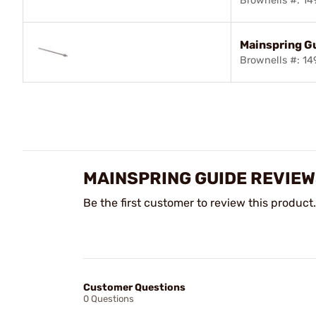
Brownells #: 1
Mainspring G
Brownells #: 1
MAINSPRING GUIDE REVIE
Be the first customer to review this product.
Customer Questions
0 Questions