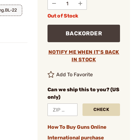
ng.BL-22
Out of Stock
BACKORDER
NOTIFY ME WHEN IT'S BACK
IN STOCK
Add To Favorite
Can we ship this to you? (US
only)
CHECK
How To Buy Guns Online
International purchase