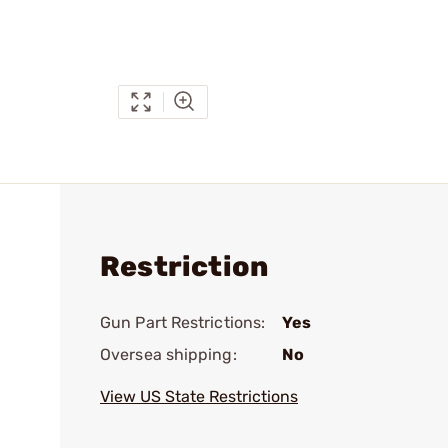
Restriction
Gun Part Restrictions:
Yes
Oversea shipping:
No
View US State Restrictions