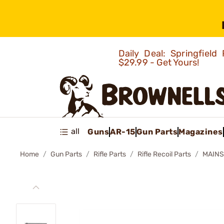
Daily Deal: Springfie
$29.99 - Get Yours!
all
Guns
AR-15
Gun Parts
Magazines
Home
Gun Parts
Rifle Parts
Rifle Recoil Parts
MAINS