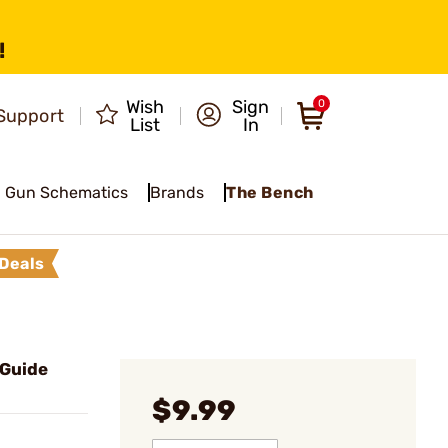
!
Wish
Sign
0
Support
List
In
Gun Schematics
Brands
The Bench
Deals
 Guide
$9.99