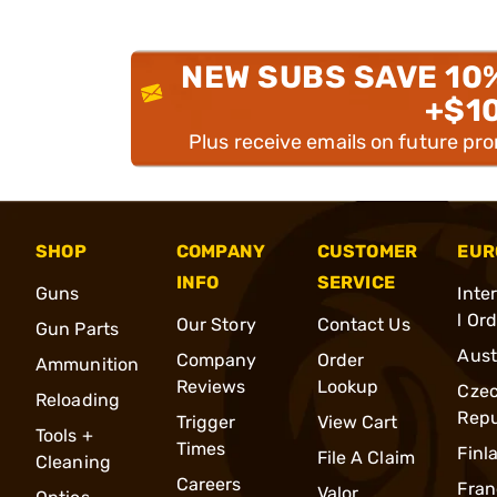
NEW SUBS SAVE 10
+$1
Plus receive emails on future pr
SHOP
COMPANY
CUSTOMER
EUR
INFO
SERVICE
Guns
Inte
l Or
Our Story
Contact Us
Gun Parts
Aust
Company
Order
Ammunition
Reviews
Lookup
Cze
Reloading
Repu
Trigger
View Cart
Tools +
Times
Finl
File A Claim
Cleaning
Careers
Fran
Valor