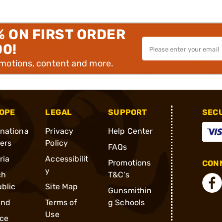
% ON FIRST ORDER
00!
omotions, content and more.
OPE
LEGAL
SUPPORT
SEC
rnationa
Privacy
Help Center
ders
Policy
FAQs
ria
Accessibilit
Promotions
CONN
y
ch
T&C's
blic
Site Map
Gunsmithin
and
Terms of
g Schools
Use
ce