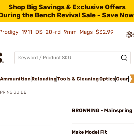
Shop Big Savings & Exclusive Offers
During the Bench Revival Sale - Save Now
ld Prodigy 1911 DS 20-rd 9mm Mags
$32.99
Ammunition
Reloading
Tools & Cleaning
Optics
Gear
PRING GUIDE
BROWNING - Mainspring
Make Model Fit