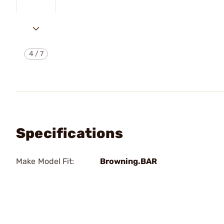
4
/
7
Specifications
Make Model Fit:
Browning.BAR