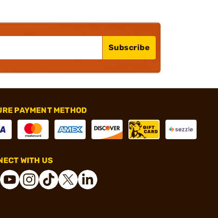
Subscribe
URE PAYMENT METHOD
ECT WITH US