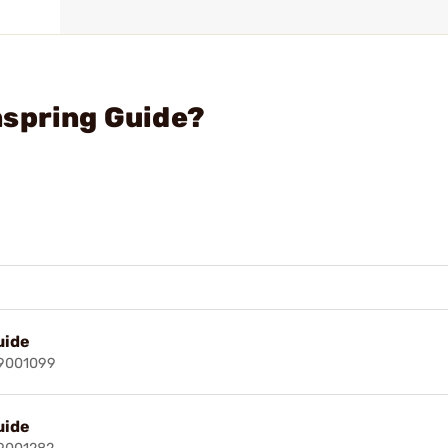
nspring Guide?
uide
49001099
uide