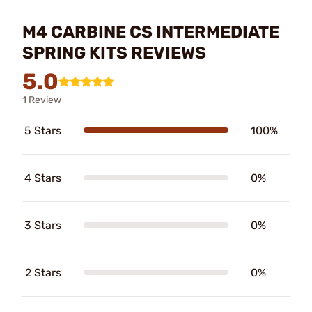
M4 CARBINE CS INTERMEDIATE
SPRING KITS REVIEWS
5.0
1 Review
5 Stars
100%
4 Stars
0%
3 Stars
0%
2 Stars
0%