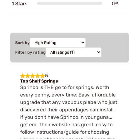
1 Stars
0%
Sort by
Filter by rating
5
Top Shelf Springs
Sprinco is THE go to for springs. Worth
every penny, every time. Easy, affordable
upgrade that any vacuous plebe who just
discovered their appendages can install.
If you don't have Sprinco in your guns...
get em. Their website has great, easy to
follow instructions/guide for choosing