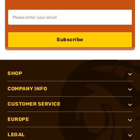
Subscribe
SHOP
COMPANY INFO
CUSTOMER SERVICE
EUROPE
LEGAL