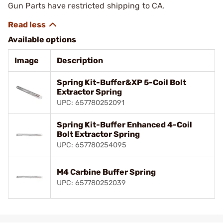
Gun Parts have restricted shipping to CA.
Available options
Image
Description
Spring Kit-Buffer&XP 5-Coil Bolt
Extractor Spring
UPC: 657780252091
Spring Kit-Buffer Enhanced 4-Coil
Bolt Extractor Spring
UPC: 657780254095
M4 Carbine Buffer Spring
UPC: 657780252039