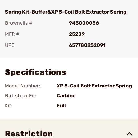
Spring Kit-Buffer&XP 5-Coil Bolt Extractor Spring
Brownells #
943000036
MFR #
25209
UPC
657780252091
Add To Favorite
Specifications
Model Number:
XP 5-Coil Bolt Extractor Spring
Buttstock Fit:
Carbine
Kit:
Full
Restriction