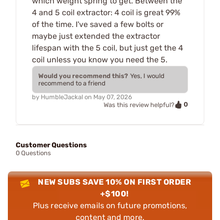
which weight spring to get. Between the
4 and 5 coil extractor: 4 coil is great 99%
of the time. I've saved a few bolts or
maybe just extended the extractor
lifespan with the 5 coil, but just get the 4
coil unless you know you need the 5.
Would you recommend this?
Yes, I would
recommend to a friend
by
HumbleJackal
on
May 07, 2026
0
Was this review helpful?
Customer Questions
0 Questions
NEW SUBS SAVE 10% ON FIRST ORDER
+$100!
Plus receive emails on future promotions,
content and more.