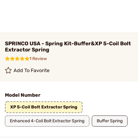
SPRINCO USA - Spring Kit-Buffer&XP 5-Coil Bolt
Extractor Spring
1 Review
Add To Favorite
Model Number
XP 5-Coil Bolt Extractor Spring
Enhanced 4-Coil Bolt Extractor Spring
Buffer Spring