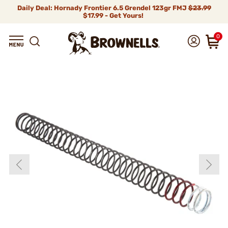
Daily Deal: Hornady Frontier 6.5 Grendel 123gr FMJ
$23.99
$17.99 - Get Yours!
0