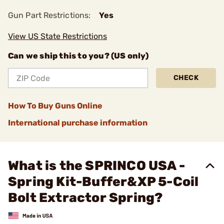
Gun Part Restrictions:
Yes
View US State Restrictions
Can we ship this to you? (US only)
CHECK
How To Buy Guns Online
International purchase information
What is the SPRINCO USA -
Spring Kit-Buffer&XP 5-Coil
Bolt Extractor Spring?