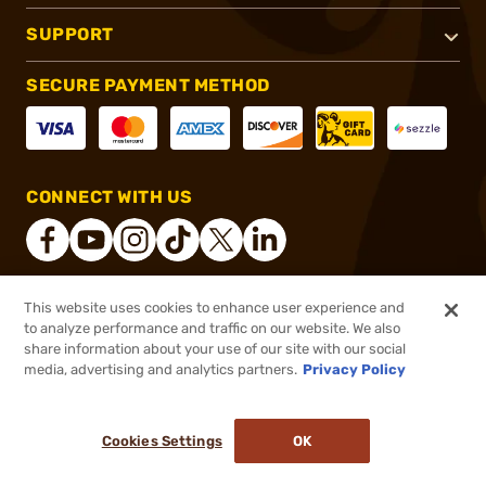
SUPPORT
SECURE PAYMENT METHOD
CONNECT WITH US
This website uses cookies to enhance user experience and
®
2026, Brownells, Inc. All rights reserved.
to analyze performance and traffic on our website. We also
share information about your use of our site with our social
$21.99
Out of Stock
media, advertising and analytics partners.
Privacy Policy
BACKORDER
Cookies Settings
OK
NOTIFY ME WHEN IT'S BACK IN STOCK