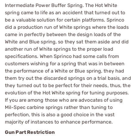
Intermediate Power Buffer Spring. The Hot White
spring came to life as an accident that turned out to
be a valuable solution for certain platforms. Sprinco
did a production run of White springs where the loads
came in perfectly between the design loads of the
White and Blue spring, so they sat them aside and did
another run of White springs to the proper load
specifications. When Sprinco had some calls from
customers wishing for a spring that was in between
the performance of a White or Blue spring, they had
them try out the discarded springs on a trial basis, and
they turned out to be perfect for their needs, thus, the
evolution of the Hot White spring for tuning purposes.
If you are among those who are advocates of using
Mil-Spec carbine springs rather than tuning to
perfection, this is also a good choice in the vast
majority of instances to enhance performance.
Gun Part Restriction