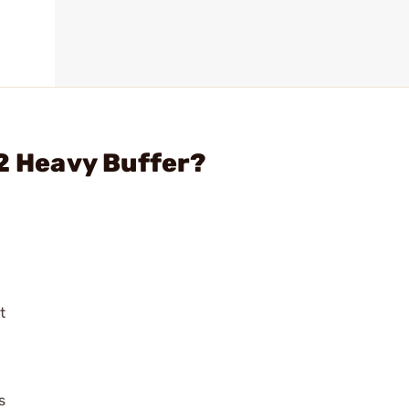
H2 Heavy Buffer?
t
s