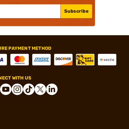
Subscribe
URE PAYMENT METHOD
ECT WITH US