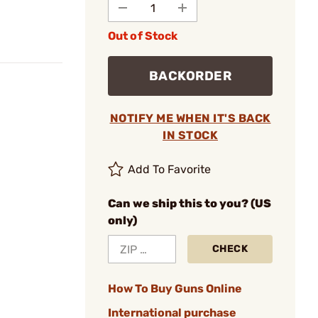
Out of Stock
BACKORDER
NOTIFY ME WHEN IT'S BACK
IN STOCK
Add To Favorite
Can we ship this to you? (US
only)
CHECK
How To Buy Guns Online
International purchase