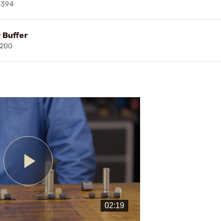
0394
 Buffer
7200
Play