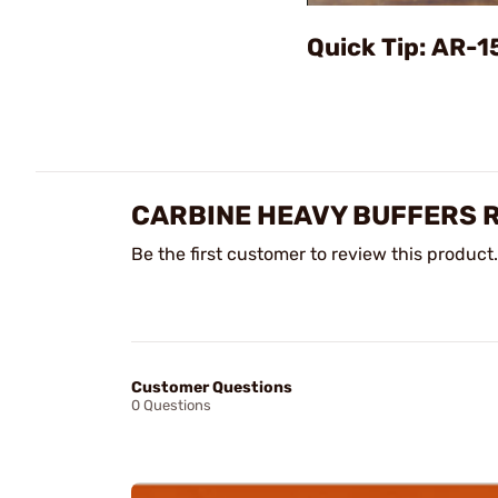
Quick Tip: AR-1
CARBINE HEAVY BUFFERS 
Be the first customer to review this product.
Customer Questions
0 Questions