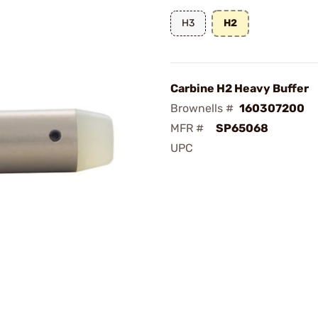
H3
H2
Carbine H2 Heavy Buffer
Brownells #
160307200
MFR #
SP65068
UPC