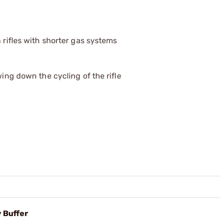
 rifles with shorter gas systems
wing down the cycling of the rifle
 Buffer