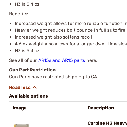
H3 is 5.4 oz
Benefits:
Increased weight allows for more reliable function in
Heavier weight reduces bolt bounce in full auto fire
Increased weight also softens recoil
4.6 oz weight also allows for a longer dwell time slo
H3 is 5.4 oz
See all of our
AR15s and AR15 parts
here.
Gun Part Restriction
Gun Parts have restricted shipping to CA.
Available options
Image
Description
Carbine H3 Heavy