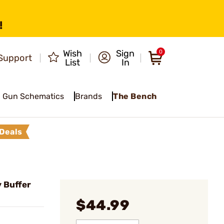
!
Wish
Sign
0
Support
List
In
Gun Schematics
Brands
The Bench
Deals
 Buffer
$44.99