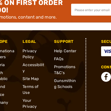
% ON FIRST ORDER
00!
omotions, content and more.
OPE
LEGAL
SUPPORT
SEC
rnationa
Privacy
Help Center
ders
Policy
FAQs
ria
Accessibilit
Promotions
CONN
y
ch
T&C's
blic
Site Map
Gunsmithin
and
Terms of
g Schools
Use
ce
Your
many
Privacy