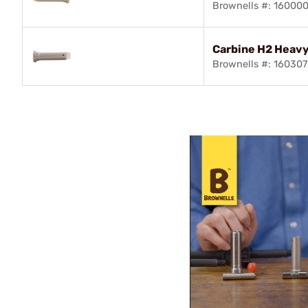
Brownells #: 16000
Carbine H2 Heavy
Brownells #: 16030