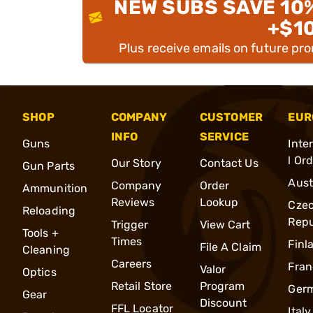
NEW SUBS SAVE 10
+$1
Plus receive emails on future pr
SHOP
COMPANY
CUSTOMER
EUR
INFO
SERVICE
Guns
Inte
l Or
Our Story
Contact Us
Gun Parts
Aust
Company
Order
Ammunition
Reviews
Lookup
Cze
Reloading
Repu
Trigger
View Cart
Tools +
Times
Finl
File A Claim
Cleaning
Careers
Fran
Valor
Optics
Retail Store
Program
Ger
Gear
Discount
FFL Locator
Italy