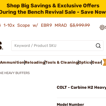
Shop Big Savings & Exclusive Offers
During the Bench Revival Sale - Save Now
AMG 1-10x Scope w/ EBR9 MRAD
$3,999.99
Ammunition
Reloading
Tools & Cleaning
Optics
Gear
NE HEAVY BUFFERS
COLT - Carbine H2 Heavy
Model Number