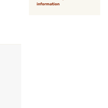
information