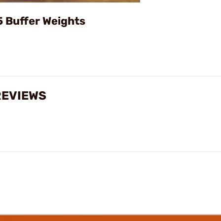
Video
5 Buffer Weights
REVIEWS