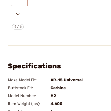
6
/
6
Specifications
Make Model Fit:
AR-15.Universal
Buttstock Fit:
Carbine
Model Number:
H2
Item Weight (lbs):
4.600