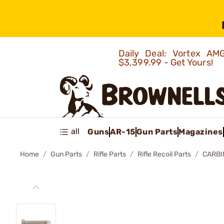
Daily Deal: Vortex 
$3,399.99 - Get Yours!
all
Guns
AR-15
Gun Parts
Magazines
Home
Gun Parts
Rifle Parts
Rifle Recoil Parts
CARBI