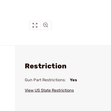
Restriction
Gun Part Restrictions:
Yes
View US State Restrictions