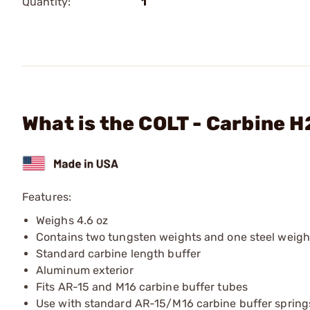
Quantity:
1
What is the COLT - Carbine 
Features:
Weighs 4.6 oz
Contains two tungsten weights and one steel weigh
Standard carbine length buffer
Aluminum exterior
Fits AR-15 and M16 carbine buffer tubes
Use with standard AR-15/M16 carbine buffer spring