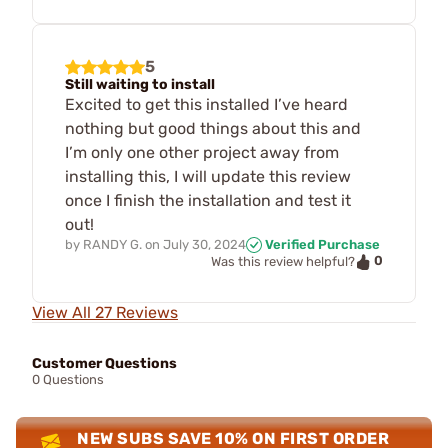
5
Still waiting to install
Excited to get this installed I’ve heard
nothing but good things about this and
I’m only one other project away from
installing this, I will update this review
once I finish the installation and test it
out!
by
RANDY G.
on
July 30, 2024
Verified Purchase
0
Was this review helpful?
View All 27 Reviews
Customer Questions
0 Questions
NEW SUBS SAVE 10% ON FIRST ORDER