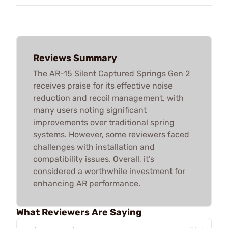
Reviews Summary
The AR-15 Silent Captured Springs Gen 2
receives praise for its effective noise
reduction and recoil management, with
many users noting significant
improvements over traditional spring
systems. However, some reviewers faced
challenges with installation and
compatibility issues. Overall, it’s
considered a worthwhile investment for
enhancing AR performance.
What Reviewers Are Saying