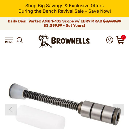
Shop Big Savings & Exclusive Offers
During the Bench Revival Sale - Save Now!
Daily Deal: Vortex AMG 1-10x Scope w/ EBR9 MRAD
$3,999.99
$3,399.99 - Get Yours!
0