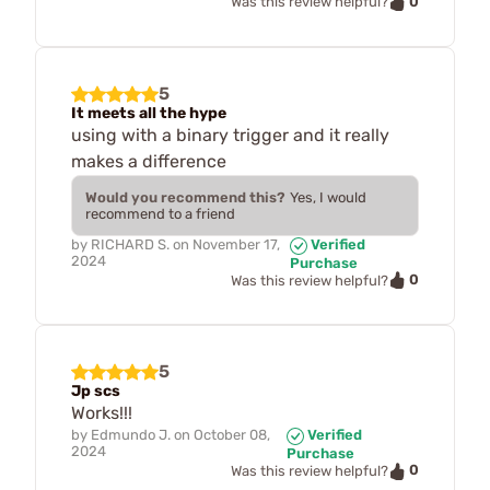
0
Was this review helpful?
5
It meets all the hype
using with a binary trigger and it really
makes a difference
Would you recommend this?
Yes, I would
recommend to a friend
by
RICHARD S.
on
November 17,
Verified
2024
Purchase
0
Was this review helpful?
5
Jp scs
Works!!!
by
Edmundo J.
on
October 08,
Verified
2024
Purchase
0
Was this review helpful?