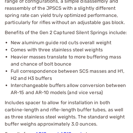
range of configurations, a simple disassembly and
reassembly of the JPSCS with a slightly different
spring rate can yield truly optimized performance,
particularly for rifles without an adjustable gas block.
Benefits of the Gen 2 Captured Silent Springs include:
New aluminum guide rod cuts overall weight
Comes with three stainless steel weights
Heavier masses translate to more buffering mass
and chance of bolt bounce
Full correspondence between SCS masses and H1,
H2 and H3 buffers
Interchangeable buffers allow conversion between
AR-15 and AR-10 models (and vice versa)
Includes spacer to allow for installation in both
carbine-length and rifle-length buffer tubes, as well
as three stainless steel weights. The standard weight
buffer weighs approximately 3.0 ounces.