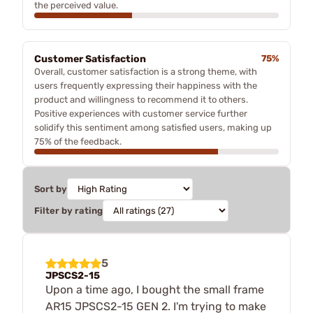
the perceived value.
Customer Satisfaction
75%
Overall, customer satisfaction is a strong theme, with
users frequently expressing their happiness with the
product and willingness to recommend it to others.
Positive experiences with customer service further
solidify this sentiment among satisfied users, making up
75% of the feedback.
Sort by
Filter by rating
5
JPSCS2-15
Upon a time ago, I bought the small frame
AR15 JPSCS2-15 GEN 2. I'm trying to make