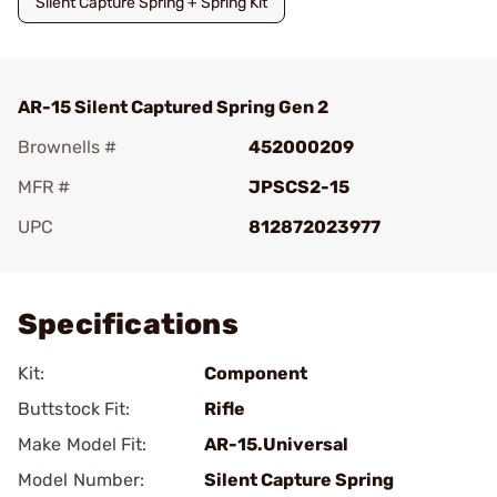
Silent Capture Spring + Spring Kit
AR-15 Silent Captured Spring Gen 2
Brownells #
452000209
MFR #
JPSCS2-15
UPC
812872023977
Add To Favorite
Specifications
Kit:
Component
Buttstock Fit:
Rifle
Make Model Fit:
AR-15.Universal
Model Number:
Silent Capture Spring