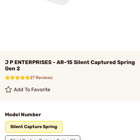
J P ENTERPRISES - AR-15 Silent Captured Spring
Gen 2
27 Reviews
Add To Favorite
Model Number
Silent Capture Spring