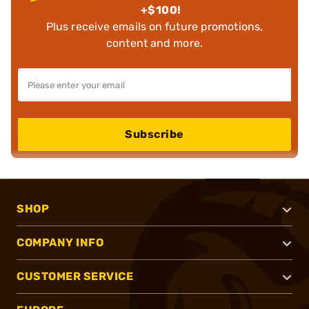
+$100!
Plus receive emails on future promotions,
content and more.
Subscribe
SHOP
COMPANY INFO
CUSTOMER SERVICE