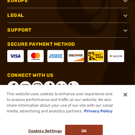
EUROPE
LEGAL
SUPPORT
SECURE PAYMENT METHOD
CONNECT WITH US
This website uses cookies to enhance user experience and
to analyze performance and traffic on our website. We also
share information about your use of our site with our social
®
2026, Brownells, Inc. All rights reserved.
media, advertising and analytics partners.
Privacy Policy
$132.95
In stock
or 4 payments of
$33.24
with
ⓘ
Cookies Settings
OK
ADD TO CART