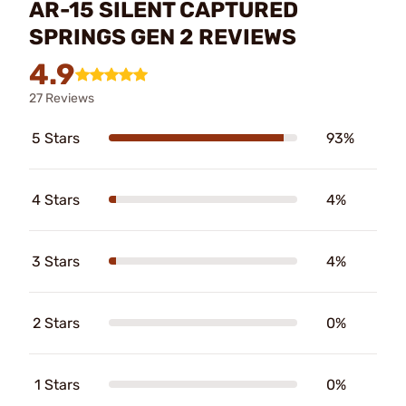
AR-15 SILENT CAPTURED
SPRINGS GEN 2 REVIEWS
4.9
27 Reviews
5 Stars
93%
4 Stars
4%
3 Stars
4%
2 Stars
0%
1 Stars
0%