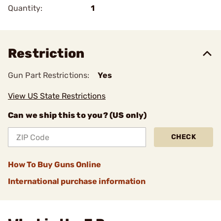
Quantity:
1
Restriction
Gun Part Restrictions:
Yes
View US State Restrictions
Can we ship this to you? (US only)
CHECK
How To Buy Guns Online
International purchase information