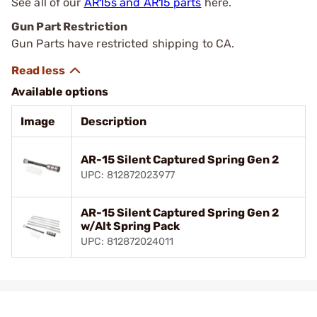
See all of our
AR15s and AR15 parts
here.
Gun Part Restriction
Gun Parts have restricted shipping to CA.
Available options
Image
Description
AR-15 Silent Captured Spring Gen 2
UPC: 812872023977
AR-15 Silent Captured Spring Gen 2
w/Alt Spring Pack
UPC: 812872024011