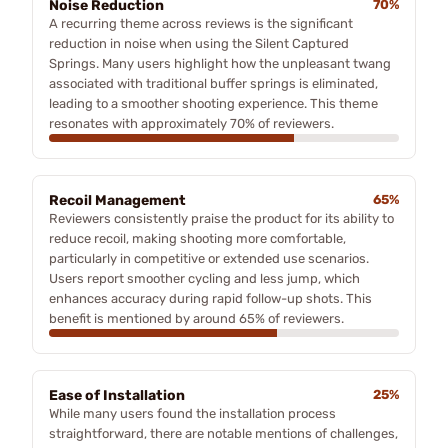
Noise Reduction
70%
A recurring theme across reviews is the significant
reduction in noise when using the Silent Captured
Springs. Many users highlight how the unpleasant twang
associated with traditional buffer springs is eliminated,
leading to a smoother shooting experience. This theme
resonates with approximately 70% of reviewers.
Recoil Management
65%
Reviewers consistently praise the product for its ability to
reduce recoil, making shooting more comfortable,
particularly in competitive or extended use scenarios.
Users report smoother cycling and less jump, which
enhances accuracy during rapid follow-up shots. This
benefit is mentioned by around 65% of reviewers.
Ease of Installation
25%
While many users found the installation process
straightforward, there are notable mentions of challenges,