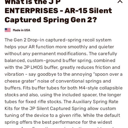
What is the J P
ENTERPRISES - AR-15 Silent
Captured Spring Gen 2?
The Gen 2 Drop-in captured-spring recoil system
helps your AR function more smoothly and quieter
without any permanent modifications. The carefully
balanced, custom-ground buffer spring, combined
with the JP LMOS buffer, greatly reduces friction and
vibration - say goodbye to the annoying “spoon over a
cheese grater” noise of conventional springs and
buffers. Fits buffer tubes for both M4-style collapsible
stocks and also, using the included spacer, the longer
tubes for fixed rifle stocks. The Auxiliary Spring Rate
Kits for the JP Silent Captured Spring allow custom
tuning of the device to a given rifle. While the default
spring offers the best performance for the widest