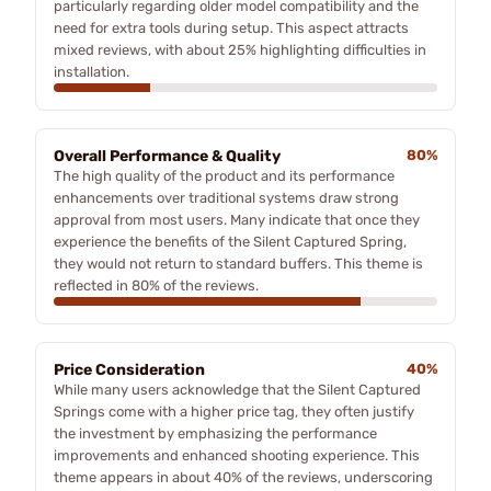
particularly regarding older model compatibility and the
need for extra tools during setup. This aspect attracts
mixed reviews, with about 25% highlighting difficulties in
installation.
Overall Performance & Quality
80%
The high quality of the product and its performance
enhancements over traditional systems draw strong
approval from most users. Many indicate that once they
experience the benefits of the Silent Captured Spring,
they would not return to standard buffers. This theme is
reflected in 80% of the reviews.
Price Consideration
40%
While many users acknowledge that the Silent Captured
Springs come with a higher price tag, they often justify
the investment by emphasizing the performance
improvements and enhanced shooting experience. This
theme appears in about 40% of the reviews, underscoring