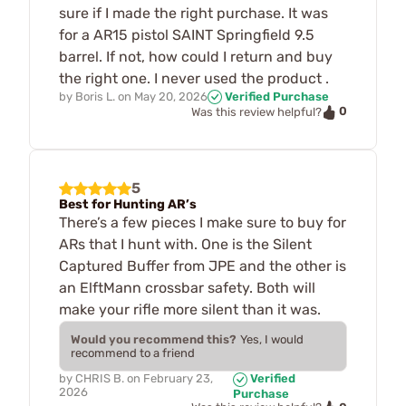
sure if I made the right purchase. It was
for a AR15 pistol SAINT Springfield 9.5
barrel. If not, how could I return and buy
the right one. I never used the product .
by
Boris L.
on
May 20, 2026
Verified Purchase
0
Was this review helpful?
5
Best for Hunting AR’s
There’s a few pieces I make sure to buy for
ARs that I hunt with. One is the Silent
Captured Buffer from JPE and the other is
an ElftMann crossbar safety. Both will
make your rifle more silent than it was.
Would you recommend this?
Yes, I would
recommend to a friend
by
CHRIS B.
on
February 23,
Verified
2026
Purchase