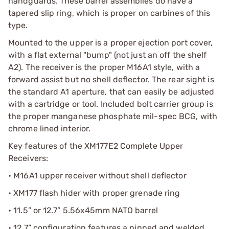
handguards. These barrel assemblies do have a
tapered slip ring, which is proper on carbines of this
type.
Mounted to the upper is a proper ejection port cover,
with a flat external "bump" (not just an off the shelf
A2). The receiver is the proper M16A1 style, with a
forward assist but no shell deflector. The rear sight is
the standard A1 aperture, that can easily be adjusted
with a cartridge or tool. Included bolt carrier group is
the proper manganese phosphate mil-spec BCG, with
chrome lined interior.
Key features of the XM177E2 Complete Upper
Receivers:
• M16A1 upper receiver without shell deflector
• XM177 flash hider with proper grenade ring
• 11.5” or 12.7” 5.56x45mm NATO barrel
• 12.7” configuration features a pinned and welded