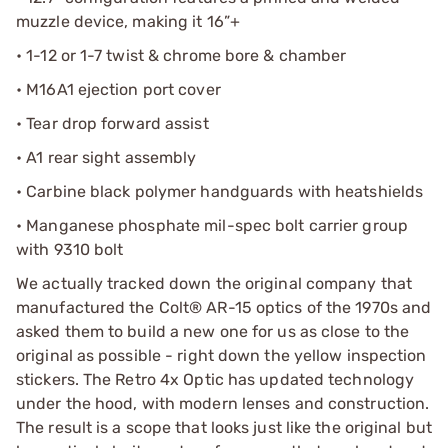
muzzle device, making it 16”+
• 1-12 or 1-7 twist & chrome bore & chamber
• M16A1 ejection port cover
• Tear drop forward assist
• A1 rear sight assembly
• Carbine black polymer handguards with heatshields
• Manganese phosphate mil-spec bolt carrier group
with 9310 bolt
We actually tracked down the original company that
manufactured the Colt® AR-15 optics of the 1970s and
asked them to build a new one for us as close to the
original as possible - right down the yellow inspection
stickers. The Retro 4x Optic has updated technology
under the hood, with modern lenses and construction.
The result is a scope that looks just like the original but