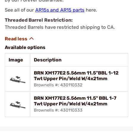
See all of our
AR15s and AR15 parts
here.
Threaded Barrel Restriction:
Threaded Barrels have restricted shipping to CA.
Available options
Image
Description
BRN XM177E2 5.56mm 11.5"BBL 1-12
Twt Upper Pin/Weld W/4x21mm
Brownells #: 430110332
BRN XM177E2 5.56mm 11.5" BBL 1-7
Twt Upper Pin/Weld W/4x21mm
Brownells #: 430110333