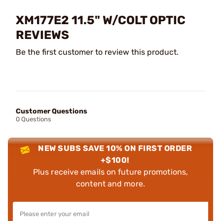
XM177E2 11.5" W/COLT OPTIC
REVIEWS
Be the first customer to review this product.
Customer Questions
0 Questions
NEW SUBS SAVE 10% ON FIRST ORDER
+$100!
Plus receive emails on future promotions,
content and more.