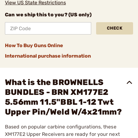
View US State Restrictions
Can we ship this to you? (US only)
CHECK
How To Buy Guns Online
International purchase information
What is the BROWNELLS
BUNDLES - BRN XM177E2
5.56mm 11.5"BBL 1-12 Twt
Upper Pin/Weld W/4x21mm?
Based on popular carbine configurations, these
XM177E2 Upper Receivers are ready for your next