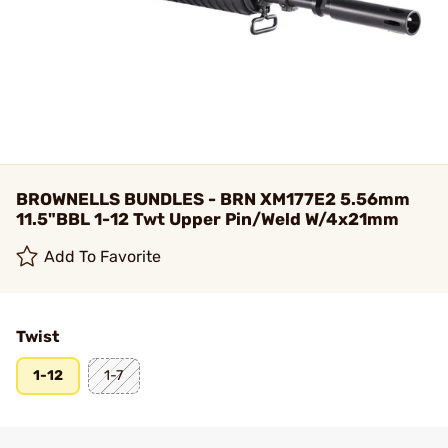
BROWNELLS BUNDLES - BRN XM177E2 5.56mm
11.5"BBL 1-12 Twt Upper Pin/Weld W/4x21mm
Add To Favorite
Twist
1-12
1-7