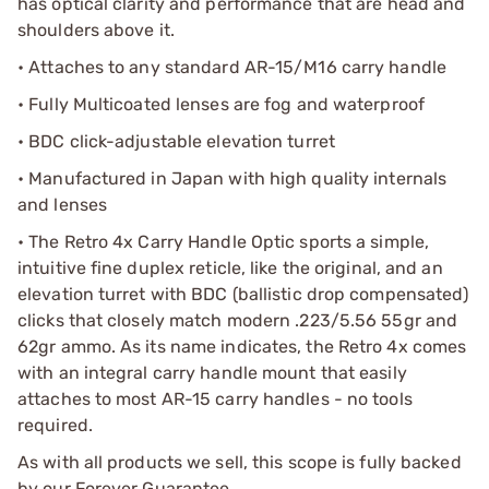
has optical clarity and performance that are head and
shoulders above it.
• Attaches to any standard AR-15/M16 carry handle
• Fully Multicoated lenses are fog and waterproof
• BDC click-adjustable elevation turret
• Manufactured in Japan with high quality internals
and lenses
• The Retro 4x Carry Handle Optic sports a simple,
intuitive fine duplex reticle, like the original, and an
elevation turret with BDC (ballistic drop compensated)
clicks that closely match modern .223/5.56 55gr and
62gr ammo. As its name indicates, the Retro 4x comes
with an integral carry handle mount that easily
attaches to most AR-15 carry handles - no tools
required.
As with all products we sell, this scope is fully backed
by our Forever Guarantee.