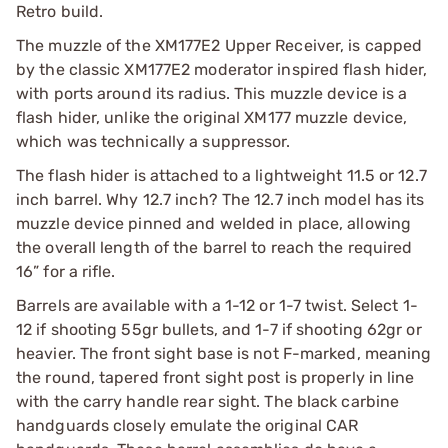
Retro build.
The muzzle of the XM177E2 Upper Receiver, is capped
by the classic XM177E2 moderator inspired flash hider,
with ports around its radius. This muzzle device is a
flash hider, unlike the original XM177 muzzle device,
which was technically a suppressor.
The flash hider is attached to a lightweight 11.5 or 12.7
inch barrel. Why 12.7 inch? The 12.7 inch model has its
muzzle device pinned and welded in place, allowing
the overall length of the barrel to reach the required
16” for a rifle.
Barrels are available with a 1-12 or 1-7 twist. Select 1-
12 if shooting 55gr bullets, and 1-7 if shooting 62gr or
heavier. The front sight base is not F-marked, meaning
the round, tapered front sight post is properly in line
with the carry handle rear sight. The black carbine
handguards closely emulate the original CAR