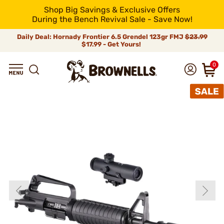
Shop Big Savings & Exclusive Offers
During the Bench Revival Sale - Save Now!
Daily Deal: Hornady Frontier 6.5 Grendel 123gr FMJ
$23.99
$17.99 - Get Yours!
0