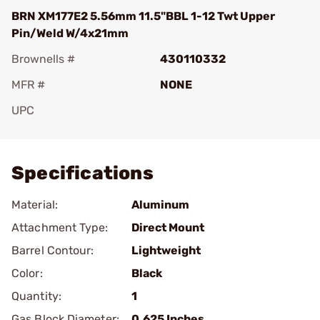
BRN XM177E2 5.56mm 11.5"BBL 1-12 Twt Upper
Pin/Weld W/4x21mm
Brownells #
430110332
MFR #
NONE
UPC
Add To Favorite
Specifications
Material:
Aluminum
Attachment Type:
Direct Mount
Barrel Contour:
Lightweight
Color:
Black
Quantity:
1
Gas Block Diameter:
0.625 Inches