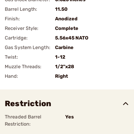
Barrel Length:
11.50
Finish:
Anodized
Receiver Style:
Complete
Cartridge:
5.56x45 NATO
Gas System Length:
Carbine
Twist:
1-12
Muzzle Threads:
1/2"x28
Hand:
Right
Restriction
Threaded Barrel
Yes
Restriction: