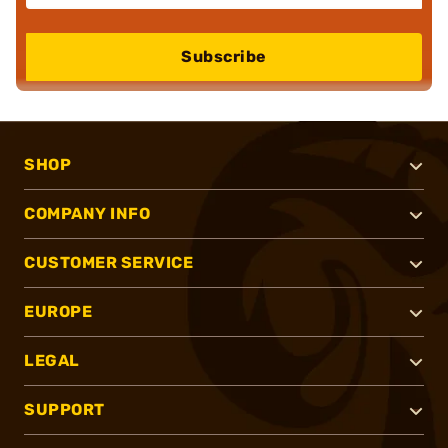
Subscribe
SHOP
COMPANY INFO
CUSTOMER SERVICE
EUROPE
LEGAL
SUPPORT