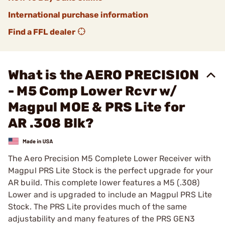
International purchase information
Find a FFL dealer
What is the AERO PRECISION
- M5 Comp Lower Rcvr w/
Magpul MOE & PRS Lite for
AR .308 Blk?
The Aero Precision M5 Complete Lower Receiver with
Magpul PRS Lite Stock is the perfect upgrade for your
AR build. This complete lower features a M5 (.308)
Lower and is upgraded to include an Magpul PRS Lite
Stock. The PRS Lite provides much of the same
adjustability and many features of the PRS GEN3