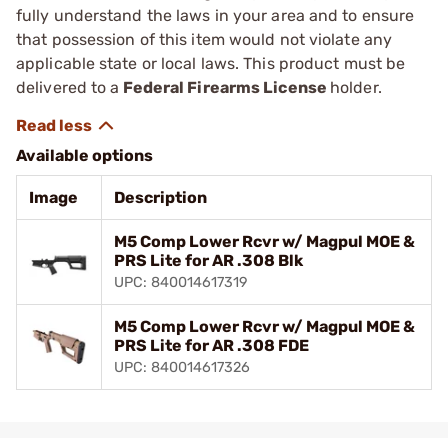
fully understand the laws in your area and to ensure
that possession of this item would not violate any
applicable state or local laws. This product must be
delivered to a
Federal Firearms License
holder.
Available options
Image
Description
M5 Comp Lower Rcvr w/ Magpul MOE &
PRS Lite for AR .308 Blk
UPC: 840014617319
M5 Comp Lower Rcvr w/ Magpul MOE &
PRS Lite for AR .308 FDE
UPC: 840014617326