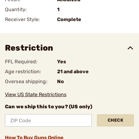
Quantity:
1
Receiver Style:
Complete
Restriction
FFL Required:
Yes
Age restriction:
21 and above
Oversea shipping:
No
View US State Restrictions
Can we ship this to you? (US only)
CHECK
How To Buy Guns Online