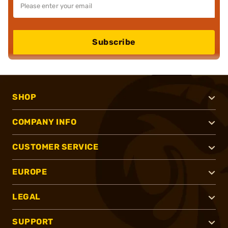
Subscribe
SHOP
COMPANY INFO
CUSTOMER SERVICE
EUROPE
LEGAL
SUPPORT