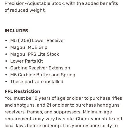
Precision-Adjustable Stock, with the added benefits
of reduced weight.
INCLUDES
M5 (.308) Lower Receiver
Magpul MOE Grip
Magpul PRS Lite Stock
Lower Parts Kit
Carbine Receiver Extension
M5 Carbine Buffer and Spring
These parts are installed
FFL Restriction
You must be 18 years of age or older to purchase rifles
and shotguns, and 21 or older to purchase handguns,
receivers, frames, and suppressors. Minimum age
requirements may vary by state. Check your state and
local laws before ordering. It is your responsibility to