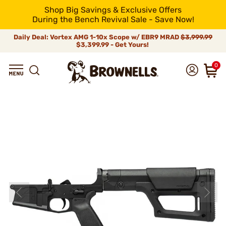
Shop Big Savings & Exclusive Offers
During the Bench Revival Sale - Save Now!
Daily Deal: Vortex AMG 1-10x Scope w/ EBR9 MRAD
$3,999.99
$3,399.99 - Get Yours!
0