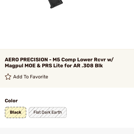
AERO PRECISION - M5 Comp Lower Rcvr w/
Magpul MOE & PRS Lite for AR .308 Blk
Add To Favorite
Color
Black
Flat Dark Earth