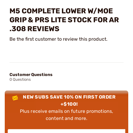
M5 COMPLETE LOWER W/MOE
GRIP & PRS LITE STOCK FOR AR
.308 REVIEWS
Be the first customer to review this product.
Customer Questions
0 Questions
NEW SUBS SAVE 10% ON FIRST ORDER
+$100!
Plus receive emails on future promotions,
content and more.