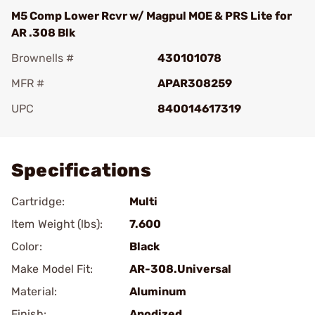
M5 Comp Lower Rcvr w/ Magpul MOE & PRS Lite for
AR .308 Blk
Brownells #
430101078
MFR #
APAR308259
UPC
840014617319
Add To Favorite
Specifications
Cartridge:
Multi
Item Weight (lbs):
7.600
Color:
Black
Make Model Fit:
AR-308.Universal
Material:
Aluminum
Finish:
Anodized