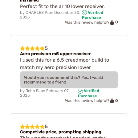
installed
Perfect fit to the ar 10 lower receiver.
by
CHARLES P.
on
December 30,
Verified
2025
Purchase
0
Was this review helpful?
5
Aero precision m5 upper receiver
I used this for a 6.5 creedmoor build to
match my aero precision lower
Would you recommend this?
Yes, I would
recommend to a friend
by
John B.
on
February 07,
Verified
2025
Purchase
0
Was this review helpful?
5
Competivie price, prompting shipping