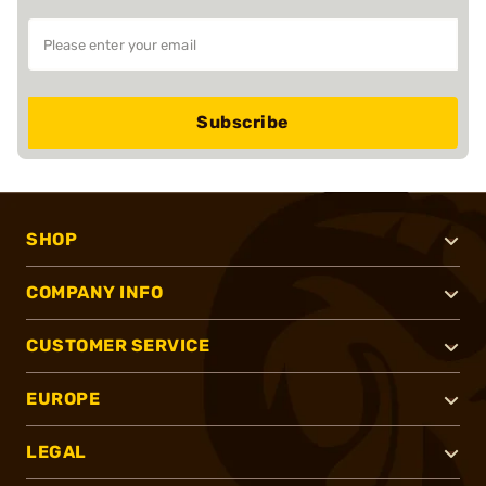
Subscribe
SHOP
COMPANY INFO
CUSTOMER SERVICE
EUROPE
LEGAL