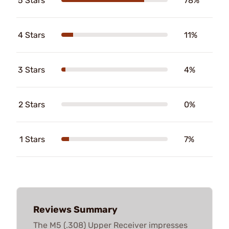
5 Stars
78%
4 Stars
11%
3 Stars
4%
2 Stars
0%
1 Stars
7%
Reviews Summary
The M5 (.308) Upper Receiver impresses