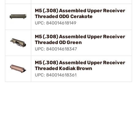
M5 (.308) Assembled Upper Receiver
Threaded ODG Cerakote
UPC: 840014618149
M5 (.308) Assembled Upper Receiver
Threaded OD Green
UPC: 840014618347
M5 (.308) Assembled Upper Receiver
Threaded Kodiak Brown
UPC: 840014618361