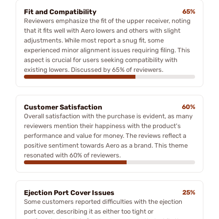
Fit and Compatibility
65%
Reviewers emphasize the fit of the upper receiver, noting
that it fits well with Aero lowers and others with slight
adjustments. While most report a snug fit, some
experienced minor alignment issues requiring filing. This
aspect is crucial for users seeking compatibility with
existing lowers. Discussed by 65% of reviewers.
Customer Satisfaction
60%
Overall satisfaction with the purchase is evident, as many
reviewers mention their happiness with the product's
performance and value for money. The reviews reflect a
positive sentiment towards Aero as a brand. This theme
resonated with 60% of reviewers.
Ejection Port Cover Issues
25%
Some customers reported difficulties with the ejection
port cover, describing it as either too tight or