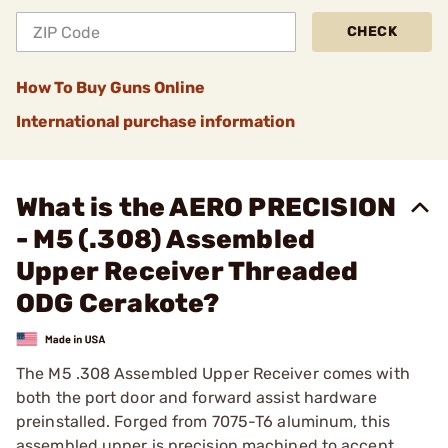
CHECK
How To Buy Guns Online
International purchase information
What is the AERO PRECISION
- M5 (.308) Assembled
Upper Receiver Threaded
ODG Cerakote?
The M5 .308 Assembled Upper Receiver comes with
both the port door and forward assist hardware
preinstalled. Forged from 7075-T6 aluminum, this
assembled upper is precision machined to accept