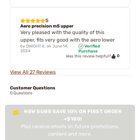
5
Aero precision m5 upper
Very pleased with the quality of this
upper, fits very good with the aero lower
by
DWIGHT K.
on
June 14,
Verified
2024
Purchase
0
Was this review helpful?
View All 27 Reviews
Customer Questions
0 Questions
NEW SUBS SAVE 10% ON FIRST ORDER
+$100!
Plus receive emails on future promotions,
content and more.