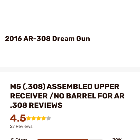
2016 AR-308 Dream Gun
M5 (.308) ASSEMBLED UPPER
RECEIVER /NO BARREL FOR AR
.308 REVIEWS
4.5
27 Reviews