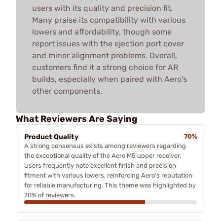
users with its quality and precision fit.
Many praise its compatibility with various
lowers and affordability, though some
report issues with the ejection port cover
and minor alignment problems. Overall,
customers find it a strong choice for AR
builds, especially when paired with Aero's
other components.
What Reviewers Are Saying
Product Quality
70%
A strong consensus exists among reviewers regarding
the exceptional quality of the Aero M5 upper receiver.
Users frequently note excellent finish and precision
fitment with various lowers, reinforcing Aero's reputation
for reliable manufacturing. This theme was highlighted by
70% of reviewers.