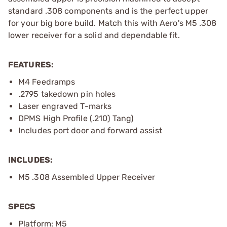
standard .308 components and is the perfect upper
for your big bore build. Match this with Aero's M5 .308
lower receiver for a solid and dependable fit.
FEATURES:
M4 Feedramps
.2795 takedown pin holes
Laser engraved T-marks
DPMS High Profile (.210) Tang)
Includes port door and forward assist
INCLUDES:
M5 .308 Assembled Upper Receiver
SPECS
Platform: M5