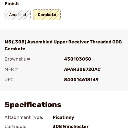
Finish
Anodized
Cerakote
M5 (.308) Assembled Upper Receiver Threaded ODG
Cerakote
Brownells #
430103058
MFR #
APAR308720AC
UPC
840014618149
Add To Favorite
Specifications
Attachment Type:
Picatinny
Cartridge:
308 Winchester