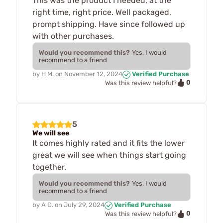
This was the product I needed, at the
right time, right price. Well packaged,
prompt shipping. Have since followed up
with other purchases.
Would you recommend this?
Yes, I would
recommend to a friend
by
H M.
on
November 12, 2024
Verified Purchase
0
Was this review helpful?
5
We will see
It comes highly rated and it fits the lower
great we will see when things start going
together.
Would you recommend this?
Yes, I would
recommend to a friend
by
A D.
on
July 29, 2024
Verified Purchase
0
Was this review helpful?