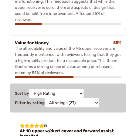
malfunctioning. This feedback suggests that while the
upper receiver is solid, there are aspects of design that
could benefit from improvement. Affected 25% of
reviewers.
Value for Money
55%
The affordability and value of the M5 upper receiver are
frequently mentioned, with reviewers feeling that they got
a high-quality product for a reasonable price. This theme
illustrates a strong sense of value among purchasers,
noted by 55% of reviewers.
Sort by
Filter by rating
5
At 10 upper w/dust cover and forward assist