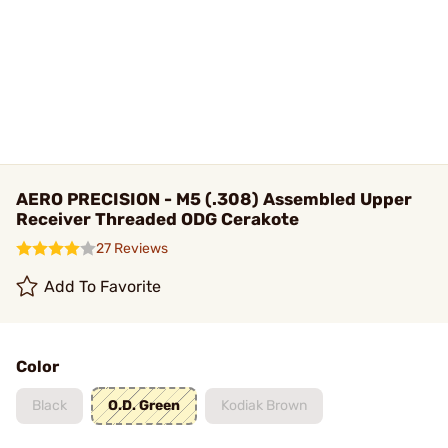
AERO PRECISION - M5 (.308) Assembled Upper
Receiver Threaded ODG Cerakote
27 Reviews
Add To Favorite
Color
Black
O.D. Green
Kodiak Brown