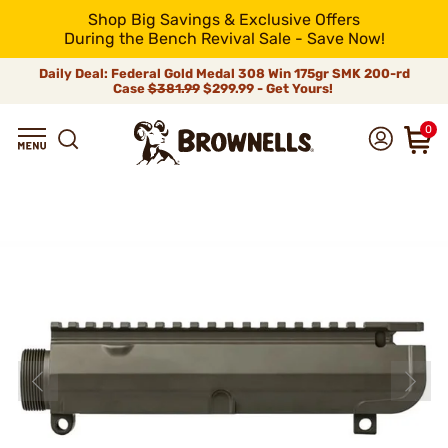
Shop Big Savings & Exclusive Offers
During the Bench Revival Sale - Save Now!
Daily Deal: Federal Gold Medal 308 Win 175gr SMK 200-rd
Case
$381.99
$299.99 - Get Yours!
0