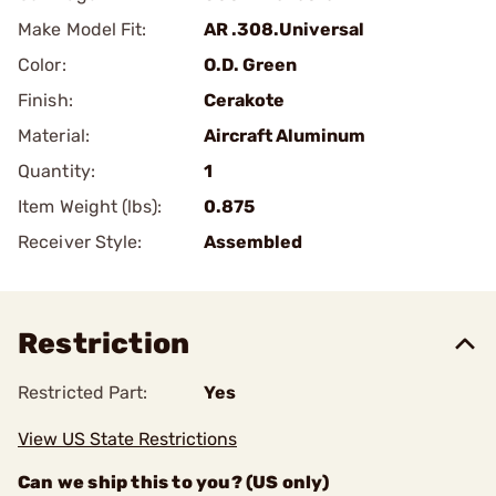
Make Model Fit:
AR .308.Universal
Color:
O.D. Green
Finish:
Cerakote
Material:
Aircraft Aluminum
Quantity:
1
Item Weight (lbs):
0.875
Receiver Style:
Assembled
Restriction
Restricted Part:
Yes
View US State Restrictions
Can we ship this to you? (US only)