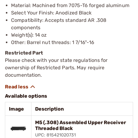
Material: Machined from 7075-T6 forged aluminum
Select Your Finish: Anodized Black
Compatibility: Accepts standard AR .308
components
Weight(s): 14 oz
Other: Barrel nut threads: 1 7/16"-16
Restricted Part
Please check with your state regulations for
ownership of Restricted Parts. May require
documentation.
Available options
Image
Description
M5 (.308) Assembled Upper Receiver
Threaded Black
UPC: 815421020731