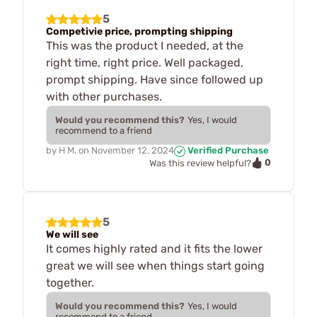
5
Competivie price, prompting shipping
This was the product I needed, at the
right time, right price. Well packaged,
prompt shipping. Have since followed up
with other purchases.
Would you recommend this?
Yes, I would
recommend to a friend
by
H M.
on
November 12, 2024
Verified Purchase
0
Was this review helpful?
5
We will see
It comes highly rated and it fits the lower
great we will see when things start going
together.
Would you recommend this?
Yes, I would
recommend to a friend