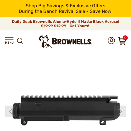
Shop Big Savings & Exclusive Offers
During the Bench Revival Sale - Save Now!
Daily Deal: Brownells Aluma-Hyde II Matte Black Aerosol
$19.99
$12.99 - Get Yours!
0