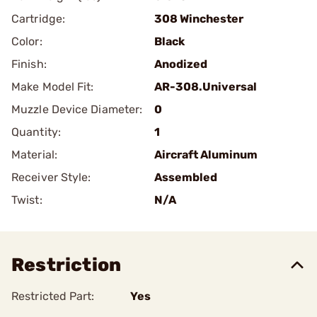
Cartridge:
308 Winchester
Color:
Black
Finish:
Anodized
Make Model Fit:
AR-308.Universal
Muzzle Device Diameter:
0
Quantity:
1
Material:
Aircraft Aluminum
Receiver Style:
Assembled
Twist:
N/A
Restriction
Restricted Part:
Yes