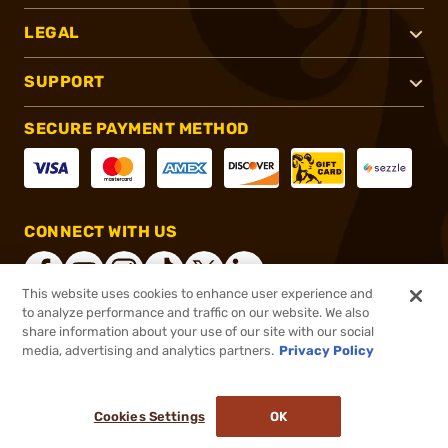
LEGAL
SUPPORT
SECURE PAYMENT METHOD
CONNECT WITH US
This website uses cookies to enhance user experience and
to analyze performance and traffic on our website. We also
share information about your use of our site with our social
®
2026, Brownells, Inc. All rights reserved.
media, advertising and analytics partners.
Privacy Policy
$151.99
Out of Stock
Cookies Settings
OK
NOTIFY ME