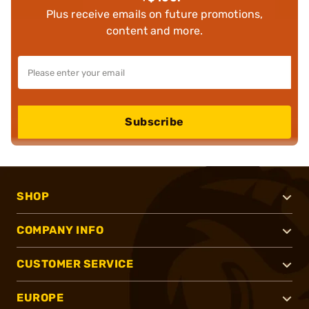
Plus receive emails on future promotions,
content and more.
Subscribe
SHOP
COMPANY INFO
CUSTOMER SERVICE
EUROPE