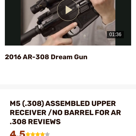
Play
Video
2016 AR-308 Dream Gun
M5 (.308) ASSEMBLED UPPER
RECEIVER /NO BARREL FOR AR
.308 REVIEWS
4.5