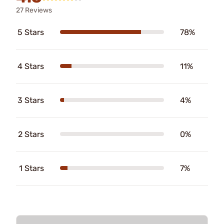
27 Reviews
5 Stars
78%
4 Stars
11%
3 Stars
4%
2 Stars
0%
1 Stars
7%