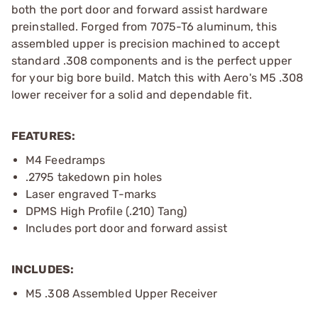
both the port door and forward assist hardware
preinstalled. Forged from 7075-T6 aluminum, this
assembled upper is precision machined to accept
standard .308 components and is the perfect upper
for your big bore build. Match this with Aero's M5 .308
lower receiver for a solid and dependable fit.
FEATURES:
M4 Feedramps
.2795 takedown pin holes
Laser engraved T-marks
DPMS High Profile (.210) Tang)
Includes port door and forward assist
INCLUDES:
M5 .308 Assembled Upper Receiver