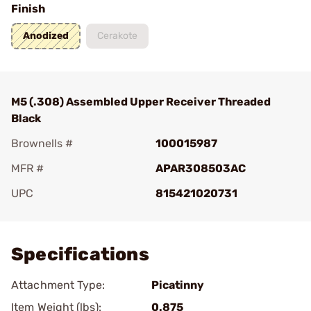
Finish
Anodized
Cerakote
M5 (.308) Assembled Upper Receiver Threaded
Black
Brownells #
100015987
MFR #
APAR308503AC
UPC
815421020731
Add To Favorite
Specifications
Attachment Type:
Picatinny
Item Weight (lbs):
0.875