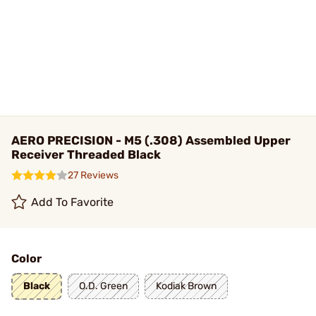
AERO PRECISION - M5 (.308) Assembled Upper
Receiver Threaded Black
27 Reviews
Add To Favorite
Color
Black
O.D. Green
Kodiak Brown