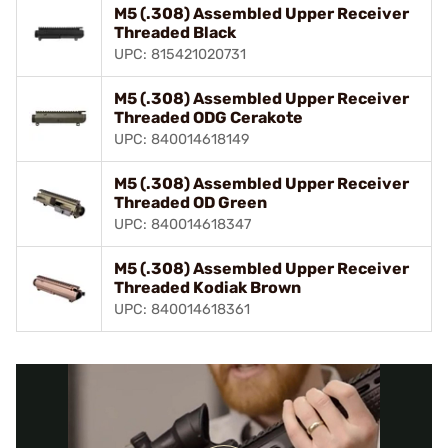
M5 (.308) Assembled Upper Receiver
Threaded Black
UPC: 815421020731
M5 (.308) Assembled Upper Receiver
Threaded ODG Cerakote
UPC: 840014618149
M5 (.308) Assembled Upper Receiver
Threaded OD Green
UPC: 840014618347
M5 (.308) Assembled Upper Receiver
Threaded Kodiak Brown
UPC: 840014618361