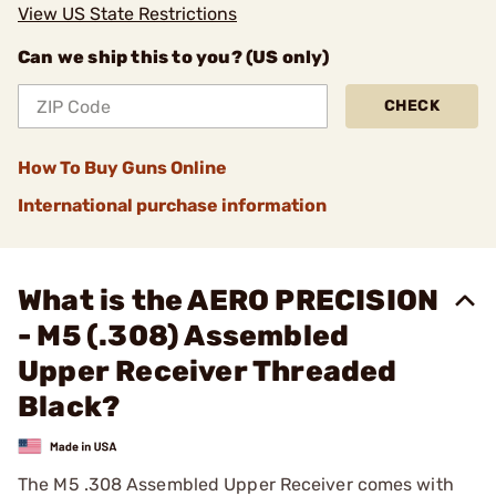
View US State Restrictions
Can we ship this to you? (US only)
CHECK
How To Buy Guns Online
International purchase information
What is the AERO PRECISION
- M5 (.308) Assembled
Upper Receiver Threaded
Black?
The M5 .308 Assembled Upper Receiver comes with