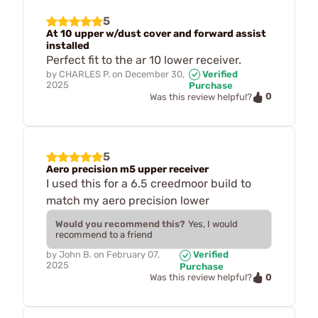
5
At 10 upper w/dust cover and forward assist
installed
Perfect fit to the ar 10 lower receiver.
by
CHARLES P.
on
December 30,
Verified
2025
Purchase
0
Was this review helpful?
5
Aero precision m5 upper receiver
I used this for a 6.5 creedmoor build to
match my aero precision lower
Would you recommend this?
Yes, I would
recommend to a friend
by
John B.
on
February 07,
Verified
2025
Purchase
0
Was this review helpful?