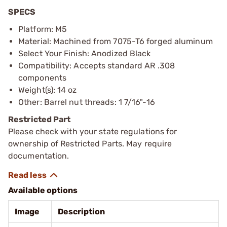
SPECS
Platform: M5
Material: Machined from 7075-T6 forged aluminum
Select Your Finish: Anodized Black
Compatibility: Accepts standard AR .308
components
Weight(s): 14 oz
Other: Barrel nut threads: 1 7/16"-16
Restricted Part
Please check with your state regulations for
ownership of Restricted Parts. May require
documentation.
Available options
Image
Description