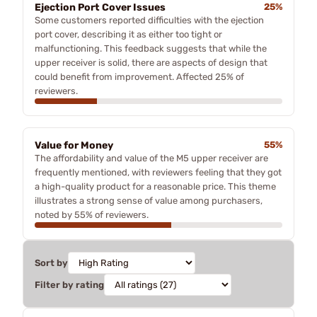
Ejection Port Cover Issues
25%
Some customers reported difficulties with the ejection
port cover, describing it as either too tight or
malfunctioning. This feedback suggests that while the
upper receiver is solid, there are aspects of design that
could benefit from improvement. Affected 25% of
reviewers.
Value for Money
55%
The affordability and value of the M5 upper receiver are
frequently mentioned, with reviewers feeling that they got
a high-quality product for a reasonable price. This theme
illustrates a strong sense of value among purchasers,
noted by 55% of reviewers.
Sort by
Filter by rating