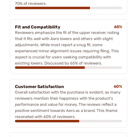
70% of reviewers.
Fit and Compatibility
65%
Reviewers emphasize the fit of the upper receiver, noting
that it fits well with Aero lowers and others with slight
adjustments. While most report a snug fit, some
experienced minor alignment issues requiring filing. This
aspect is crucial for users seeking compatibility with
existing lowers. Discussed by 65% of reviewers.
Customer Satisfaction
60%
Overall satisfaction with the purchase is evident, as many
reviewers mention their happiness with the product's
performance and value for money. The reviews reflect a
positive sentiment towards Aero as a brand. This theme
resonated with 60% of reviewers.