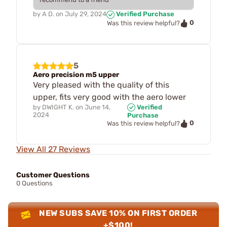
by
A D.
on
July 29, 2024
Verified Purchase
0
Was this review helpful?
5
Aero precision m5 upper
Very pleased with the quality of this
upper, fits very good with the aero lower
by
DWIGHT K.
on
June 14,
Verified
2024
Purchase
0
Was this review helpful?
View All 27 Reviews
Customer Questions
0 Questions
NEW SUBS SAVE 10% ON FIRST ORDER
+$100!