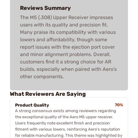
Reviews Summary
The M5 (.308) Upper Receiver impresses
users with its quality and precision fit.
Many praise its compatibility with various
lowers and affordability, though some
report issues with the ejection port cover
and minor alignment problems. Overall,
customers find it a strong choice for AR
builds, especially when paired with Aero's
other components.
What Reviewers Are Saying
Product Quality
70%
A strong consensus exists among reviewers regarding
the exceptional quality of the Aero M5 upper receiver.
Users frequently note excellent finish and precision
fitment with various lowers, reinforcing Aero's reputation
for reliable manufacturing. This theme was highlighted by