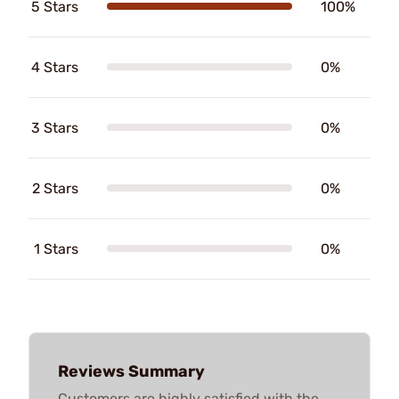
5 Stars
100%
4 Stars
0%
3 Stars
0%
2 Stars
0%
1 Stars
0%
Reviews Summary
Customers are highly satisfied with the