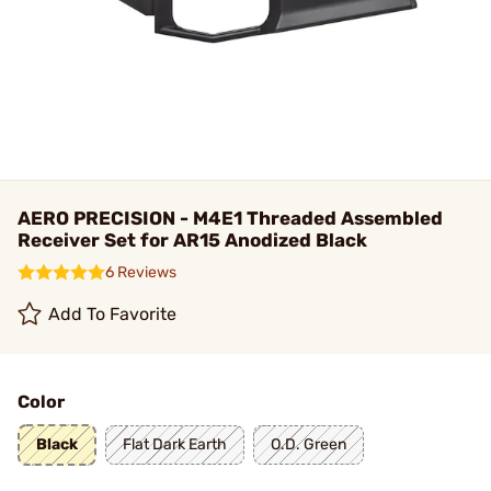
AERO PRECISION - M4E1 Threaded Assembled
Receiver Set for AR15 Anodized Black
6 Reviews
Add To Favorite
Color
Black
Flat Dark Earth
O.D. Green