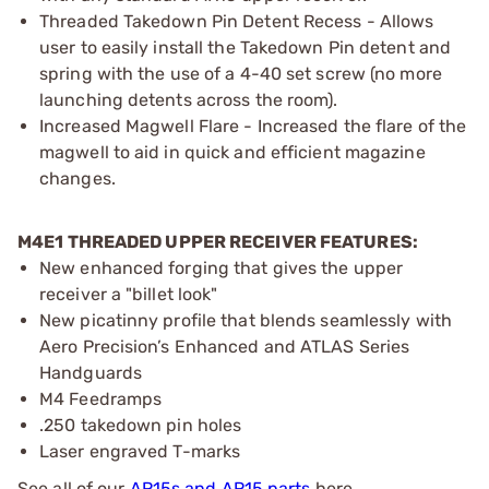
Threaded Takedown Pin Detent Recess - Allows
user to easily install the Takedown Pin detent and
spring with the use of a 4-40 set screw (no more
launching detents across the room).
Increased Magwell Flare - Increased the flare of the
magwell to aid in quick and efficient magazine
changes.
M4E1 THREADED UPPER RECEIVER FEATURES:
New enhanced forging that gives the upper
receiver a "billet look"
New picatinny profile that blends seamlessly with
Aero Precision’s Enhanced and ATLAS Series
Handguards
M4 Feedramps
.250 takedown pin holes
Laser engraved T-marks
See all of our
AR15s and AR15 parts
here.