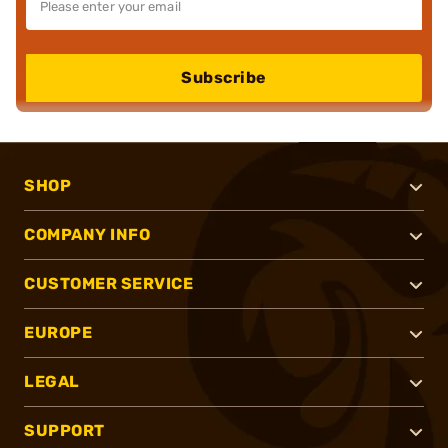
Subscribe
SHOP
COMPANY INFO
CUSTOMER SERVICE
EUROPE
LEGAL
SUPPORT