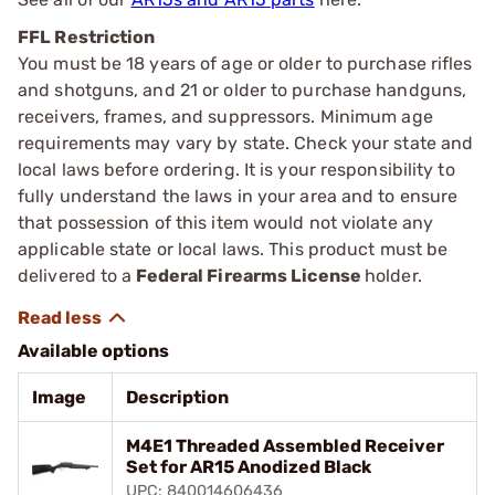
FFL Restriction
You must be 18 years of age or older to purchase rifles
and shotguns, and 21 or older to purchase handguns,
receivers, frames, and suppressors. Minimum age
requirements may vary by state. Check your state and
local laws before ordering. It is your responsibility to
fully understand the laws in your area and to ensure
that possession of this item would not violate any
applicable state or local laws. This product must be
delivered to a
Federal Firearms License
holder.
Available options
Image
Description
M4E1 Threaded Assembled Receiver
Set for AR15 Anodized Black
UPC: 840014606436