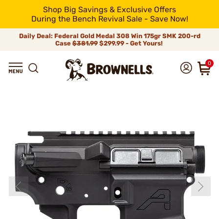
Shop Big Savings & Exclusive Offers
During the Bench Revival Sale - Save Now!
Daily Deal: Federal Gold Medal 308 Win 175gr SMK 200-rd
Case
$381.99
$299.99 - Get Yours!
0