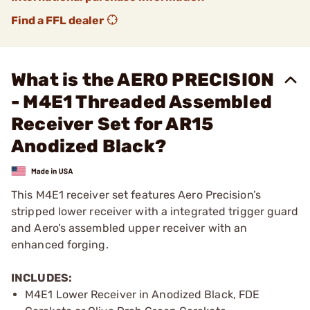
Find a FFL dealer
What is the AERO PRECISION
- M4E1 Threaded Assembled
Receiver Set for AR15
Anodized Black?
This M4E1 receiver set features Aero Precision’s
stripped lower receiver with a integrated trigger guard
and Aero’s assembled upper receiver with an
enhanced forging.
INCLUDES:
M4E1 Lower Receiver in Anodized Black, FDE