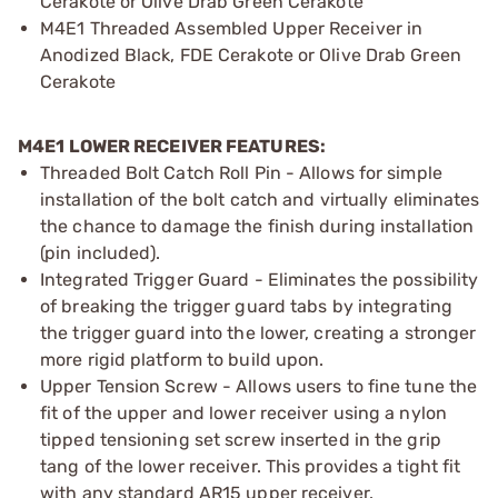
Cerakote or Olive Drab Green Cerakote
M4E1 Threaded Assembled Upper Receiver in
Anodized Black, FDE Cerakote or Olive Drab Green
Cerakote
M4E1 LOWER RECEIVER FEATURES:
Threaded Bolt Catch Roll Pin - Allows for simple
installation of the bolt catch and virtually eliminates
the chance to damage the finish during installation
(pin included).
Integrated Trigger Guard - Eliminates the possibility
of breaking the trigger guard tabs by integrating
the trigger guard into the lower, creating a stronger
more rigid platform to build upon.
Upper Tension Screw - Allows users to fine tune the
fit of the upper and lower receiver using a nylon
tipped tensioning set screw inserted in the grip
tang of the lower receiver. This provides a tight fit
with any standard AR15 upper receiver.