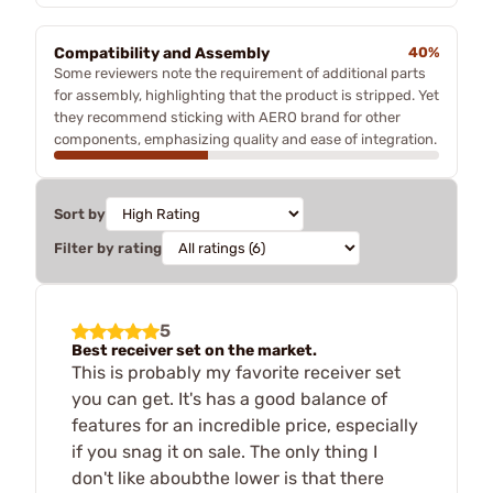
Compatibility and Assembly
40%
Some reviewers note the requirement of additional parts
for assembly, highlighting that the product is stripped. Yet
they recommend sticking with AERO brand for other
components, emphasizing quality and ease of integration.
Sort by
Filter by rating
5
Best receiver set on the market.
This is probably my favorite receiver set
you can get. It's has a good balance of
features for an incredible price, especially
if you snag it on sale. The only thing I
don't like aboubthe lower is that there