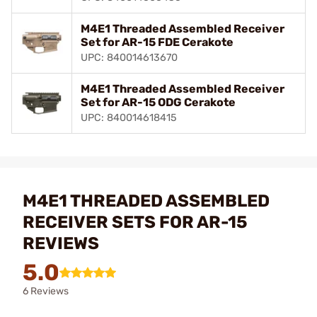
M4E1 Threaded Assembled Receiver
Set for AR-15 FDE Cerakote
UPC: 840014613670
M4E1 Threaded Assembled Receiver
Set for AR-15 ODG Cerakote
UPC: 840014618415
M4E1 THREADED ASSEMBLED
RECEIVER SETS FOR AR-15
REVIEWS
5.0
6 Reviews