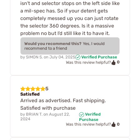
isn't and selector stops on the left side like
a mil-spec has. So if your detent gets
completely messed up you can just rotate
the selector 360 degrees. Is it a massive
problem no but I'd still like it to have it.
Would you recommend this?
Yes, I would
recommend to a friend
by
SIMON S.
on
July 04, 2025
Verified Purchase
0
Was this review helpful?
5
Satisfied
Arrived as advertised. Fast shipping.
Satisfied with purchase
by
BRIAN T.
on
August 22,
Verified
2024
Purchase
0
Was this review helpful?