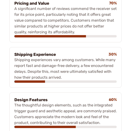
Pricing and Value
70%
A significant number of reviews commend the receiver set
for its price point, particularly noting that it offers great
value compared to competitors. Customers mention that
similar products at higher prices do not offer better
quality, reinforcing its affordability.
Shipping Experience
30%
Shipping experiences vary among customers. While many
report fast and damage-free delivery, a few encountered
delays. Despite this, most were ultimately satisfied with
how their products arrived.
Design Features
60%
The thoughtful design elements, such as the integrated
trigger guard and aesthetic appeal, are commonly praised.
Customers appreciate the modern look and feel of the
product, contributing to their overall satisfaction.