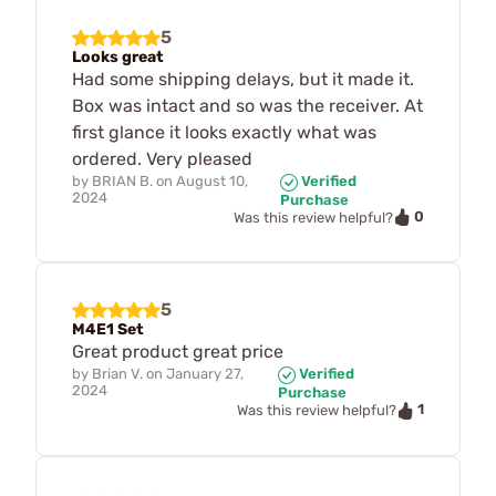
5
Looks great
Had some shipping delays, but it made it.
Box was intact and so was the receiver. At
first glance it looks exactly what was
ordered. Very pleased
by
BRIAN B.
on
August 10,
Verified
2024
Purchase
0
Was this review helpful?
5
M4E1 Set
Great product great price
by
Brian V.
on
January 27,
Verified
2024
Purchase
1
Was this review helpful?