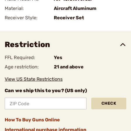
Material:
Aircraft Aluminum
Receiver Style:
Receiver Set
Restriction
FFL Required:
Yes
Age restriction:
21 and above
View US State Restrictions
Can we ship this to you? (US only)
CHECK
How To Buy Guns Online
International purchase information