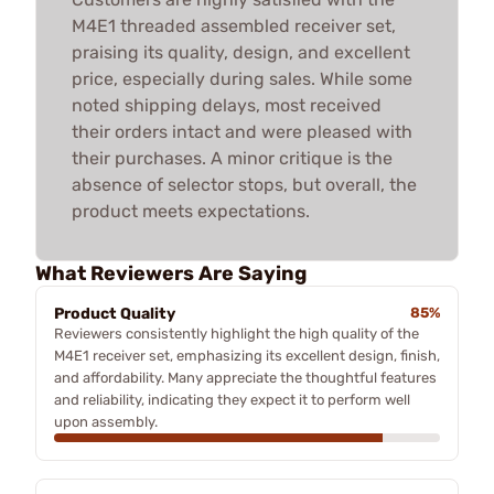
M4E1 threaded assembled receiver set,
praising its quality, design, and excellent
price, especially during sales. While some
noted shipping delays, most received
their orders intact and were pleased with
their purchases. A minor critique is the
absence of selector stops, but overall, the
product meets expectations.
What Reviewers Are Saying
Product Quality
85%
Reviewers consistently highlight the high quality of the
M4E1 receiver set, emphasizing its excellent design, finish,
and affordability. Many appreciate the thoughtful features
and reliability, indicating they expect it to perform well
upon assembly.