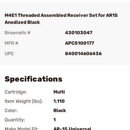
M4E1 Threaded Assembled Receiver Set for AR15
Anodized Black
Brownells #
430103047
MFR #
APCS100177
UPC
840014606436
Add To Favorite
Specifications
Cartridge:
Multi
Item Weight (lbs):
1.110
Color:
Black
Quantity:
1
Make Model Fit:
AR-15.Universal