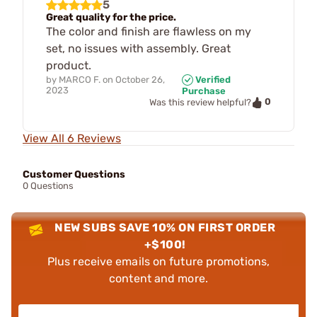
5
Great quality for the price.
The color and finish are flawless on my
set, no issues with assembly. Great
product.
by
MARCO F.
on
October 26,
Verified
2023
Purchase
0
Was this review helpful?
View All 6 Reviews
Customer Questions
0 Questions
NEW SUBS SAVE 10% ON FIRST ORDER
+$100!
Plus receive emails on future promotions,
content and more.