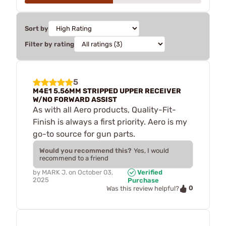
Sort by
Filter by rating
5
M4E1 5.56MM STRIPPED UPPER RECEIVER
W/NO FORWARD ASSIST
As with all Aero products, Quality-Fit-
Finish is always a first priority. Aero is my
go-to source for gun parts.
Would you recommend this?
Yes, I would
recommend to a friend
by
MARK J.
on
October 03,
Verified
2025
Purchase
0
Was this review helpful?