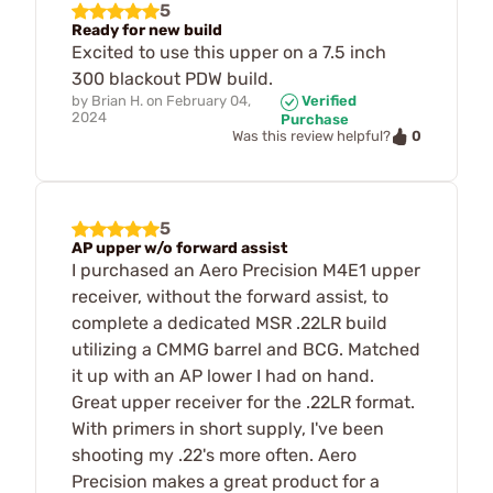
5
Ready for new build
Excited to use this upper on a 7.5 inch
300 blackout PDW build.
by
Brian H.
on
February 04,
Verified
2024
Purchase
0
Was this review helpful?
5
AP upper w/o forward assist
I purchased an Aero Precision M4E1 upper
receiver, without the forward assist, to
complete a dedicated MSR .22LR build
utilizing a CMMG barrel and BCG. Matched
it up with an AP lower I had on hand.
Great upper receiver for the .22LR format.
With primers in short supply, I've been
shooting my .22's more often. Aero
Precision makes a great product for a