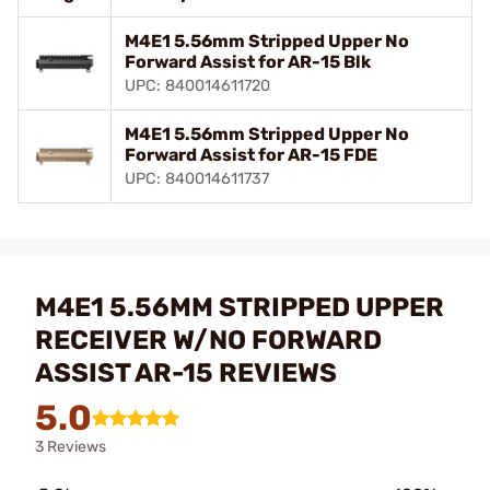
M4E1 5.56mm Stripped Upper No
Forward Assist for AR-15 Blk
UPC: 840014611720
M4E1 5.56mm Stripped Upper No
Forward Assist for AR-15 FDE
UPC: 840014611737
M4E1 5.56MM STRIPPED UPPER
RECEIVER W/NO FORWARD
ASSIST AR-15 REVIEWS
5.0
3 Reviews