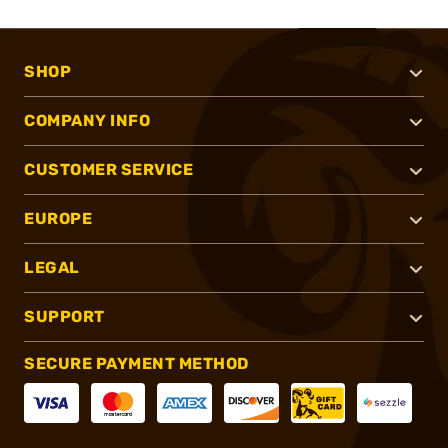
SHOP
COMPANY INFO
CUSTOMER SERVICE
EUROPE
LEGAL
SUPPORT
SECURE PAYMENT METHOD