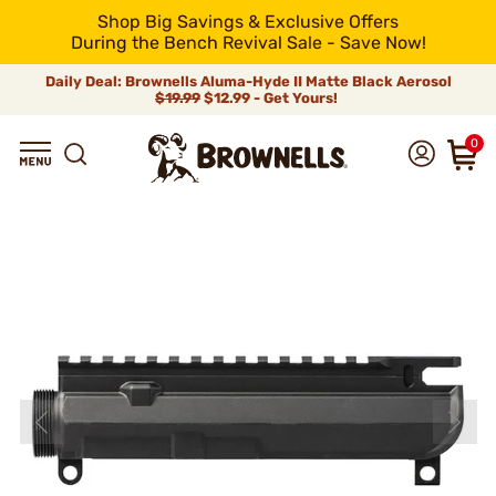
Shop Big Savings & Exclusive Offers
During the Bench Revival Sale - Save Now!
Daily Deal: Brownells Aluma-Hyde II Matte Black Aerosol
$19.99
$12.99 - Get Yours!
0