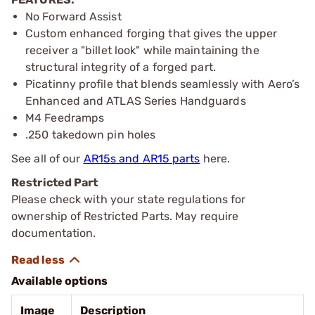
No Forward Assist
Custom enhanced forging that gives the upper
receiver a "billet look" while maintaining the
structural integrity of a forged part.
Picatinny profile that blends seamlessly with Aero’s
Enhanced and ATLAS Series Handguards
M4 Feedramps
.250 takedown pin holes
See all of our
AR15s and AR15 parts
here.
Restricted Part
Please check with your state regulations for
ownership of Restricted Parts. May require
documentation.
Available options
Image
Description