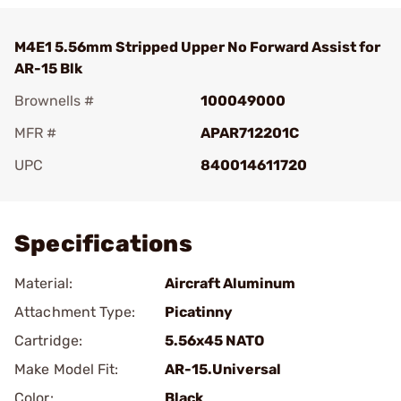
M4E1 5.56mm Stripped Upper No Forward Assist for
AR-15 Blk
Brownells #
100049000
MFR #
APAR712201C
UPC
840014611720
Add To Favorite
Specifications
Material:
Aircraft Aluminum
Attachment Type:
Picatinny
Cartridge:
5.56x45 NATO
Make Model Fit:
AR-15.Universal
Color:
Black