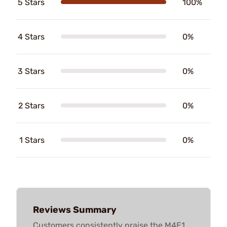
5 Stars
100%
4 Stars
0%
3 Stars
0%
2 Stars
0%
1 Stars
0%
Reviews Summary
Customers consistently praise the M4E1