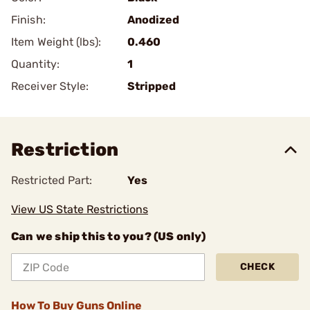
Finish:
Anodized
Item Weight (lbs):
0.460
Quantity:
1
Receiver Style:
Stripped
Restriction
Restricted Part:
Yes
View US State Restrictions
Can we ship this to you? (US only)
CHECK
How To Buy Guns Online