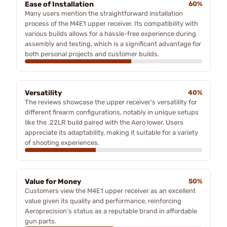
Ease of Installation
60%
Many users mention the straightforward installation
process of the M4E1 upper receiver. Its compatibility with
various builds allows for a hassle-free experience during
assembly and testing, which is a significant advantage for
both personal projects and customer builds.
Versatility
40%
The reviews showcase the upper receiver's versatility for
different firearm configurations, notably in unique setups
like the .22LR build paired with the Aero lower. Users
appreciate its adaptability, making it suitable for a variety
of shooting experiences.
Value for Money
50%
Customers view the M4E1 upper receiver as an excellent
value given its quality and performance, reinforcing
Aeroprecision's status as a reputable brand in affordable
gun parts.