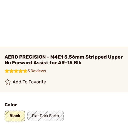
AERO PRECISION - M4E1 5.56mm Stripped Upper
No Forward Assist for AR-15 Blk
3 Reviews
Add To Favorite
Color
Black
Flat Dark Earth