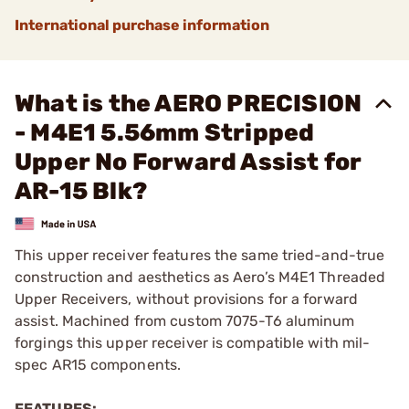
International purchase information
What is the AERO PRECISION
- M4E1 5.56mm Stripped
Upper No Forward Assist for
AR-15 Blk?
This upper receiver features the same tried-and-true
construction and aesthetics as Aero’s M4E1 Threaded
Upper Receivers, without provisions for a forward
assist. Machined from custom 7075-T6 aluminum
forgings this upper receiver is compatible with mil-
spec AR15 components.
FEATURES: