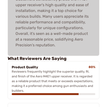
upper receiver's high quality and ease of
installation, making it a top choice for
various builds. Many users appreciate its
reliable performance and compatibility,
particularly for unique configurations.
Overall, it’s seen as a well-made product
at a reasonable price, solidifying Aero
Precision's reputation.
What Reviewers Are Saying
Product Quality
80%
Reviewers frequently highlight the superior quality, fit,
and finish of the Aero M4E1 upper receiver. It is regarded
as a reliable product that meets or exceeds expectations,
making it a preferred choice among gun enthusiasts and
builders.