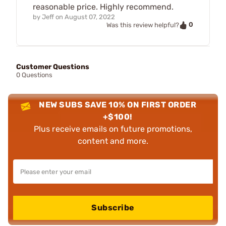
reasonable price. Highly recommend.
by
Jeff
on
August 07, 2022
0
Was this review helpful?
Customer Questions
0 Questions
NEW SUBS SAVE 10% ON FIRST ORDER
+$100!
Plus receive emails on future promotions,
content and more.
Subscribe