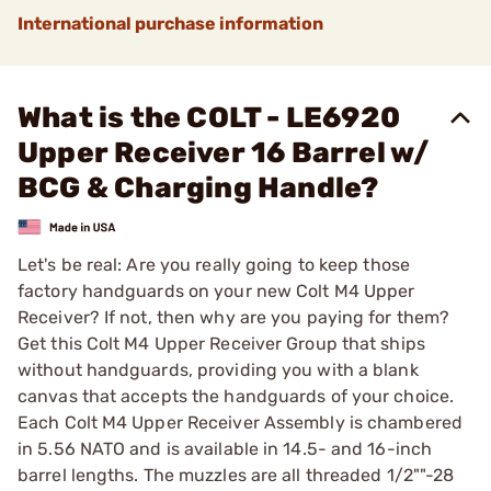
International purchase information
What is the COLT - LE6920
Upper Receiver 16 Barrel w/
BCG & Charging Handle?
Let's be real: Are you really going to keep those
factory handguards on your new Colt M4 Upper
Receiver? If not, then why are you paying for them?
Get this Colt M4 Upper Receiver Group that ships
without handguards, providing you with a blank
canvas that accepts the handguards of your choice.
Each Colt M4 Upper Receiver Assembly is chambered
in 5.56 NATO and is available in 14.5- and 16-inch
barrel lengths. The muzzles are all threaded 1/2""-28