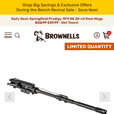
Shop Big Savings & Exclusive Offers
During the Bench Revival Sale - Save Now!
Daily Deal: Springfield Prodigy 1911 DS 20-rd 9mm Mags
$32.99
$29.99 - Get Yours!
0