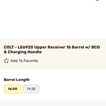
COLT - LE6920 Upper Receiver 16 Barrel w/ BCG
& Charging Handle
Add To Favorite
Barrel Length
16.00
14.50