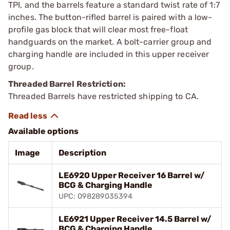
TPI, and the barrels feature a standard twist rate of 1:7
inches. The button-rifled barrel is paired with a low-
profile gas block that will clear most free-float
handguards on the market. A bolt-carrier group and
charging handle are included in this upper receiver
group.
Threaded Barrel Restriction:
Threaded Barrels have restricted shipping to CA.
Available options
Image
Description
LE6920 Upper Receiver 16 Barrel w/
BCG & Charging Handle
UPC: 098289035394
LE6921 Upper Receiver 14.5 Barrel w/
BCG & Charging Handle