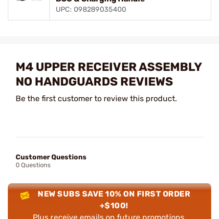
UPC: 098289035400
M4 UPPER RECEIVER ASSEMBLY
NO HANDGUARDS REVIEWS
Be the first customer to review this product.
Customer Questions
0 Questions
NEW SUBS SAVE 10% ON FIRST ORDER
+$100!
Plus receive emails on future promotions,