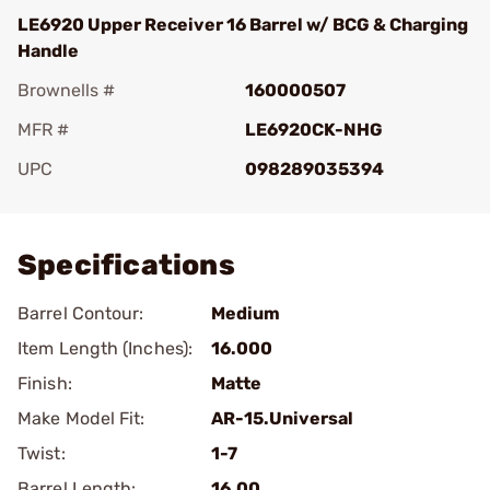
LE6920 Upper Receiver 16 Barrel w/ BCG & Charging
Handle
Brownells #
160000507
MFR #
LE6920CK-NHG
UPC
098289035394
Add To Favorite
Specifications
Barrel Contour:
Medium
Item Length (Inches):
16.000
Finish:
Matte
Make Model Fit:
AR-15.Universal
Twist:
1-7
Barrel Length:
16.00