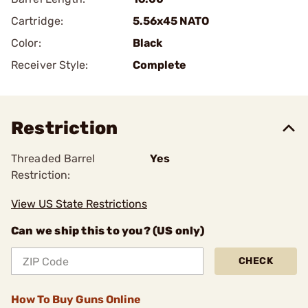
Cartridge:
5.56x45 NATO
Color:
Black
Receiver Style:
Complete
Restriction
Threaded Barrel
Yes
Restriction:
View US State Restrictions
Can we ship this to you? (US only)
CHECK
How To Buy Guns Online