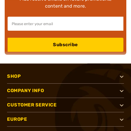
content and more.
Subscribe
SHOP
COMPANY INFO
CUSTOMER SERVICE
EUROPE