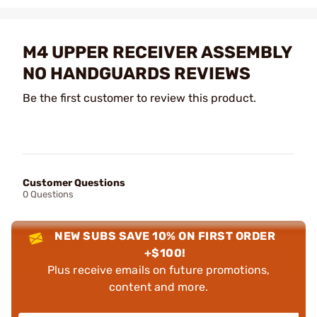
M4 UPPER RECEIVER ASSEMBLY
NO HANDGUARDS REVIEWS
Be the first customer to review this product.
Customer Questions
0 Questions
NEW SUBS SAVE 10% ON FIRST ORDER
+$100!
Plus receive emails on future promotions,
content and more.