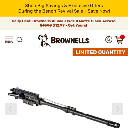
Shop Big Savings & Exclusive Offers
During the Bench Revival Sale - Save Now!
Daily Deal: Brownells Aluma-Hyde II Matte Black Aerosol
$19.99
$12.99 - Get Yours!
0