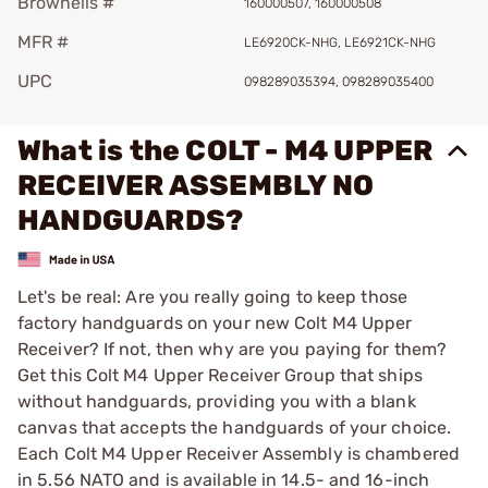
Brownells #
160000507, 160000508
MFR #
LE6920CK-NHG, LE6921CK-NHG
UPC
098289035394, 098289035400
What is the COLT - M4 UPPER
RECEIVER ASSEMBLY NO
HANDGUARDS?
Let's be real: Are you really going to keep those
factory handguards on your new Colt M4 Upper
Receiver? If not, then why are you paying for them?
Get this Colt M4 Upper Receiver Group that ships
without handguards, providing you with a blank
canvas that accepts the handguards of your choice.
Each Colt M4 Upper Receiver Assembly is chambered
in 5.56 NATO and is available in 14.5- and 16-inch