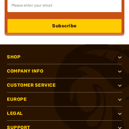
Subscribe
SHOP
COMPANY INFO
CUSTOMER SERVICE
EUROPE
LEGAL
SUPPORT