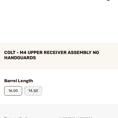
COLT - M4 UPPER RECEIVER ASSEMBLY NO
HANDGUARDS
Barrel Length
16.00
14.50