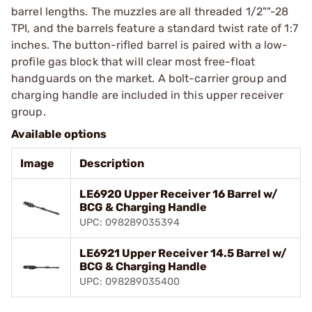
barrel lengths. The muzzles are all threaded 1/2""-28
TPI, and the barrels feature a standard twist rate of 1:7
inches. The button-rifled barrel is paired with a low-
profile gas block that will clear most free-float
handguards on the market. A bolt-carrier group and
charging handle are included in this upper receiver
group.
Available options
Image
Description
LE6920 Upper Receiver 16 Barrel w/
BCG & Charging Handle
UPC: 098289035394
LE6921 Upper Receiver 14.5 Barrel w/
BCG & Charging Handle
UPC: 098289035400