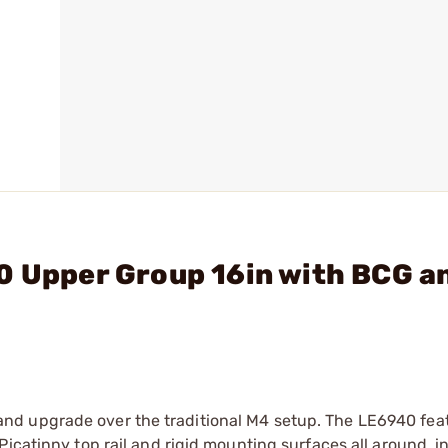
0 Upper Group 16in with BCG a
d upgrade over the traditional M4 setup. The LE6940 feat
icatinny top rail and rigid mounting surfaces all around, in