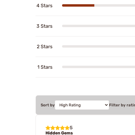
4 Stars
3 Stars
2 Stars
1 Stars
Sort by
Filter by rati
5
Hidden Gems