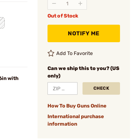
Out of Stock
NOTIFY ME
Add To Favorite
Can we ship this to you? (US
only)
in with
CHECK
How To Buy Guns Online
International purchase
information