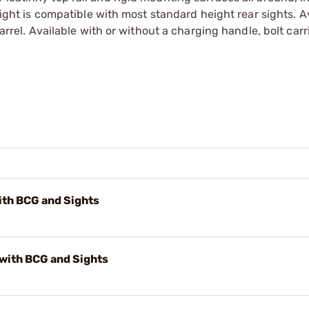
 sight is compatible with most standard height rear sights. A
barrel. Available with or without a charging handle, bolt carr
th BCG and Sights
with BCG and Sights