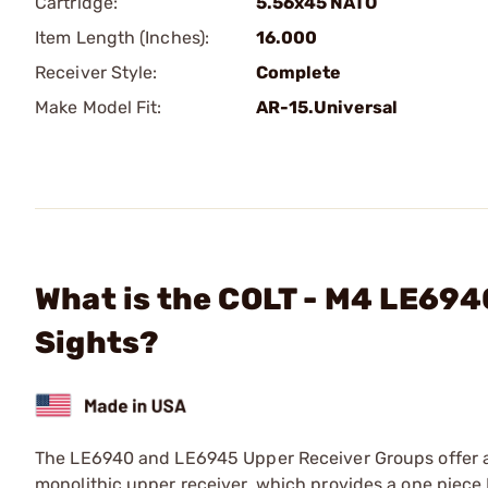
Cartridge:
5.56x45 NATO
Item Length (Inches):
16.000
Receiver Style:
Complete
Make Model Fit:
AR-15.Universal
What is the COLT - M4 LE694
Sights?
The LE6940 and LE6945 Upper Receiver Groups offer an
monolithic upper receiver, which provides a one piece P