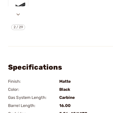
2
/
29
Specifications
Finish:
Matte
Color:
Black
Gas System Length:
Carbine
Barrel Length:
16.00