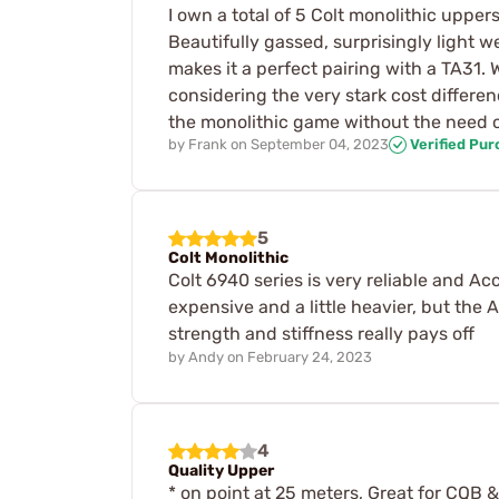
I own a total of 5 Colt monolithic upp
Beautifully gassed, surprisingly light 
makes it a perfect pairing with a TA31.
considering the very stark cost differen
the monolithic game without the need or
by
Frank
on
September 04, 2023
Verified Pu
5
Colt Monolithic
Colt 6940 series is very reliable and A
expensive and a little heavier, but the 
strength and stiffness really pays off
by
Andy
on
February 24, 2023
4
Quality Upper
* on point at 25 meters, Great for CQB &