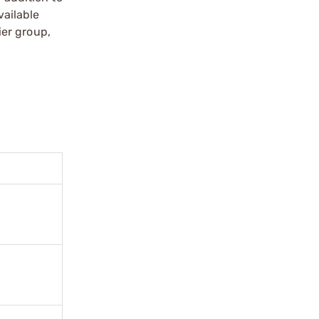
vailable
ier group,