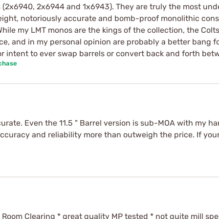
ers (2x6940, 2x6944 and 1x6943). They are truly the most un
weight, notoriously accurate and bomb-proof monolithic constr
 While my LMT monos are the kings of the collection, the Colt
ce, and in my personal opinion are probably a better bang fo
 intent to ever swap barrels or convert back and forth betw
rchase
ccurate. Even the 11.5 " Barrel version is sub-MOA with my 
Accuracy and reliability more than outweigh the price. If you
 Room Clearing * great quality MP tested * not quite mill spe