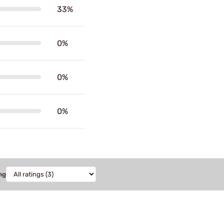
33%
0%
0%
0%
ng