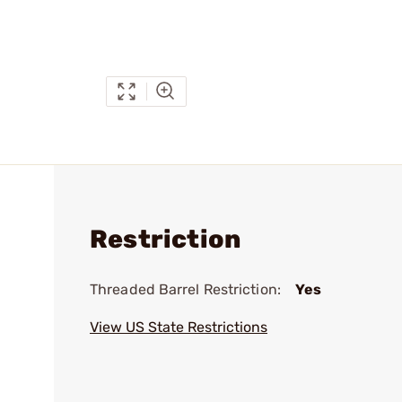
Restriction
Threaded Barrel Restriction:
Yes
View US State Restrictions