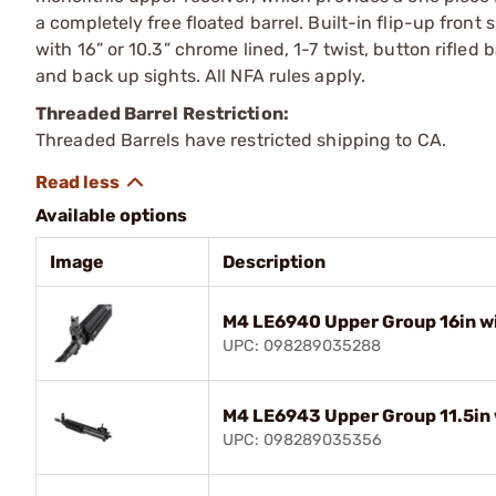
a completely free floated barrel. Built-in flip-up front
with 16” or 10.3” chrome lined, 1-7 twist, button rifled 
and back up sights. All NFA rules apply.
Threaded Barrel Restriction:
Threaded Barrels have restricted shipping to CA.
Available options
Image
Description
M4 LE6940 Upper Group 16in wi
UPC: 098289035288
M4 LE6943 Upper Group 11.5in 
UPC: 098289035356