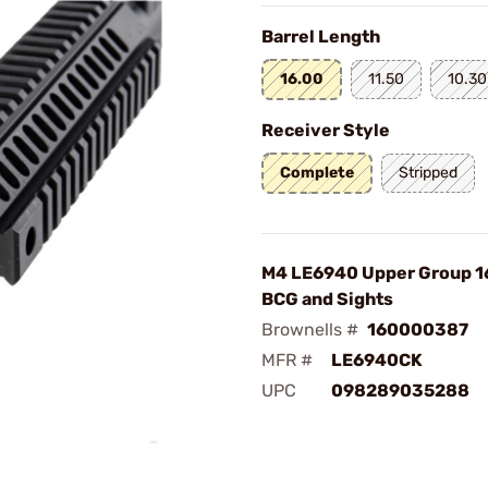
Barrel Length
16.00
11.50
10.30
Receiver Style
Complete
Stripped
M4 LE6940 Upper Group 16
BCG and Sights
Brownells #
160000387
MFR #
LE6940CK
UPC
098289035288