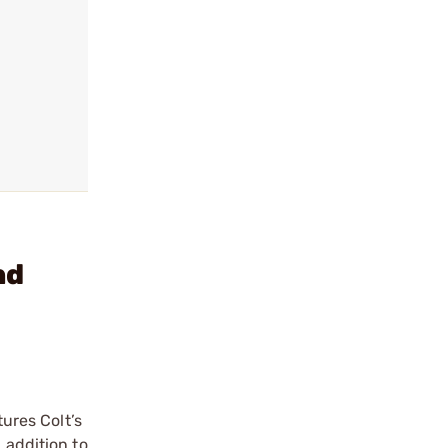
nd
ures Colt’s
 addition to