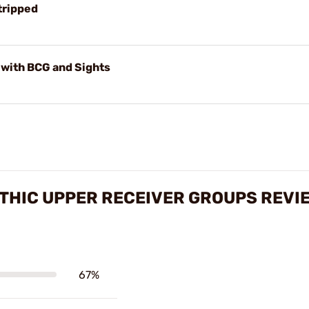
tripped
with BCG and Sights
THIC UPPER RECEIVER GROUPS REVI
67%