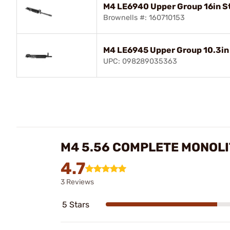
M4 LE6940 Upper Group 16in S
Brownells #: 160710153
M4 LE6945 Upper Group 10.3in 
UPC: 098289035363
M4 5.56 COMPLETE MONOLI
4.7
3 Reviews
5 Stars