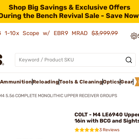
Shop Big Savings & Exclusive Offers
During the Bench Revival Sale - Save Now
AMG 1-10x Scope w/ EBR9 MRAD
$3,999.99
Ammunition
Reloading
Tools & Cleaning
Optics
Gear
M4 5.56 COMPLETE MONOLITHIC UPPER RECEIVER GROUPS
COLT - M4 LE6940 Uppe
16in with BCG and Sight
3 Reviews