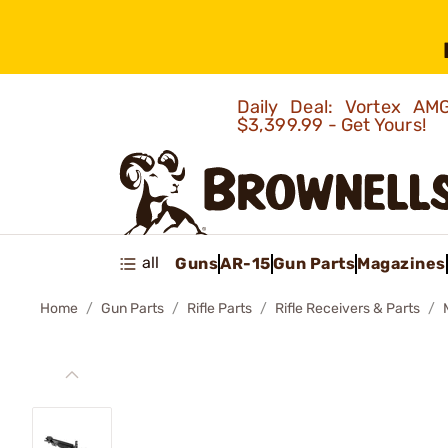
Daily Deal: Vortex 
$3,399.99 - Get Yours!
all
Guns
AR-15
Gun Parts
Magazines
Home
Gun Parts
Rifle Parts
Rifle Receivers & Parts