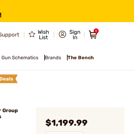
!
Wish
Sign
0
Support
List
In
Gun Schematics
Brands
The Bench
Deals
r Group
s
$1,199.99