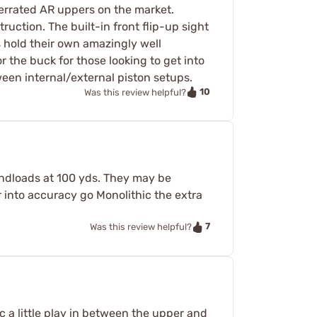
derrated AR uppers on the market.
uction. The built-in front flip-up sight
s hold their own amazingly well
r the buck for those looking to get into
een internal/external piston setups.
10
Was this review helpful?
handloads at 100 yds. They may be
r into accuracy go Monolithic the extra
7
Was this review helpful?
c a little play in between the upper and