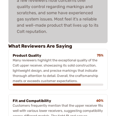
a few reviewers note concerns over
quality control regarding markings and
scratches, and some have experienced
gas system issues. Most feel it's a reliable
and well-made product that lives up to its
Colt reputation.
What Reviewers Are Saying
Product Quality
75%
Many reviewers highlight the exceptional quality of the
Colt upper receiver, showcasing its solid construction,
lightweight design, and precise markings that indicate
thorough attention to detail. Overall, the craftsmanship
meets or exceeds customer expectations.
Fit and Compatibility
60%
Customers frequently mention that the upper receiver fits
well with various lower receivers, suggesting compatibility
across different models. The tight fit and secure