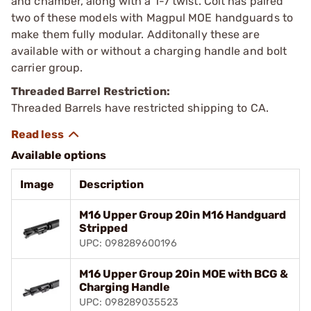
and chamber, along with a 1-7 twist. Colt has paired
two of these models with Magpul MOE handguards to
make them fully modular. Additonally these are
available with or without a charging handle and bolt
carrier group.
Threaded Barrel Restriction:
Threaded Barrels have restricted shipping to CA.
Available options
Image
Description
M16 Upper Group 20in M16 Handguard
Stripped
UPC: 098289600196
M16 Upper Group 20in MOE with BCG &
Charging Handle
UPC: 098289035523