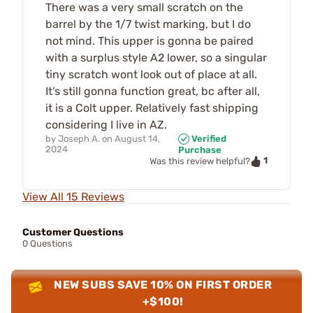
There was a very small scratch on the
barrel by the 1/7 twist marking, but I do
not mind. This upper is gonna be paired
with a surplus style A2 lower, so a singular
tiny scratch wont look out of place at all.
It’s still gonna function great, bc after all,
it is a Colt upper. Relatively fast shipping
considering I live in AZ.
by
Joseph A.
on
August 14,
Verified
2024
Purchase
1
Was this review helpful?
View All 15 Reviews
Customer Questions
0 Questions
NEW SUBS SAVE 10% ON FIRST ORDER
+$100!