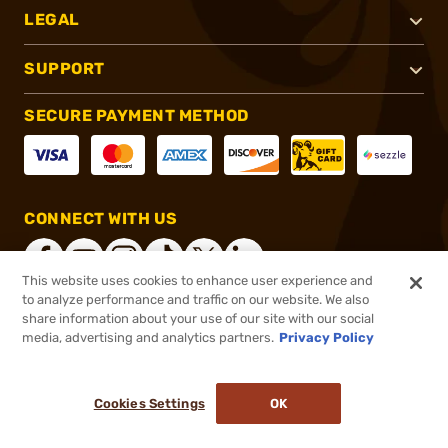
LEGAL
SUPPORT
SECURE PAYMENT METHOD
CONNECT WITH US
This website uses cookies to enhance user experience and
to analyze performance and traffic on our website. We also
share information about your use of our site with our social
®
2026, Brownells, Inc. All rights reserved.
media, advertising and analytics partners.
Privacy Policy
$499.99
Out of Stock
Cookies Settings
OK
NOTIFY ME