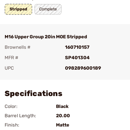
Stripped
Complete
M16 Upper Group 20in MOE Stripped
Brownells #
160710157
MFR #
SP401304
UPC
098289600189
Add To Favorite
Specifications
Color:
Black
Barrel Length:
20.00
Finish:
Matte