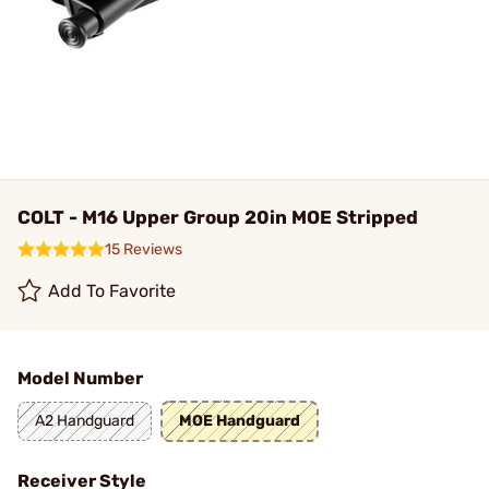
COLT - M16 Upper Group 20in MOE Stripped
15 Reviews
Add To Favorite
Model Number
A2 Handguard
MOE Handguard
Receiver Style