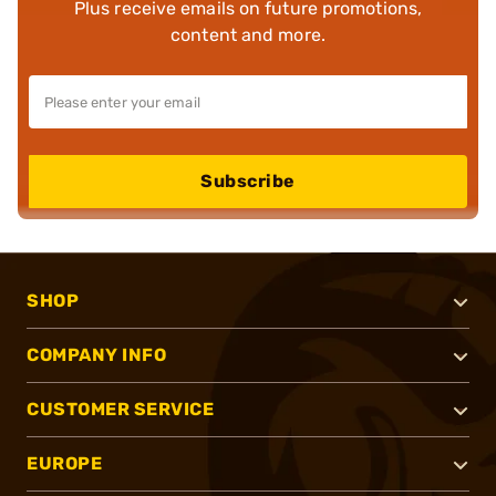
Plus receive emails on future promotions,
content and more.
Subscribe
SHOP
COMPANY INFO
CUSTOMER SERVICE
EUROPE