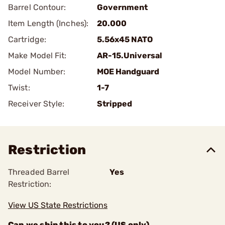
Barrel Contour:
Government
Item Length (Inches):
20.000
Cartridge:
5.56x45 NATO
Make Model Fit:
AR-15.Universal
Model Number:
MOE Handguard
Twist:
1-7
Receiver Style:
Stripped
Restriction
Threaded Barrel
Yes
Restriction:
View US State Restrictions
Can we ship this to you? (US only)