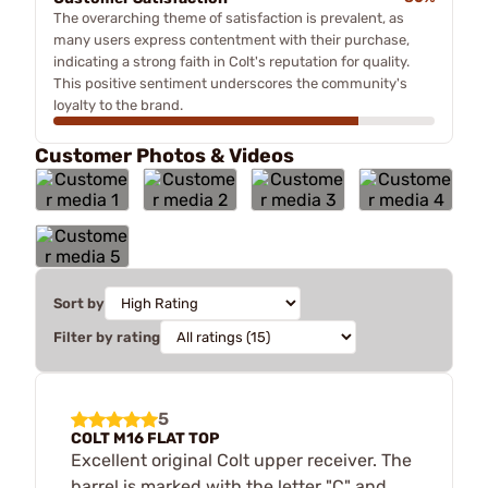
The overarching theme of satisfaction is prevalent, as
many users express contentment with their purchase,
indicating a strong faith in Colt's reputation for quality.
This positive sentiment underscores the community's
loyalty to the brand.
Customer Photos & Videos
Sort by
Filter by rating
5
COLT M16 FLAT TOP
Excellent original Colt upper receiver. The
barrel is marked with the letter "C" and