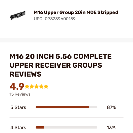
M16 Upper Group 20in MOE Stripped
UPC: 098289600189
M16 20 INCH 5.56 COMPLETE
UPPER RECEIVER GROUPS
REVIEWS
4.9
15 Reviews
5 Stars
87%
4 Stars
13%