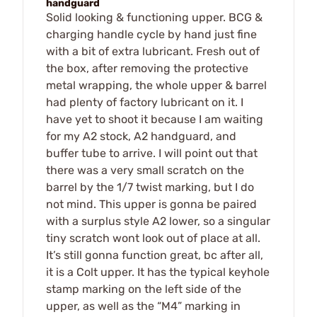
handguard
Solid looking & functioning upper. BCG &
charging handle cycle by hand just fine
with a bit of extra lubricant. Fresh out of
the box, after removing the protective
metal wrapping, the whole upper & barrel
had plenty of factory lubricant on it. I
have yet to shoot it because I am waiting
for my A2 stock, A2 handguard, and
buffer tube to arrive. I will point out that
there was a very small scratch on the
barrel by the 1/7 twist marking, but I do
not mind. This upper is gonna be paired
with a surplus style A2 lower, so a singular
tiny scratch wont look out of place at all.
It’s still gonna function great, bc after all,
it is a Colt upper. It has the typical keyhole
stamp marking on the left side of the
upper, as well as the “M4” marking in