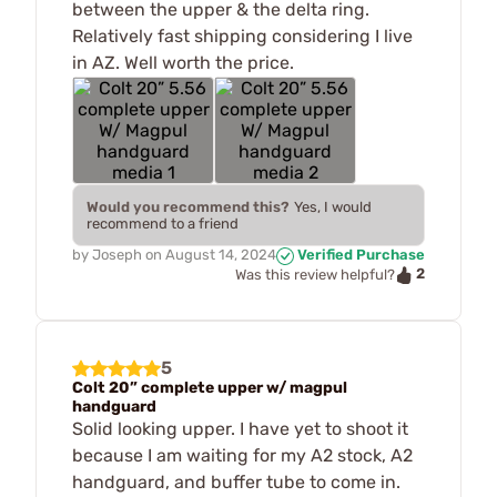
between the upper & the delta ring.
Relatively fast shipping considering I live
in AZ. Well worth the price.
Would you recommend this?
Yes, I would
recommend to a friend
by
Joseph
on
August 14, 2024
Verified Purchase
2
Was this review helpful?
5
Colt 20” complete upper w/ magpul
handguard
Solid looking upper. I have yet to shoot it
because I am waiting for my A2 stock, A2
handguard, and buffer tube to come in.