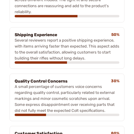
connections are reassuring and add to the product's
reliability.
Shipping Experience
50%
Several reviewers report a positive shipping experience,
with items arriving faster than expected. This aspect adds
to the overall satisfaction, allowing customers to start
building their rifles without long delays.
Quality Control Concerns
30%
A small percentage of customers voice concerns
regarding quality control, particularly related to external
markings and minor cosmetic scratches upon arrival.
Some express disappointment over receiving parts that
did not fully meet the expected Colt specifications.
Customer Satisfaction
80%