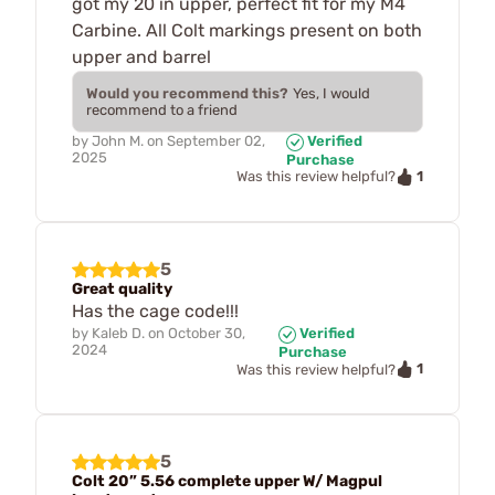
got my 20 in upper, perfect fit for my M4
Carbine. All Colt markings present on both
upper and barrel
Would you recommend this?
Yes, I would
recommend to a friend
by
John M.
on
September 02,
Verified
2025
Purchase
1
Was this review helpful?
5
Great quality
Has the cage code!!!
by
Kaleb D.
on
October 30,
Verified
2024
Purchase
1
Was this review helpful?
5
Colt 20” 5.56 complete upper W/ Magpul