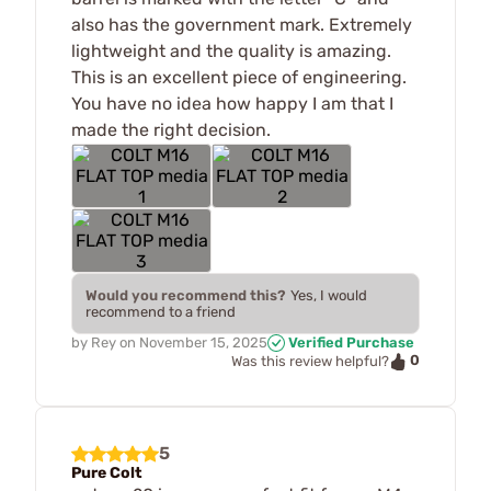
also has the government mark. Extremely
lightweight and the quality is amazing.
This is an excellent piece of engineering.
You have no idea how happy I am that I
made the right decision.
Would you recommend this?
Yes, I would
recommend to a friend
by
Rey
on
November 15, 2025
Verified Purchase
0
Was this review helpful?
5
Pure Colt