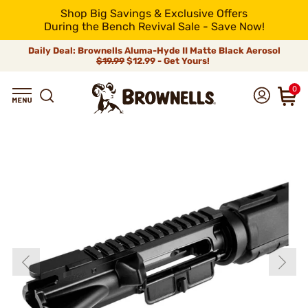
Shop Big Savings & Exclusive Offers
During the Bench Revival Sale - Save Now!
Daily Deal: Brownells Aluma-Hyde II Matte Black Aerosol
$19.99
$12.99 - Get Yours!
0