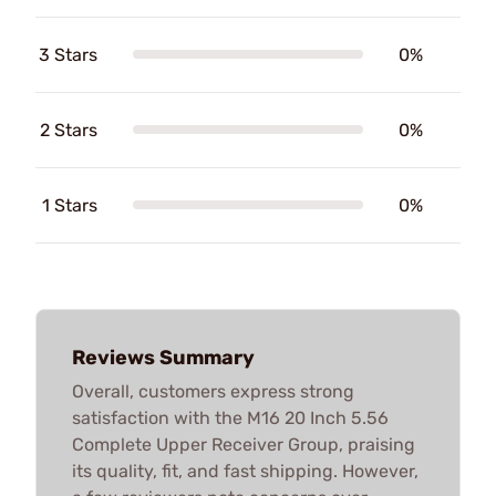
3 Stars
0%
2 Stars
0%
1 Stars
0%
Reviews Summary
Overall, customers express strong
satisfaction with the M16 20 Inch 5.56
Complete Upper Receiver Group, praising
its quality, fit, and fast shipping. However,