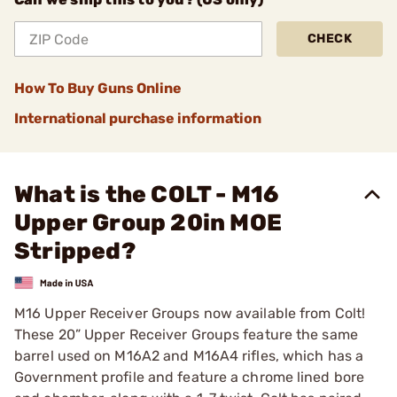
CHECK
How To Buy Guns Online
International purchase information
What is the COLT - M16
Upper Group 20in MOE
Stripped?
M16 Upper Receiver Groups now available from Colt!
These 20” Upper Receiver Groups feature the same
barrel used on M16A2 and M16A4 rifles, which has a
Government profile and feature a chrome lined bore