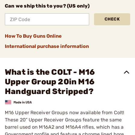
Can we ship this to you? (US only)
CHECK
How To Buy Guns Online
International purchase information
What is the COLT - M16
Upper Group 20in M16
Handguard Stripped?
M16 Upper Receiver Groups now available from Colt!
These 20” Upper Receiver Groups feature the same
barrel used on M16A2 and M16A4 rifles, which has a
Government profile and feature a chrome lined bore