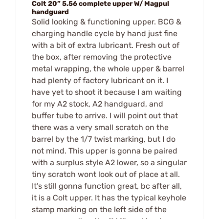
Colt 20” 5.56 complete upper W/ Magpul
handguard
Solid looking & functioning upper. BCG &
charging handle cycle by hand just fine
with a bit of extra lubricant. Fresh out of
the box, after removing the protective
metal wrapping, the whole upper & barrel
had plenty of factory lubricant on it. I
have yet to shoot it because I am waiting
for my A2 stock, A2 handguard, and
buffer tube to arrive. I will point out that
there was a very small scratch on the
barrel by the 1/7 twist marking, but I do
not mind. This upper is gonna be paired
with a surplus style A2 lower, so a singular
tiny scratch wont look out of place at all.
It’s still gonna function great, bc after all,
it is a Colt upper. It has the typical keyhole
stamp marking on the left side of the