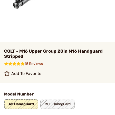
COLT - M16 Upper Group 20in M16 Handguard
Stripped
15 Reviews
Add To Favorite
Model Number
A2 Handguard
MOE Handguard