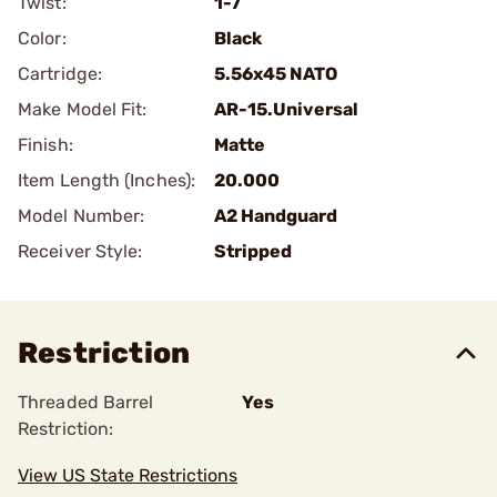
Twist:
1-7
Color:
Black
Cartridge:
5.56x45 NATO
Make Model Fit:
AR-15.Universal
Finish:
Matte
Item Length (Inches):
20.000
Model Number:
A2 Handguard
Receiver Style:
Stripped
Restriction
Threaded Barrel
Yes
Restriction:
View US State Restrictions