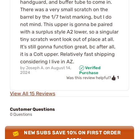
handguard, and buffer tube to come in.
There was a very small scratch on the
barrel by the 1/7 twist marking, but I do
not mind. This upper is gonna be paired
with a surplus style A2 lower, so a singular
tiny scratch wont look out of place at all.
It’s still gonna function great, bc after all,
it is a Colt upper. Relatively fast shipping
considering I live in AZ.
by
Joseph A.
on
August 14,
Verified
2024
Purchase
1
Was this review helpful?
View All 15 Reviews
Customer Questions
0 Questions
NEW SUBS SAVE 10% ON FIRST ORDER