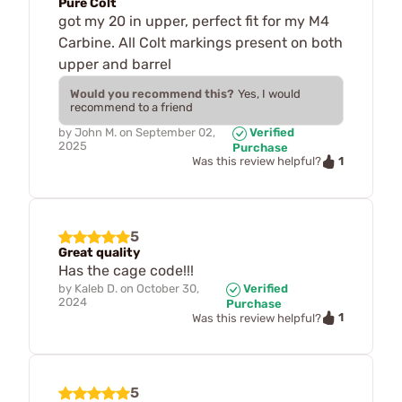
Pure Colt
got my 20 in upper, perfect fit for my M4
Carbine. All Colt markings present on both
upper and barrel
Would you recommend this?
Yes, I would
recommend to a friend
by
John M.
on
September 02,
Verified
2025
Purchase
1
Was this review helpful?
5
Great quality
Has the cage code!!!
by
Kaleb D.
on
October 30,
Verified
2024
Purchase
1
Was this review helpful?
5