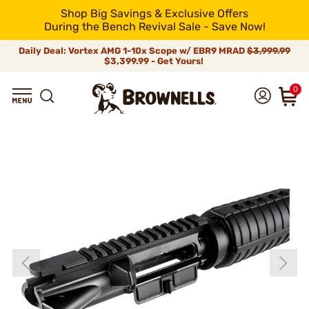
Shop Big Savings & Exclusive Offers
During the Bench Revival Sale - Save Now!
Daily Deal: Vortex AMG 1-10x Scope w/ EBR9 MRAD
$3,999.99
$3,399.99 - Get Yours!
0