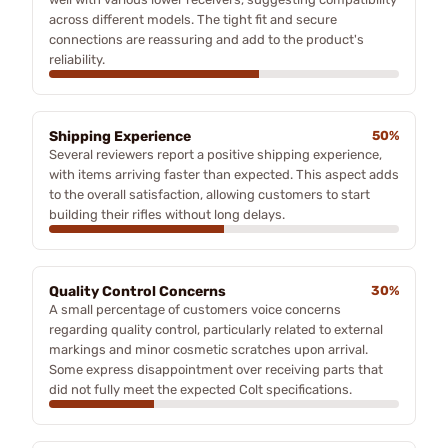
across different models. The tight fit and secure
connections are reassuring and add to the product's
reliability.
Shipping Experience
50%
Several reviewers report a positive shipping experience,
with items arriving faster than expected. This aspect adds
to the overall satisfaction, allowing customers to start
building their rifles without long delays.
Quality Control Concerns
30%
A small percentage of customers voice concerns
regarding quality control, particularly related to external
markings and minor cosmetic scratches upon arrival.
Some express disappointment over receiving parts that
did not fully meet the expected Colt specifications.