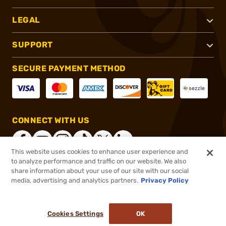
LEGAL
SUPPORT
SECURE PAYMENT METHOD
CONNECT WITH US
This website uses cookies to enhance user experience and
to analyze performance and traffic on our website. We also
share information about your use of our site with our social
®
2026, Brownells, Inc. All rights reserved.
media, advertising and analytics partners.
Privacy Policy
$574.99
Out of Stock
Cookies Settings
OK
NOTIFY ME