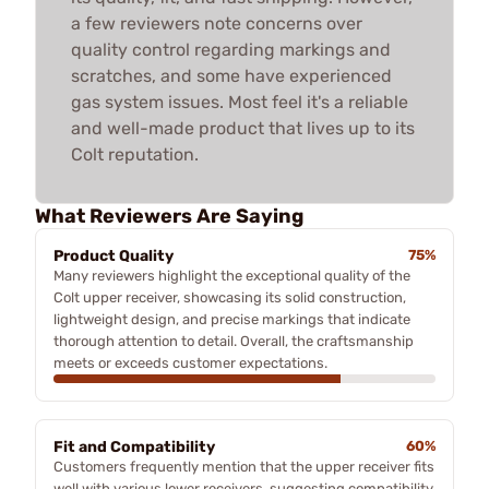
a few reviewers note concerns over
quality control regarding markings and
scratches, and some have experienced
gas system issues. Most feel it's a reliable
and well-made product that lives up to its
Colt reputation.
What Reviewers Are Saying
Product Quality
75%
Many reviewers highlight the exceptional quality of the
Colt upper receiver, showcasing its solid construction,
lightweight design, and precise markings that indicate
thorough attention to detail. Overall, the craftsmanship
meets or exceeds customer expectations.
Fit and Compatibility
60%
Customers frequently mention that the upper receiver fits
well with various lower receivers, suggesting compatibility