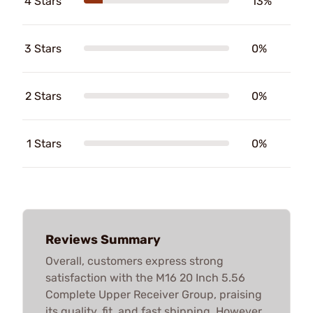
4 Stars
13%
3 Stars
0%
2 Stars
0%
1 Stars
0%
Reviews Summary
Overall, customers express strong
satisfaction with the M16 20 Inch 5.56
Complete Upper Receiver Group, praising
its quality, fit, and fast shipping. However,