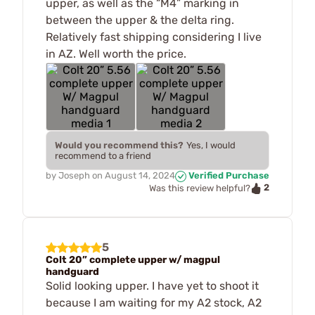
upper, as well as the “M4” marking in
between the upper & the delta ring.
Relatively fast shipping considering I live
in AZ. Well worth the price.
Would you recommend this?
Yes, I would
recommend to a friend
by
Joseph
on
August 14, 2024
Verified Purchase
2
Was this review helpful?
5
Colt 20” complete upper w/ magpul
handguard
Solid looking upper. I have yet to shoot it
because I am waiting for my A2 stock, A2