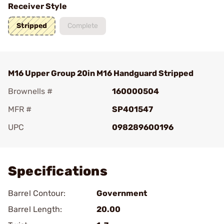
Receiver Style
Stripped
Complete
M16 Upper Group 20in M16 Handguard Stripped
Brownells #
160000504
MFR #
SP401547
UPC
098289600196
Add To Favorite
Specifications
Barrel Contour:
Government
Barrel Length:
20.00