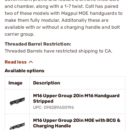
and chamber, along with a 1-7 twist. Colt has paired
two of these models with Magpul MOE handguards to
make them fully modular. Additonally these are
available with or without a charging handle and bolt
carrier group.
Threaded Barrel Restriction:
Threaded Barrels have restricted shipping to CA.
Available options
Image
Description
M16 Upper Group 20in M16 Handguard
Stripped
UPC: 098289600196
M16 Upper Group 20in MOE with BCG &
Charging Handle