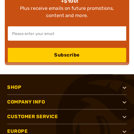
+$100!
Plus receive emails on future promotions,
content and more.
Subscribe
SHOP
COMPANY INFO
CUSTOMER SERVICE
EUROPE