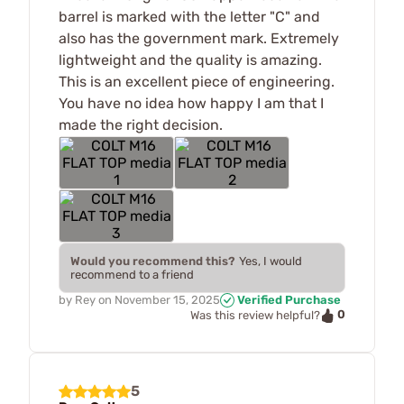
barrel is marked with the letter "C" and
also has the government mark. Extremely
lightweight and the quality is amazing.
This is an excellent piece of engineering.
You have no idea how happy I am that I
made the right decision.
Would you recommend this?
Yes, I would
recommend to a friend
by
Rey
on
November 15, 2025
Verified Purchase
0
Was this review helpful?
5