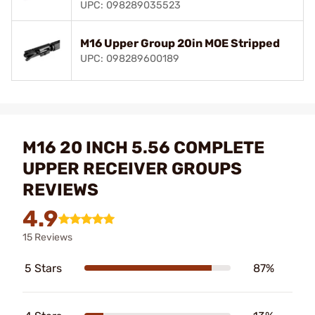
UPC: 098289035523
M16 Upper Group 20in MOE Stripped
UPC: 098289600189
M16 20 INCH 5.56 COMPLETE
UPPER RECEIVER GROUPS
REVIEWS
4.9
15 Reviews
5 Stars
87%