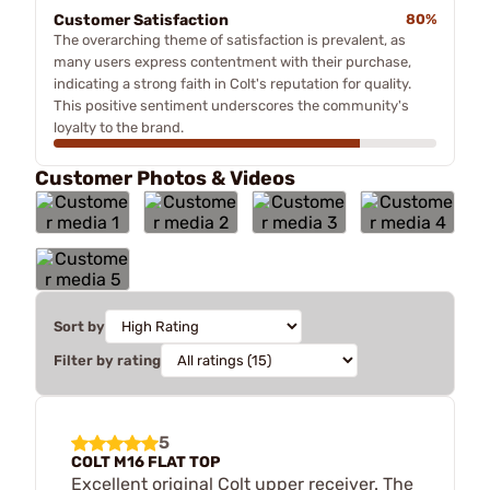
Customer Satisfaction
80%
The overarching theme of satisfaction is prevalent, as
many users express contentment with their purchase,
indicating a strong faith in Colt's reputation for quality.
This positive sentiment underscores the community's
loyalty to the brand.
Customer Photos & Videos
Sort by
Filter by rating
5
COLT M16 FLAT TOP
Excellent original Colt upper receiver. The