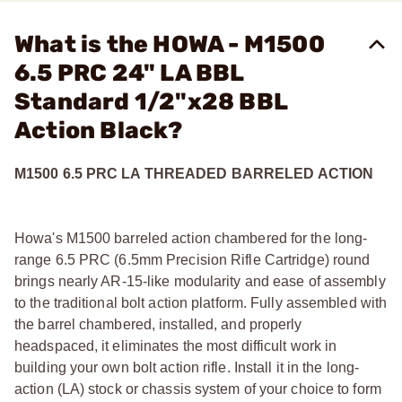
What is the HOWA - M1500
6.5 PRC 24" LA BBL
Standard 1/2"x28 BBL
Action Black?
M1500 6.5 PRC LA THREADED BARRELED ACTION
Howa's M1500 barreled action chambered for the long-
range 6.5 PRC (6.5mm Precision Rifle Cartridge) round
brings nearly AR-15-like modularity and ease of assembly
to the traditional bolt action platform. Fully assembled with
the barrel chambered, installed, and properly
headspaced, it eliminates the most difficult work in
building your own bolt action rifle. Install it in the long-
action (LA) stock or chassis system of your choice to form