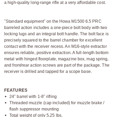
a high-quality long-range rifle at a very affordable cost.
"Standard equipment" on the Howa M1500 6.5 PRC
barreled action includes a one-piece bolt body with two
locking lugs and an integral bolt handle. The bolt face is
precisely squared to the barrel chamber for excellent
contact with the receiver recess. An M16-style extractor
ensures reliable, positive extraction. A full-length bottom
metal with hinged floorplate, magazine box, mag spring,
and front/rear action screws are part of the package. The
receiver is drilled and tapped for a scope base.
FEATURES
24" barrel with 1-8" rifling
Threaded muzzle (cap included) for muzzle brake /
flash suppressor mounting
Total weight of only 5.25 lbs.