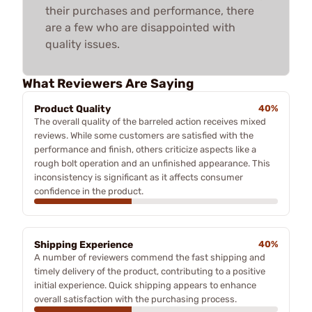
their purchases and performance, there
are a few who are disappointed with
quality issues.
What Reviewers Are Saying
Product Quality
40%
The overall quality of the barreled action receives mixed
reviews. While some customers are satisfied with the
performance and finish, others criticize aspects like a
rough bolt operation and an unfinished appearance. This
inconsistency is significant as it affects consumer
confidence in the product.
Shipping Experience
40%
A number of reviewers commend the fast shipping and
timely delivery of the product, contributing to a positive
initial experience. Quick shipping appears to enhance
overall satisfaction with the purchasing process.