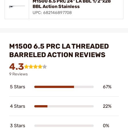
M1500 6.5 PRC 24" LA BBL 1/2"x28
BBL Action Stainless
UPC: 682146897708
M1500 6.5 PRC LA THREADED
BARRELED ACTION REVIEWS
4.3
9 Reviews
5 Stars
67%
4 Stars
22%
3 Stars
0%