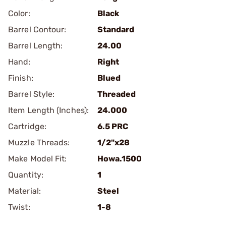
Color:
Black
Barrel Contour:
Standard
Barrel Length:
24.00
Hand:
Right
Finish:
Blued
Barrel Style:
Threaded
Item Length (Inches):
24.000
Cartridge:
6.5 PRC
Muzzle Threads:
1/2"x28
Make Model Fit:
Howa.1500
Quantity:
1
Material:
Steel
Twist:
1-8