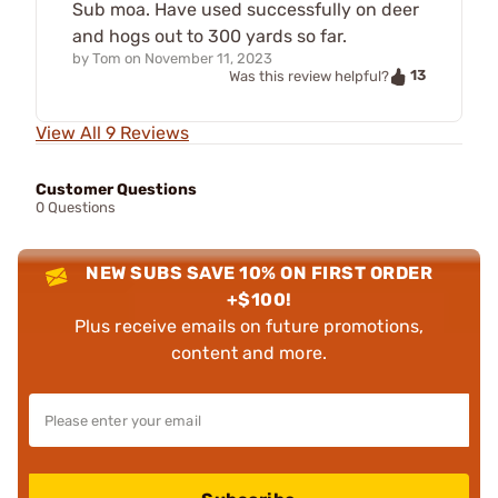
Sub moa. Have used successfully on deer
and hogs out to 300 yards so far.
by
Tom
on
November 11, 2023
13
Was this review helpful?
View All 9 Reviews
Customer Questions
0 Questions
NEW SUBS SAVE 10% ON FIRST ORDER
+$100!
Plus receive emails on future promotions,
content and more.