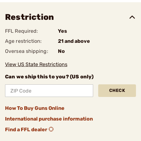
Restriction
FFL Required:
Yes
Age restriction:
21 and above
Oversea shipping:
No
View US State Restrictions
Can we ship this to you? (US only)
CHECK
How To Buy Guns Online
International purchase information
Find a FFL dealer