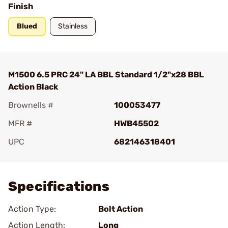
Finish
Blued
Stainless
M1500 6.5 PRC 24" LA BBL Standard 1/2"x28 BBL
Action Black
Brownells #
100053477
MFR #
HWB45502
UPC
682146318401
Add To Favorite
Specifications
Action Type:
Bolt Action
Action Length:
Long