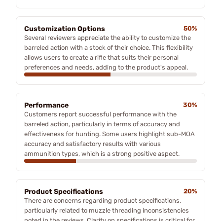
Customization Options
50%
Several reviewers appreciate the ability to customize the
barreled action with a stock of their choice. This flexibility
allows users to create a rifle that suits their personal
preferences and needs, adding to the product's appeal.
Performance
30%
Customers report successful performance with the
barreled action, particularly in terms of accuracy and
effectiveness for hunting. Some users highlight sub-MOA
accuracy and satisfactory results with various
ammunition types, which is a strong positive aspect.
Product Specifications
20%
There are concerns regarding product specifications,
particularly related to muzzle threading inconsistencies
noted in the reviews. Clarity on specifications is critical for