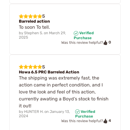
5
Barreled action
To soon To tell.
by
Stephen S.
on
March 29,
Verified
2025
Purchase
0
Was this review helpful?
5
Howa 6.5 PRC Barreled Action
The shipping was extremely fast, the
action came in perfect condition, and I
love the look and feel of this action,
currently awating a Boyd’s stock to finish
it out!
by
HUNTER H.
on
January 13,
Verified
2024
Purchase
4
Was this review helpful?