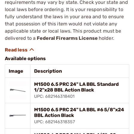
requirements may vary by state. Check your state and
local laws before ordering. It is your responsibility to
fully understand the laws in your area and to ensure
that possession of this item would not violate any
applicable state or local laws. This product must be
delivered to a
Federal Firearms License
holder.
Available options
Image
Description
M1500 6.5 PRC 24" LA BBL Standard
1/2"x28 BBL Action Black
UPC: 682146318401
M1500 6.5 PRC 24" LA BBL #6 5/8"x24
BBL Action Black
UPC: 682146318357