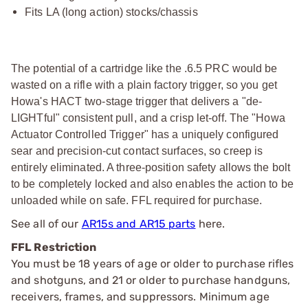
Fits LA (long action) stocks/chassis
The potential of a cartridge like the .6.5 PRC would be
wasted on a rifle with a plain factory trigger, so you get
Howa's HACT two-stage trigger that delivers a "de-
LIGHTful" consistent pull, and a crisp let-off. The "Howa
Actuator Controlled Trigger" has a uniquely configured
sear and precision-cut contact surfaces, so creep is
entirely eliminated. A three-position safety allows the bolt
to be completely locked and also enables the action to be
unloaded while on safe. FFL required for purchase.
See all of our
AR15s and AR15 parts
here.
FFL Restriction
You must be 18 years of age or older to purchase rifles
and shotguns, and 21 or older to purchase handguns,
receivers, frames, and suppressors. Minimum age