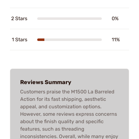
2 Stars
0%
1 Stars
11%
Reviews Summary
Customers praise the M1500 La Barreled
Action for its fast shipping, aesthetic
appeal, and customization options.
However, some reviews express concerns
about the finish quality and specific
features, such as threading
inconsistencies. Overall, while many enjoy