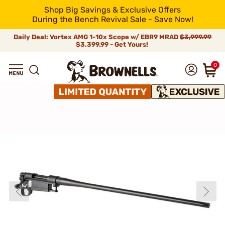
Shop Big Savings & Exclusive Offers
During the Bench Revival Sale - Save Now!
Daily Deal: Vortex AMG 1-10x Scope w/ EBR9 MRAD
$3,999.99
$3,399.99 - Get Yours!
0