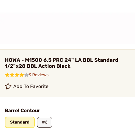
HOWA - M1500 6.5 PRC 24" LA BBL Standard
1/2"x28 BBL Action Black
9 Reviews
Add To Favorite
Barrel Contour
Standard
#6