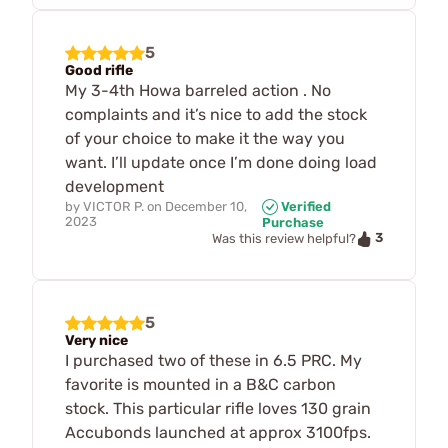
5
Good rifle
My 3-4th Howa barreled action . No
complaints and it’s nice to add the stock
of your choice to make it the way you
want. I’ll update once I’m done doing load
development
by
VICTOR P.
on
December 10,
Verified
2023
Purchase
3
Was this review helpful?
5
Very nice
I purchased two of these in 6.5 PRC. My
favorite is mounted in a B&C carbon
stock. This particular rifle loves 130 grain
Accubonds launched at approx 3100fps.