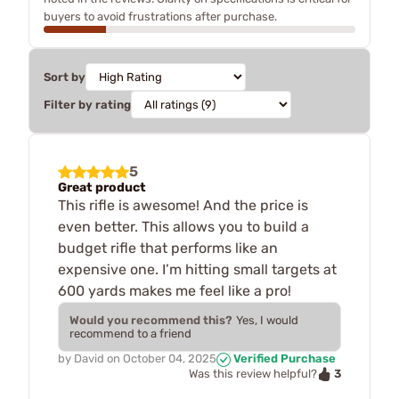
buyers to avoid frustrations after purchase.
Sort by
Filter by rating
5
Great product
This rifle is awesome! And the price is
even better. This allows you to build a
budget rifle that performs like an
expensive one. I’m hitting small targets at
600 yards makes me feel like a pro!
Would you recommend this?
Yes, I would
recommend to a friend
by
David
on
October 04, 2025
Verified Purchase
3
Was this review helpful?