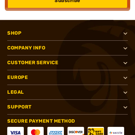
Subscribe
SHOP
COMPANY INFO
CUSTOMER SERVICE
EUROPE
LEGAL
SUPPORT
SECURE PAYMENT METHOD