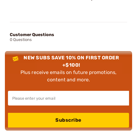
Customer Questions
0 Questions
NEW SUBS SAVE 10% ON FIRST ORDER
+$100!
Plus receive emails on future promotions,
content and more.
Subscribe