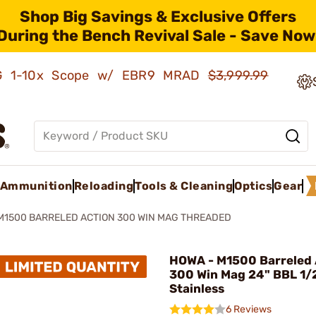
Shop Big Savings & Exclusive Offers
During the Bench Revival Sale - Save Now
AMG 1-10x Scope w/ EBR9 MRAD
$3,999.99
Ammunition
Reloading
Tools & Cleaning
Optics
Gear
M1500 BARRELED ACTION 300 WIN MAG THREADED
HOWA - M1500 Barreled 
300 Win Mag 24" BBL 1/
Stainless
6 Reviews