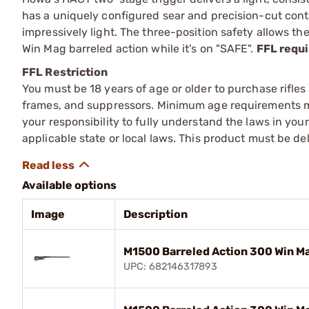
has a uniquely configured sear and precision-cut contac
impressively light. The three-position safety allows t
Win Mag barreled action while it's on "SAFE".
FFL requi
FFL Restriction
You must be 18 years of age or older to purchase rifle
frames, and suppressors. Minimum age requirements may
your responsibility to fully understand the laws in you
applicable state or local laws. This product must be del
Available options
Image
Description
M1500 Barreled Action 300 Win Ma
UPC: 682146317893