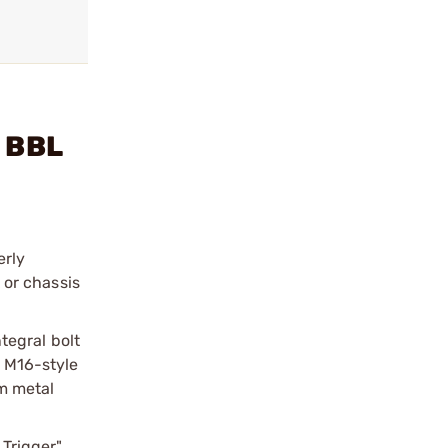
" BBL
erly
 or chassis
tegral bolt
n M16-style
om metal
 Trigger"