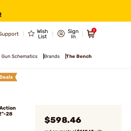
!
Wish
Sign
0
Support
List
In
Gun Schematics
Brands
The Bench
Deals
Action
2"-28
$598.46