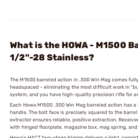
What is the HOWA - M1500 B
1/2"-28 Stainless?
The M1500 barreled action in .300 Win Mag comes fully
headspaced - eliminating the most difficult work in "bui
system, and you have high-quality precision rifle for a
Each Howa M1500 .300 Win Mag barreled action has a fo
handle. The bolt face is precisely squared to the barre
extractor ensures reliable, positive extraction. Receive
with hinged floorplate, magazine box, mag spring, and 
Howa's HACT two-stage trigger delivers a light, consist