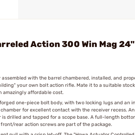
arreled Action 300 Win Mag 24
 assembled with the barrel chambered, installed, and prop
lding" your own bolt action rifle. Mate it to a suitable stock
n amazingly affordable cost.
rged one-piece bolt body, with two locking lugs and an in
l chamber for excellent contact with the receiver recess. A
r is drilled and tapped for a scope base. A full-length bott
front/rear action screws are part of the package.
ent pull with a crisp let-off. The "Howa Actuator Controlled