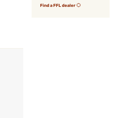
Find a FFL dealer