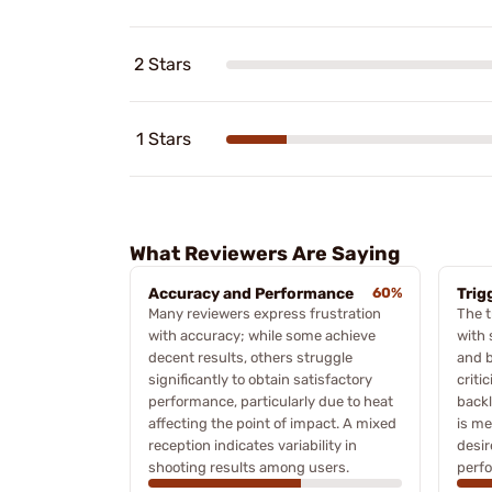
2 Stars
1 Stars
What Reviewers Are Saying
Accuracy and Performance
60%
Trig
Many reviewers express frustration
The t
with accuracy; while some achieve
with 
decent results, others struggle
and b
significantly to obtain satisfactory
criti
performance, particularly due to heat
backl
affecting the point of impact. A mixed
is me
reception indicates variability in
desir
shooting results among users.
perf