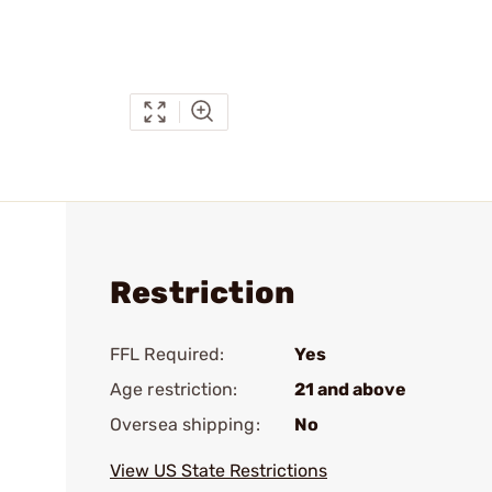
Restriction
FFL Required:
Yes
Age restriction:
21 and above
Oversea shipping:
No
View US State Restrictions