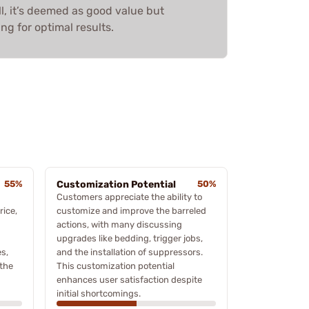
l, it’s deemed as good value but
ng for optimal results.
55%
Customization Potential
50%
Customers appreciate the ability to
rice,
customize and improve the barreled
actions, with many discussing
upgrades like bedding, trigger jobs,
s,
and the installation of suppressors.
 the
This customization potential
enhances user satisfaction despite
initial shortcomings.