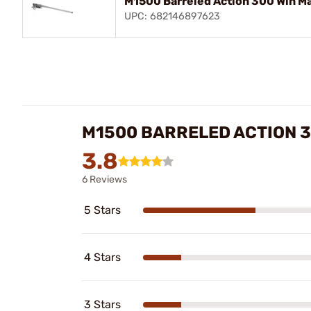
M1500 Barreled Action 300 Win Ma
UPC: 682146897623
M1500 BARRELED ACTION 
3.8
6 Reviews
5 Stars
4 Stars
3 Stars