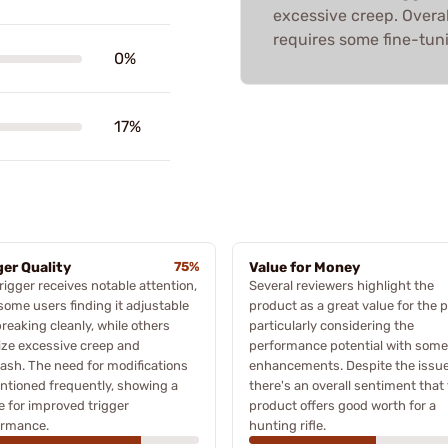
excessive creep. Overal
requires some fine-tuni
0%
17%
ger Quality
75%
Value for Money
rigger receives notable attention,
Several reviewers highlight the
some users finding it adjustable
product as a great value for the p
reaking cleanly, while others
particularly considering the
cize excessive creep and
performance potential with some
ash. The need for modifications
enhancements. Despite the issue
ntioned frequently, showing a
there's an overall sentiment that
e for improved trigger
product offers good worth for a
ormance.
hunting rifle.