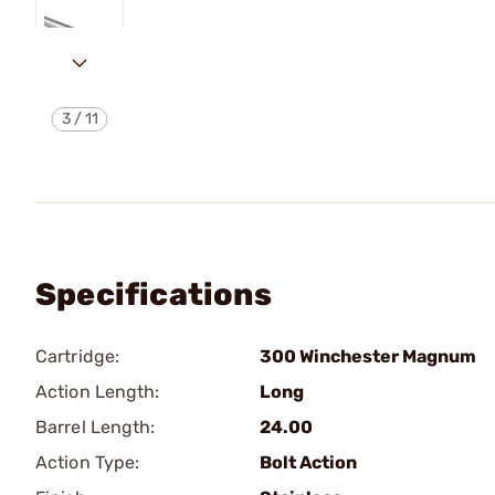
3
/
11
Specifications
Cartridge:
300 Winchester Magnum
Action Length:
Long
Barrel Length:
24.00
Action Type:
Bolt Action