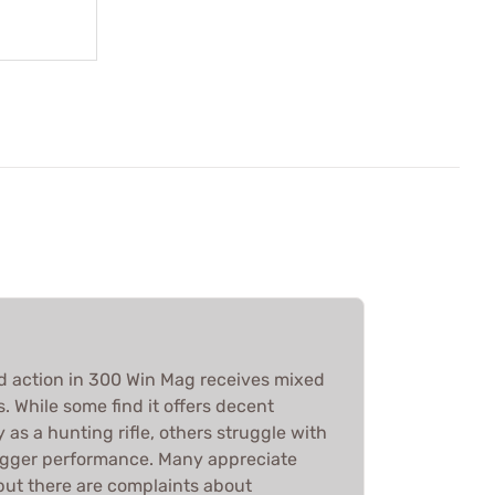
 action in 300 Win Mag receives mixed
 While some find it offers decent
 as a hunting rifle, others struggle with
igger performance. Many appreciate
 but there are complaints about