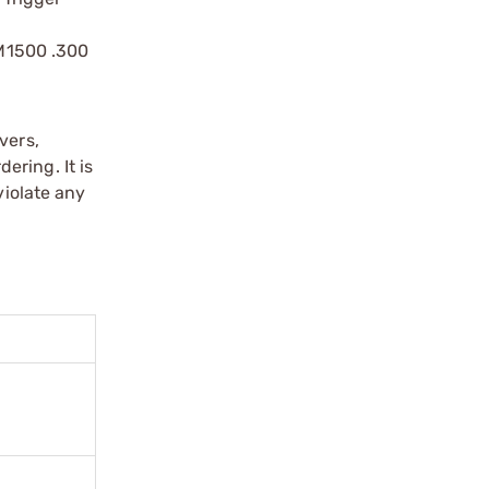
 M1500 .300
vers,
ering. It is
violate any