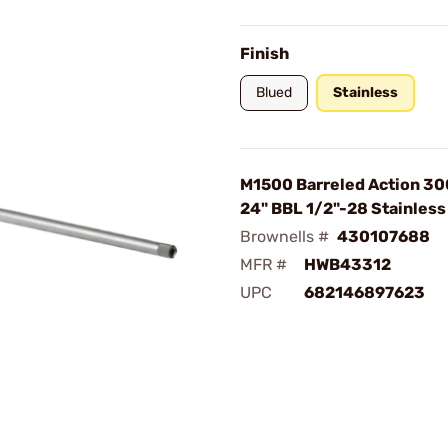
Finish
Blued
Stainless
M1500 Barreled Action 30
24" BBL 1/2"-28 Stainless
Brownells #
430107688
MFR #
HWB43312
UPC
682146897623