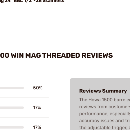
g 24" BBL 1/2"-28 Stainless
300 WIN MAG THREADED REVIEWS
50%
Reviews Summary
The Howa 1500 barreled
reviews from customers.
17%
performance, especially
accuracy issues and tr
17%
the adjustable trigger,