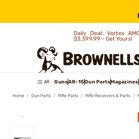
Daily Deal: Vortex 
$3,399.99 - Get Yours!
all
Guns
AR-15
Gun Parts
Magazines
Home
Gun Parts
Rifle Parts
Rifle Receivers & Parts