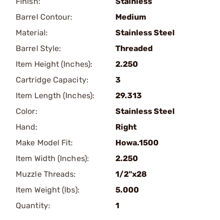
Finish:
Stainless
Barrel Contour:
Medium
Material:
Stainless Steel
Barrel Style:
Threaded
Item Height (Inches):
2.250
Cartridge Capacity:
3
Item Length (Inches):
29.313
Color:
Stainless Steel
Hand:
Right
Make Model Fit:
Howa.1500
Item Width (Inches):
2.250
Muzzle Threads:
1/2"x28
Item Weight (lbs):
5.000
Quantity:
1