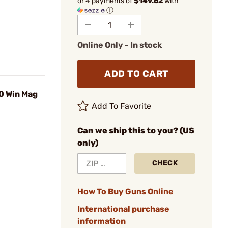
or 4 payments of
$149.62
with
ⓘ
Online Only - In stock
ADD TO CART
0 Win Mag
Add To Favorite
Can we ship this to you? (US
only)
CHECK
How To Buy Guns Online
International purchase
information