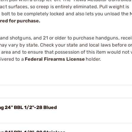
t surfaces, so creep is entirely eliminated. Pull weight is
he bolt to be completely locked and also lets you unload the
red for purchase.
s and shotguns, and 21 or older to purchase handguns, recei
 vary by state. Check your state and local laws before ord
r area and to ensure that possession of this item would not 
ivered to a
Federal Firearms License
holder.
g 24" BBL 1/2"-28 Blued