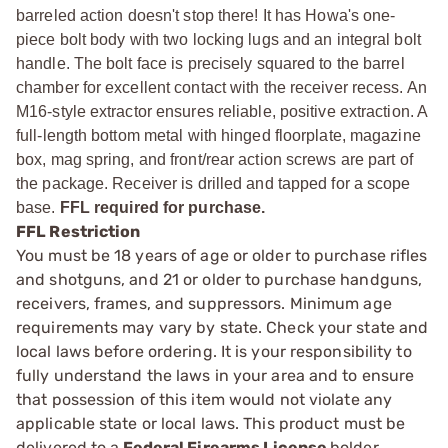
barreled action doesn't stop there! It has Howa's one-
piece bolt body with two locking lugs and an integral bolt
handle. The bolt face is precisely squared to the barrel
chamber for excellent contact with the receiver recess. An
M16-style extractor ensures reliable, positive extraction. A
full-length bottom metal with hinged floorplate, magazine
box, mag spring, and front/rear action screws are part of
the package. Receiver is drilled and tapped for a scope
base.
FFL required for purchase.
FFL Restriction
You must be 18 years of age or older to purchase rifles
and shotguns, and 21 or older to purchase handguns,
receivers, frames, and suppressors. Minimum age
requirements may vary by state. Check your state and
local laws before ordering. It is your responsibility to
fully understand the laws in your area and to ensure
that possession of this item would not violate any
applicable state or local laws. This product must be
delivered to a
Federal Firearms License
holder.