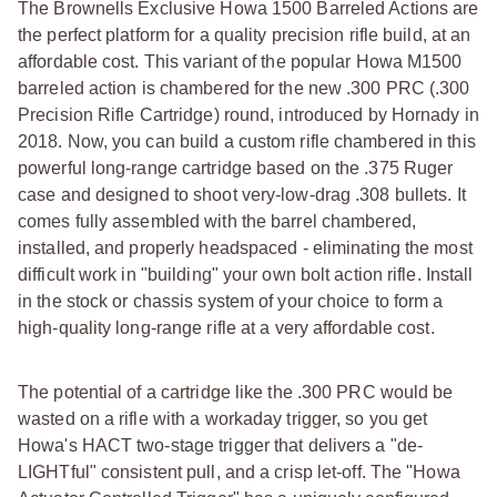
The Brownells Exclusive Howa 1500 Barreled Actions are
the perfect platform for a quality precision rifle build, at an
affordable cost. This variant of the popular Howa M1500
barreled action is chambered for the new .300 PRC (.300
Precision Rifle Cartridge) round, introduced by Hornady in
2018. Now, you can build a custom rifle chambered in this
powerful long-range cartridge based on the .375 Ruger
case and designed to shoot very-low-drag .308 bullets. It
comes fully assembled with the barrel chambered,
installed, and properly headspaced - eliminating the most
difficult work in "building" your own bolt action rifle. Install
in the stock or chassis system of your choice to form a
high-quality long-range rifle at a very affordable cost.
The potential of a cartridge like the .300 PRC would be
wasted on a rifle with a workaday trigger, so you get
Howa's HACT two-stage trigger that delivers a "de-
LIGHTful" consistent pull, and a crisp let-off. The "Howa