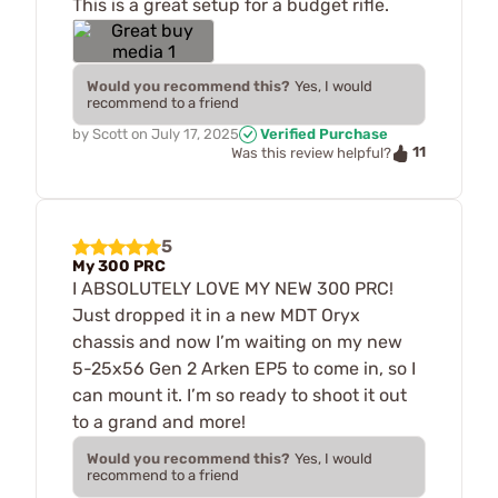
This is a great setup for a budget rifle.
Would you recommend this?
Yes, I would
recommend to a friend
by
Scott
on
July 17, 2025
Verified Purchase
11
Was this review helpful?
5
My 300 PRC
I ABSOLUTELY LOVE MY NEW 300 PRC!
Just dropped it in a new MDT Oryx
chassis and now I’m waiting on my new
5-25x56 Gen 2 Arken EP5 to come in, so I
can mount it. I’m so ready to shoot it out
to a grand and more!
Would you recommend this?
Yes, I would
recommend to a friend