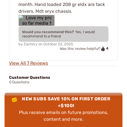
month. Hand loaded 208 gr eldx are tack
drivers. Mdt oryx chassis.
Would you recommend this?
Yes, I would
recommend to a friend
by
Zachery
on
October 22, 2025
4
Was this review helpful?
View All 7 Reviews
Customer Questions
0 Questions
NEW SUBS SAVE 10% ON FIRST ORDER
+$100!
Plus receive emails on future promotions,
content and more.