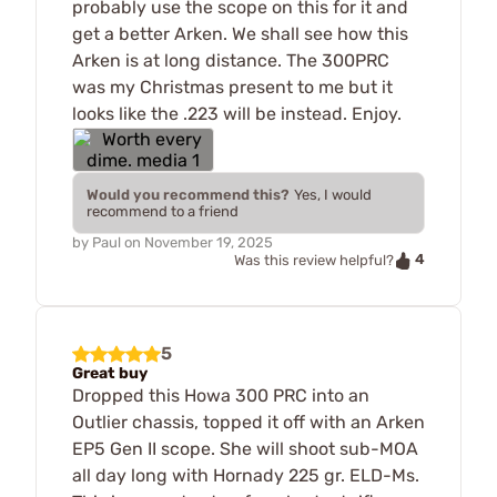
probably use the scope on this for it and
get a better Arken. We shall see how this
Arken is at long distance. The 300PRC
was my Christmas present to me but it
looks like the .223 will be instead. Enjoy.
Would you recommend this?
Yes, I would
recommend to a friend
by
Paul
on
November 19, 2025
4
Was this review helpful?
5
Great buy
Dropped this Howa 300 PRC into an
Outlier chassis, topped it off with an Arken
EP5 Gen II scope. She will shoot sub-MOA
all day long with Hornady 225 gr. ELD-Ms.