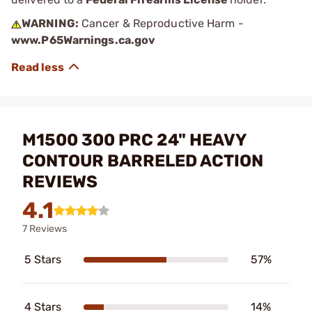
WARNING:
Cancer & Reproductive Harm -
www.P65Warnings.ca.gov
M1500 300 PRC 24" HEAVY
CONTOUR BARRELED ACTION
REVIEWS
4.1
7 Reviews
5 Stars
57%
4 Stars
14%