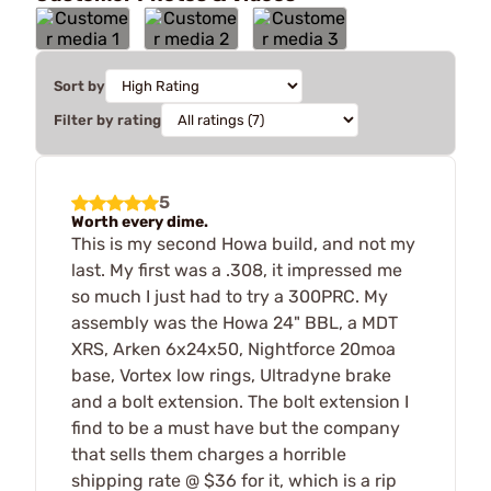
Sort by
Filter by rating
5
Worth every dime.
This is my second Howa build, and not my
last. My first was a .308, it impressed me
so much I just had to try a 300PRC. My
assembly was the Howa 24" BBL, a MDT
XRS, Arken 6x24x50, Nightforce 20moa
base, Vortex low rings, Ultradyne brake
and a bolt extension. The bolt extension I
find to be a must have but the company
that sells them charges a horrible
shipping rate @ $36 for it, which is a rip