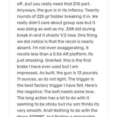
off...but you really need that $10 part.
Anyways, the gun is in its infancy. Twenty
rounds of 225 gr fodder breaking it in. We
really didn't care about group size but it
was doing as well as my .308 did during
break in and it shoots 1/2 moa. One thing
we did notice is that the recoil is nearly
absent. I'm not even exaggerating. It
recoils less than a 5.56 AR platform. Its
just shocking. Granted, this is the first
brake I have ever used but I am
impressed. As built, the gun is 13 pounds,
11 ounces, so its not light. The trigger is
the best factory trigger I have felt. Here's
the negative: The bolt needs some love.
The long action has a lot to do with it
seeming to be sticky but my son thinks its
very smooth. And! Nothing to do with the
Howa 300PRC, but finding a reasonable