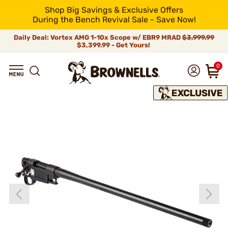
Shop Big Savings & Exclusive Offers
During the Bench Revival Sale - Save Now!
Daily Deal: Vortex AMG 1-10x Scope w/ EBR9 MRAD
$3,999.99
$3,399.99 - Get Yours!
0