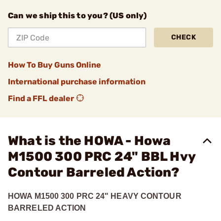
Can we ship this to you? (US only)
CHECK
How To Buy Guns Online
International purchase information
Find a FFL dealer
What is the HOWA - Howa
M1500 300 PRC 24" BBL Hvy
Contour Barreled Action?
HOWA M1500 300 PRC 24" HEAVY CONTOUR
BARRELED ACTION