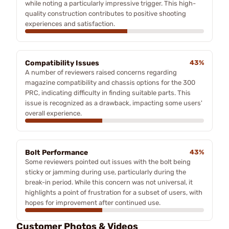
while noting a particularly impressive trigger. This high-
quality construction contributes to positive shooting
experiences and satisfaction.
Compatibility Issues
43%
A number of reviewers raised concerns regarding
magazine compatibility and chassis options for the 300
PRC, indicating difficulty in finding suitable parts. This
issue is recognized as a drawback, impacting some users'
overall experience.
Bolt Performance
43%
Some reviewers pointed out issues with the bolt being
sticky or jamming during use, particularly during the
break-in period. While this concern was not universal, it
highlights a point of frustration for a subset of users, with
hopes for improvement after continued use.
Customer Photos & Videos