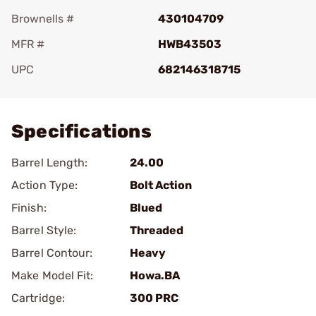
Brownells #
430104709
MFR #
HWB43503
UPC
682146318715
Add To Favorite
Specifications
Barrel Length:
24.00
Action Type:
Bolt Action
Finish:
Blued
Barrel Style:
Threaded
Barrel Contour:
Heavy
Make Model Fit:
Howa.BA
Cartridge:
300 PRC