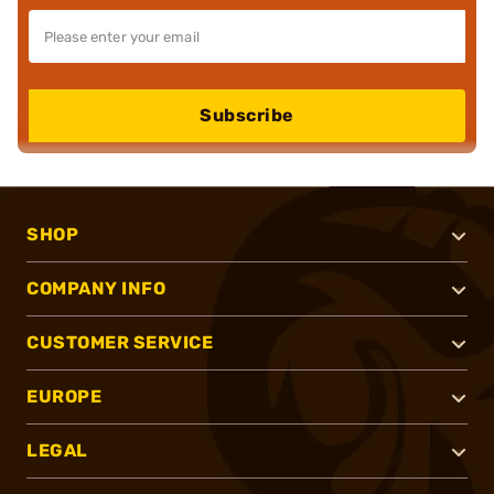
Subscribe
SHOP
COMPANY INFO
CUSTOMER SERVICE
EUROPE
LEGAL