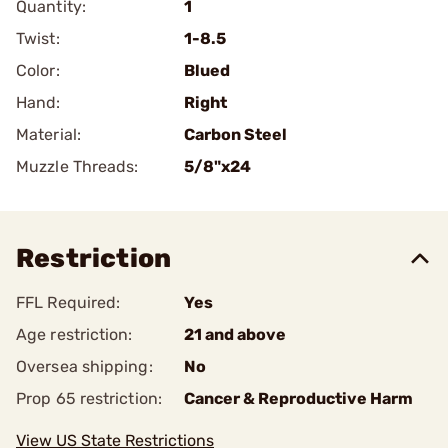
Quantity:
1
Twist:
1-8.5
Color:
Blued
Hand:
Right
Material:
Carbon Steel
Muzzle Threads:
5/8"x24
Restriction
FFL Required:
Yes
Age restriction:
21 and above
Oversea shipping:
No
Prop 65 restriction:
Cancer & Reproductive Harm
View US State Restrictions