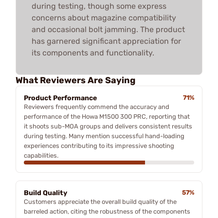
during testing, though some express
concerns about magazine compatibility
and occasional bolt jamming. The product
has garnered significant appreciation for
its components and functionality.
What Reviewers Are Saying
Product Performance
71%
Reviewers frequently commend the accuracy and
performance of the Howa M1500 300 PRC, reporting that
it shoots sub-MOA groups and delivers consistent results
during testing. Many mention successful hand-loading
experiences contributing to its impressive shooting
capabilities.
Build Quality
57%
Customers appreciate the overall build quality of the
barreled action, citing the robustness of the components