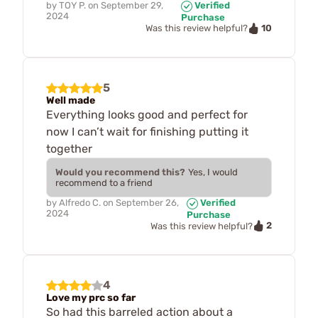
by
TOY P.
on
September 29,
Verified
2024
Purchase
10
Was this review helpful?
5
Well made
Everything looks good and perfect for
now I can’t wait for finishing putting it
together
Would you recommend this?
Yes, I would
recommend to a friend
by
Alfredo C.
on
September 26,
Verified
2024
Purchase
2
Was this review helpful?
4
Love my prc so far
So had this barreled action about a