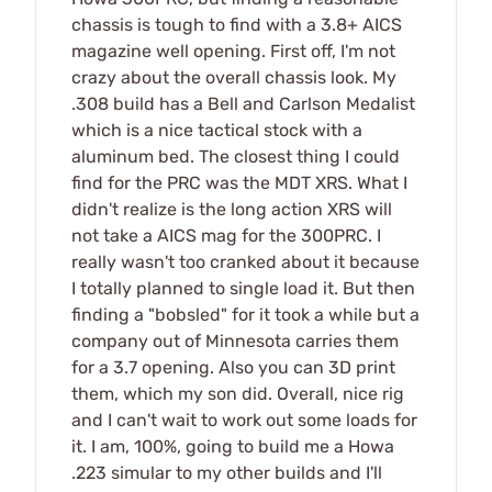
chassis is tough to find with a 3.8+ AICS
magazine well opening. First off, I'm not
crazy about the overall chassis look. My
.308 build has a Bell and Carlson Medalist
which is a nice tactical stock with a
aluminum bed. The closest thing I could
find for the PRC was the MDT XRS. What I
didn't realize is the long action XRS will
not take a AICS mag for the 300PRC. I
really wasn't too cranked about it because
I totally planned to single load it. But then
finding a "bobsled" for it took a while but a
company out of Minnesota carries them
for a 3.7 opening. Also you can 3D print
them, which my son did. Overall, nice rig
and I can't wait to work out some loads for
it. I am, 100%, going to build me a Howa
.223 simular to my other builds and I'll