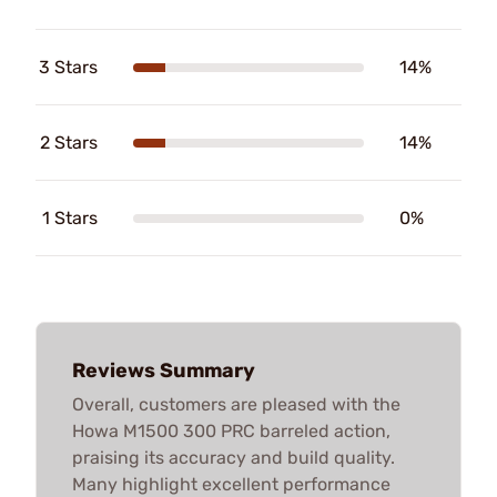
3 Stars
14%
2 Stars
14%
1 Stars
0%
Reviews Summary
Overall, customers are pleased with the
Howa M1500 300 PRC barreled action,
praising its accuracy and build quality.
Many highlight excellent performance