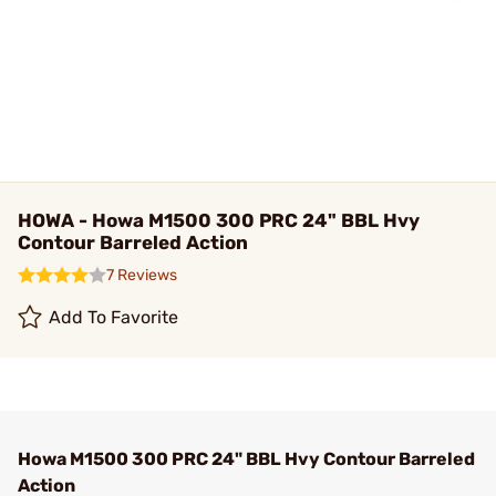
HOWA - Howa M1500 300 PRC 24" BBL Hvy
Contour Barreled Action
7 Reviews
Add To Favorite
Howa M1500 300 PRC 24" BBL Hvy Contour Barreled
Action