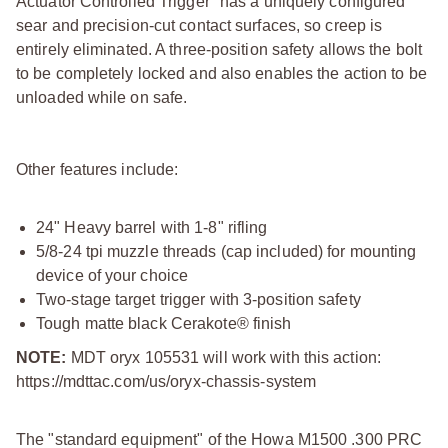
Actuator Controlled Trigger" has a uniquely configured
sear and precision-cut contact surfaces, so creep is
entirely eliminated. A three-position safety allows the bolt
to be completely locked and also enables the action to be
unloaded while on safe.
Other features include:
24" Heavy barrel with 1-8" rifling
5/8-24 tpi muzzle threads (cap included) for mounting
device of your choice
Two-stage target trigger with 3-position safety
Tough matte black Cerakote® finish
NOTE:
MDT oryx 105531 will work with this action:
https://mdttac.com/us/oryx-chassis-system
The "standard equipment" of the Howa M1500 .300 PRC