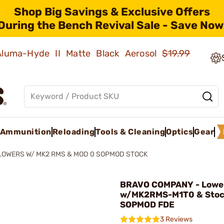
Shop Big Savings & Exclusive Offers
During the Bench Revival Sale - Save Now
 Aluma-Hyde II Matte Black Aerosol
$19.99
Ammunition
Reloading
Tools & Cleaning
Optics
Gear
LOWERS W/ MK2 RMS & MOD 0 SOPMOD STOCK
BRAVO COMPANY - Lowe
w/MK2RMS-M1T0 & Stoc
SOPMOD FDE
3 Reviews