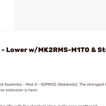
 - Lower w/MK2RMS-M1T0 & S
 Assembly - Mod 0 - SOPMOD (Widebody). The strongest l
er extension is here!