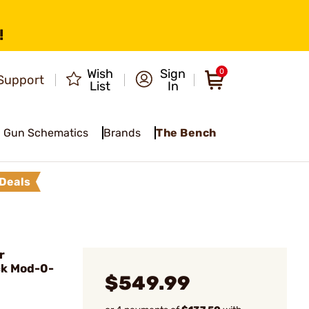
!
Wish
Sign
0
Support
List
In
Gun Schematics
Brands
The Bench
Deals
r
k Mod-0-
$549.99