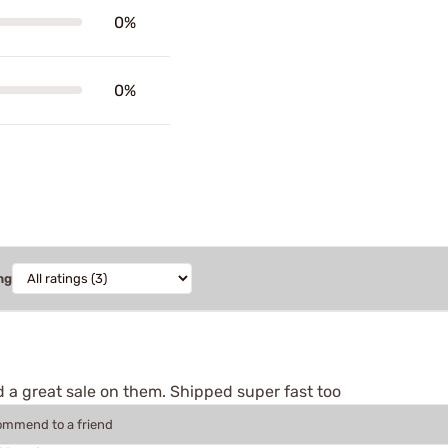
0%
0%
ng
 a great sale on them. Shipped super fast too
commend to a friend