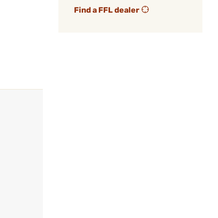
Find a FFL dealer