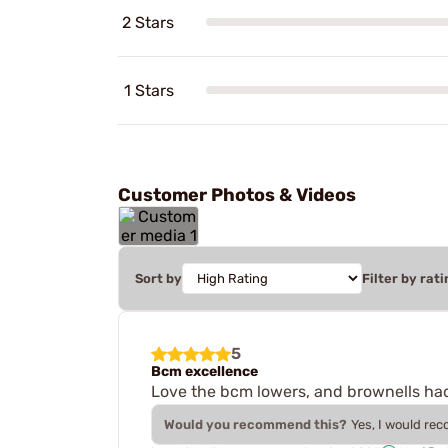
2 Stars
1 Stars
Customer Photos & Videos
Sort by
Filter by rati
5
Bcm excellence
Love the bcm lowers, and brownells had
Would you recommend this?
Yes, I would re