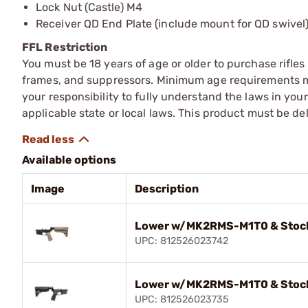
Lock Nut (Castle) M4
Receiver QD End Plate (include mount for QD swivel
FFL Restriction
You must be 18 years of age or older to purchase rifle
frames, and suppressors. Minimum age requirements may
your responsibility to fully understand the laws in you
applicable state or local laws. This product must be del
Available options
Image
Description
Lower w/MK2RMS-M1T0 & Stoc
UPC: 812526023742
Lower w/MK2RMS-M1T0 & Stoc
UPC: 812526023735