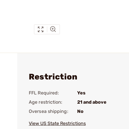
Restriction
FFL Required:
Yes
Age restriction:
21 and above
Oversea shipping:
No
View US State Restrictions