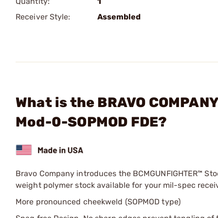
Quantity:
1
Receiver Style:
Assembled
What is the BRAVO COMPANY
Mod-0-SOPMOD FDE?
Bravo Company introduces the BCMGUNFIGHTER™ Stock
weight polymer stock available for your mil-spec receiv
More pronounced cheekweld (SOPMOD type)