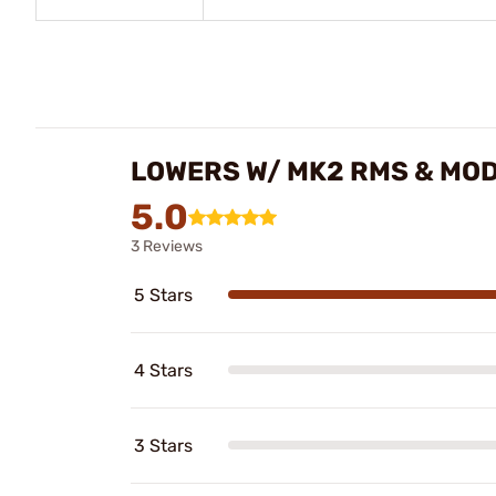
LOWERS W/ MK2 RMS & MO
5.0
3 Reviews
5 Stars
4 Stars
3 Stars