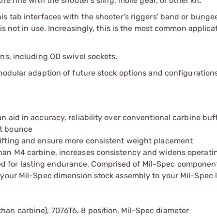
 rifle with the shooter's sling, molle gear, or other kit.
s tab interfaces with the shooter's riggers' band or bunge
is not in use. Increasingly, this is the most common applic
ns, including QD swivel sockets.
modular adaption of future stock options and configurations
an aid in accuracy, reliability over conventional carbine bu
lt bounce
shifting and ensure more consistent weight placement
 than M4 carbine, increases consistency and widens operat
d for lasting endurance. Comprised of Mil-Spec componen
to your Mil-Spec dimension stock assembly to your Mil-Spec 
han carbine), 7076T6, 8 position, Mil-Spec diameter