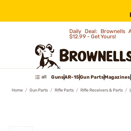
Daily Deal: Brownells
$12.99 - Get Yours!
all
Guns
AR-15
Gun Parts
Magazines
Home
Gun Parts
Rifle Parts
Rifle Receivers & Parts