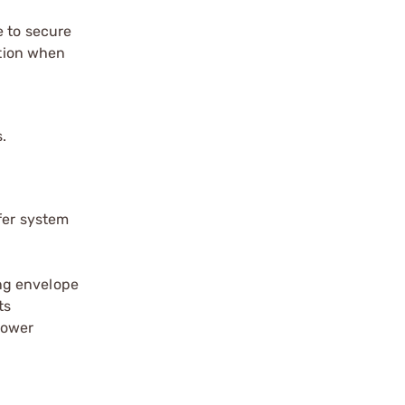
e to secure
ation when
.
ffer system
ing envelope
ts
lower