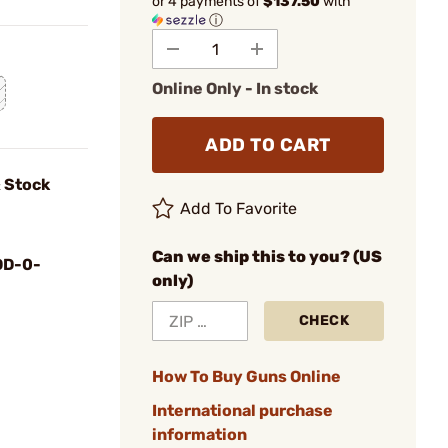
or 4 payments of
$137.50
with
ⓘ
Online Only - In stock
ADD TO CART
 Stock
Add To Favorite
Can we ship this to you? (US
D-0-
only)
CHECK
How To Buy Guns Online
International purchase
information