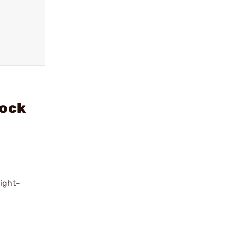
tock
ight-