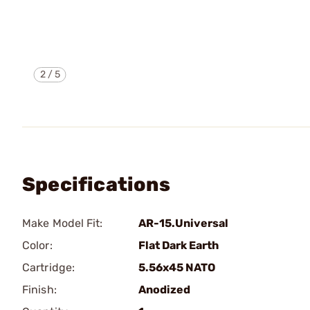
2
/
5
Specifications
Make Model Fit:
AR-15.Universal
Color:
Flat Dark Earth
Cartridge:
5.56x45 NATO
Finish:
Anodized