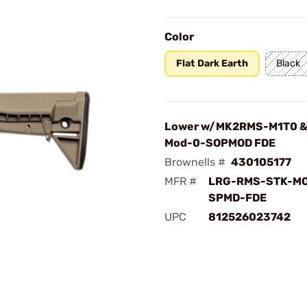
Color
Flat Dark Earth
Black
Lower w/MK2RMS-M1T0 &
Mod-0-SOPMOD FDE
Brownells #
430105177
MFR #
LRG-RMS-STK-MO
SPMD-FDE
UPC
812526023742