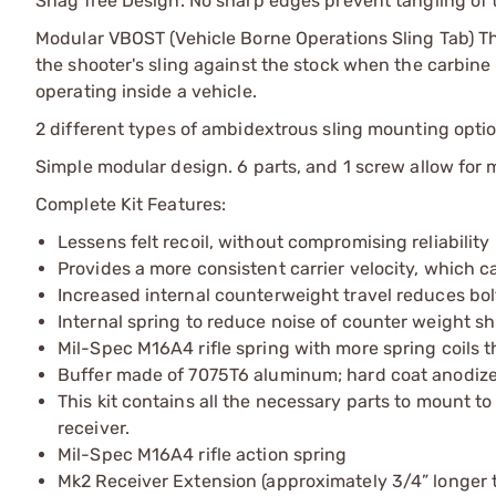
Snag free Design. No sharp edges prevent tangling of the
Modular VBOST (Vehicle Borne Operations Sling Tab) Thi
the shooter's sling against the stock when the carbine 
operating inside a vehicle.
2 different types of ambidextrous sling mounting optio
Simple modular design. 6 parts, and 1 screw allow for 
Complete Kit Features:
Lessens felt recoil, without compromising reliability
Provides a more consistent carrier velocity, which c
Increased internal counterweight travel reduces bo
Internal spring to reduce noise of counter weight 
Mil-Spec M16A4 rifle spring with more spring coils
Buffer made of 7075T6 aluminum; hard coat anodize
This kit contains all the necessary parts to mount 
receiver.
Mil-Spec M16A4 rifle action spring
Mk2 Receiver Extension (approximately 3/4” longer t