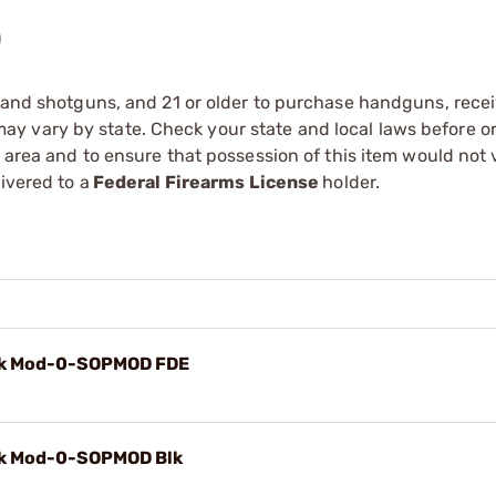
)
s and shotguns, and 21 or older to purchase handguns, recei
 vary by state. Check your state and local laws before ord
r area and to ensure that possession of this item would not 
ivered to a
Federal Firearms License
holder.
k Mod-0-SOPMOD FDE
k Mod-0-SOPMOD Blk