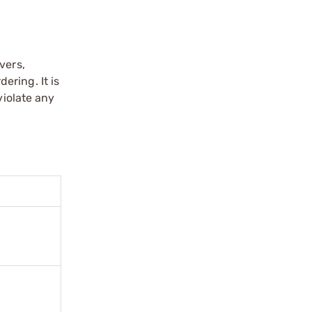
vers,
ering. It is
violate any