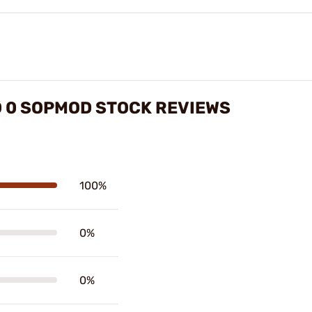
D 0 SOPMOD STOCK REVIEWS
100%
0%
0%