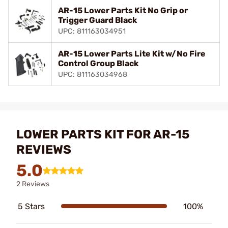
AR-15 Lower Parts Kit No Grip or
Trigger Guard Black
UPC: 811163034951
AR-15 Lower Parts Lite Kit w/No Fire
Control Group Black
UPC: 811163034968
LOWER PARTS KIT FOR AR-15
REVIEWS
5.0
2 Reviews
5 Stars
100%