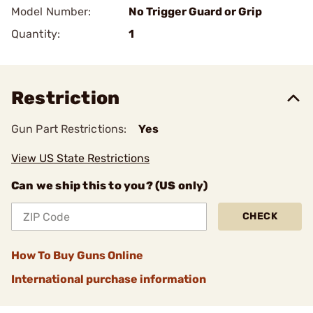
Model Number:
No Trigger Guard or Grip
Quantity:
1
Restriction
Gun Part Restrictions:
Yes
View US State Restrictions
Can we ship this to you? (US only)
CHECK
How To Buy Guns Online
International purchase information