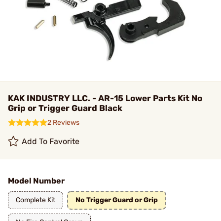
KAK INDUSTRY LLC. - AR-15 Lower Parts Kit No
Grip or Trigger Guard Black
2 Reviews
Add To Favorite
Model Number
Complete Kit
No Trigger Guard or Grip