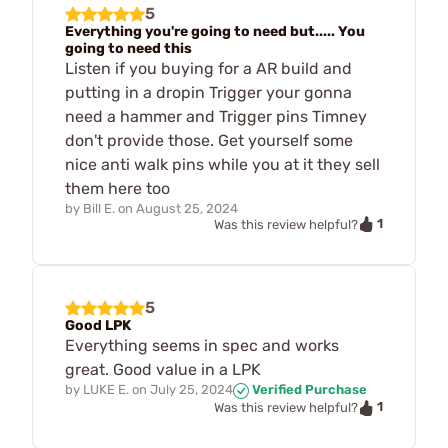
5
Everything you're going to need but..... You
going to need this
Listen if you buying for a AR build and
putting in a dropin Trigger your gonna
need a hammer and Trigger pins Timney
don't provide those. Get yourself some
nice anti walk pins while you at it they sell
them here too
by
Bill E.
on
August 25, 2024
1
Was this review helpful?
5
Good LPK
Everything seems in spec and works
great. Good value in a LPK
by
LUKE E.
on
July 25, 2024
Verified Purchase
1
Was this review helpful?