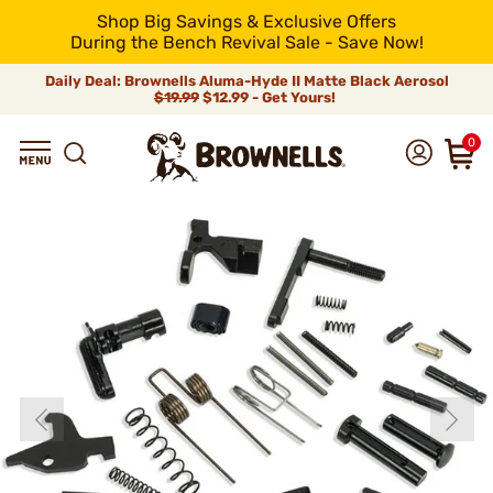
Shop Big Savings & Exclusive Offers
During the Bench Revival Sale - Save Now!
Daily Deal: Brownells Aluma-Hyde II Matte Black Aerosol
$19.99
$12.99 - Get Yours!
0