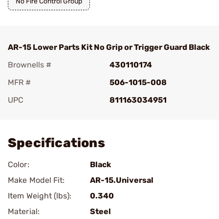
No Fire Control Group
AR-15 Lower Parts Kit No Grip or Trigger Guard Black
Brownells #
430110174
MFR #
506-1015-008
UPC
811163034951
Add To Favorite
Specifications
Color:
Black
Make Model Fit:
AR-15.Universal
Item Weight (lbs):
0.340
Material:
Steel