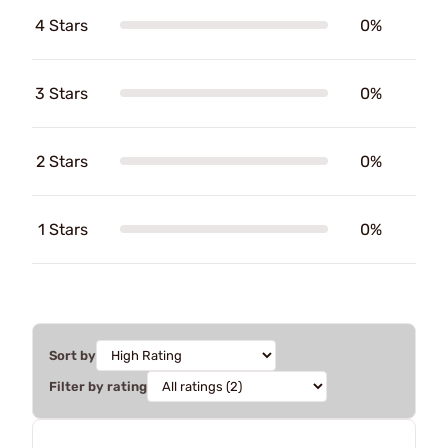
4 Stars
0%
3 Stars
0%
2 Stars
0%
1 Stars
0%
Sort by
Filter by rating