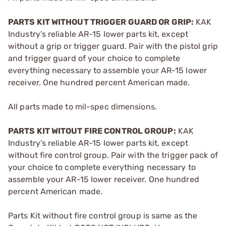
PARTS KIT WITHOUT TRIGGER GUARD OR GRIP:
KAK
Industry’s reliable AR-15 lower parts kit, except
without a grip or trigger guard. Pair with the pistol grip
and trigger guard of your choice to complete
everything necessary to assemble your AR-15 lower
receiver. One hundred percent American made.
All parts made to mil-spec dimensions.
PARTS KIT WITOUT FIRE CONTROL GROUP:
KAK
Industry’s reliable AR-15 lower parts kit, except
without fire control group. Pair with the trigger pack of
your choice to complete everything necessary to
assemble your AR-15 lower receiver. One hundred
percent American made.
Parts Kit without fire control group is same as the