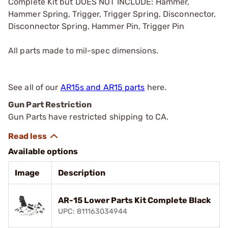
Complete Kit but DOES NOT INCLUDE: Hammer,
Hammer Spring, Trigger, Trigger Spring, Disconnector,
Disconnector Spring, Hammer Pin, Trigger Pin
All parts made to mil-spec dimensions.
See all of our
AR15s and AR15 parts
here.
Gun Part Restriction
Gun Parts have restricted shipping to CA.
Available options
Image
Description
AR-15 Lower Parts Kit Complete Black
UPC: 811163034944