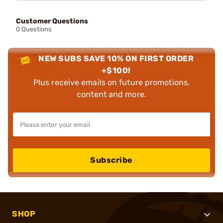
Customer Questions
0 Questions
NEW SUBS SAVE 10% ON FIRST ORDER
+$100!
Plus receive emails on future promotions,
content and more.
Subscribe
SHOP