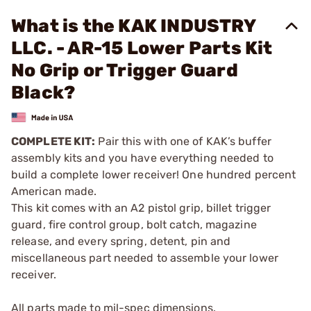
What is the KAK INDUSTRY
LLC. - AR-15 Lower Parts Kit
No Grip or Trigger Guard
Black?
COMPLETE KIT:
Pair this with one of KAK’s buffer
assembly kits and you have everything needed to
build a complete lower receiver! One hundred percent
American made.
This kit comes with an A2 pistol grip, billet trigger
guard, fire control group, bolt catch, magazine
release, and every spring, detent, pin and
miscellaneous part needed to assemble your lower
receiver.
All parts made to mil-spec dimensions.