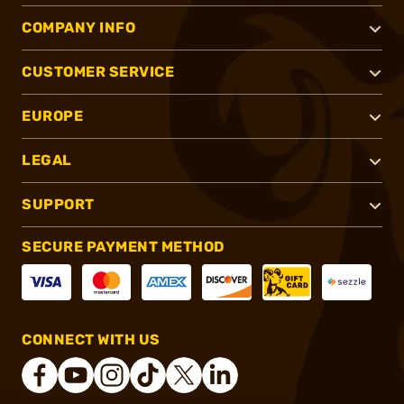
COMPANY INFO
CUSTOMER SERVICE
EUROPE
LEGAL
SUPPORT
SECURE PAYMENT METHOD
CONNECT WITH US