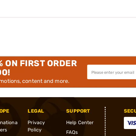
% ON FIRST ORDER
00!
omotions, content and more.
OPE
LEGAL
SUPPORT
SEC
rnationa
Privacy
Help Center
ders
Policy
FAQs