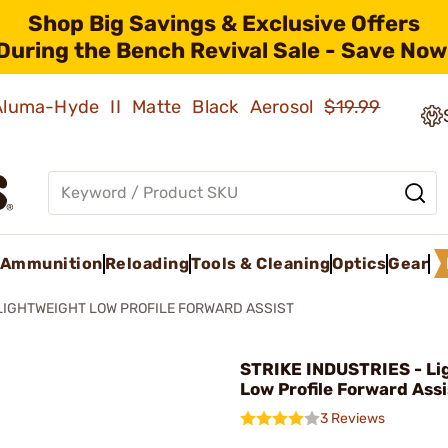
Shop Big Savings & Exclusive Offers
During the Bench Revival Sale - Save Now
 Aluma-Hyde II Matte Black Aerosol
$19.99
Ammunition
Reloading
Tools & Cleaning
Optics
Gear
LIGHTWEIGHT LOW PROFILE FORWARD ASSIST
STRIKE INDUSTRIES - Li
Low Profile Forward Ass
3 Reviews