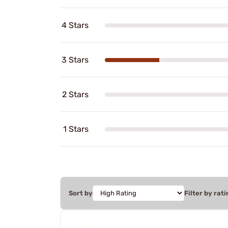
4 Stars
3 Stars
2 Stars
1 Stars
Sort by
Filter by rati