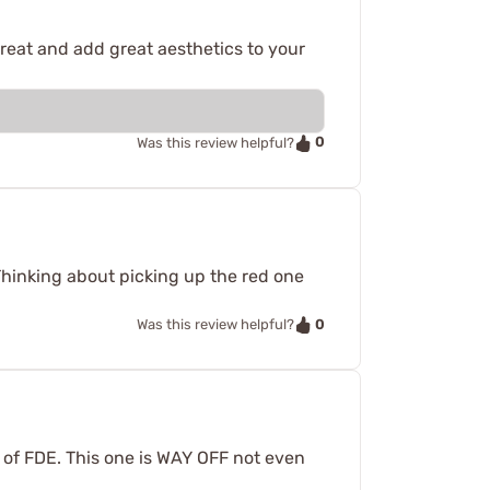
great and add great aesthetics to your
0
Was this review helpful?
 Thinking about picking up the red one
0
Was this review helpful?
s of FDE. This one is WAY OFF not even