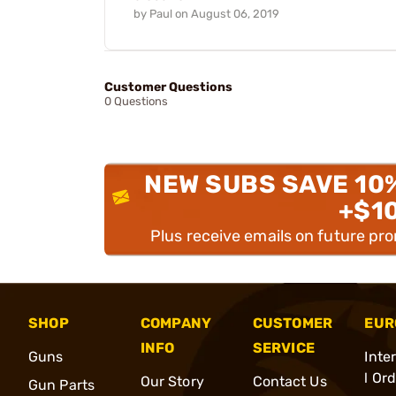
by
Paul
on
August 06, 2019
Customer Questions
0 Questions
NEW SUBS SAVE 10
+$1
Plus receive emails on future pr
SHOP
COMPANY
CUSTOMER
EUR
INFO
SERVICE
Guns
Inte
l Or
Our Story
Contact Us
Gun Parts