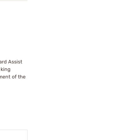
ard Assist
eking
ment of the