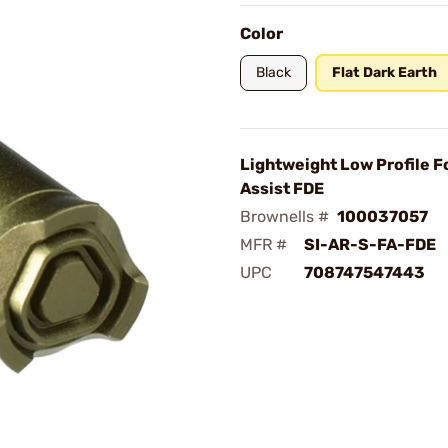
Color
Black
Flat Dark Earth
Lightweight Low Profile 
Assist FDE
Brownells #
100037057
MFR #
SI-AR-S-FA-FDE
UPC
708747547443