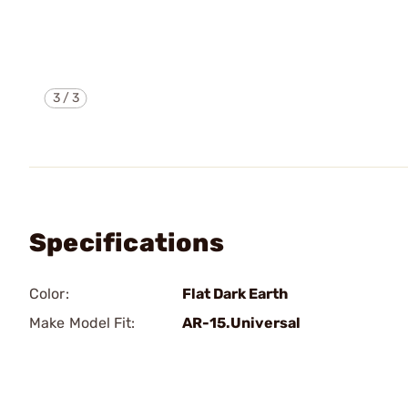
3
/
3
Specifications
Color:
Flat Dark Earth
Make Model Fit:
AR-15.Universal