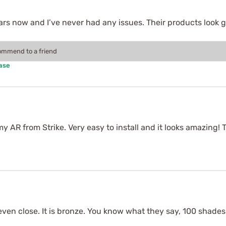
ears now and I’ve never had any issues. Their products look 
commend to a friend
ase
y AR from Strike. Very easy to install and it looks amazing!
 even close. It is bronze. You know what they say, 100 shade