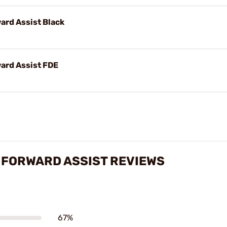
ard Assist Black
ard Assist FDE
 FORWARD ASSIST REVIEWS
67%