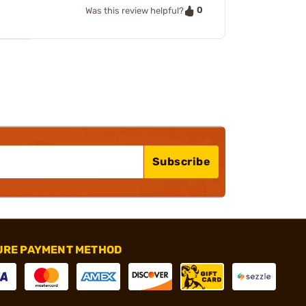
0
Was this review helpful?
Subscribe
URE PAYMENT METHOD