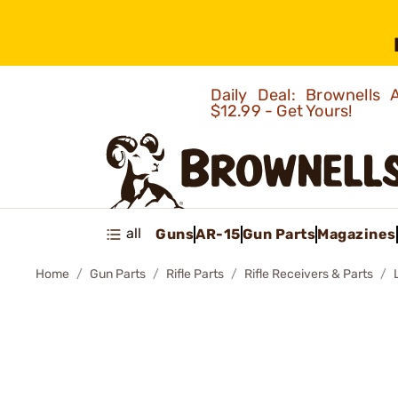
Daily Deal: Brownells
$12.99 - Get Yours!
all
Guns
AR-15
Gun Parts
Magazines
Home
Gun Parts
Rifle Parts
Rifle Receivers & Parts