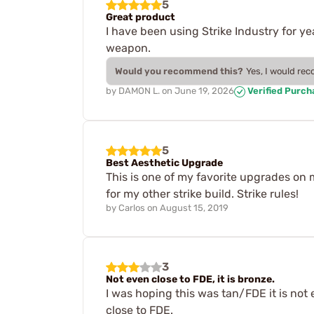
5
Great product
I have been using Strike Industry for y
weapon.
Would you recommend this?
Yes, I would re
by
DAMON L.
on
June 19, 2026
Verified Purch
5
Best Aesthetic Upgrade
This is one of my favorite upgrades on m
for my other strike build. Strike rules!
by
Carlos
on
August 15, 2019
3
Not even close to FDE, it is bronze.
I was hoping this was tan/FDE it is not
close to FDE.