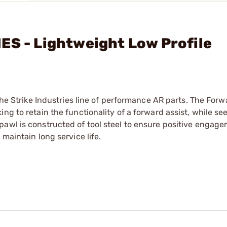
ES - Lightweight Low Profile
the Strike Industries line of performance AR parts. The Forw
ng to retain the functionality of a forward assist, while se
awl is constructed of tool steel to ensure positive engage
maintain long service life.