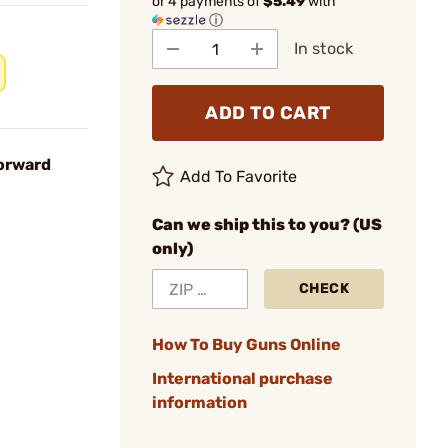
or 4 payments of
$5.49
with
ⓘ
In stock
ADD TO CART
Forward
Add To Favorite
Can we ship this to you? (US
only)
CHECK
How To Buy Guns Online
International purchase
information