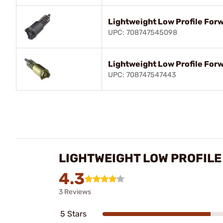
Lightweight Low Profile Forw
UPC: 708747545098
Lightweight Low Profile Forw
UPC: 708747547443
LIGHTWEIGHT LOW PROFILE
4.3
3 Reviews
5 Stars