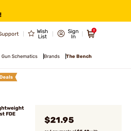
!
Wish
Sign
0
Support
List
In
Gun Schematics
Brands
The Bench
Deals
ghtweight
ist FDE
$21.95