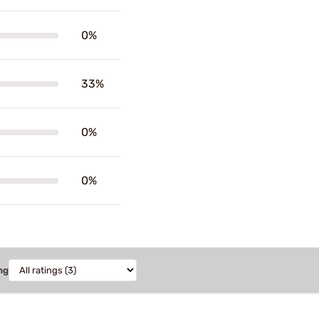
0%
33%
0%
0%
ng