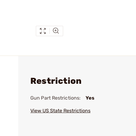
Restriction
Gun Part Restrictions:
Yes
View US State Restrictions