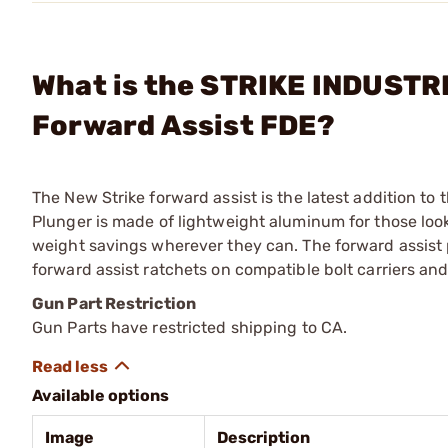
What is the STRIKE INDUSTRI
Forward Assist FDE?
The New Strike forward assist is the latest addition to 
Plunger is made of lightweight aluminum for those looki
weight savings wherever they can. The forward assist p
forward assist ratchets on compatible bolt carriers and 
Gun Part Restriction
Gun Parts have restricted shipping to CA.
Available options
Image
Description