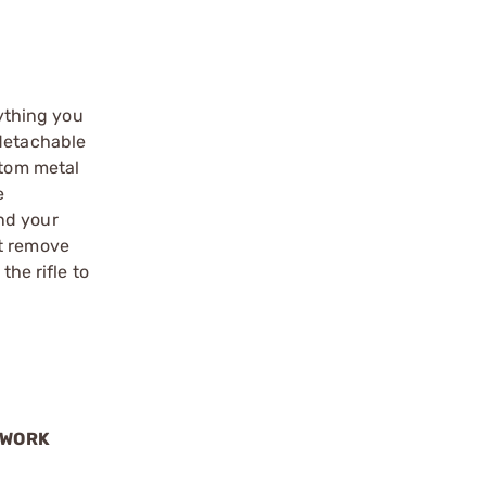
ything you
 detachable
ttom metal
e
nd your
st remove
the rifle to
 WORK