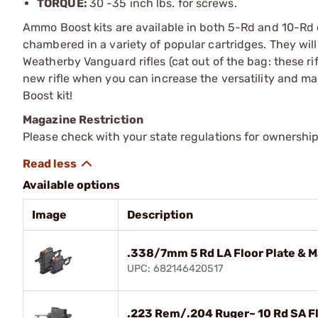
TORQUE:
30 -35 inch lbs. for screws.
Ammo Boost kits are available in both 5-Rd and 10-Rd c
chambered in a variety of popular cartridges. They wil
Weatherby Vanguard rifles (cat out of the bag: these rif
new rifle when you can increase the versatility and 
Boost kit!
Magazine Restriction
Please check with your state regulations for ownership
Available options
Image
Description
.338/7mm 5 Rd LA Floor Plate & M
UPC: 682146420517
.223 Rem/.204 Ruger~ 10 Rd SA Fl