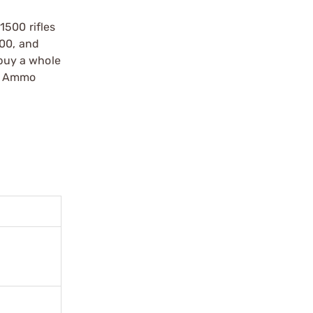
1500 rifles
500, and
 buy a whole
an Ammo