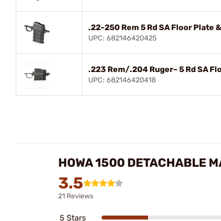
.22-250 Rem 5 Rd SA Floor Plate &
UPC: 682146420425
.223 Rem/.204 Ruger~ 5 Rd SA Flo
UPC: 682146420418
HOWA 1500 DETACHABLE MA
3.5
21 Reviews
5 Stars