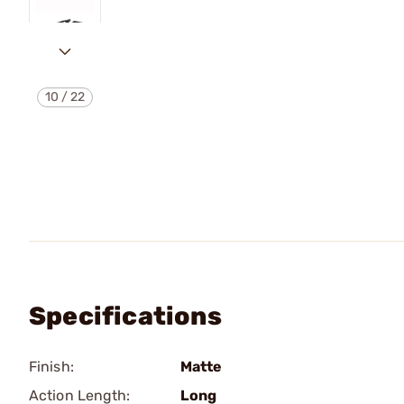
10
/
22
Specifications
Finish:
Matte
Action Length:
Long