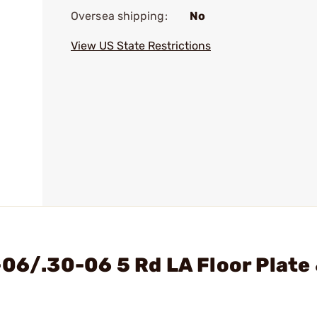
Oversea shipping:
No
View US State Restrictions
-06/.30-06 5 Rd LA Floor Plate