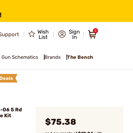
!
Wish
Sign
0
Support
List
In
Gun Schematics
Brands
The Bench
Deals
-06 5 Rd
e Kit
$75.38