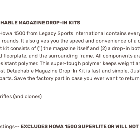
HABLE MAGAZINE DROP-IN KITS
Howa 1500 from Legacy Sports International contains ever
0 rounds. It also gives you the speed and convenience of a
it consists of (1) the magazine itself and (2) a drop-in bo
ed floorplate, and the surrounding frame. All components ar
esistant polymer. This super-tough polymer keeps weight a
st Detachable Magazine Drop-In Kit is fast and simple. Ju
arts. Save the factory part in case you ever want to return 
ifles (and clones)
istings--
EXCLUDES HOWA 1500 SUPERLITE OR WILL NOT