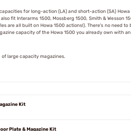
apacities for long-action (LA) and short-action (SA) Howa 
l also fit Interarms 1500, Mossberg 1500, Smith & Wesson 1
les are all built on Howa 1500 actions!). There's no need to
magazine capacity of the Howa 1500 you already own with 
 of large capacity magazines.
agazine Kit
oor Plate & Magazine Kit