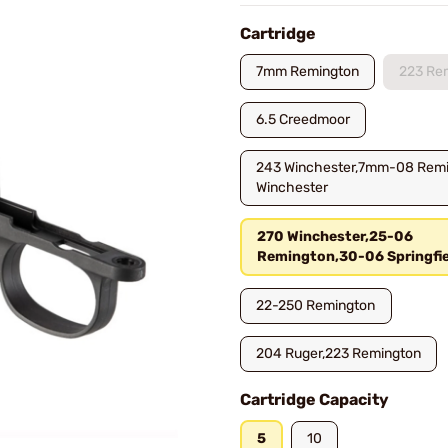
Cartridge
7mm Remington
223 Re
6.5 Creedmoor
243 Winchester,7mm-08 Rem
Winchester
270 Winchester,25-06
Remington,30-06 Springfie
22-250 Remington
204 Ruger,223 Remington
Cartridge Capacity
5
10