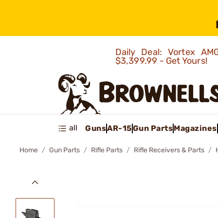
Daily Deal: Vortex 
$3,399.99 - Get Yours!
all
Guns
AR-15
Gun Parts
Magazines
Home
Gun Parts
Rifle Parts
Rifle Receivers & Parts