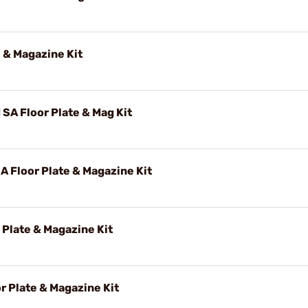
 & Magazine Kit
A Floor Plate & Mag Kit
 Floor Plate & Magazine Kit
 Plate & Magazine Kit
r Plate & Magazine Kit