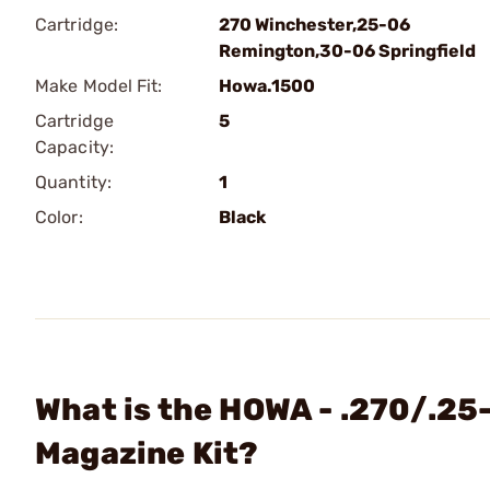
Cartridge:
270 Winchester,25-06
Remington,30-06 Springfield
Make Model Fit:
Howa.1500
Cartridge
5
Capacity:
Quantity:
1
Color:
Black
What is the HOWA - .270/.25
Magazine Kit?