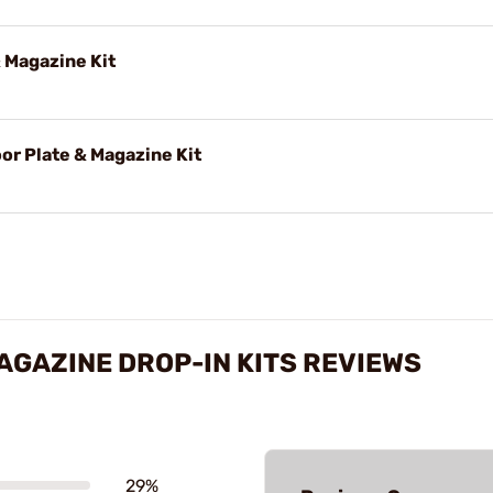
 Magazine Kit
or Plate & Magazine Kit
GAZINE DROP-IN KITS REVIEWS
29%