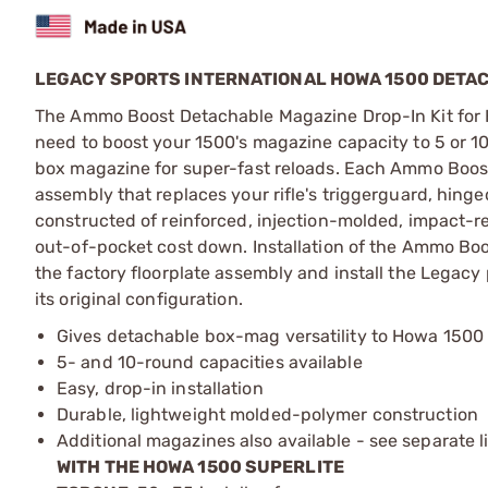
LEGACY SPORTS INTERNATIONAL HOWA 1500 DETAC
The Ammo Boost Detachable Magazine Drop-In Kit for 
need to boost your 1500's magazine capacity to 5 or 1
box magazine for super-fast reloads. Each Ammo Boost k
assembly that replaces your rifle's triggerguard, hing
constructed of reinforced, injection-molded, impact-r
out-of-pocket cost down. Installation of the Ammo Boo
the factory floorplate assembly and install the Legacy p
its original configuration.
Gives detachable box-mag versatility to Howa 1500 r
5- and 10-round capacities available
Easy, drop-in installation
Durable, lightweight molded-polymer construction
Additional magazines also available - see separate l
WITH THE HOWA 1500 SUPERLITE