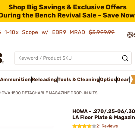
Shop Big Savings & Exclusive Offers
During the Bench Revival Sale - Save Now
AMG 1-10x Scope w/ EBR9 MRAD
$3,999.99
Ammunition
Reloading
Tools & Cleaning
Optics
Gear
HOWA 1500 DETACHABLE MAGAZINE DROP-IN KITS
HOWA - .270/.25-06/.30
LA Floor Plate & Magazin
21 Reviews