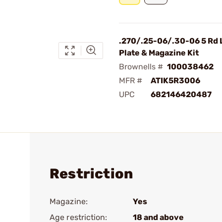
.270/.25-06/.30-06 5 Rd 
Plate & Magazine Kit
Brownells #
100038462
MFR #
ATIK5R3006
UPC
682146420487
Restriction
Magazine:
Yes
Age restriction:
18 and above