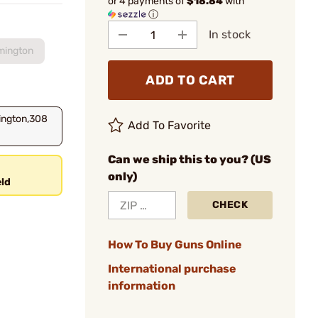
or 4 payments of
$18.84
with
ⓘ
In stock
mington
ADD TO CART
ington,308
Add To Favorite
Can we ship this to you? (US
only)
ld
CHECK
How To Buy Guns Online
International purchase
information