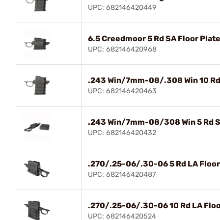
UPC: 682146420449
6.5 Creedmoor 5 Rd SA Floor Plate
UPC: 682146420968
.243 Win/7mm-08/.308 Win 10 Rd S
UPC: 682146420463
.243 Win/7mm-08/308 Win 5 Rd SA
UPC: 682146420432
.270/.25-06/.30-06 5 Rd LA Floor
UPC: 682146420487
.270/.25-06/.30-06 10 Rd LA Floo
UPC: 682146420524