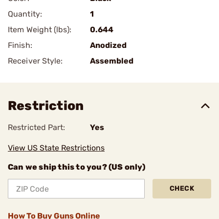
Quantity:
1
Item Weight (lbs):
0.644
Finish:
Anodized
Receiver Style:
Assembled
Restriction
Restricted Part:
Yes
View US State Restrictions
Can we ship this to you? (US only)
CHECK
How To Buy Guns Online