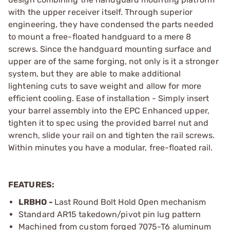
with the upper receiver itself. Through superior
engineering, they have condensed the parts needed
to mount a free-floated handguard to a mere 8
screws. Since the handguard mounting surface and
upper are of the same forging, not only is it a stronger
system, but they are able to make additional
lightening cuts to save weight and allow for more
efficient cooling. Ease of installation - Simply insert
your barrel assembly into the EPC Enhanced upper,
tighten it to spec using the provided barrel nut and
wrench, slide your rail on and tighten the rail screws.
Within minutes you have a modular, free-floated rail.
FEATURES:
LRBHO -
Last Round Bolt Hold Open mechanism
Standard AR15 takedown/pivot pin lug pattern
Machined from custom forged 7075-T6 aluminum