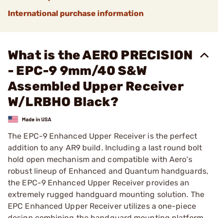
International purchase information
What is the AERO PRECISION
- EPC-9 9mm/40 S&W
Assembled Upper Receiver
W/LRBHO Black?
The EPC-9 Enhanced Upper Receiver is the perfect
addition to any AR9 build. Including a last round bolt
hold open mechanism and compatible with Aero's
robust lineup of Enhanced and Quantum handguards,
the EPC-9 Enhanced Upper Receiver provides an
extremely rugged handguard mounting solution. The
EPC Enhanced Upper Receiver utilizes a one-piece
design combining the handguard mounting platform