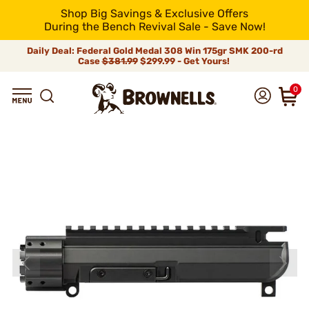
Shop Big Savings & Exclusive Offers
During the Bench Revival Sale - Save Now!
Daily Deal: Federal Gold Medal 308 Win 175gr SMK 200-rd
Case
$381.99
$299.99 - Get Yours!
0