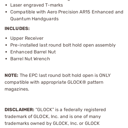
Laser engraved T-marks
Compatible with Aero Precision AR15 Enhanced and
Quantum Handguards
INCLUDES:
Upper Receiver
Pre-installed last round bolt hold open assembly
Enhanced Barrel Nut
Barrel Nut Wrench
NOTE:
The EPC last round bolt hold open is ONLY
compatible with appropriate GLOCK® pattern
magazines.
DISCLAIMER:
“GLOCK” is a federally registered
trademark of GLOCK, Inc. and is one of many
trademarks owned by GLOCK, Inc. or GLOCK