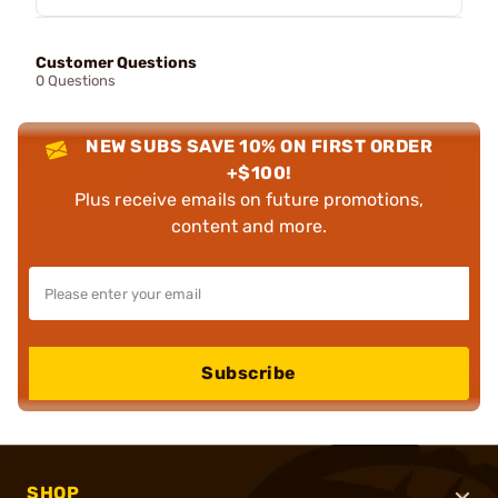
Customer Questions
0 Questions
NEW SUBS SAVE 10% ON FIRST ORDER
+$100!
Plus receive emails on future promotions,
content and more.
Subscribe
SHOP