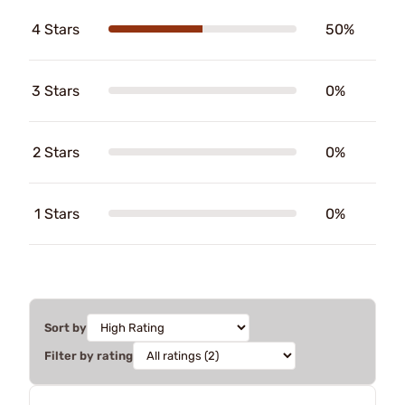
4 Stars
50%
3 Stars
0%
2 Stars
0%
1 Stars
0%
Sort by
Filter by rating