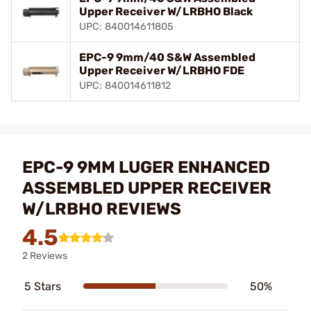
Upper Receiver W/LRBHO Black
UPC: 840014611805
EPC-9 9mm/40 S&W Assembled
Upper Receiver W/LRBHO FDE
UPC: 840014611812
EPC-9 9MM LUGER ENHANCED
ASSEMBLED UPPER RECEIVER
W/LRBHO REVIEWS
4.5
2 Reviews
5 Stars
50%