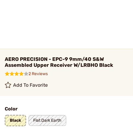
AERO PRECISION - EPC-9 9mm/40 S&W
Assembled Upper Receiver W/LRBHO Black
2 Reviews
Add To Favorite
Color
Black
Flat Dark Earth