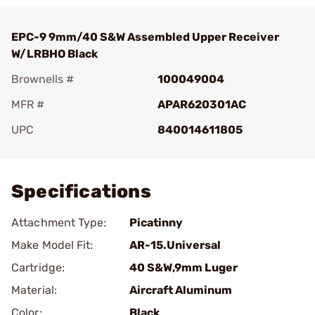
EPC-9 9mm/40 S&W Assembled Upper Receiver
W/LRBHO Black
Brownells #
100049004
MFR #
APAR620301AC
UPC
840014611805
Add To Favorite
Specifications
Attachment Type:
Picatinny
Make Model Fit:
AR-15.Universal
Cartridge:
40 S&W,9mm Luger
Material:
Aircraft Aluminum
Color:
Black