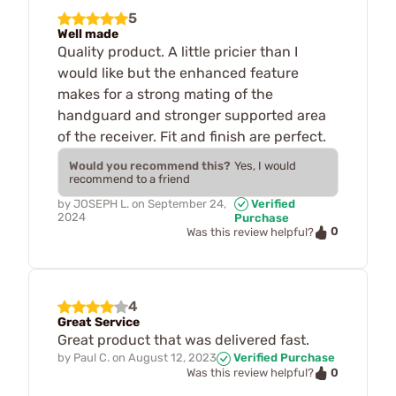
5
Well made
Quality product. A little pricier than I
would like but the enhanced feature
makes for a strong mating of the
handguard and stronger supported area
of the receiver. Fit and finish are perfect.
Would you recommend this?
Yes, I would
recommend to a friend
by
JOSEPH L.
on
September 24,
Verified
2024
Purchase
0
Was this review helpful?
4
Great Service
Great product that was delivered fast.
by
Paul C.
on
August 12, 2023
Verified Purchase
0
Was this review helpful?