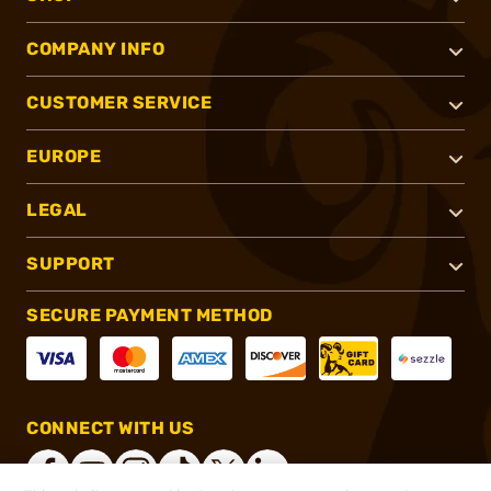
COMPANY INFO
CUSTOMER SERVICE
EUROPE
LEGAL
SUPPORT
SECURE PAYMENT METHOD
CONNECT WITH US