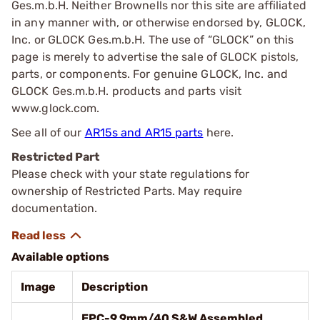
Ges.m.b.H. Neither Brownells nor this site are affiliated
in any manner with, or otherwise endorsed by, GLOCK,
Inc. or GLOCK Ges.m.b.H. The use of “GLOCK” on this
page is merely to advertise the sale of GLOCK pistols,
parts, or components. For genuine GLOCK, Inc. and
GLOCK Ges.m.b.H. products and parts visit
www.glock.com.
See all of our
AR15s and AR15 parts
here.
Restricted Part
Please check with your state regulations for
ownership of Restricted Parts. May require
documentation.
Available options
Image
Description
EPC-9 9mm/40 S&W Assembled