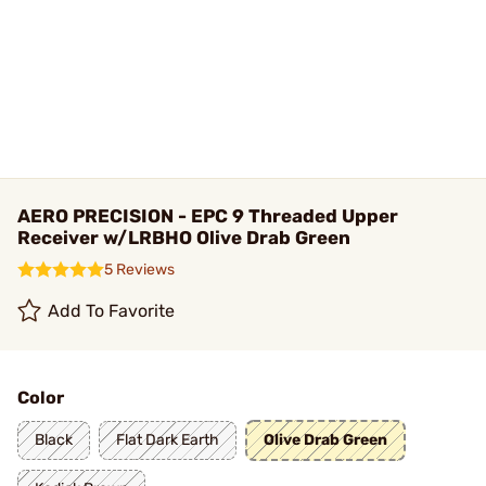
AERO PRECISION - EPC 9 Threaded Upper
Receiver w/LRBHO Olive Drab Green
5 Reviews
Add To Favorite
Color
Black
Flat Dark Earth
Olive Drab Green