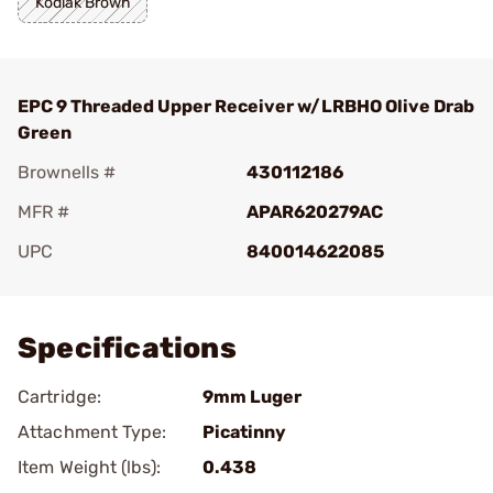
Kodiak Brown
EPC 9 Threaded Upper Receiver w/LRBHO Olive Drab
Green
Brownells #
430112186
MFR #
APAR620279AC
UPC
840014622085
Add To Favorite
Specifications
Cartridge:
9mm Luger
Attachment Type:
Picatinny
Item Weight (lbs):
0.438