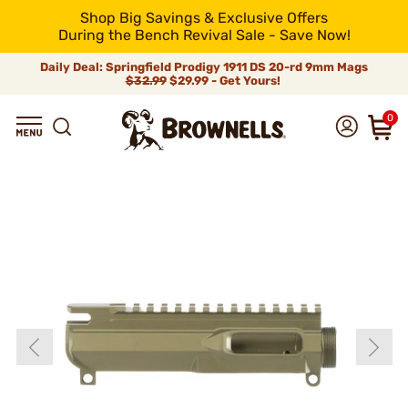
Shop Big Savings & Exclusive Offers
During the Bench Revival Sale - Save Now!
Daily Deal: Springfield Prodigy 1911 DS 20-rd 9mm Mags
$32.99
$29.99 - Get Yours!
0