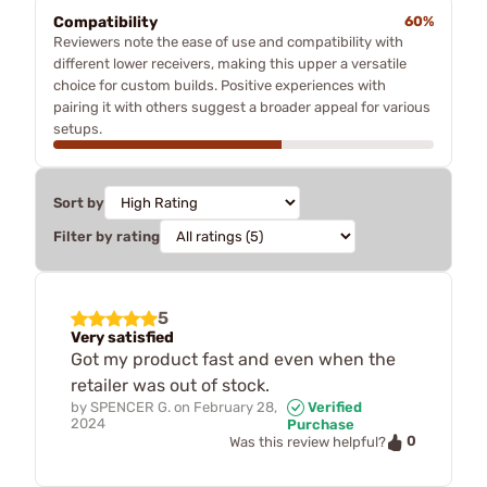
Compatibility
60%
Reviewers note the ease of use and compatibility with
different lower receivers, making this upper a versatile
choice for custom builds. Positive experiences with
pairing it with others suggest a broader appeal for various
setups.
Sort by
Filter by rating
5
Very satisfied
Got my product fast and even when the
retailer was out of stock.
by
SPENCER G.
on
February 28,
Verified
2024
Purchase
0
Was this review helpful?