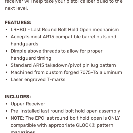
receiver will help take your pistol caliber build to the
next level.
FEATURES:
LRHBO - Last Round Bolt Hold Open mechanism
Accepts most AR15 compatible barrel nuts and
handguards
Dimple above threads to allow for proper
handguard timing
Standard AR15 takedown/pivot pin lug pattern
Machined from custom forged 7075-T6 aluminum
Laser engraved T-marks
INCLUDES:
Upper Receiver
Pre-installed last round bolt hold open assembly
NOTE: The EPC last round bolt hold open is ONLY
compatible with appropriate GLOCK® pattern
magazines.