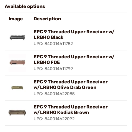
Available options
Image
Description
EPC 9 Threaded Upper Receiver w/
LRBHO Black
UPC: 840014611782
EPC 9 Threaded Upper Receiver w/
LRBHO FDE
UPC: 840014611799
EPC 9 Threaded Upper Receiver
w/LRBHO Olive Drab Green
UPC: 840014622085
EPC 9 Threaded Upper Receiver
w/LRBHO Kodiak Brown
UPC: 840014622092