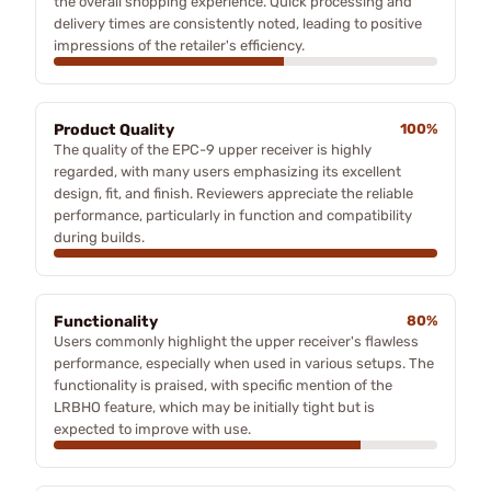
the overall shopping experience. Quick processing and
delivery times are consistently noted, leading to positive
impressions of the retailer's efficiency.
Product Quality
100%
The quality of the EPC-9 upper receiver is highly
regarded, with many users emphasizing its excellent
design, fit, and finish. Reviewers appreciate the reliable
performance, particularly in function and compatibility
during builds.
Functionality
80%
Users commonly highlight the upper receiver's flawless
performance, especially when used in various setups. The
functionality is praised, with specific mention of the
LRBHO feature, which may be initially tight but is
expected to improve with use.