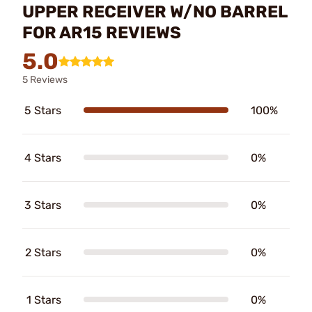
UPPER RECEIVER W/NO BARREL
FOR AR15 REVIEWS
5.0
5 Reviews
5 Stars
100%
4 Stars
0%
3 Stars
0%
2 Stars
0%
1 Stars
0%