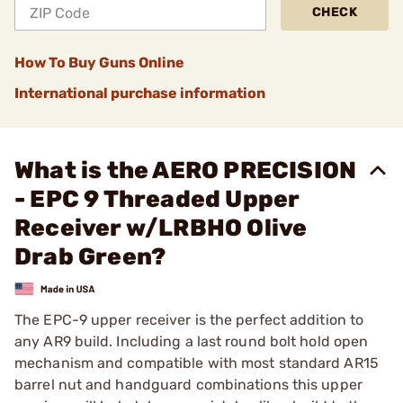
CHECK
How To Buy Guns Online
International purchase information
What is the AERO PRECISION
- EPC 9 Threaded Upper
Receiver w/LRBHO Olive
Drab Green?
The EPC-9 upper receiver is the perfect addition to
any AR9 build. Including a last round bolt hold open
mechanism and compatible with most standard AR15
barrel nut and handguard combinations this upper