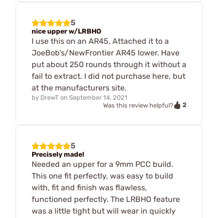
5
nice upper w/LRBHO
I use this on an AR45. Attached it to a
JoeBob's/NewFrontier AR45 lower. Have
put about 250 rounds through it without a
fail to extract. I did not purchase here, but
at the manufacturers site.
by
DrewT
on
September 14, 2021
2
Was this review helpful?
5
Precisely made!
Needed an upper for a 9mm PCC build.
This one fit perfectly, was easy to build
with, fit and finish was flawless,
functioned perfectly. The LRBHO feature
was a little tight but will wear in quickly