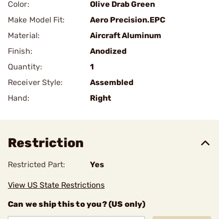
Color:
Olive Drab Green
Make Model Fit:
Aero Precision.EPC
Material:
Aircraft Aluminum
Finish:
Anodized
Quantity:
1
Receiver Style:
Assembled
Hand:
Right
Restriction
Restricted Part:
Yes
View US State Restrictions
Can we ship this to you? (US only)