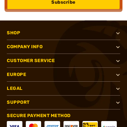
Subscribe
SHOP
COMPANY INFO
CUSTOMER SERVICE
EUROPE
LEGAL
SUPPORT
SECURE PAYMENT METHOD