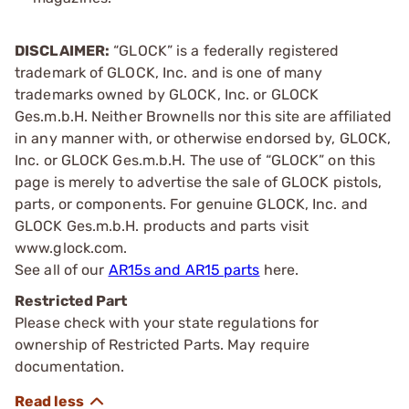
DISCLAIMER:
“GLOCK” is a federally registered
trademark of GLOCK, Inc. and is one of many
trademarks owned by GLOCK, Inc. or GLOCK
Ges.m.b.H. Neither Brownells nor this site are affiliated
in any manner with, or otherwise endorsed by, GLOCK,
Inc. or GLOCK Ges.m.b.H. The use of “GLOCK” on this
page is merely to advertise the sale of GLOCK pistols,
parts, or components. For genuine GLOCK, Inc. and
GLOCK Ges.m.b.H. products and parts visit
www.glock.com.
See all of our
AR15s and AR15 parts
here.
Restricted Part
Please check with your state regulations for
ownership of Restricted Parts. May require
documentation.