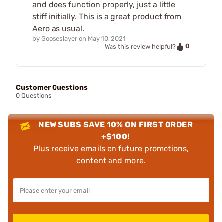
and does function properly, just a little
stiff initially. This is a great product from
Aero as usual.
by
Gooseslayer
on
May 10, 2021
0
Was this review helpful?
Customer Questions
0 Questions
NEW SUBS SAVE 10% ON FIRST ORDER
+$100!
Plus receive emails on future promotions,
content and more.