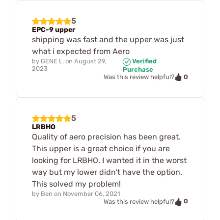
5
EPC-9 upper
shipping was fast and the upper was just
what i expected from Aero
by
GENE L.
on
August 29,
Verified
2023
Purchase
0
Was this review helpful?
5
LRBHO
Quality of aero precision has been great.
This upper is a great choice if you are
looking for LRBHO. I wanted it in the worst
way but my lower didn't have the option.
This solved my problem!
by
Ben
on
November 06, 2021
0
Was this review helpful?