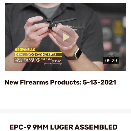
Play
Video
New Firearms Products: 5-13-2021
EPC-9 9MM LUGER ASSEMBLED