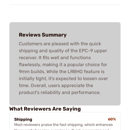
Reviews Summary
Customers are pleased with the quick
shipping and quality of the EPC-9 upper
receiver. It fits well and functions
flawlessly, making it a popular choice for
9mm builds. While the LRBHO feature is
initially tight, it's expected to loosen over
time. Overall, users appreciate the
product's reliability and performance.
What Reviewers Are Saying
Shipping
60%
Most reviewers praise the fast shipping, which enhances