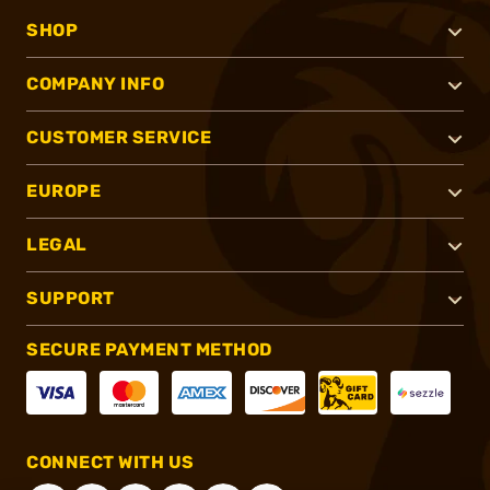
SHOP
COMPANY INFO
CUSTOMER SERVICE
EUROPE
LEGAL
SUPPORT
SECURE PAYMENT METHOD
CONNECT WITH US