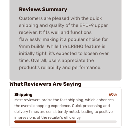
Reviews Summary
Customers are pleased with the quick
shipping and quality of the EPC-9 upper
receiver. It fits well and functions
flawlessly, making it a popular choice for
9mm builds. While the LRBHO feature is
initially tight, it's expected to loosen over
time. Overall, users appreciate the
product's reliability and performance.
What Reviewers Are Saying
Shipping
60%
Most reviewers praise the fast shipping, which enhances
the overall shopping experience. Quick processing and
delivery times are consistently noted, leading to positive
impressions of the retailer's efficiency.