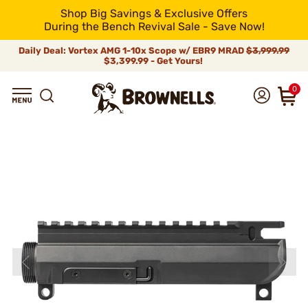
Shop Big Savings & Exclusive Offers
During the Bench Revival Sale - Save Now!
Daily Deal: Vortex AMG 1-10x Scope w/ EBR9 MRAD
$3,999.99
$3,399.99 - Get Yours!
0