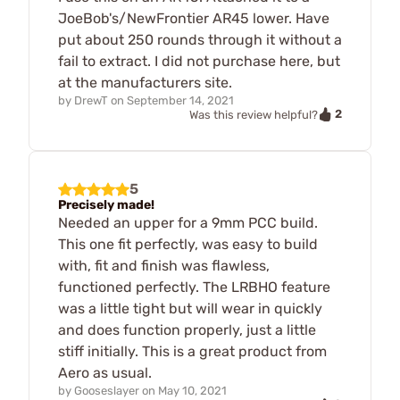
JoeBob's/NewFrontier AR45 lower. Have
put about 250 rounds through it without a
fail to extract. I did not purchase here, but
at the manufacturers site.
by
DrewT
on
September 14, 2021
2
Was this review helpful?
5
Precisely made!
Needed an upper for a 9mm PCC build.
This one fit perfectly, was easy to build
with, fit and finish was flawless,
functioned perfectly. The LRBHO feature
was a little tight but will wear in quickly
and does function properly, just a little
stiff initially. This is a great product from
Aero as usual.
by
Gooseslayer
on
May 10, 2021