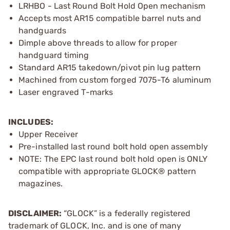
LRHBO - Last Round Bolt Hold Open mechanism
Accepts most AR15 compatible barrel nuts and
handguards
Dimple above threads to allow for proper
handguard timing
Standard AR15 takedown/pivot pin lug pattern
Machined from custom forged 7075-T6 aluminum
Laser engraved T-marks
INCLUDES:
Upper Receiver
Pre-installed last round bolt hold open assembly
NOTE: The EPC last round bolt hold open is ONLY
compatible with appropriate GLOCK® pattern
magazines.
DISCLAIMER:
“GLOCK” is a federally registered
trademark of GLOCK, Inc. and is one of many