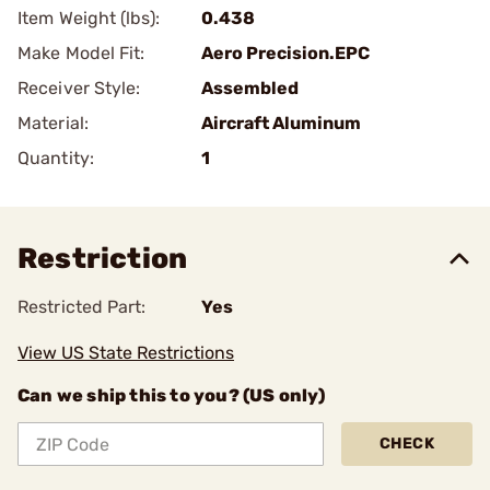
Item Weight (lbs):
0.438
Make Model Fit:
Aero Precision.EPC
Receiver Style:
Assembled
Material:
Aircraft Aluminum
Quantity:
1
Restriction
Restricted Part:
Yes
View US State Restrictions
Can we ship this to you? (US only)
CHECK