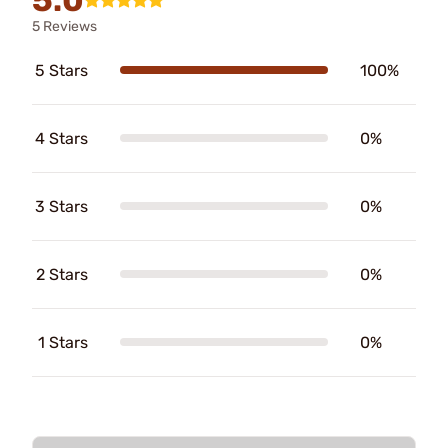
5 Reviews
5 Stars
100%
4 Stars
0%
3 Stars
0%
2 Stars
0%
1 Stars
0%