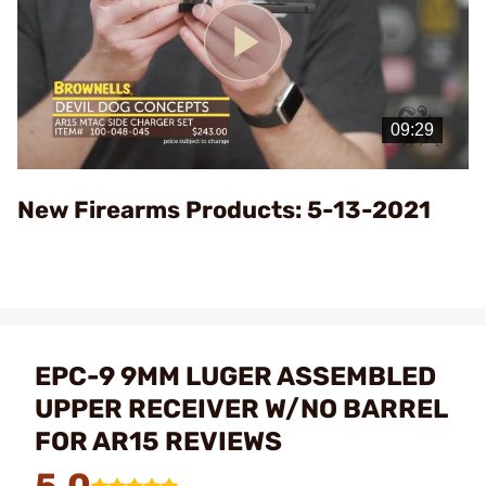
Play
Video
New Firearms Products: 5-13-2021
EPC-9 9MM LUGER ASSEMBLED
UPPER RECEIVER W/NO BARREL
FOR AR15 REVIEWS
5.0