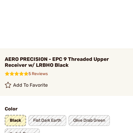
AERO PRECISION - EPC 9 Threaded Upper
Receiver w/ LRBHO Black
5 Reviews
Add To Favorite
Color
Black
Flat Dark Earth
Olive Drab Green