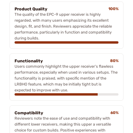
Product Quality
100%
The quality of the EPC-9 upper receiver is highly
regarded, with many users emphasizing its excellent
design, fit, and finish. Reviewers appreciate the reliable
performance, particularly in function and compatibility
during builds.
Functionality
80%
Users commonly highlight the upper receiver's flawless
performance, especially when used in various setups. The
functionality is praised, with specific mention of the
LRBHO feature, which may be initially tight but is
expected to improve with use.
Compatibility
60%
Reviewers note the ease of use and compatibility with
different lower receivers, making this upper a versatile
choice for custom builds. Positive experiences with