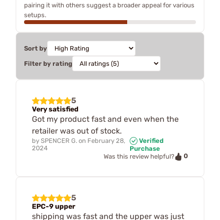
pairing it with others suggest a broader appeal for various
setups.
Sort by
Filter by rating
5
Very satisfied
Got my product fast and even when the
retailer was out of stock.
by
SPENCER G.
on
February 28,
Verified
2024
Purchase
0
Was this review helpful?
5
EPC-9 upper
shipping was fast and the upper was just