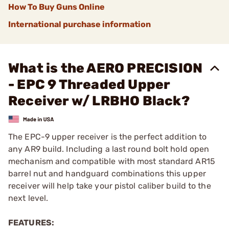
How To Buy Guns Online
International purchase information
What is the AERO PRECISION
- EPC 9 Threaded Upper
Receiver w/ LRBHO Black?
The EPC-9 upper receiver is the perfect addition to
any AR9 build. Including a last round bolt hold open
mechanism and compatible with most standard AR15
barrel nut and handguard combinations this upper
receiver will help take your pistol caliber build to the
next level.
FEATURES: