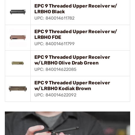
EPC 9 Threaded Upper Receiver w/
LRBHO Black
UPC: 840014611782
EPC 9 Threaded Upper Receiver w/
LRBHO FDE
UPC: 840014611799
EPC 9 Threaded Upper Receiver
w/LRBHO Olive Drab Green
UPC: 840014622085
EPC 9 Threaded Upper Receiver
w/LRBHO Kodiak Brown
UPC: 840014622092