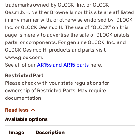
trademarks owned by GLOCK, Inc. or GLOCK
Ges.m.b.H. Neither Brownells nor this site are affiliated
in any manner with, or otherwise endorsed by, GLOCK,
Inc. or GLOCK Ges.m.b.H. The use of “GLOCK” on this
page is merely to advertise the sale of GLOCK pistols,
parts, or components. For genuine GLOCK, Inc. and
GLOCK Ges.m.b.H. products and parts visit
www.glock.com.
See all of our
AR15s and AR15 parts
here.
Restricted Part
Please check with your state regulations for
ownership of Restricted Parts. May require
documentation.
Available options
Image
Description