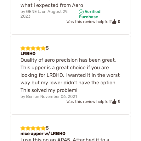
what i expected from Aero
by
GENE L.
on
August 29,
Verified
2023
Purchase
0
Was this review helpful?
5
LRBHO
Quality of aero precision has been great.
This upper is a great choice if you are
looking for LRBHO. I wanted it in the worst
way but my lower didn't have the option.
This solved my problem!
by
Ben
on
November 06, 2021
0
Was this review helpful?
5
nice upper w/LRBHO
I use this on an AR45. Attached it to a