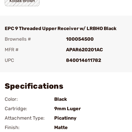
Kodiak Brown
EPC 9 Threaded Upper Receiver w/ LRBHO Black
Brownells #
100054500
MFR #
APAR620201AC
UPC
840014611782
Add To Favorite
Specifications
Color:
Black
Cartridge:
9mm Luger
Attachment Type:
Picatinny
Finish:
Matte