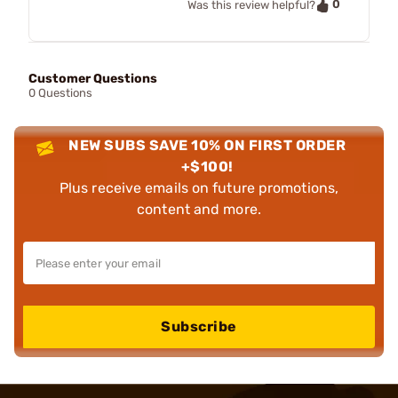
0
Was this review helpful?
Customer Questions
0 Questions
NEW SUBS SAVE 10% ON FIRST ORDER
+$100!
Plus receive emails on future promotions,
content and more.
Subscribe