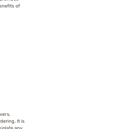
nefits of
vers,
ering. It is
violate any