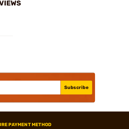
EVIEWS
Subscribe
URE PAYMENT METHOD