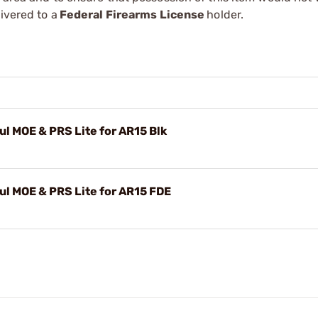
ivered to a
Federal Firearms License
holder.
 MOE & PRS Lite for AR15 Blk
l MOE & PRS Lite for AR15 FDE