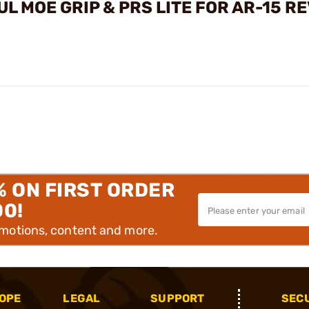
 MOE GRIP & PRS LITE FOR AR-15 R
% ON FIRST ORDER
00!
omotions, content and more.
OPE
LEGAL
SUPPORT
SEC