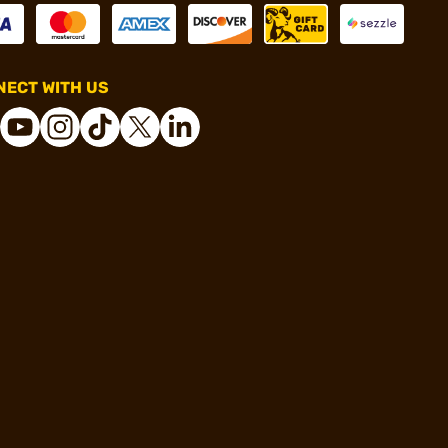
ECT WITH US