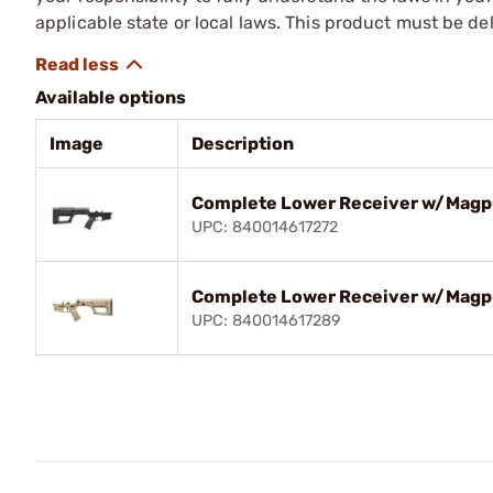
applicable state or local laws. This product must be del
Available options
Image
Description
Complete Lower Receiver w/Magpul
UPC: 840014617272
Complete Lower Receiver w/Magpu
UPC: 840014617289