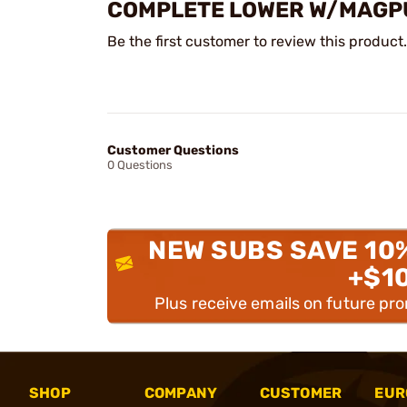
COMPLETE LOWER W/MAGPUL
Be the first customer to review this product.
Customer Questions
0 Questions
NEW SUBS SAVE 10
+$1
Plus receive emails on future pr
SHOP
COMPANY
CUSTOMER
EUR