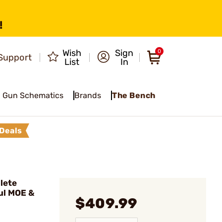
!
Wish
Sign
0
Support
List
In
Gun Schematics
Brands
The Bench
Deals
lete
ul MOE &
$409.99