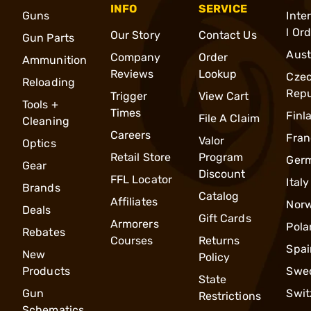
INFO
SERVICE
Guns
Inte
l Or
Our Story
Contact Us
Gun Parts
Aust
Company
Order
Ammunition
Reviews
Lookup
Cze
Reloading
Repu
Trigger
View Cart
Tools +
Times
Finl
File A Claim
Cleaning
Careers
Fran
Valor
Optics
Retail Store
Program
Ger
Gear
Discount
FFL Locator
Italy
Brands
Catalog
Affiliates
Nor
Deals
Gift Cards
Armorers
Pola
Rebates
Courses
Returns
Spai
New
Policy
Products
Swe
State
Gun
Swit
Restrictions
Schematics