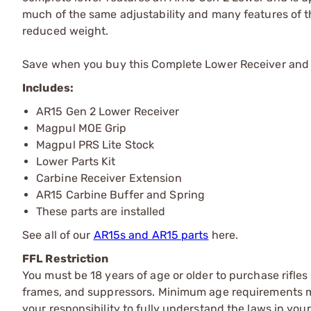
much of the same adjustability and many features of t
reduced weight.
Save when you buy this Complete Lower Receiver and let
Includes:
AR15 Gen 2 Lower Receiver
Magpul MOE Grip
Magpul PRS Lite Stock
Lower Parts Kit
Carbine Receiver Extension
AR15 Carbine Buffer and Spring
These parts are installed
See all of our
AR15s and AR15 parts
here.
FFL Restriction
You must be 18 years of age or older to purchase rifle
frames, and suppressors. Minimum age requirements may
your responsibility to fully understand the laws in you