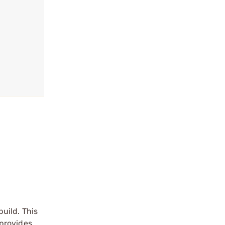
uild. This
 provides