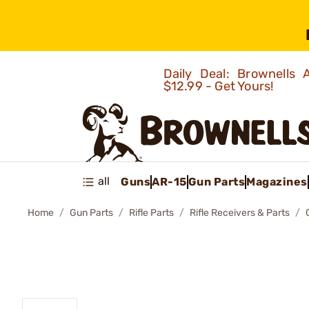
Daily Deal: Brownells
$12.99 - Get Yours!
all
Guns
AR-15
Gun Parts
Magazines
Home
Gun Parts
Rifle Parts
Rifle Receivers & Parts