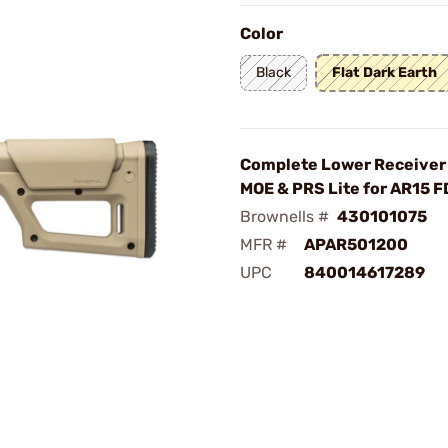
Color
Black
Flat Dark Earth
Complete Lower Receiver
MOE & PRS Lite for AR15 F
Brownells #
430101075
MFR #
APAR501200
UPC
840014617289