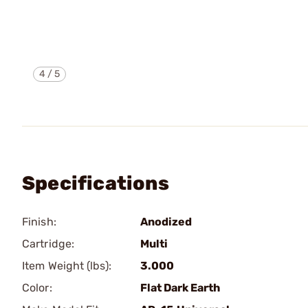
4
/
5
Specifications
Finish:
Anodized
Cartridge:
Multi
Item Weight (lbs):
3.000
Color:
Flat Dark Earth