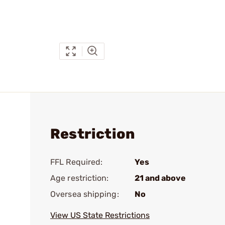
Restriction
FFL Required:
Yes
Age restriction:
21 and above
Oversea shipping:
No
View US State Restrictions