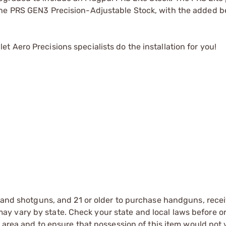
he PRS GEN3 Precision-Adjustable Stock, with the added be
 Aero Precisions specialists do the installation for you!
s and shotguns, and 21 or older to purchase handguns, recei
 vary by state. Check your state and local laws before ord
r area and to ensure that possession of this item would not 