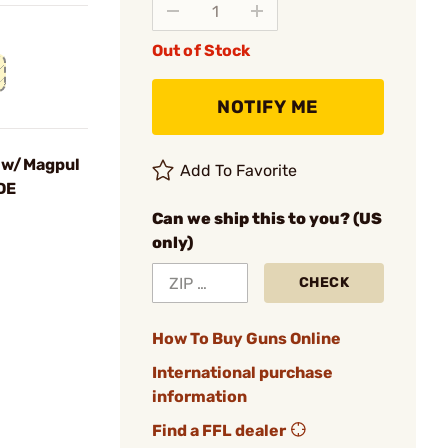
Out of Stock
NOTIFY ME
 w/Magpul
Add To Favorite
DE
Can we ship this to you? (US
only)
CHECK
How To Buy Guns Online
International purchase
information
Find a FFL dealer