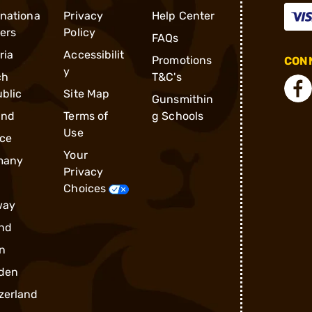
rnationa
Privacy
Help Center
ders
Policy
FAQs
ria
Accessibilit
Promotions
CONN
y
ch
T&C's
blic
Site Map
Gunsmithin
and
Terms of
g Schools
Use
ce
Your
many
Privacy
Choices
way
nd
n
den
zerland