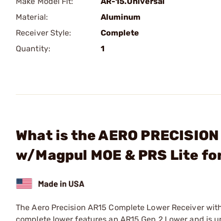
Make Model Fit:
AR-15.Universal
Material:
Aluminum
Receiver Style:
Complete
Quantity:
1
What is the AERO PRECISION
w/Magpul MOE & PRS Lite fo
The Aero Precision AR15 Complete Lower Receiver with 
complete lower features an AR15 Gen 2 Lower and is u