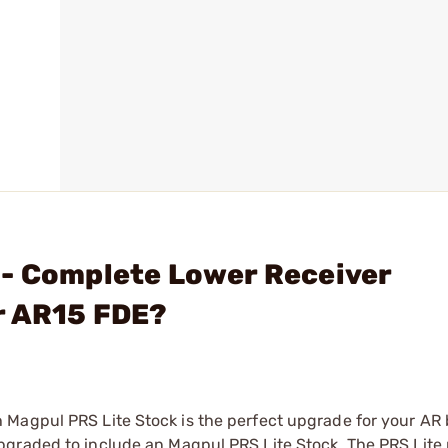
 - Complete Lower Receiver
r AR15 FDE?
Magpul PRS Lite Stock is the perfect upgrade for your AR b
pgraded to include an Magpul PRS Lite Stock. The PRS Lite