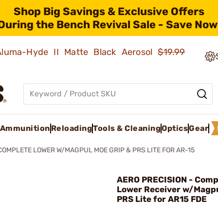
Shop Big Savings & Exclusive Offers
During the Bench Revival Sale - Save Now
 Aluma-Hyde II Matte Black Aerosol
$19.99
Ammunition
Reloading
Tools & Cleaning
Optics
Gear
COMPLETE LOWER W/MAGPUL MOE GRIP & PRS LITE FOR AR-15
AERO PRECISION - Comp
Lower Receiver w/Magp
PRS Lite for AR15 FDE