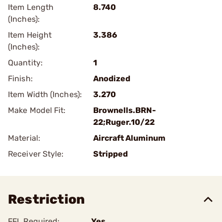
Item Length
8.740
(Inches):
Item Height
3.386
(Inches):
Quantity:
1
Finish:
Anodized
Item Width (Inches):
3.270
Make Model Fit:
Brownells.BRN-
22;Ruger.10/22
Material:
Aircraft Aluminum
Receiver Style:
Stripped
Restriction
FFL Required:
Yes