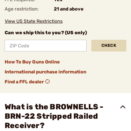
Age restriction:
21 and above
View US State Restrictions
Can we ship this to you? (US only)
CHECK
How To Buy Guns Online
International purchase information
Find a FFL dealer
What is the BROWNELLS -
BRN-22 Stripped Railed
Receiver?