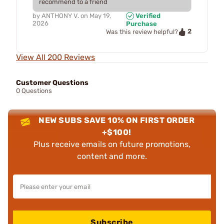
recommend to a friend
by
ANTHONY V.
on
May 19,
Verified
2026
Purchase
2
Was this review helpful?
View All 200 Reviews
Customer Questions
0 Questions
NEW SUBS SAVE 10% ON FIRST ORDER
+$100!
Plus receive emails on future promotions,
content and more.
Subscribe