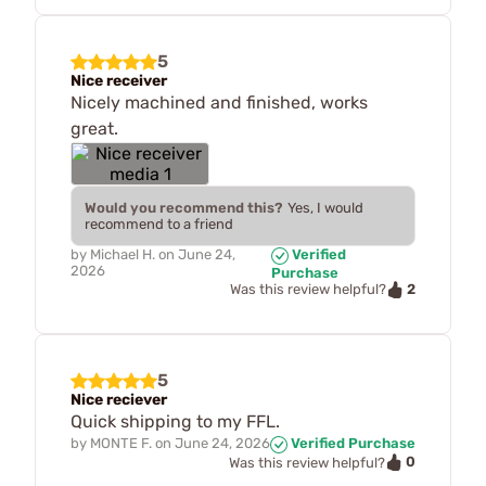
5
Nice receiver
Nicely machined and finished, works
great.
Would you recommend this?
Yes, I would
recommend to a friend
by
Michael H.
on
June 24,
Verified
2026
Purchase
2
Was this review helpful?
5
Nice reciever
Quick shipping to my FFL.
by
MONTE F.
on
June 24, 2026
Verified Purchase
0
Was this review helpful?