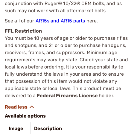
conjunction with Ruger® 10/22® OEM bolts, and as
such may not work with all aftermarket bolts.
See all of our
AR15s and AR15 parts
here.
FFL Restriction
You must be 18 years of age or older to purchase rifles
and shotguns, and 21 or older to purchase handguns,
receivers, frames, and suppressors. Minimum age
requirements may vary by state. Check your state and
local laws before ordering. It is your responsibility to
fully understand the laws in your area and to ensure
that possession of this item would not violate any
applicable state or local laws. This product must be
delivered to a
Federal Firearms License
holder.
Available options
Image
Description