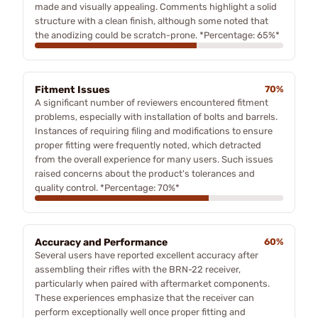
made and visually appealing. Comments highlight a solid
structure with a clean finish, although some noted that
the anodizing could be scratch-prone. *Percentage: 65%*
Fitment Issues
70%
A significant number of reviewers encountered fitment
problems, especially with installation of bolts and barrels.
Instances of requiring filing and modifications to ensure
proper fitting were frequently noted, which detracted
from the overall experience for many users. Such issues
raised concerns about the product's tolerances and
quality control. *Percentage: 70%*
Accuracy and Performance
60%
Several users have reported excellent accuracy after
assembling their rifles with the BRN-22 receiver,
particularly when paired with aftermarket components.
These experiences emphasize that the receiver can
perform exceptionally well once proper fitting and