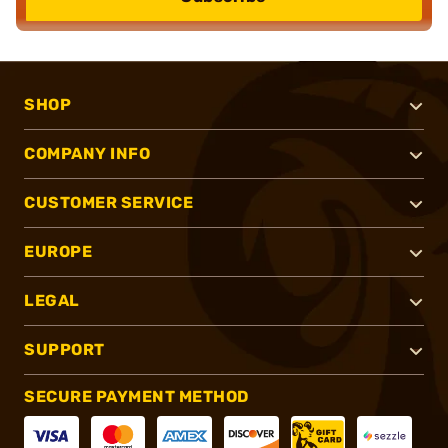
SHOP
COMPANY INFO
CUSTOMER SERVICE
EUROPE
LEGAL
SUPPORT
SECURE PAYMENT METHOD