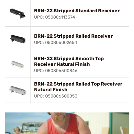
BRN-22 Stripped Standard Receiver
UPC: 050806113374
BRN-22 Stripped Railed Receiver
UPC: 050806002654
BRN-22 Stripped Smooth Top
Receiver Natural Finish
UPC: 050806500846
BRN-22 Stripped Railed Top Receiver
Natural Finish
UPC: 050806500853