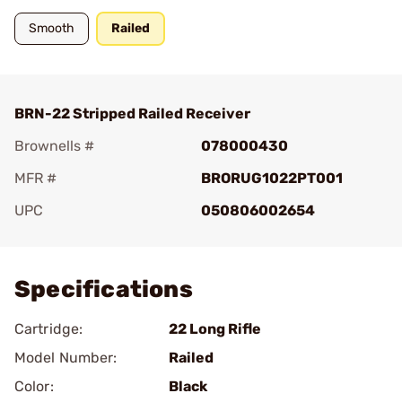
Smooth
Railed
BRN-22 Stripped Railed Receiver
Brownells #
078000430
MFR #
BRORUG1022PT001
UPC
050806002654
Add To Favorite
Specifications
Cartridge:
22 Long Rifle
Model Number:
Railed
Color:
Black