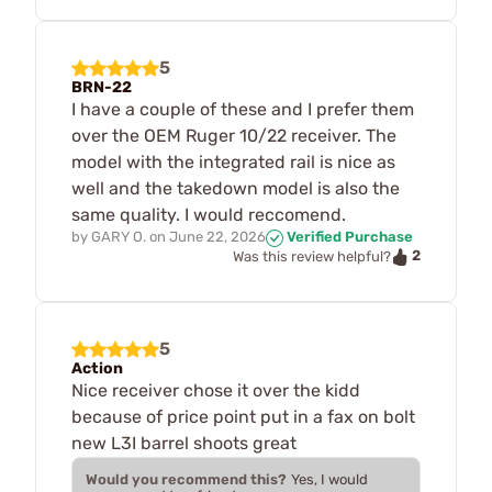
5
BRN-22
I have a couple of these and I prefer them
over the OEM Ruger 10/22 receiver. The
model with the integrated rail is nice as
well and the takedown model is also the
same quality. I would reccomend.
by
GARY O.
on
June 22, 2026
Verified Purchase
2
Was this review helpful?
5
Action
Nice receiver chose it over the kidd
because of price point put in a fax on bolt
new L3I barrel shoots great
Would you recommend this?
Yes, I would