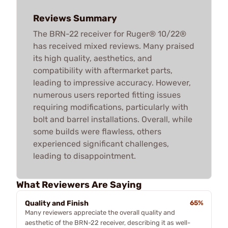
Reviews Summary
The BRN-22 receiver for Ruger® 10/22®
has received mixed reviews. Many praised
its high quality, aesthetics, and
compatibility with aftermarket parts,
leading to impressive accuracy. However,
numerous users reported fitting issues
requiring modifications, particularly with
bolt and barrel installations. Overall, while
some builds were flawless, others
experienced significant challenges,
leading to disappointment.
What Reviewers Are Saying
Quality and Finish
65%
Many reviewers appreciate the overall quality and
aesthetic of the BRN-22 receiver, describing it as well-