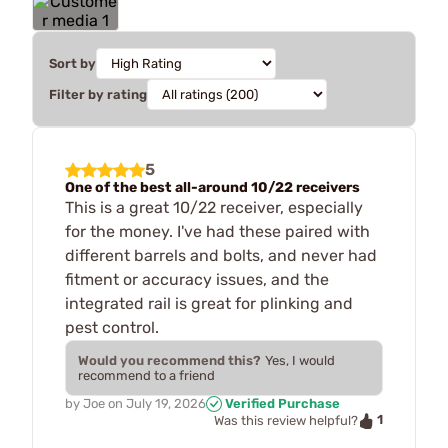
Sort by
Filter by rating
5
One of the best all-around 10/22 receivers
This is a great 10/22 receiver, especially
for the money. I've had these paired with
different barrels and bolts, and never had
fitment or accuracy issues, and the
integrated rail is great for plinking and
pest control.
Would you recommend this?
Yes, I would
recommend to a friend
by
Joe
on
July 19, 2026
Verified Purchase
1
Was this review helpful?