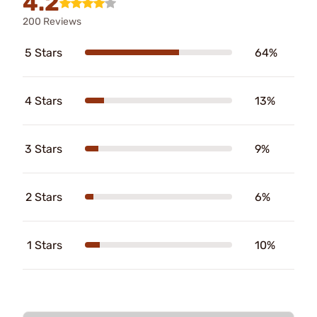
4.2
200 Reviews
5 Stars
64%
4 Stars
13%
3 Stars
9%
2 Stars
6%
1 Stars
10%