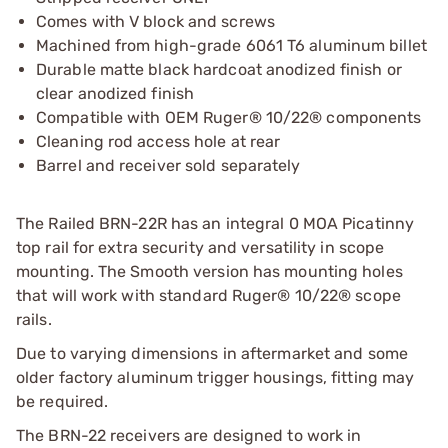
Comes with V block and screws
Machined from high-grade 6061 T6 aluminum billet
Durable matte black hardcoat anodized finish or
clear anodized finish
Compatible with OEM Ruger® 10/22® components
Cleaning rod access hole at rear
Barrel and receiver sold separately
The Railed BRN-22R has an integral 0 MOA Picatinny
top rail for extra security and versatility in scope
mounting. The Smooth version has mounting holes
that will work with standard Ruger® 10/22® scope
rails.
Due to varying dimensions in aftermarket and some
older factory aluminum trigger housings, fitting may
be required.
The BRN-22 receivers are designed to work in