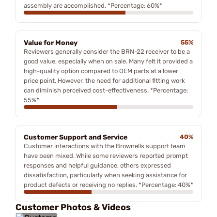
assembly are accomplished. *Percentage: 60%*
Value for Money
55%
Reviewers generally consider the BRN-22 receiver to be a
good value, especially when on sale. Many felt it provided a
high-quality option compared to OEM parts at a lower
price point. However, the need for additional fitting work
can diminish perceived cost-effectiveness. *Percentage:
55%*
Customer Support and Service
40%
Customer interactions with the Brownells support team
have been mixed. While some reviewers reported prompt
responses and helpful guidance, others expressed
dissatisfaction, particularly when seeking assistance for
product defects or receiving no replies. *Percentage: 40%*
Customer Photos & Videos