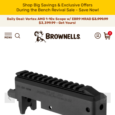
Shop Big Savings & Exclusive Offers
During the Bench Revival Sale - Save Now!
Daily Deal: Vortex AMG 1-10x Scope w/ EBR9 MRAD
$3,999.99
$3,399.99 - Get Yours!
0