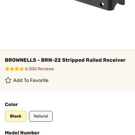
BROWNELLS - BRN-22 Stripped Railed Receiver
200 Reviews
Add To Favorite
Color
Black
Natural
Model Number