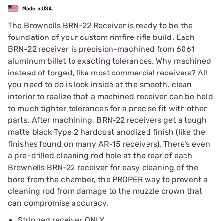
The Brownells BRN-22 Receiver is ready to be the
foundation of your custom rimfire rifle build. Each
BRN-22 receiver is precision-machined from 6061
aluminum billet to exacting tolerances. Why machined
instead of forged, like most commercial receivers? All
you need to do is look inside at the smooth, clean
interior to realize that a machined receiver can be held
to much tighter tolerances for a precise fit with other
parts. After machining, BRN-22 receivers get a tough
matte black Type 2 hardcoat anodized finish (like the
finishes found on many AR-15 receivers). There’s even
a pre-drilled cleaning rod hole at the rear of each
Brownells BRN-22 receiver for easy cleaning of the
bore from the chamber, the PROPER way to prevent a
cleaning rod from damage to the muzzle crown that
can compromise accuracy.
Stripped receiver ONLY