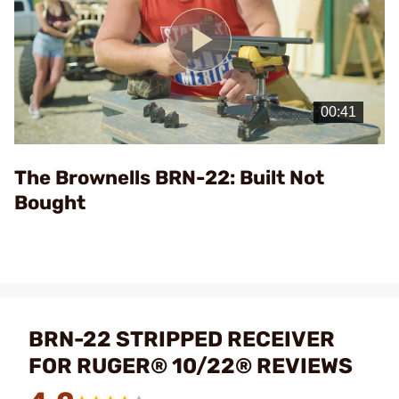
Play
Video
The Brownells BRN-22: Built Not
Bought
BRN-22 STRIPPED RECEIVER
FOR RUGER® 10/22® REVIEWS