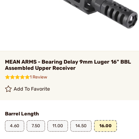
MEAN ARMS - Bearing Delay 9mm Luger 16" BBL
Assembled Upper Receiver
1 Review
Add To Favorite
Barrel Length
4.60
7.50
11.00
14.50
16.00