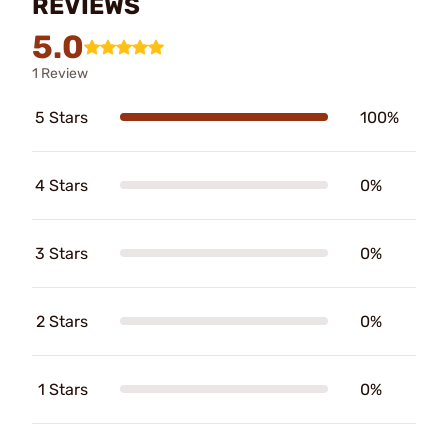
REVIEWS
5.0
1 Review
5 Stars
100%
4 Stars
0%
3 Stars
0%
2 Stars
0%
1 Stars
0%