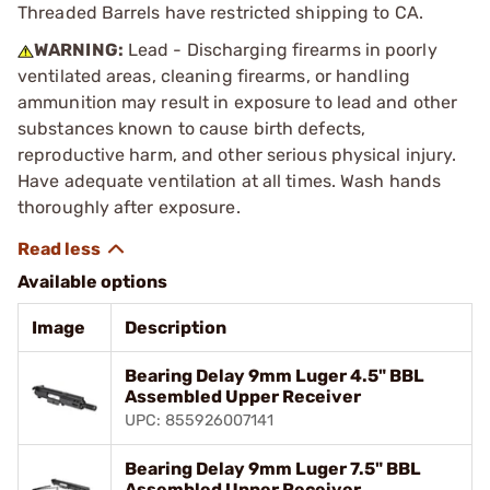
Threaded Barrels have restricted shipping to CA.
WARNING:
Lead - Discharging firearms in poorly
ventilated areas, cleaning firearms, or handling
ammunition may result in exposure to lead and other
substances known to cause birth defects,
reproductive harm, and other serious physical injury.
Have adequate ventilation at all times. Wash hands
thoroughly after exposure.
Available options
Image
Description
Bearing Delay 9mm Luger 4.5" BBL
Assembled Upper Receiver
UPC: 855926007141
Bearing Delay 9mm Luger 7.5" BBL
Assembled Upper Receiver