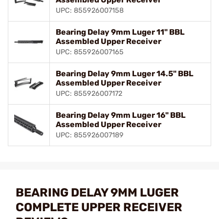
UPC: 855926007158
Bearing Delay 9mm Luger 11" BBL
Assembled Upper Receiver
UPC: 855926007165
Bearing Delay 9mm Luger 14.5" BBL
Assembled Upper Receiver
UPC: 855926007172
Bearing Delay 9mm Luger 16" BBL
Assembled Upper Receiver
UPC: 855926007189
BEARING DELAY 9MM LUGER
COMPLETE UPPER RECEIVER