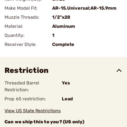
Make Model Fit:
AR-15.Universal;AR-15.9mm
Muzzle Threads:
1/2"x28
Material:
Aluminum
Quantity:
1
Receiver Style:
Complete
Restriction
Threaded Barrel
Yes
Restriction:
Prop 65 restriction:
Lead
View US State Restrictions
Can we ship this to you? (US only)