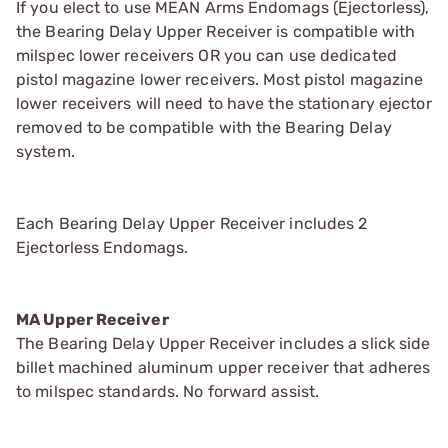
If you elect to use MEAN Arms Endomags (Ejectorless),
the Bearing Delay Upper Receiver is compatible with
milspec lower receivers OR you can use dedicated
pistol magazine lower receivers. Most pistol magazine
lower receivers will need to have the stationary ejector
removed to be compatible with the Bearing Delay
system.
Each Bearing Delay Upper Receiver includes 2
Ejectorless Endomags.
MA Upper Receiver
The Bearing Delay Upper Receiver includes a slick side
billet machined aluminum upper receiver that adheres
to milspec standards. No forward assist.