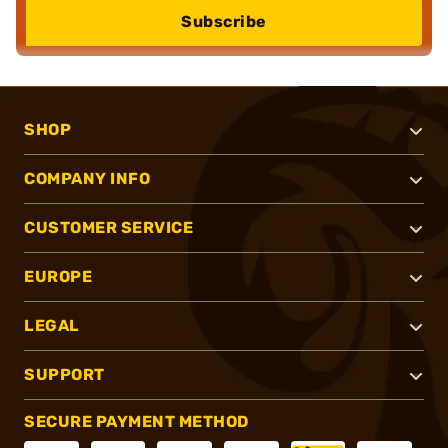
Subscribe
SHOP
COMPANY INFO
CUSTOMER SERVICE
EUROPE
LEGAL
SUPPORT
SECURE PAYMENT METHOD