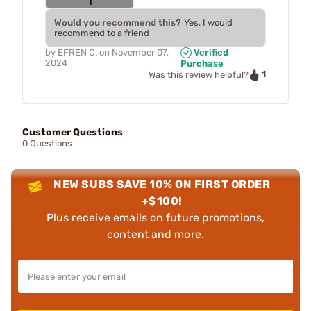
Would you recommend this?
Yes, I would
recommend to a friend
by
EFREN C.
on
November 07,
Verified
2024
Purchase
1
Was this review helpful?
Customer Questions
0 Questions
NEW SUBS SAVE 10% ON FIRST ORDER
+$100!
Plus receive emails on future promotions,
content and more.