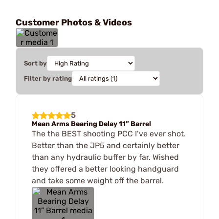
Customer Photos & Videos
Sort by
Filter by rating
5
Mean Arms Bearing Delay 11” Barrel
The the BEST shooting PCC I’ve ever shot.
Better than the JP5 and certainly better
than any hydraulic buffer by far. Wished
they offered a better looking handguard
and take some weight off the barrel.