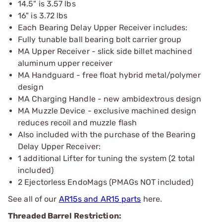
14.5" is 3.57 lbs
16" is 3.72 lbs
Each Bearing Delay Upper Receiver includes:
Fully tunable ball bearing bolt carrier group
MA Upper Receiver - slick side billet machined
aluminum upper receiver
MA Handguard - free float hybrid metal/polymer
design
MA Charging Handle - new ambidextrous design
MA Muzzle Device - exclusive machined design
reduces recoil and muzzle flash
Also included with the purchase of the Bearing
Delay Upper Receiver:
1 additional Lifter for tuning the system (2 total
included)
2 Ejectorless EndoMags (PMAGs NOT included)
See all of our
AR15s and AR15 parts
here.
Threaded Barrel Restriction: