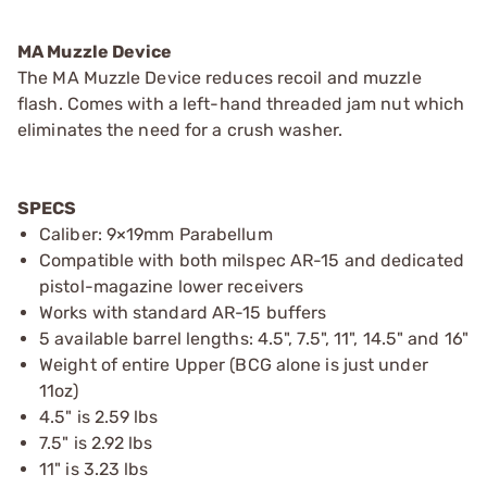
MA Muzzle Device
The MA Muzzle Device reduces recoil and muzzle
flash. Comes with a left-hand threaded jam nut which
eliminates the need for a crush washer.
SPECS
Caliber: 9×19mm Parabellum
Compatible with both milspec AR-15 and dedicated
pistol-magazine lower receivers
Works with standard AR-15 buffers
5 available barrel lengths: 4.5", 7.5", 11", 14.5" and 16"
Weight of entire Upper (BCG alone is just under
11oz)
4.5" is 2.59 lbs
7.5" is 2.92 lbs
11" is 3.23 lbs