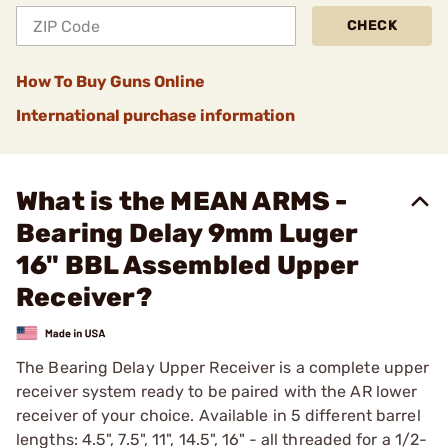
CHECK
How To Buy Guns Online
International purchase information
What is the MEAN ARMS -
Bearing Delay 9mm Luger
16" BBL Assembled Upper
Receiver?
The Bearing Delay Upper Receiver is a complete upper
receiver system ready to be paired with the AR lower
receiver of your choice. Available in 5 different barrel
lengths: 4.5", 7.5", 11", 14.5", 16" - all threaded for a 1/2-