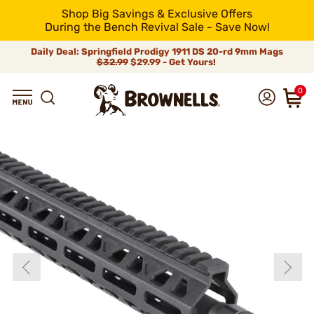
Shop Big Savings & Exclusive Offers
During the Bench Revival Sale - Save Now!
Daily Deal: Springfield Prodigy 1911 DS 20-rd 9mm Mags
$32.99
$29.99 - Get Yours!
0