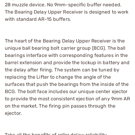
28 muzzle device. No 9mm-specific buffer needed.
The Bearing Delay Upper Receiver is designed to work
with standard AR-15 buffers.
The heart of the Bearing Delay Upper Receiver is the
unique ball bearing bolt carrier group (BCG). The ball
bearings interface with corresponding features in the
barrel extension and provide the lockup in battery and
the delay after firing. The system can be tuned by
replacing the Lifter to change the angle of the
surfaces that push the bearings from the inside of the
BCG. The bolt face includes our unique center ejector
to provide the most consistent ejection of any 9mm AR
on the market. The firing pin passes through the
ejector.
Take all the benefits of roller delay: reliability,