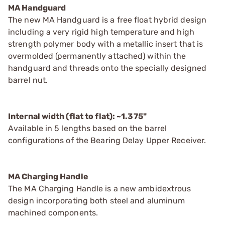
MA Handguard
The new MA Handguard is a free float hybrid design
including a very rigid high temperature and high
strength polymer body with a metallic insert that is
overmolded (permanently attached) within the
handguard and threads onto the specially designed
barrel nut.
Internal width (flat to flat): ~1.375"
Available in 5 lengths based on the barrel
configurations of the Bearing Delay Upper Receiver.
MA Charging Handle
The MA Charging Handle is a new ambidextrous
design incorporating both steel and aluminum
machined components.