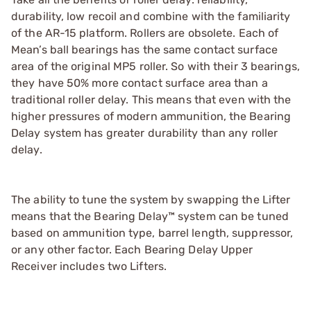
durability, low recoil and combine with the familiarity
of the AR-15 platform. Rollers are obsolete. Each of
Mean’s ball bearings has the same contact surface
area of the original MP5 roller. So with their 3 bearings,
they have 50% more contact surface area than a
traditional roller delay. This means that even with the
higher pressures of modern ammunition, the Bearing
Delay system has greater durability than any roller
delay.
The ability to tune the system by swapping the Lifter
means that the Bearing Delay™ system can be tuned
based on ammunition type, barrel length, suppressor,
or any other factor. Each Bearing Delay Upper
Receiver includes two Lifters.