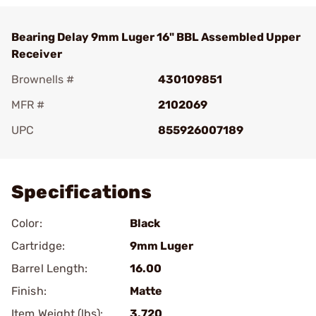
Bearing Delay 9mm Luger 16" BBL Assembled Upper
Receiver
Brownells #
430109851
MFR #
2102069
UPC
855926007189
Add To Favorite
Specifications
Color:
Black
Cartridge:
9mm Luger
Barrel Length:
16.00
Finish:
Matte
Item Weight (lbs):
3.720