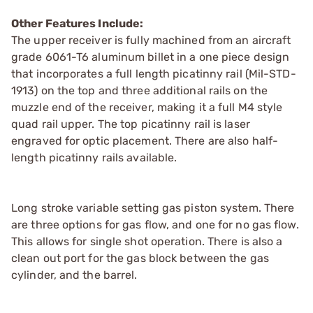
Other Features Include:
The upper receiver is fully machined from an aircraft
grade 6061-T6 aluminum billet in a one piece design
that incorporates a full length picatinny rail (Mil-STD-
1913) on the top and three additional rails on the
muzzle end of the receiver, making it a full M4 style
quad rail upper. The top picatinny rail is laser
engraved for optic placement. There are also half-
length picatinny rails available.
Long stroke variable setting gas piston system. There
are three options for gas flow, and one for no gas flow.
This allows for single shot operation. There is also a
clean out port for the gas block between the gas
cylinder, and the barrel.