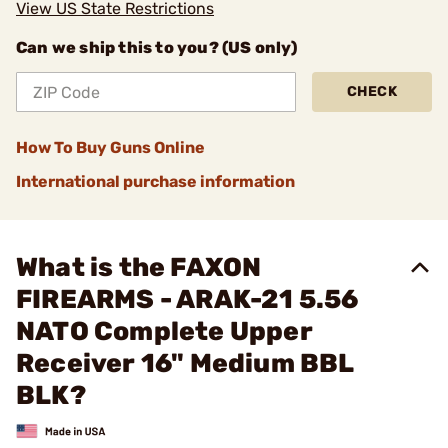
View US State Restrictions
Can we ship this to you? (US only)
CHECK
How To Buy Guns Online
International purchase information
What is the FAXON
FIREARMS - ARAK-21 5.56
NATO Complete Upper
Receiver 16" Medium BBL
BLK?