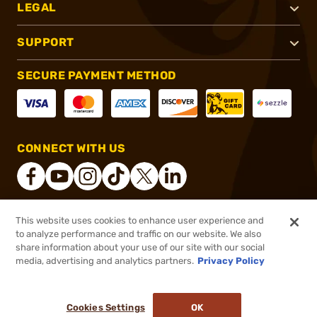
LEGAL
SUPPORT
SECURE PAYMENT METHOD
CONNECT WITH US
This website uses cookies to enhance user experience and
®
2026, Brownells, Inc. All rights reserved.
to analyze performance and traffic on our website. We also
share information about your use of our site with our social
$919.08
Out of Stock
media, advertising and analytics partners.
Privacy Policy
BACKORDER
Cookies Settings
OK