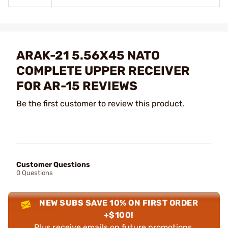
ARAK-21 5.56X45 NATO
COMPLETE UPPER RECEIVER
FOR AR-15 REVIEWS
Be the first customer to review this product.
Customer Questions
0 Questions
NEW SUBS SAVE 10% ON FIRST ORDER
+$100!
Plus receive emails on future promotions,