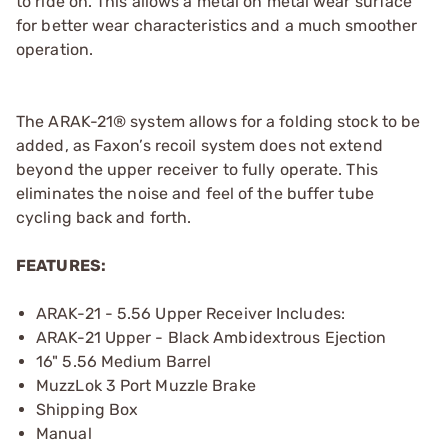
to ride on. This allows a metal on metal wear surface
for better wear characteristics and a much smoother
operation.
The ARAK-21® system allows for a folding stock to be
added, as Faxon’s recoil system does not extend
beyond the upper receiver to fully operate. This
eliminates the noise and feel of the buffer tube
cycling back and forth.
FEATURES:
ARAK-21 - 5.56 Upper Receiver Includes:
ARAK-21 Upper - Black Ambidextrous Ejection
16" 5.56 Medium Barrel
MuzzLok 3 Port Muzzle Brake
Shipping Box
Manual