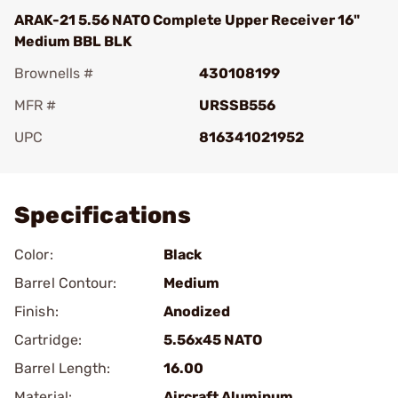
ARAK-21 5.56 NATO Complete Upper Receiver 16"
Medium BBL BLK
Brownells #
430108199
MFR #
URSSB556
UPC
816341021952
Add To Favorite
Specifications
Color:
Black
Barrel Contour:
Medium
Finish:
Anodized
Cartridge:
5.56x45 NATO
Barrel Length:
16.00
Material:
Aircraft Aluminum