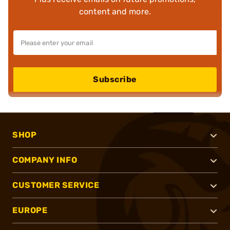
content and more.
Subscribe
SHOP
COMPANY INFO
CUSTOMER SERVICE
EUROPE