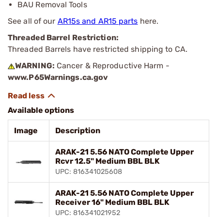
BAU Removal Tools
See all of our
AR15s and AR15 parts
here.
Threaded Barrel Restriction:
Threaded Barrels have restricted shipping to CA.
WARNING:
Cancer & Reproductive Harm -
www.P65Warnings.ca.gov
Available options
Image
Description
ARAK-21 5.56 NATO Complete Upper
Rcvr 12.5" Medium BBL BLK
UPC: 816341025608
ARAK-21 5.56 NATO Complete Upper
Receiver 16" Medium BBL BLK
UPC: 816341021952