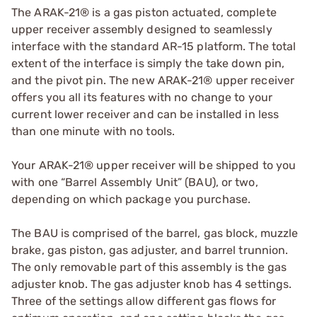
The ARAK-21® is a gas piston actuated, complete
upper receiver assembly designed to seamlessly
interface with the standard AR-15 platform. The total
extent of the interface is simply the take down pin,
and the pivot pin. The new ARAK-21® upper receiver
offers you all its features with no change to your
current lower receiver and can be installed in less
than one minute with no tools.
Your ARAK-21® upper receiver will be shipped to you
with one “Barrel Assembly Unit” (BAU), or two,
depending on which package you purchase.
The BAU is comprised of the barrel, gas block, muzzle
brake, gas piston, gas adjuster, and barrel trunnion.
The only removable part of this assembly is the gas
adjuster knob. The gas adjuster knob has 4 settings.
Three of the settings allow different gas flows for