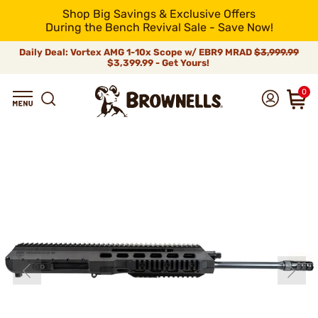
Shop Big Savings & Exclusive Offers
During the Bench Revival Sale - Save Now!
Daily Deal: Vortex AMG 1-10x Scope w/ EBR9 MRAD
$3,999.99
$3,399.99 - Get Yours!
0