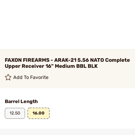
FAXON FIREARMS - ARAK-21 5.56 NATO Complete
Upper Receiver 16" Medium BBL BLK
Add To Favorite
Barrel Length
12.50
16.00