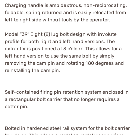
Charging handle is ambidextrous, non-reciprocating,
foldable, spring returned and is easily relocated from
left to right side without tools by the operator.
Model “39” Eight (8) lug bolt design with involute
profile for both right and left hand versions. The
extractor is positioned at 3 o’clock. This allows for a
left hand version to use the same bolt by simply
removing the cam pin and rotating 180 degrees and
reinstalling the cam pin.
Self-contained firing pin retention system enclosed in
a rectangular bolt carrier that no longer requires a
cotter pin.
Bolted in hardened steel rail system for the bolt carrier