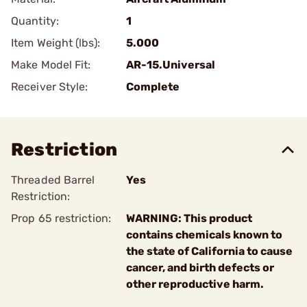
Quantity:
1
Item Weight (lbs):
5.000
Make Model Fit:
AR-15.Universal
Receiver Style:
Complete
Restriction
Threaded Barrel
Yes
Restriction:
Prop 65 restriction:
WARNING: This product
contains chemicals known to
the state of California to cause
cancer, and birth defects or
other reproductive harm.