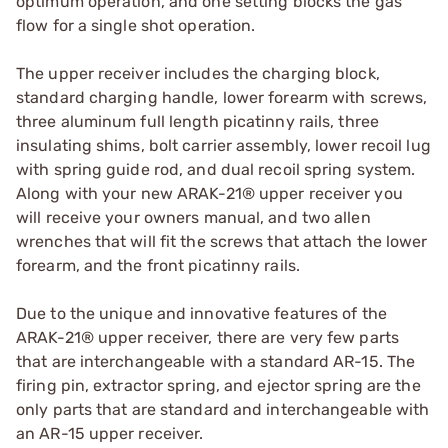
optimum operation, and one setting blocks the gas
flow for a single shot operation.
The upper receiver includes the charging block,
standard charging handle, lower forearm with screws,
three aluminum full length picatinny rails, three
insulating shims, bolt carrier assembly, lower recoil lug
with spring guide rod, and dual recoil spring system.
Along with your new ARAK-21® upper receiver you
will receive your owners manual, and two allen
wrenches that will fit the screws that attach the lower
forearm, and the front picatinny rails.
Due to the unique and innovative features of the
ARAK-21® upper receiver, there are very few parts
that are interchangeable with a standard AR-15. The
firing pin, extractor spring, and ejector spring are the
only parts that are standard and interchangeable with
an AR-15 upper receiver.