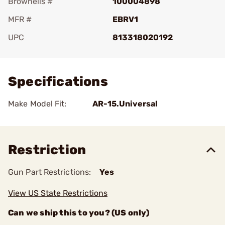
Brownells #
100004898
MFR #
EBRV1
UPC
813318020192
Add To Favorite
Specifications
Make Model Fit:
AR-15.Universal
Restriction
Gun Part Restrictions:
Yes
View US State Restrictions
Can we ship this to you? (US only)