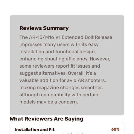
Reviews Summary
The AR-15/M16 V1 Extended Bolt Release
impresses many users with its easy
installation and functional design,
enhancing shooting efficiency. However,
some reviewers report fit issues and
suggest alternatives. Overall, it's a
valuable addition for avid AR shooters,
making magazine changes smoother,
although compatibility with certain
models may be a concern.
What Reviewers Are Saying
Installation and Fit
60%