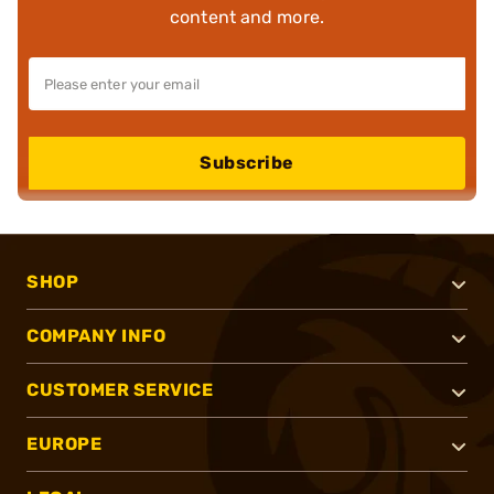
content and more.
Subscribe
SHOP
COMPANY INFO
CUSTOMER SERVICE
EUROPE