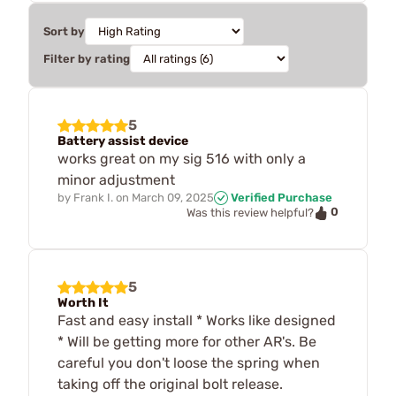
Sort by
Filter by rating
5
Battery assist device
works great on my sig 516 with only a
minor adjustment
by
Frank I.
on
March 09, 2025
Verified Purchase
0
Was this review helpful?
5
Worth It
Fast and easy install * Works like designed
* Will be getting more for other AR's. Be
careful you don't loose the spring when
taking off the original bolt release.