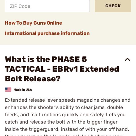
CHECK
How To Buy Guns Online
International purchase information
What is the PHASE 5
TACTICAL - EBRv1 Extended
Bolt Release?
Extended release lever speeds magazine changes and
enhances the shooter’s ability to clear jams, double
feeds, and malfunctions quickly and safely. Lets you
catch and release the bolt with the trigger finger
inside the triggerguard, instead of with your off hand.