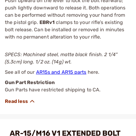
Push upward on the lever to lock the bolt rearward;
push lightly downward to release it. Both operations
can be performed without removing your hand from
the pistol grip.
EBRv1
clamps to your rifle’s existing
bolt release. Can be installed or removed in minutes
with no permanent alteration to your rifle.
SPECS: Machined steel, matte black finish. 2 1/4"
(5.3cm) long. 1/2 oz. (14g) wt.
See all of our
AR15s and AR15 parts
here.
Gun Part Restriction
Gun Parts have restricted shipping to CA.
AR-15/M16 V1 EXTENDED BOLT