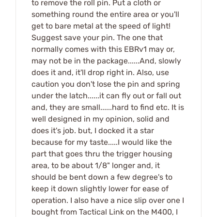
to remove the roll pin. Put a cloth or
something round the entire area or you'll
get to bare metal at the speed of light!
Suggest save your pin. The one that
normally comes with this EBRv1 may or,
may not be in the package......And, slowly
does it and, it'll drop right in. Also, use
caution you don't lose the pin and spring
under the latch......it can fly out or fall out
and, they are small......hard to find etc. It is
well designed in my opinion, solid and
does it's job. but, I docked it a star
because for my taste.....I would like the
part that goes thru the trigger housing
area, to be about 1/8" longer and, it
should be bent down a few degree's to
keep it down slightly lower for ease of
operation. I also have a nice slip over one I
bought from Tactical Link on the M400, I