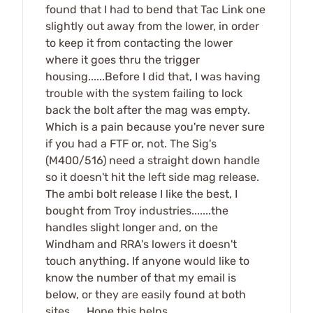
found that I had to bend that Tac Link one
slightly out away from the lower, in order
to keep it from contacting the lower
where it goes thru the trigger
housing......Before I did that, I was having
trouble with the system failing to lock
back the bolt after the mag was empty.
Which is a pain because you're never sure
if you had a FTF or, not. The Sig's
(M400/516) need a straight down handle
so it doesn't hit the left side mag release.
The ambi bolt release I like the best, I
bought from Troy industries.......the
handles slight longer and, on the
Windham and RRA's lowers it doesn't
touch anything. If anyone would like to
know the number of that my email is
below, or they are easily found at both
sites......Hope this helps.......