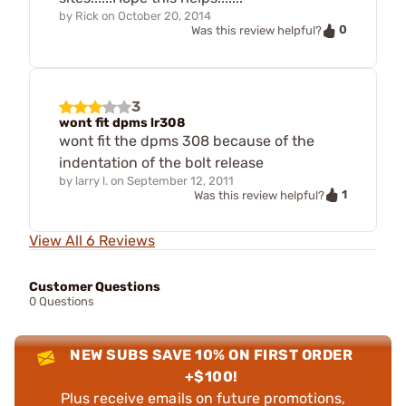
by
Rick
on
October 20, 2014
0
Was this review helpful?
3
wont fit dpms lr308
wont fit the dpms 308 because of the
indentation of the bolt release
by
larry l.
on
September 12, 2011
1
Was this review helpful?
View All 6 Reviews
Customer Questions
0 Questions
NEW SUBS SAVE 10% ON FIRST ORDER
+$100!
Plus receive emails on future promotions,