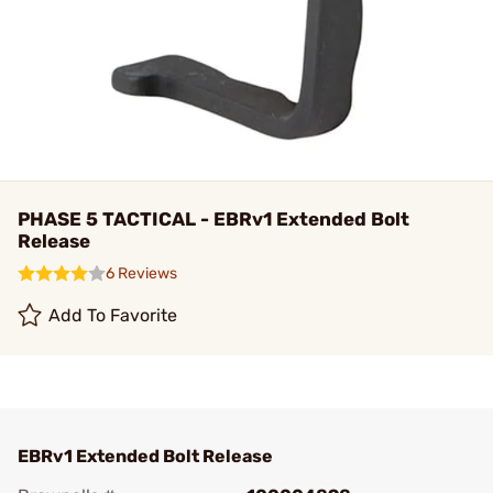
PHASE 5 TACTICAL - EBRv1 Extended Bolt
Release
6 Reviews
Add To Favorite
EBRv1 Extended Bolt Release