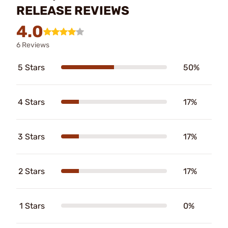
RELEASE REVIEWS
4.0
6 Reviews
5 Stars
50%
4 Stars
17%
3 Stars
17%
2 Stars
17%
1 Stars
0%