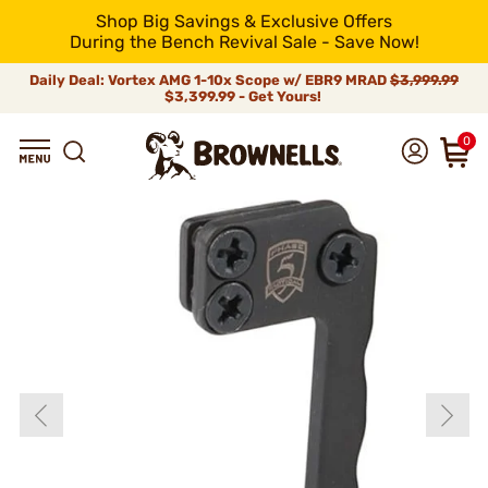
Shop Big Savings & Exclusive Offers
During the Bench Revival Sale - Save Now!
Daily Deal: Vortex AMG 1-10x Scope w/ EBR9 MRAD
$3,999.99
$3,399.99 - Get Yours!
0