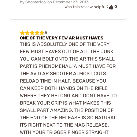
by
Shooterfool
on
December 23, 2013
0
Was this review helpful?
5
ONE OF THE VERY FEW AR MUST HAVES
THIS IS ABSOLUTELY ONE OF THE VERY
FEW MUST HAVES OUT OF ALL THE JUNK
YOU CAN BOLT ONTO THE AR THIS SMALL
PART IS PHENOMENAL. A MUST HAVE FOR
THE AVID AR SHOOTER ALMOST CUTS
RELOAD TIME IN HALF. BECAUSE YOU
CAN KEEP BOTH HANDS ON THE RIFLE
WHERE THEY BELONG AND DONT HAVE TO
BREAK YOUR GRIP IS WHAT MAKES THIS
SMALL PART AMAZING. THE POSITION OF
THE END OF THE RELEASE IS SO NATURAL
ITS RIGHT NEXT TO THE MAG RELEASE.
WITH YOUR TRIGGER FINGER STRAIGHT