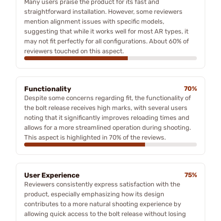
Many users praise the product for its fast and
straightforward installation. However, some reviewers
mention alignment issues with specific models,
suggesting that while it works well for most AR types, it
may not fit perfectly for all configurations. About 60% of
reviewers touched on this aspect.
Functionality
70%
Despite some concerns regarding fit, the functionality of
the bolt release receives high marks, with several users
noting that it significantly improves reloading times and
allows for a more streamlined operation during shooting.
This aspect is highlighted in 70% of the reviews.
User Experience
75%
Reviewers consistently express satisfaction with the
product, especially emphasizing how its design
contributes to a more natural shooting experience by
allowing quick access to the bolt release without losing