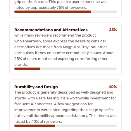
grip on the firearm. This positive user experience was
noted by approximately 75% of reviewers.
Recommendations and Alternatives
25%
While many reviewers recommend the product
wholeheartedly, some express the desire to consider
alternatives like those from Magpul or Troy Industries,
particularly if they encounter compatibility issues. About
25% of users mentioned exploring or preferring other
brands.
Durability and Design
40%
The product is generally described as well-designed and
sturdy, with users feeling it is a worthwhile investment for
frequent AR shooters. A few suggestions for
improvements were noted regarding the design specifics,
but overall durability appears satisfactory. This theme was
raised by 40% of reviewers.