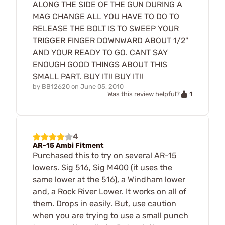
ALONG THE SIDE OF THE GUN DURING A
MAG CHANGE ALL YOU HAVE TO DO TO
RELEASE THE BOLT IS TO SWEEP YOUR
TRIGGER FINGER DOWNWARD ABOUT 1/2"
AND YOUR READY TO GO. CANT SAY
ENOUGH GOOD THINGS ABOUT THIS
SMALL PART. BUY IT!! BUY IT!!
by
BB12620
on
June 05, 2010
1
Was this review helpful?
4
AR-15 Ambi Fitment
Purchased this to try on several AR-15
lowers. Sig 516, Sig M400 (it uses the
same lower at the 516), a Windham lower
and, a Rock River Lower. It works on all of
them. Drops in easily. But, use caution
when you are trying to use a small punch