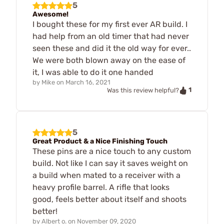
5
Awesome!
I bought these for my first ever AR build. I
had help from an old timer that had never
seen these and did it the old way for ever..
We were both blown away on the ease of
it, I was able to do it one handed
by
Mike
on
March 16, 2021
1
Was this review helpful?
5
Great Product & a Nice Finishing Touch
These pins are a nice touch to any custom
build. Not like I can say it saves weight on
a build when mated to a receiver with a
heavy profile barrel. A rifle that looks
good, feels better about itself and shoots
better!
by
Albert o.
on
November 09, 2020