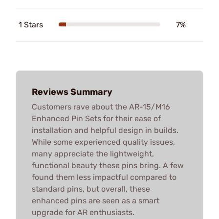
1 Stars
7%
Reviews Summary
Customers rave about the AR-15/M16
Enhanced Pin Sets for their ease of
installation and helpful design in builds.
While some experienced quality issues,
many appreciate the lightweight,
functional beauty these pins bring. A few
found them less impactful compared to
standard pins, but overall, these
enhanced pins are seen as a smart
upgrade for AR enthusiasts.