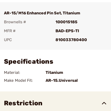
AR-15/M16 Enhanced Pin Set, Titanium
Brownells #
100015185
MFR #
BAD-EPS-TI
UPC
810033780400
Add To Favorite
Specifications
Material:
Titanium
Make Model Fit:
AR-15.Universal
Restriction