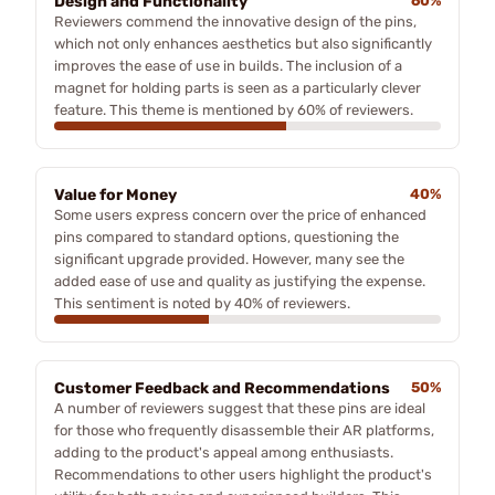
Design and Functionality
60%
Reviewers commend the innovative design of the pins,
which not only enhances aesthetics but also significantly
improves the ease of use in builds. The inclusion of a
magnet for holding parts is seen as a particularly clever
feature. This theme is mentioned by 60% of reviewers.
Value for Money
40%
Some users express concern over the price of enhanced
pins compared to standard options, questioning the
significant upgrade provided. However, many see the
added ease of use and quality as justifying the expense.
This sentiment is noted by 40% of reviewers.
Customer Feedback and Recommendations
50%
A number of reviewers suggest that these pins are ideal
for those who frequently disassemble their AR platforms,
adding to the product's appeal among enthusiasts.
Recommendations to other users highlight the product's