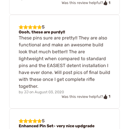
1
Was this review helpful?
5
Oooh, these are purdy!!
These pins sure are pretty!! They are also
functional and make an awesome build
look that much better!! The are
lightweight when compared to standard
pins and the EASIEST detent installation I
have ever done. Will post pics of final build
with these once I get complete rifle
together.
by
JJ
on
August 03, 2020
1
Was this review helpful?
5
Enhanced Pin Set- very nice updgrade