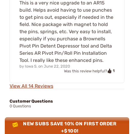
This is a very nice upgrade to an AR15
build. Helps avoid having to use punches
to get pins out, especially if needed in the
field. Nice package with magnet to hold
the pins, springs, etc. Very easy to install,
especially if you purchase a Brownells
Pivot Pin Detent Depressor tool and Delta
Series AR Pivot Pin/Roll Pin Installation
Tool. I really like these enhanced pins.
by
Iowa S.
on
June 22, 2020
1
Was this review helpful?
View All 14 Reviews
Customer Questions
0 Questions
NEW SUBS SAVE 10% ON FIRST ORDER
+$100!