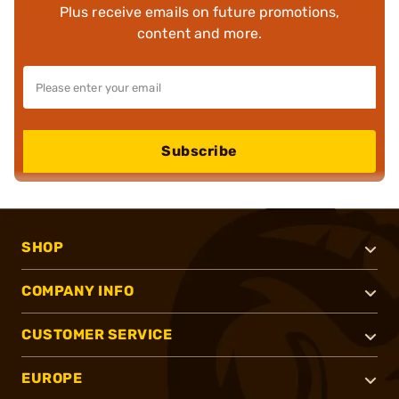
Plus receive emails on future promotions,
content and more.
Subscribe
SHOP
COMPANY INFO
CUSTOMER SERVICE
EUROPE