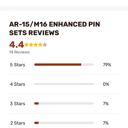
AR-15/M16 ENHANCED PIN
SETS REVIEWS
4.4
14 Reviews
5 Stars
79%
4 Stars
0%
3 Stars
7%
2 Stars
7%