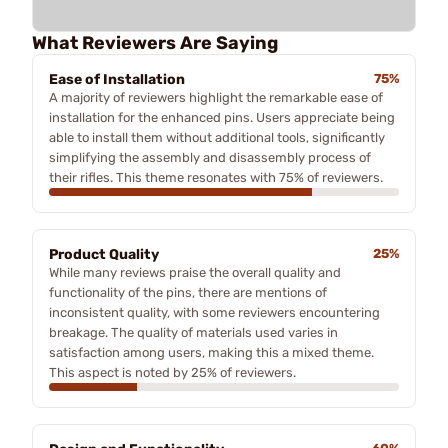
What Reviewers Are Saying
Ease of Installation
75%
A majority of reviewers highlight the remarkable ease of
installation for the enhanced pins. Users appreciate being
able to install them without additional tools, significantly
simplifying the assembly and disassembly process of
their rifles. This theme resonates with 75% of reviewers.
Product Quality
25%
While many reviews praise the overall quality and
functionality of the pins, there are mentions of
inconsistent quality, with some reviewers encountering
breakage. The quality of materials used varies in
satisfaction among users, making this a mixed theme.
This aspect is noted by 25% of reviewers.