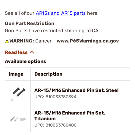
See all of our
AR15s and AR15 parts
here.
Gun Part Restriction
Gun Parts have restricted shipping to CA.
WARNING:
Cancer -
www.P65Warnings.ca.gov
Available options
Image
Description
AR-15/M16 Enhanced Pin Set, Steel
UPC: 810033780394
AR-15/M16 Enhanced Pin Set,
Titanium
UPC: 810033780400