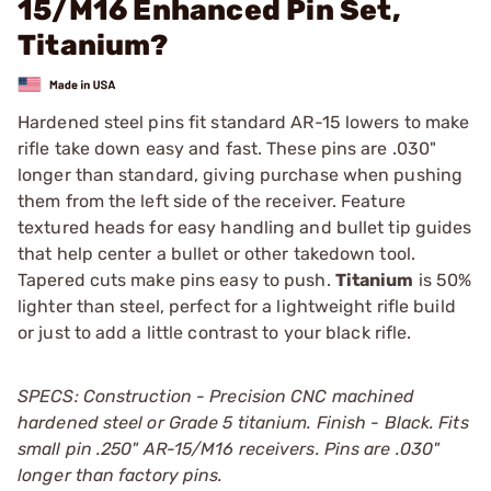
15/M16 Enhanced Pin Set,
Titanium?
Hardened steel pins fit standard AR-15 lowers to make
rifle take down easy and fast. These pins are .030"
longer than standard, giving purchase when pushing
them from the left side of the receiver. Feature
textured heads for easy handling and bullet tip guides
that help center a bullet or other takedown tool.
Tapered cuts make pins easy to push.
Titanium
is 50%
lighter than steel, perfect for a lightweight rifle build
or just to add a little contrast to your black rifle.
SPECS: Construction - Precision CNC machined
hardened steel or Grade 5 titanium. Finish - Black. Fits
small pin .250" AR-15/M16 receivers. Pins are .030"
longer than factory pins.