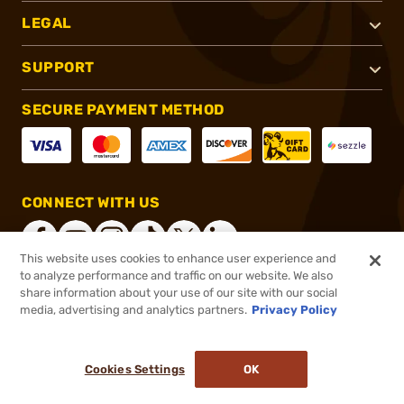
LEGAL
SUPPORT
SECURE PAYMENT METHOD
CONNECT WITH US
This website uses cookies to enhance user experience and
to analyze performance and traffic on our website. We also
share information about your use of our site with our social
®
2026, Brownells, Inc. All rights reserved.
media, advertising and analytics partners.
Privacy Policy
$49.95
In stock
or 4 payments of
$12.49
with
ⓘ
Cookies Settings
OK
ADD TO CART