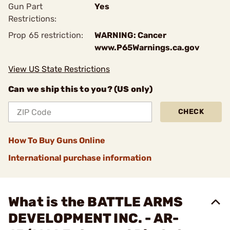
Gun Part
Yes
Restrictions:
Prop 65 restriction:
WARNING: Cancer
www.P65Warnings.ca.gov
View US State Restrictions
Can we ship this to you? (US only)
CHECK
How To Buy Guns Online
International purchase information
What is the BATTLE ARMS
DEVELOPMENT INC. - AR-