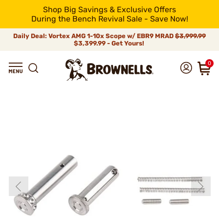
Shop Big Savings & Exclusive Offers
During the Bench Revival Sale - Save Now!
Daily Deal: Vortex AMG 1-10x Scope w/ EBR9 MRAD
$3,999.99
$3,399.99 - Get Yours!
0