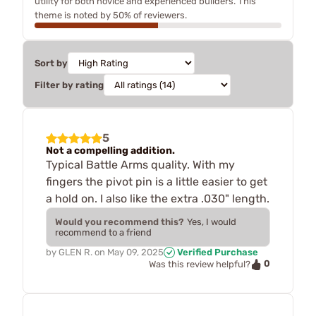
utility for both novice and experienced builders. This
theme is noted by 50% of reviewers.
Sort by
Filter by rating
5
Not a compelling addition.
Typical Battle Arms quality. With my
fingers the pivot pin is a little easier to get
a hold on. I also like the extra .030" length.
Would you recommend this?
Yes, I would
recommend to a friend
by
GLEN R.
on
May 09, 2025
Verified Purchase
0
Was this review helpful?