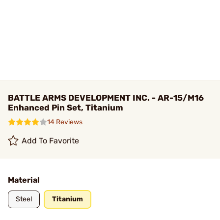
BATTLE ARMS DEVELOPMENT INC. - AR-15/M16
Enhanced Pin Set, Titanium
14 Reviews
Add To Favorite
Material
Steel
Titanium