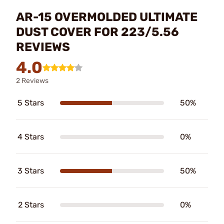
AR-15 OVERMOLDED ULTIMATE
DUST COVER FOR 223/5.56
REVIEWS
4.0
2 Reviews
5 Stars
50%
4 Stars
0%
3 Stars
50%
2 Stars
0%