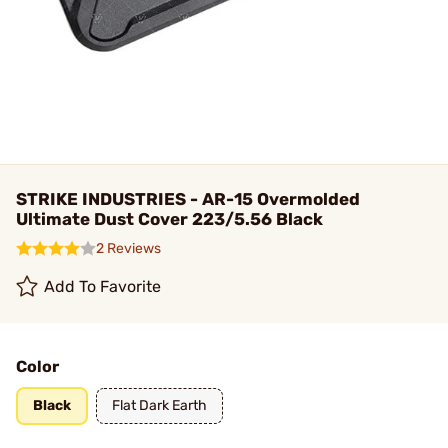
STRIKE INDUSTRIES - AR-15 Overmolded
Ultimate Dust Cover 223/5.56 Black
2 Reviews
Add To Favorite
Color
Black
Flat Dark Earth