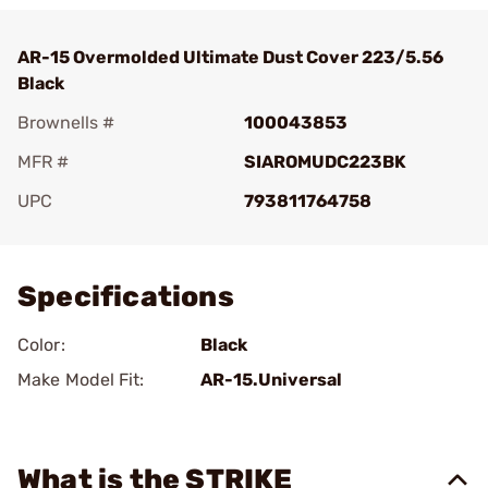
AR-15 Overmolded Ultimate Dust Cover 223/5.56
Black
Brownells #
100043853
MFR #
SIAROMUDC223BK
UPC
793811764758
Add To Favorite
Specifications
Color:
Black
Make Model Fit:
AR-15.Universal
What is the STRIKE