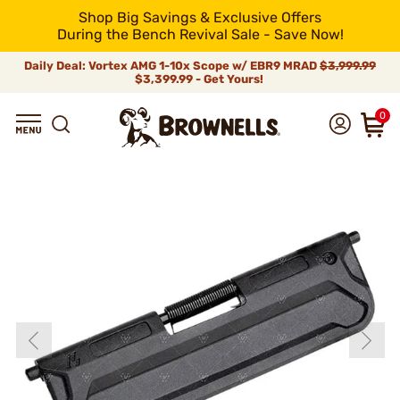
Shop Big Savings & Exclusive Offers
During the Bench Revival Sale - Save Now!
Daily Deal: Vortex AMG 1-10x Scope w/ EBR9 MRAD
$3,999.99
$3,399.99 - Get Yours!
0