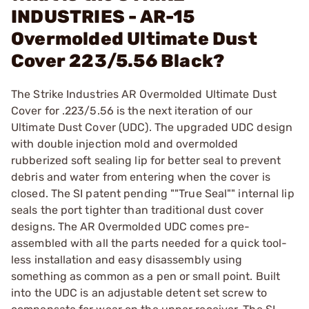
INDUSTRIES - AR-15
Overmolded Ultimate Dust
Cover 223/5.56 Black?
The Strike Industries AR Overmolded Ultimate Dust
Cover for .223/5.56 is the next iteration of our
Ultimate Dust Cover (UDC). The upgraded UDC design
with double injection mold and overmolded
rubberized soft sealing lip for better seal to prevent
debris and water from entering when the cover is
closed. The SI patent pending ""True Seal"" internal lip
seals the port tighter than traditional dust cover
designs. The AR Overmolded UDC comes pre-
assembled with all the parts needed for a quick tool-
less installation and easy disassembly using
something as common as a pen or small point. Built
into the UDC is an adjustable detent set screw to