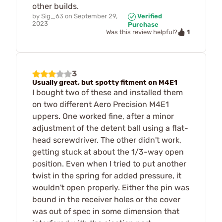
other builds.
by
Sig_63
on
September 29,
Verified
2023
Purchase
1
Was this review helpful?
3
Usually great, but spotty fitment on M4E1
I bought two of these and installed them
on two different Aero Precision M4E1
uppers. One worked fine, after a minor
adjustment of the detent ball using a flat-
head screwdriver. The other didn't work,
getting stuck at about the 1/3-way open
position. Even when I tried to put another
twist in the spring for added pressure, it
wouldn't open properly. Either the pin was
bound in the receiver holes or the cover
was out of spec in some dimension that