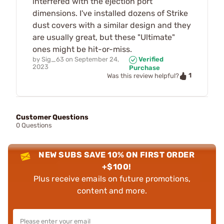
interfered with the ejection port
dimensions. I've installed dozens of Strike
dust covers with a similar design and they
are usually great, but these "Ultimate"
ones might be hit-or-miss.
by
Sig_63
on
September 24,
Verified
2023
Purchase
1
Was this review helpful?
Customer Questions
0 Questions
NEW SUBS SAVE 10% ON FIRST ORDER
+$100!
Plus receive emails on future promotions,
content and more.