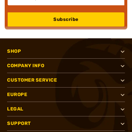
Subscribe
SHOP
COMPANY INFO
CUSTOMER SERVICE
EUROPE
LEGAL
SUPPORT