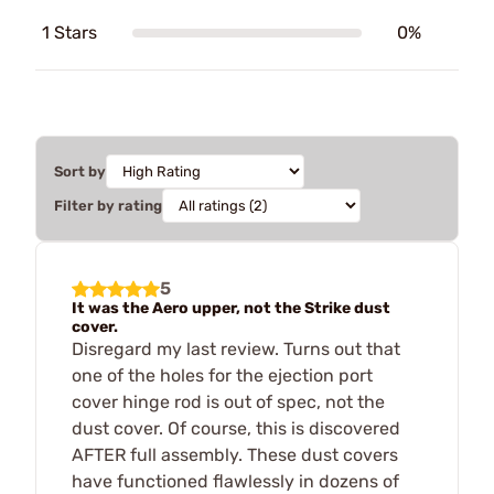
1 Stars
0%
Sort by
Filter by rating
5
It was the Aero upper, not the Strike dust
cover.
Disregard my last review. Turns out that
one of the holes for the ejection port
cover hinge rod is out of spec, not the
dust cover. Of course, this is discovered
AFTER full assembly. These dust covers
have functioned flawlessly in dozens of