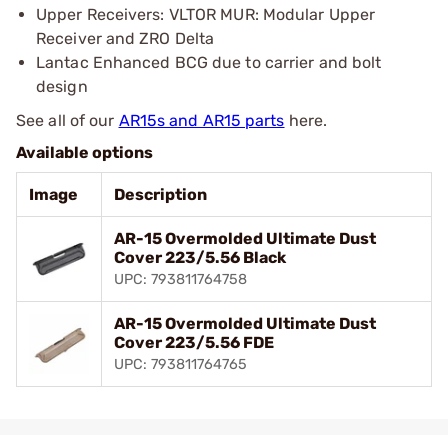
Upper Receivers: VLTOR MUR: Modular Upper
Receiver and ZRO Delta
Lantac Enhanced BCG due to carrier and bolt
design
See all of our
AR15s and AR15 parts
here.
Available options
Image
Description
AR-15 Overmolded Ultimate Dust
Cover 223/5.56 Black
UPC: 793811764758
AR-15 Overmolded Ultimate Dust
Cover 223/5.56 FDE
UPC: 793811764765