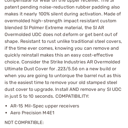
compensate for wear on the upper receiver. The SI
patent pending noise-reduction rubber padding also
makes it nearly 100% silent during activation. Made of
overmolded high-strength impact resistant custom
blended SI Polmer Extreme material, the SI AR
Overmolded UDC does not deform or get bent out of
shape. Resistant to rust unlike traditional steel covers,
if the time ever comes, knowing you can remove and
quickly reinstall makes this an easy cost-effective
choice. Consider the Strike Industries AR Overmolded
Ultimate Dust Cover for .223/5.56 on a new build or
when you are going to untorque the barrel nut as this
is the easiest time to remove your old stamped steel
dust cover to upgrade. Install AND remove any SI UDC
in just 5 to 10 seconds. COMPATIBILITY:
AR-15 Mil-Spec upper receivers
Aero Precision M4E1
NOT COMPATIBLE: