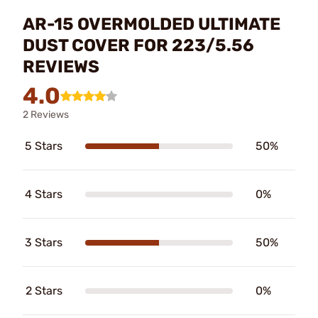
AR-15 OVERMOLDED ULTIMATE
DUST COVER FOR 223/5.56
REVIEWS
4.0
2 Reviews
5 Stars
50%
4 Stars
0%
3 Stars
50%
2 Stars
0%