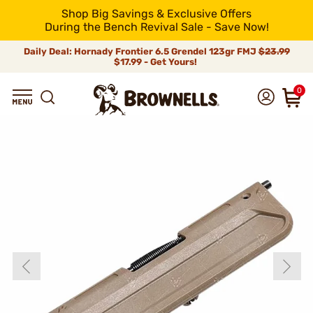
Shop Big Savings & Exclusive Offers
During the Bench Revival Sale - Save Now!
Daily Deal: Hornady Frontier 6.5 Grendel 123gr FMJ
$23.99
$17.99 - Get Yours!
0