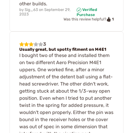
other builds.
by
Sig_63
on
September 29,
Verified
2023
Purchase
1
Was this review helpful?
3
Usually great, but spotty fitment on M4E1
I bought two of these and installed them
on two different Aero Precision M4E1
uppers. One worked fine, after a minor
adjustment of the detent ball using a flat-
head screwdriver. The other didn't work,
getting stuck at about the 1/3-way open
position. Even when I tried to put another
twist in the spring for added pressure, it
wouldn't open properly. Either the pin was
bound in the receiver holes or the cover
was out of spec in some dimension that