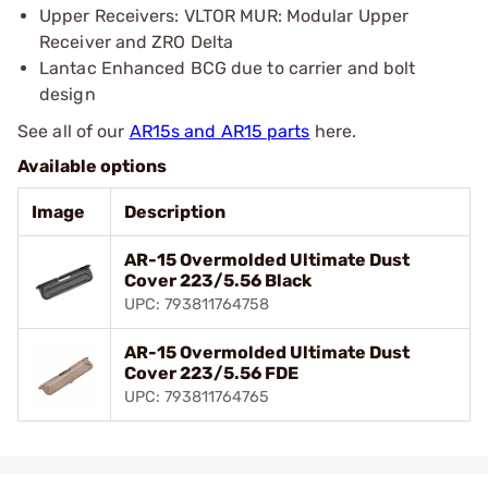
Upper Receivers: VLTOR MUR: Modular Upper
Receiver and ZRO Delta
Lantac Enhanced BCG due to carrier and bolt
design
See all of our
AR15s and AR15 parts
here.
Available options
Image
Description
AR-15 Overmolded Ultimate Dust
Cover 223/5.56 Black
UPC: 793811764758
AR-15 Overmolded Ultimate Dust
Cover 223/5.56 FDE
UPC: 793811764765