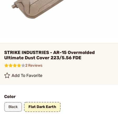
STRIKE INDUSTRIES - AR-15 Overmolded
Ultimate Dust Cover 223/5.56 FDE
2 Reviews
Add To Favorite
Color
Black
Flat Dark Earth