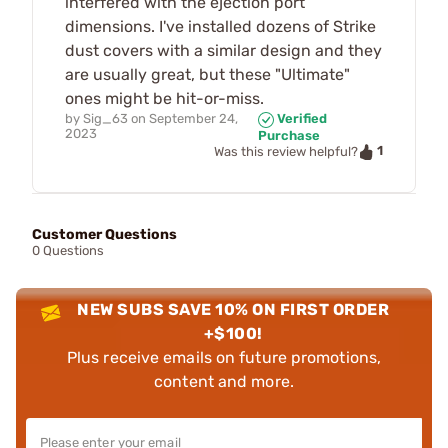
interfered with the ejection port
dimensions. I've installed dozens of Strike
dust covers with a similar design and they
are usually great, but these "Ultimate"
ones might be hit-or-miss.
by
Sig_63
on
September 24,
Verified
2023
Purchase
1
Was this review helpful?
Customer Questions
0 Questions
NEW SUBS SAVE 10% ON FIRST ORDER
+$100!
Plus receive emails on future promotions,
content and more.