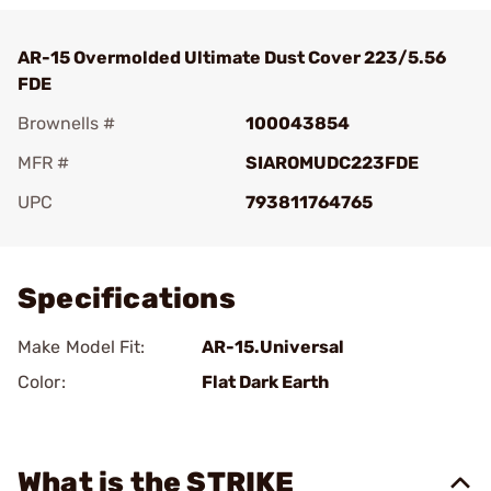
AR-15 Overmolded Ultimate Dust Cover 223/5.56
FDE
Brownells #
100043854
MFR #
SIAROMUDC223FDE
UPC
793811764765
Add To Favorite
Specifications
Make Model Fit:
AR-15.Universal
Color:
Flat Dark Earth
What is the STRIKE