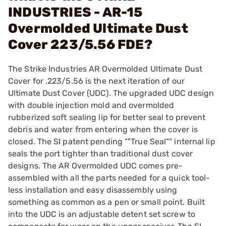
INDUSTRIES - AR-15
Overmolded Ultimate Dust
Cover 223/5.56 FDE?
The Strike Industries AR Overmolded Ultimate Dust
Cover for .223/5.56 is the next iteration of our
Ultimate Dust Cover (UDC). The upgraded UDC design
with double injection mold and overmolded
rubberized soft sealing lip for better seal to prevent
debris and water from entering when the cover is
closed. The SI patent pending ""True Seal"" internal lip
seals the port tighter than traditional dust cover
designs. The AR Overmolded UDC comes pre-
assembled with all the parts needed for a quick tool-
less installation and easy disassembly using
something as common as a pen or small point. Built
into the UDC is an adjustable detent set screw to