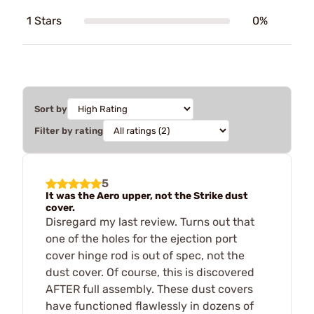
1 Stars
0%
Sort by
Filter by rating
5
It was the Aero upper, not the Strike dust
cover.
Disregard my last review. Turns out that
one of the holes for the ejection port
cover hinge rod is out of spec, not the
dust cover. Of course, this is discovered
AFTER full assembly. These dust covers
have functioned flawlessly in dozens of