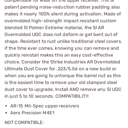
compensate for wear on the upper receiver. The SI
patent pending noise-reduction rubber padding also
makes it nearly 100% silent during activation. Made of
overmolded high-strength impact resistant custom
blended SI Polmer Extreme material, the SI AR
Overmolded UDC does not deform or get bent out of
shape. Resistant to rust unlike traditional steel covers,
if the time ever comes, knowing you can remove and
quickly reinstall makes this an easy cost-effective
choice. Consider the Strike Industries AR Overmolded
Ultimate Dust Cover for .223/5.56 on a new build or
when you are going to untorque the barrel nut as this
is the easiest time to remove your old stamped steel
dust cover to upgrade. Install AND remove any SI UDC
in just 5 to 10 seconds. COMPATIBILITY:
AR-15 Mil-Spec upper receivers
Aero Precision M4E1
NOT COMPATIBLE: