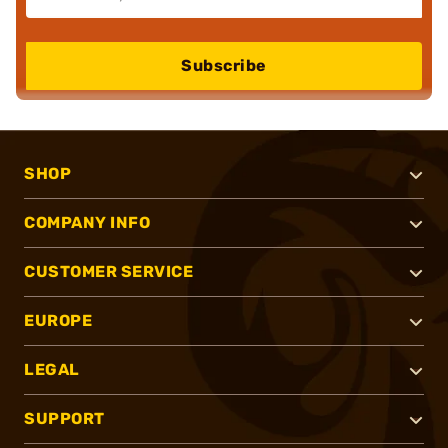
Subscribe
SHOP
COMPANY INFO
CUSTOMER SERVICE
EUROPE
LEGAL
SUPPORT