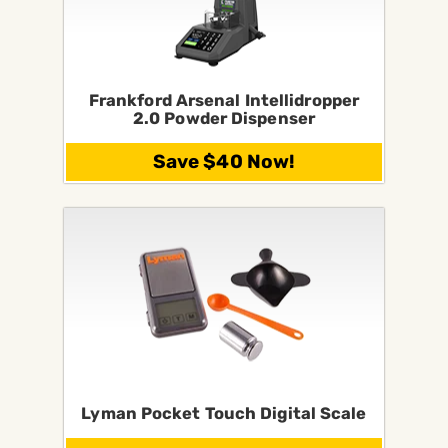
Frankford Arsenal Intellidropper
2.0 Powder Dispenser
Save $40 Now!
Lyman Pocket Touch Digital Scale