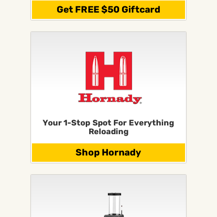
Get FREE $50 Giftcard
Your 1-Stop Spot For Everything
Reloading
Shop Hornady