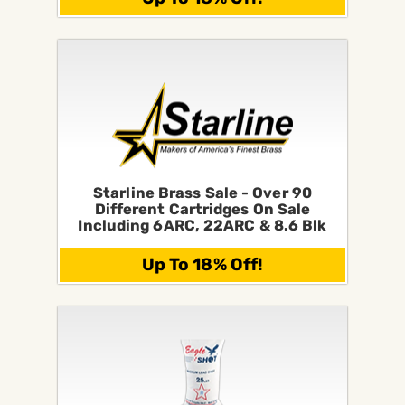
Starline Brass Sale - Over 90
Different Cartridges On Sale
Including 6ARC, 22ARC & 8.6 Blk
Up To 18% Off!