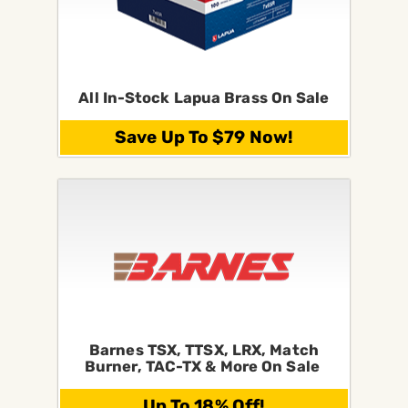
All In-Stock Lapua Brass On Sale
Save Up To $79 Now!
Barnes TSX, TTSX, LRX, Match
Burner, TAC-TX & More On Sale
Up To 18% Off!