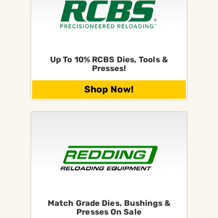
Up To 10% RCBS Dies, Tools &
Presses!
Shop Now!
Match Grade Dies, Bushings &
Presses On Sale