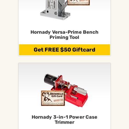
Hornady Versa-Prime Bench
Priming Tool
Get FREE $50 Giftcard
Hornady 3-in-1 Power Case
Trimmer