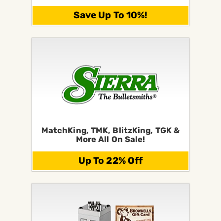
Save Up To 10%!
MatchKing, TMK, BlitzKing, TGK &
More All On Sale!
Up To 22% Off