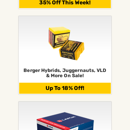
35% Off This Week!
Berger Hybrids, Juggernauts, VLD
& More On Sale!
Up To 18% Off!