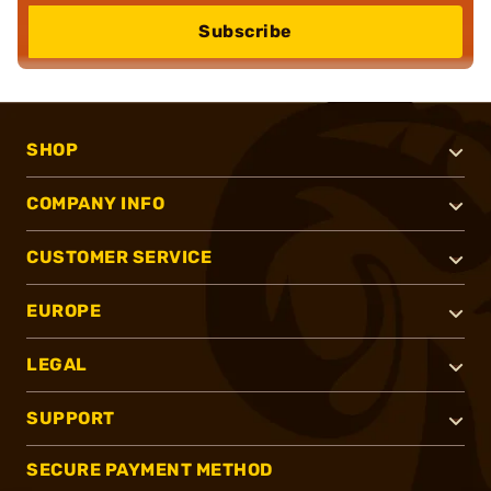
Subscribe
SHOP
COMPANY INFO
CUSTOMER SERVICE
EUROPE
LEGAL
SUPPORT
SECURE PAYMENT METHOD