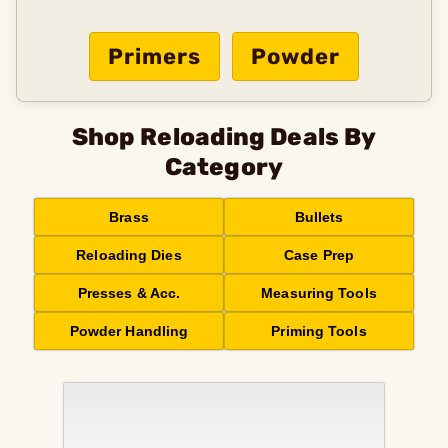
Primers
Powder
Shop Reloading Deals By
Category
Brass
Bullets
Reloading Dies
Case Prep
Presses & Acc.
Measuring Tools
Powder Handling
Priming Tools