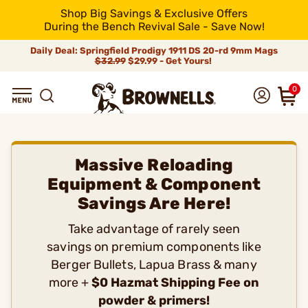
Shop Big Savings & Exclusive Offers
During the Bench Revival Sale - Save Now!
Daily Deal: Springfield Prodigy 1911 DS 20-rd 9mm Mags
$32.99
$29.99 - Get Yours!
0
Massive Reloading
Equipment & Component
Savings Are Here!
Take advantage of rarely seen
savings on premium components like
Berger Bullets, Lapua Brass & many
more +
$0 Hazmat Shipping Fee on
powder & primers!