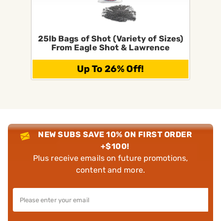
25lb Bags of Shot (Variety of Sizes)
From Eagle Shot & Lawrence
Up To 26% Off!
NEW SUBS SAVE 10% ON FIRST ORDER
+$100!
Plus receive emails on future promotions,
content and more.