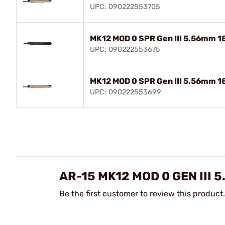
UPC: 090222553705
MK12 MOD 0 SPR Gen III 5.56mm 18
UPC: 090222553675
MK12 MOD 0 SPR Gen III 5.56mm 18
UPC: 090222553699
AR-15 MK12 MOD 0 GEN III
Be the first customer to review this product.