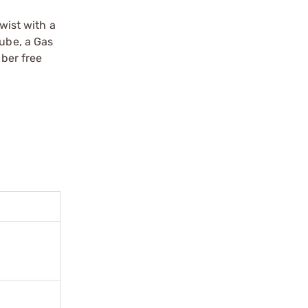
wist with a
 tube, a Gas
iber free