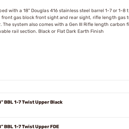
ed with a 18" Douglas 416 stainless steel barrel 1-7 or 1-8 t
up front gas block front sight and rear sight, rifle length gas
. The system also comes with a Gen III Rifle length carbon f
vable rail section. Black or Flat Dark Earth Finish
" BBL 1-7 Twist Upper Black
" BBL 1-7 Twist Upper FDE