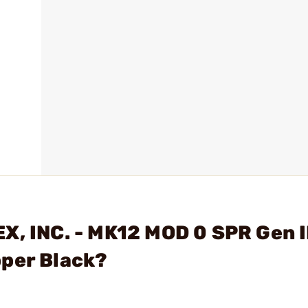
X, INC. - MK12 MOD 0 SPR Gen I
pper Black?