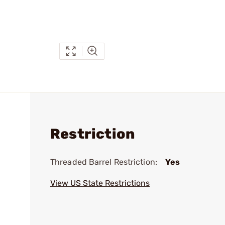
Restriction
Threaded Barrel Restriction:
Yes
View US State Restrictions