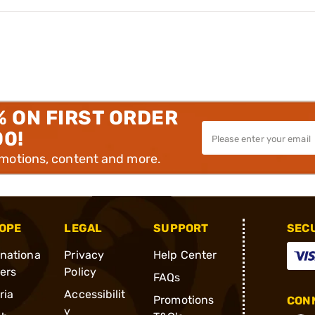
% ON FIRST ORDER
00!
omotions, content and more.
OPE
LEGAL
SUPPORT
SEC
rnationa
Privacy
Help Center
ders
Policy
FAQs
ria
Accessibilit
Promotions
CONN
y