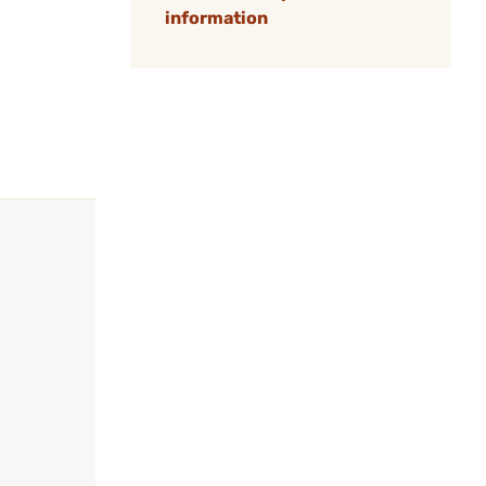
information