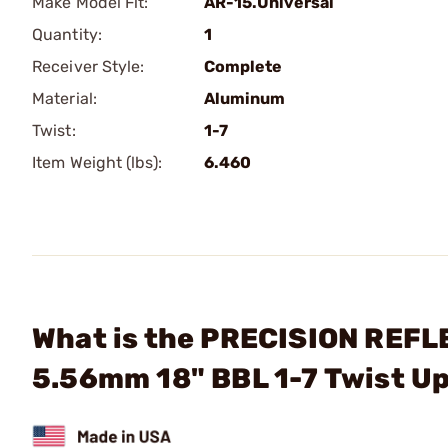
Make Model Fit:
AR-15.Universal
Quantity:
1
Receiver Style:
Complete
Material:
Aluminum
Twist:
1-7
Item Weight (lbs):
6.460
What is the PRECISION REFLE
5.56mm 18" BBL 1-7 Twist U