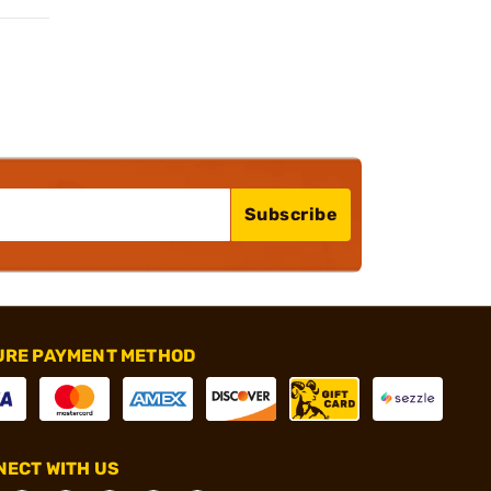
Subscribe
URE PAYMENT METHOD
ECT WITH US