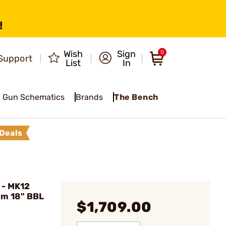
!
Wish
Sign
0
Support
List
In
Gun Schematics
Brands
The Bench
Deals
 - MK12
mm 18" BBL
$1,709.00