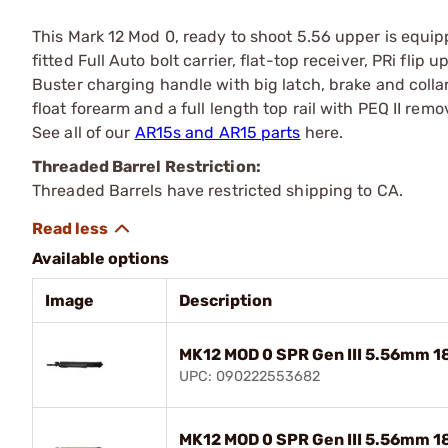
This Mark 12 Mod 0, ready to shoot 5.56 upper is equipp
fitted Full Auto bolt carrier, flat-top receiver, PRi flip 
Buster charging handle with big latch, brake and collar
float forearm and a full length top rail with PEQ II remo
See all of our
AR15s and AR15 parts
here.
Threaded Barrel Restriction:
Threaded Barrels have restricted shipping to CA.
Available options
Image
Description
MK12 MOD 0 SPR Gen III 5.56mm 18
UPC: 090222553682
MK12 MOD 0 SPR Gen III 5.56mm 18