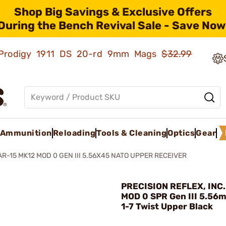
Shop Big Savings & Exclusive Offers
During the Bench Revival Sale - Save Now
ld Prodigy 1911 DS 20-rd 9mm Mags
$32.99
Ammunition
Reloading
Tools & Cleaning
Optics
Gear
AR-15 MK12 MOD 0 GEN III 5.56X45 NATO UPPER RECEIVER
PRECISION REFLEX, INC.
MOD 0 SPR Gen III 5.56
1-7 Twist Upper Black