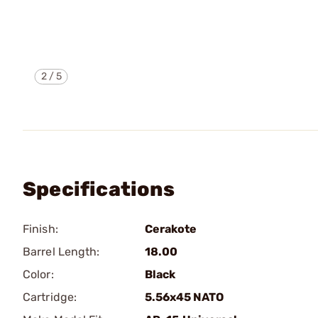
2
/
5
Specifications
Finish:
Cerakote
Barrel Length:
18.00
Color:
Black
Cartridge:
5.56x45 NATO