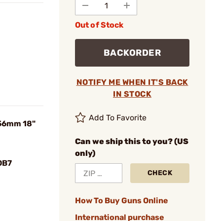
Out of Stock
BACKORDER
NOTIFY ME WHEN IT'S BACK
IN STOCK
Add To Favorite
.56mm 18"
Can we ship this to you? (US
only)
DB7
CHECK
How To Buy Guns Online
International purchase