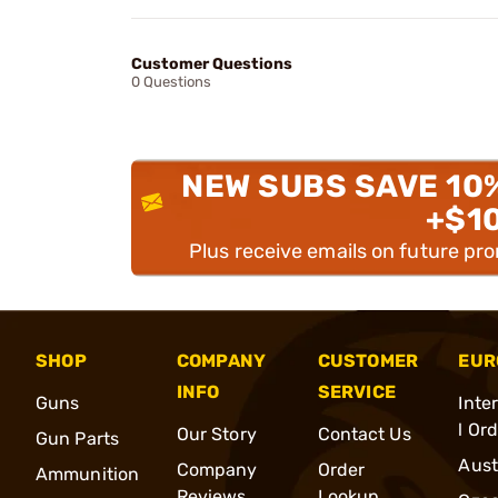
Customer Questions
0 Questions
NEW SUBS SAVE 10
+$1
Plus receive emails on future pr
SHOP
COMPANY
CUSTOMER
EUR
INFO
SERVICE
Guns
Inte
l Or
Our Story
Contact Us
Gun Parts
Aust
Company
Order
Ammunition
Reviews
Lookup