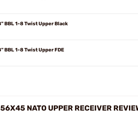
" BBL 1-8 Twist Upper Black
" BBL 1-8 Twist Upper FDE
 5.56X45 NATO UPPER RECEIVER REVI