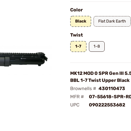
Color
Black
Flat Dark Earth
Twist
1-7
1-8
MK12 MOD 0 SPR Gen III 5
BBL 1-7 Twist Upper Black
Brownells #
430110473
MFR #
07-55618-SPR-R
UPC
090222553682