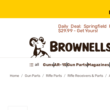
Daily Deal: Springfie
$29.99 - Get Yours!
all
Guns
AR-15
Gun Parts
Magazines
Home
Gun Parts
Rifle Parts
Rifle Receivers & Parts