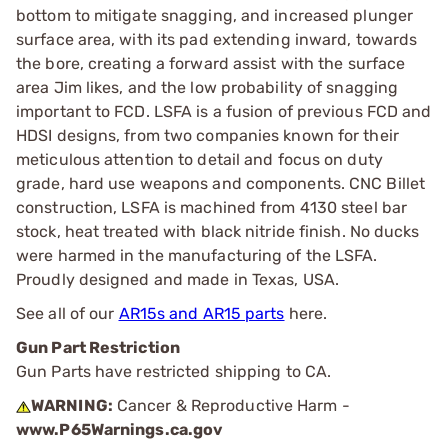
bottom to mitigate snagging, and increased plunger
surface area, with its pad extending inward, towards
the bore, creating a forward assist with the surface
area Jim likes, and the low probability of snagging
important to FCD. LSFA is a fusion of previous FCD and
HDSI designs, from two companies known for their
meticulous attention to detail and focus on duty
grade, hard use weapons and components. CNC Billet
construction, LSFA is machined from 4130 steel bar
stock, heat treated with black nitride finish. No ducks
were harmed in the manufacturing of the LSFA.
Proudly designed and made in Texas, USA.
See all of our
AR15s and AR15 parts
here.
Gun Part Restriction
Gun Parts have restricted shipping to CA.
WARNING:
Cancer & Reproductive Harm -
www.P65Warnings.ca.gov