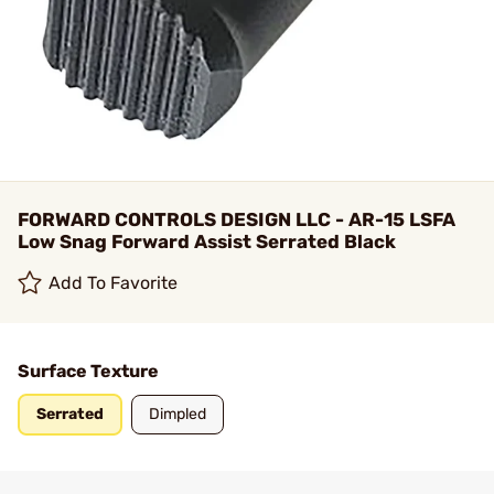
FORWARD CONTROLS DESIGN LLC - AR-15 LSFA
Low Snag Forward Assist Serrated Black
Add To Favorite
Surface Texture
Serrated
Dimpled