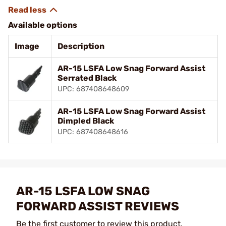
Available options
Image
Description
AR-15 LSFA Low Snag Forward Assist
Serrated Black
UPC: 687408648609
AR-15 LSFA Low Snag Forward Assist
Dimpled Black
UPC: 687408648616
AR-15 LSFA LOW SNAG
FORWARD ASSIST REVIEWS
Be the first customer to review this product.