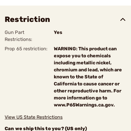
Restriction
Gun Part
Yes
Restrictions:
Prop 65 restriction:
WARNING: This product can
expose you to chemicals
including metallic nickel,
chromium and lead, which are
known to the State of
California to cause cancer or
other reproductive harm. For
more information go to
www.P65Warnings.ca.gov.
View US State Restrictions
Can we ship this to you? (US only)