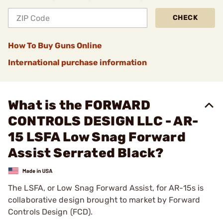
CHECK
How To Buy Guns Online
International purchase information
What is the FORWARD
CONTROLS DESIGN LLC - AR-
15 LSFA Low Snag Forward
Assist Serrated Black?
The LSFA, or Low Snag Forward Assist, for AR-15s is
collaborative design brought to market by Forward
Controls Design (FCD).