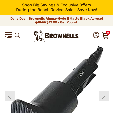
Shop Big Savings & Exclusive Offers
During the Bench Revival Sale - Save Now!
Daily Deal: Brownells Aluma-Hyde II Matte Black Aerosol
$19.99
$12.99 - Get Yours!
0