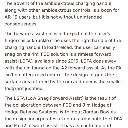
The advent of the ambidextrous charging handle,
along with other ambidextrous controls, is a boon for
AR-15 users, but it is not without unintended
consequences.
The forward assist rim is in the path of the user's
fingernail or knuckle if he uses the right handle of the
charging handle to load/reload, the user can easily
snag on the rim. FCD solution is a rimless forward
assist (LDFA), available since 2015. LDFA does away
with the rim found on the A2 forward assist. As the FA
isn't an often-used control, the design forgoes the
surface area offered by the rim and deems the smaller
footprint justified.
The LSFA (Low Snag Forward Assist) is the result of
the collaboration between FCD and Jim Hodge of
Hodge Defense Systems. With input Jordan Bowles
the design incorporates attributes from both the LDFA
and Mod2 forward assist. It has a smooth top and