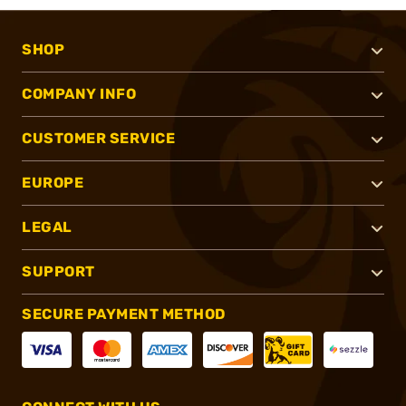
SHOP
COMPANY INFO
CUSTOMER SERVICE
EUROPE
LEGAL
SUPPORT
SECURE PAYMENT METHOD