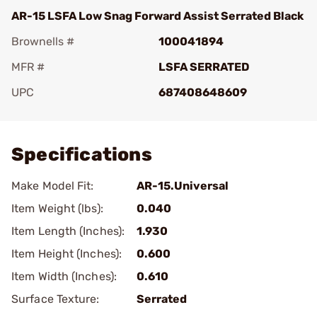
AR-15 LSFA Low Snag Forward Assist Serrated Black
Brownells #
100041894
MFR #
LSFA SERRATED
UPC
687408648609
Add To Favorite
Specifications
Make Model Fit:
AR-15.Universal
Item Weight (lbs):
0.040
Item Length (Inches):
1.930
Item Height (Inches):
0.600
Item Width (Inches):
0.610
Surface Texture:
Serrated