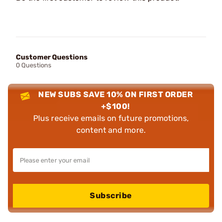
Customer Questions
0 Questions
NEW SUBS SAVE 10% ON FIRST ORDER
+$100!
Plus receive emails on future promotions,
content and more.
Subscribe