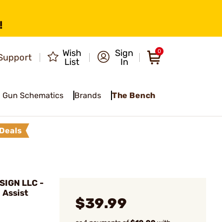
!
Wish
Sign
0
Support
List
In
Gun Schematics
Brands
The Bench
Deals
IGN LLC -
 Assist
$39.99