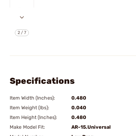
2
/
7
Specifications
Item Width (Inches):
0.480
Item Weight (lbs):
0.040
Item Height (Inches):
0.480
Make Model Fit:
AR-15.Universal