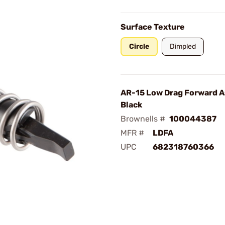
Surface Texture
Circle
Dimpled
AR-15 Low Drag Forward A
Black
Brownells #
100044387
MFR #
LDFA
UPC
682318760366