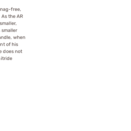
snag-free,
. As the AR
smaller,
 smaller
andle, when
nt of his
e does not
itride