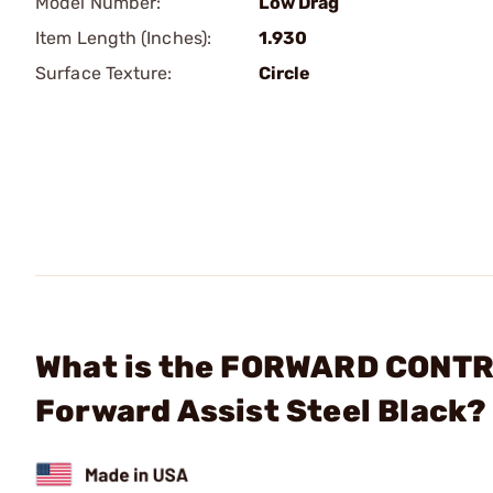
Model Number:
Low Drag
Item Length (Inches):
1.930
Surface Texture:
Circle
What is the FORWARD CONTR
Forward Assist Steel Black?