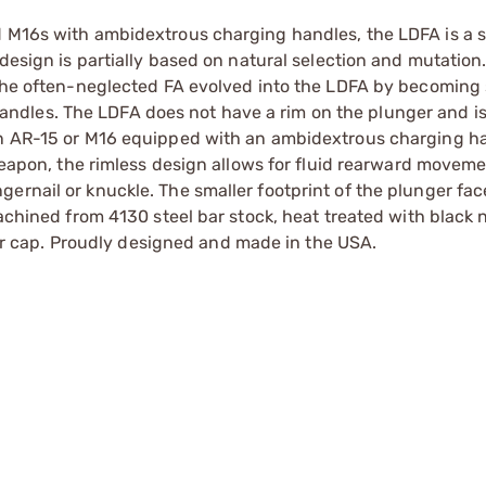
d M16s with ambidextrous charging handles, the LDFA is a 
 design is partially based on natural selection and mutation
 The often-neglected FA evolved into the LDFA by becoming 
dles. The LDFA does not have a rim on the plunger and is
 an AR-15 or M16 equipped with an ambidextrous charging h
 weapon, the rimless design allows for fluid rearward moveme
ernail or knuckle. The smaller footprint of the plunger fac
achined from 4130 steel bar stock, heat treated with black n
nger cap. Proudly designed and made in the USA.