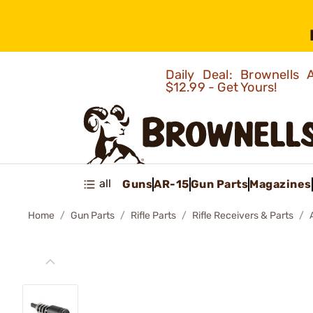
Daily Deal: Brownells
$12.99 - Get Yours!
all
Guns
AR-15
Gun Parts
Magazines
Home
Gun Parts
Rifle Parts
Rifle Receivers & Parts