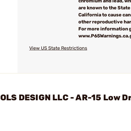
chromium and lead, wh
are known to the State
California to cause can
other reproductive ha
For more information 
www.P65Warnings.ca.
View US State Restrictions
OLS DESIGN LLC - AR-15 Low D