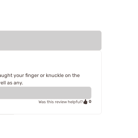
aught your finger or knuckle on the
ell as any.
0
Was this review helpful?