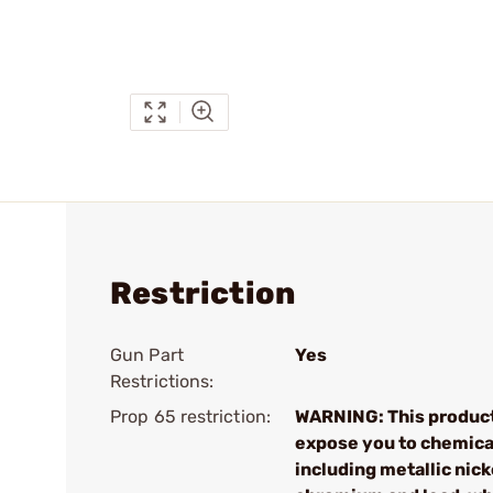
Restriction
Gun Part
Yes
Restrictions:
Prop 65 restriction:
WARNING: This produc
expose you to chemica
including metallic nick