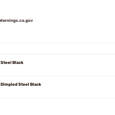
arnings.ca.gov
 Steel Black
 Dimpled Steel Black