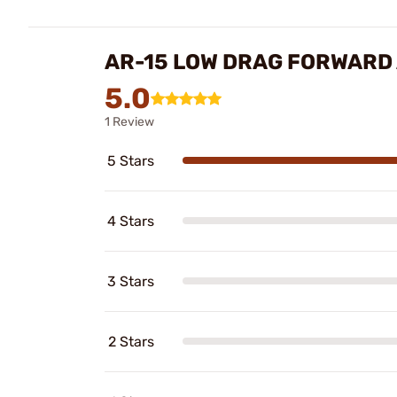
AR-15 LOW DRAG FORWARD 
5.0
1 Review
5 Stars
4 Stars
3 Stars
2 Stars