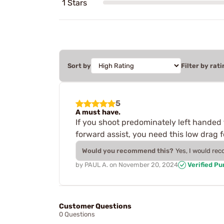
1 Stars
Sort by
Filter by rati
5
A must have.
If you shoot predominately left handed 
forward assist, you need this low drag fo
Would you recommend this?
Yes, I would re
by
PAUL A.
on
November 20, 2024
Verified P
Customer Questions
0 Questions