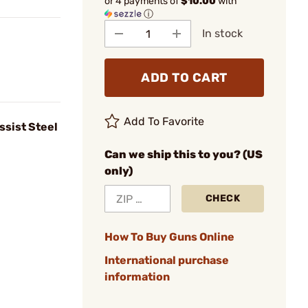
or 4 payments of
$10.00
with
ⓘ
In stock
ADD TO CART
Add To Favorite
ssist Steel
Can we ship this to you? (US
only)
CHECK
How To Buy Guns Online
International purchase
information