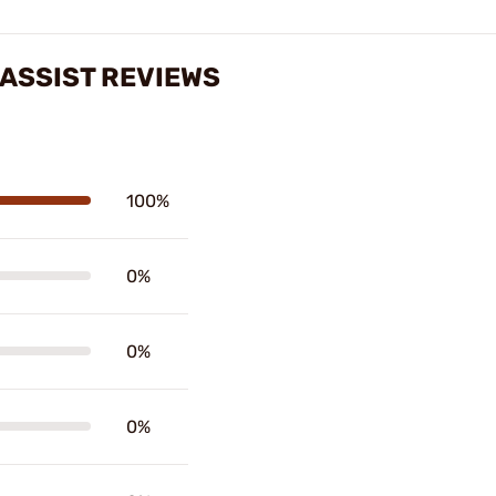
ASSIST REVIEWS
100%
0%
0%
0%