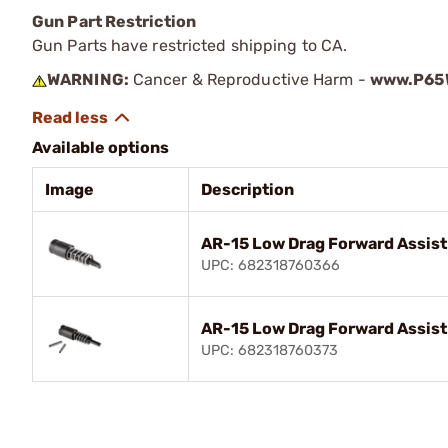
Gun Part Restriction
Gun Parts have restricted shipping to CA.
WARNING:
Cancer & Reproductive Harm -
www.P65W
Available options
Image
Description
AR-15 Low Drag Forward Assist
UPC: 682318760366
AR-15 Low Drag Forward Assist
UPC: 682318760373