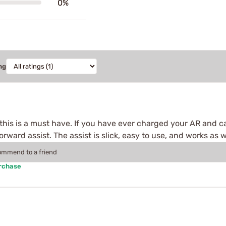
0%
ng
this is a must have. If you have ever charged your AR and c
rward assist. The assist is slick, easy to use, and works as w
commend to a friend
urchase