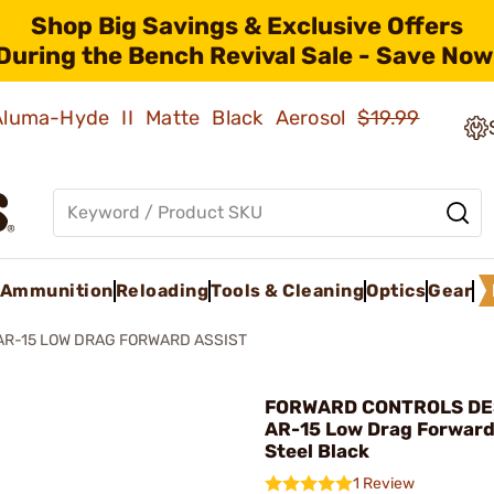
Shop Big Savings & Exclusive Offers
During the Bench Revival Sale - Save Now
 Aluma-Hyde II Matte Black Aerosol
$19.99
Ammunition
Reloading
Tools & Cleaning
Optics
Gear
AR-15 LOW DRAG FORWARD ASSIST
FORWARD CONTROLS DES
AR-15 Low Drag Forward
Steel Black
1 Review