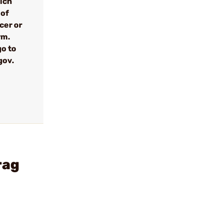
ich
 of
cer or
rm.
go to
gov.
rag