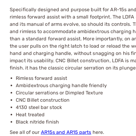
Specifically designed and purpose built for AR-15s an
rimless forward assist with a small footprint. The LDFA
and its manual of arms evolve, so should its controls.
and rimless to accommodate ambidextrous charging han
than a standard forward assist. More importantly, on
the user pulls on the right latch to load or reload the
hand and charging handle, without snagging on his fing
impact its usability. CNC Billet construction, LDFA is m
finish. it has the classic circular serration on its plu
Rimless forward assist
Ambidextrous charging handle friendly
Circular serrations or Dimpled Texture
CNC Billet construction
4130 steel bar stock
Heat treated
Black nitride finish
See all of our
AR15s and AR15 parts
here.