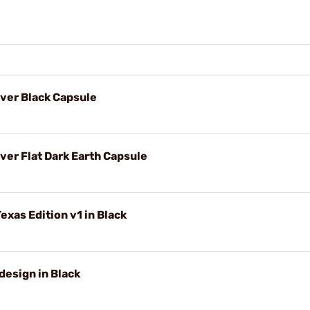
ver Black Capsule
er Flat Dark Earth Capsule
exas Edition v1 in Black
design in Black