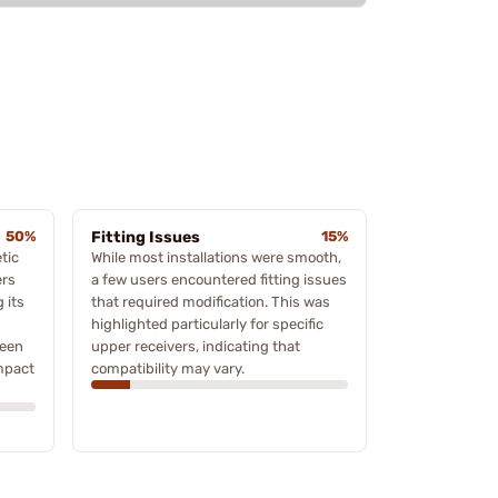
50%
Fitting Issues
15%
tic
While most installations were smooth,
ers
a few users encountered fitting issues
 its
that required modification. This was
highlighted particularly for specific
been
upper receivers, indicating that
impact
compatibility may vary.