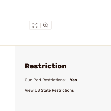
Restriction
Gun Part Restrictions:
Yes
View US State Restrictions