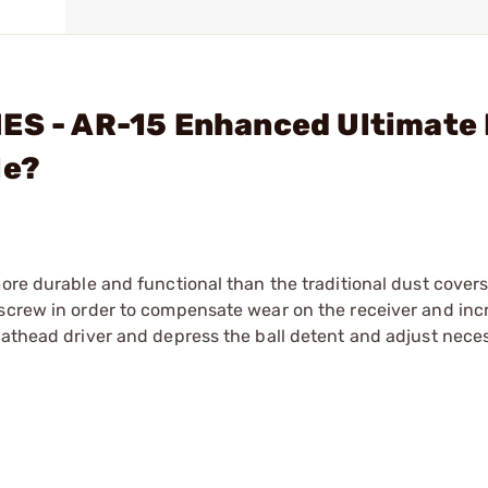
IES - AR-15 Enhanced Ultimate
le?
more durable and functional than the traditional dust covers
 screw in order to compensate wear on the receiver and inc
lathead driver and depress the ball detent and adjust neces