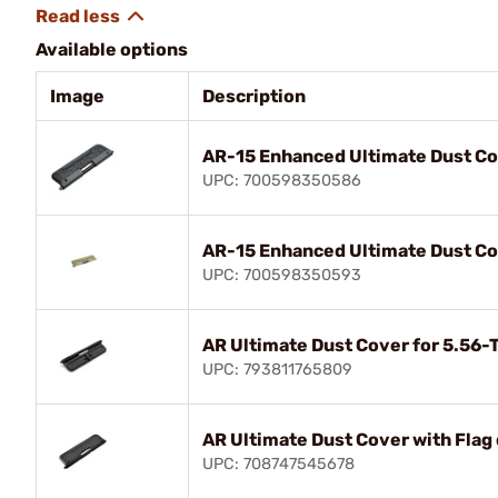
Available options
Image
Description
AR-15 Enhanced Ultimate Dust Co
UPC: 700598350586
AR-15 Enhanced Ultimate Dust Cov
UPC: 700598350593
AR Ultimate Dust Cover for 5.56-T
UPC: 793811765809
AR Ultimate Dust Cover with Flag 
UPC: 708747545678