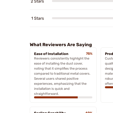
2 Stars
1 Stars
What Reviewers Are Saying
Ease of Installation
75%
Prod
Reviewers consistently highlight the
Cust
ease of installing the dust cover,
quali
noting that it simplifies the process
desig
compared to traditional metal covers.
mater
Several users shared positive
robus
experiences, emphasizing that the
often
installation is quick and
straightforward.
40%