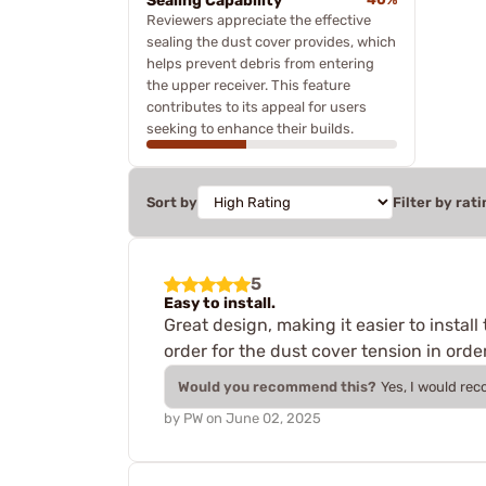
Sealing Capability
Reviewers appreciate the effective
sealing the dust cover provides, which
helps prevent debris from entering
the upper receiver. This feature
contributes to its appeal for users
seeking to enhance their builds.
Sort by
Filter by rati
5
Easy to install.
Great design, making it easier to insta
order for the dust cover tension in order
Would you recommend this?
Yes, I would re
by
PW
on
June 02, 2025