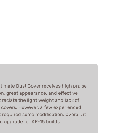
imate Dust Cover receives high praise
tion, great appearance, and effective
reciate the light weight and lack of
 covers. However, a few experienced
t required some modification. Overall, it
ic upgrade for AR-15 builds.