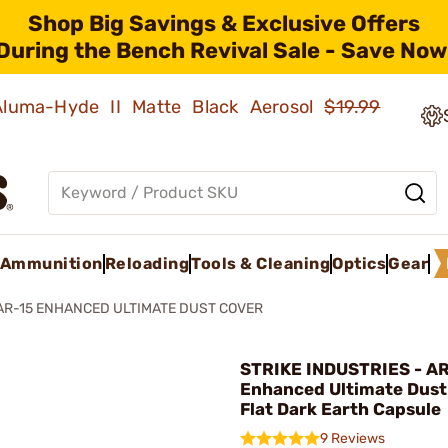
Shop Big Savings & Exclusive Offers
During the Bench Revival Sale - Save Now
 Aluma-Hyde II Matte Black Aerosol
$19.99
Ammunition
Reloading
Tools & Cleaning
Optics
Gear
AR-15 ENHANCED ULTIMATE DUST COVER
STRIKE INDUSTRIES - A
Enhanced Ultimate Dust
Flat Dark Earth Capsule
9 Reviews