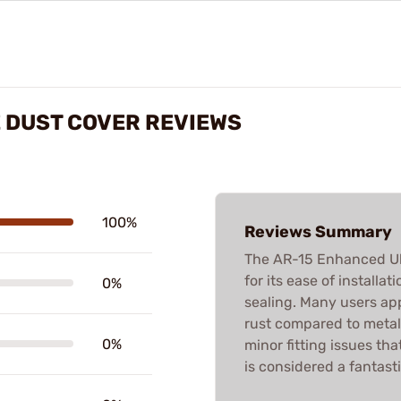
 DUST COVER REVIEWS
100%
Reviews Summary
The AR-15 Enhanced Ult
for its ease of installa
0%
sealing. Many users app
rust compared to metal
0%
minor fitting issues tha
is considered a fantast