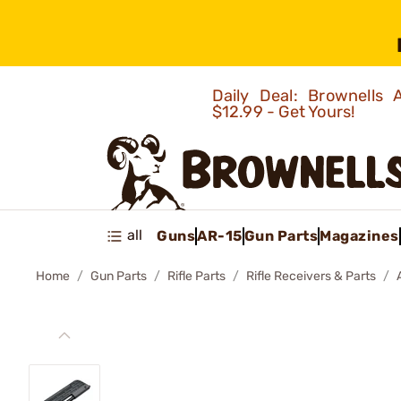
Daily Deal: Brownells
$12.99 - Get Yours!
all
Guns
AR-15
Gun Parts
Magazines
Home
Gun Parts
Rifle Parts
Rifle Receivers & Parts