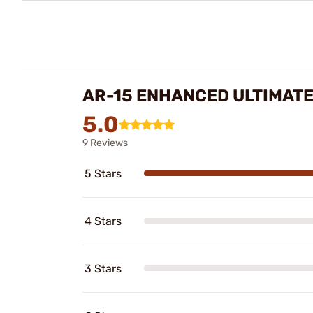
AR-15 ENHANCED ULTIMATE
5.0
9 Reviews
5 Stars
4 Stars
3 Stars