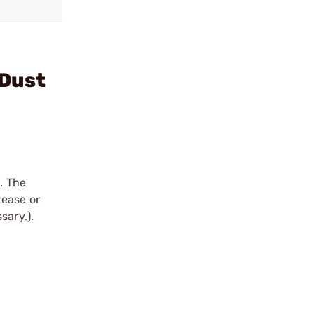
 Dust
. The
rease or
sary.).