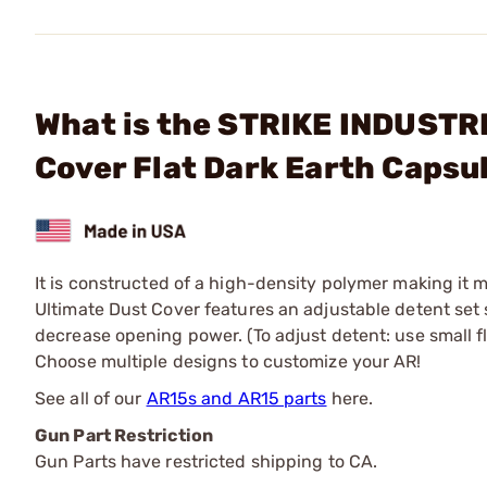
What is the STRIKE INDUSTR
Cover Flat Dark Earth Capsu
It is constructed of a high-density polymer making it 
Ultimate Dust Cover features an adjustable detent set
decrease opening power. (To adjust detent: use small f
Choose multiple designs to customize your AR!
See all of our
AR15s and AR15 parts
here.
Gun Part Restriction
Gun Parts have restricted shipping to CA.