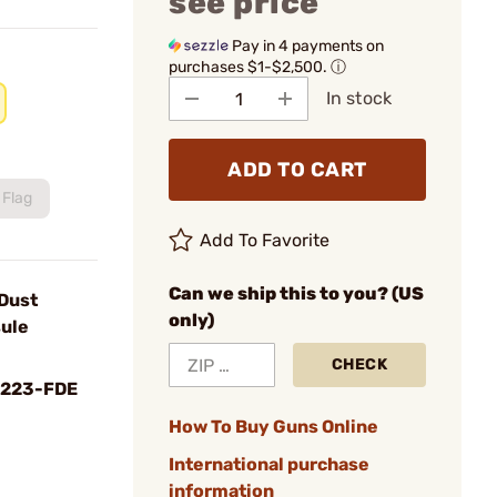
see price
Pay in 4 payments on
purchases $1-$2,500.
ⓘ
In stock
ADD TO CART
Flag
Add To Favorite
Can we ship this to you? (US
Dust
only)
sule
CHECK
-223-FDE
How To Buy Guns Online
International purchase
information