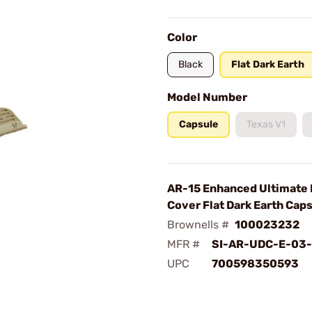
Color
Black
Flat Dark Earth
Model Number
Capsule
Texas V1
AR-15 Enhanced Ultimate 
Cover Flat Dark Earth Cap
Brownells #
100023232
MFR #
SI-AR-UDC-E-03
UPC
700598350593