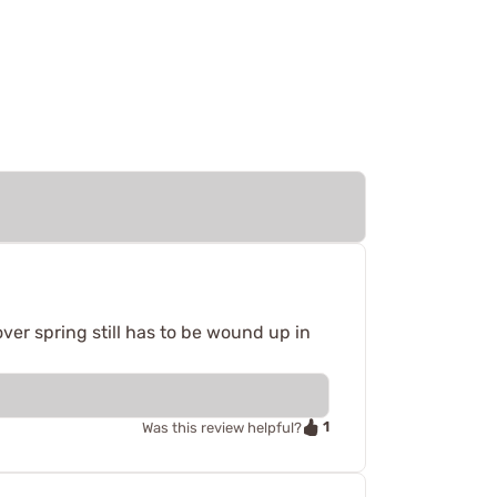
ver spring still has to be wound up in
1
Was this review helpful?