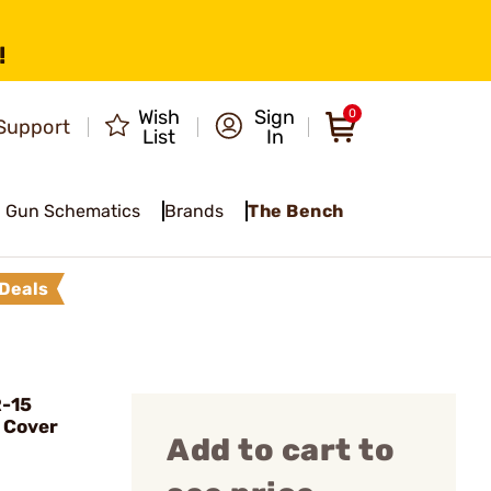
!
Wish
Sign
0
Support
List
In
Gun Schematics
Brands
The Bench
Deals
R-15
 Cover
Add to cart to