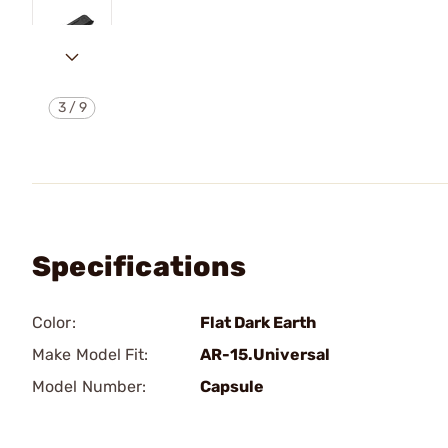
3
/
9
Specifications
Color:
Flat Dark Earth
Make Model Fit:
AR-15.Universal
Model Number:
Capsule