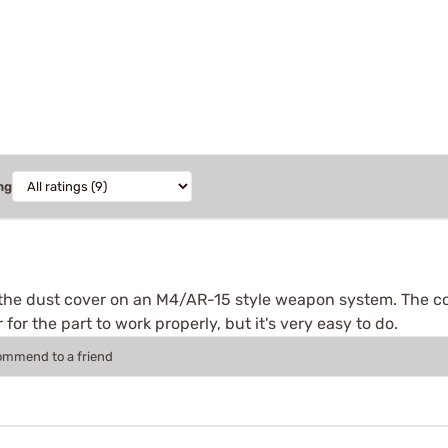
ng
ll the dust cover on an M4/AR-15 style weapon system. The co
 for the part to work properly, but it's very easy to do.
commend to a friend