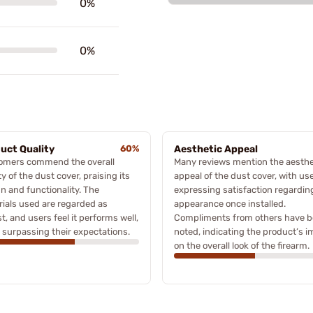
0%
0%
uct Quality
60%
Aesthetic Appeal
omers commend the overall
Many reviews mention the aesthe
ty of the dust cover, praising its
appeal of the dust cover, with us
n and functionality. The
expressing satisfaction regarding
ials used are regarded as
appearance once installed.
t, and users feel it performs well,
Compliments from others have 
 surpassing their expectations.
noted, indicating the product’s 
on the overall look of the firearm.