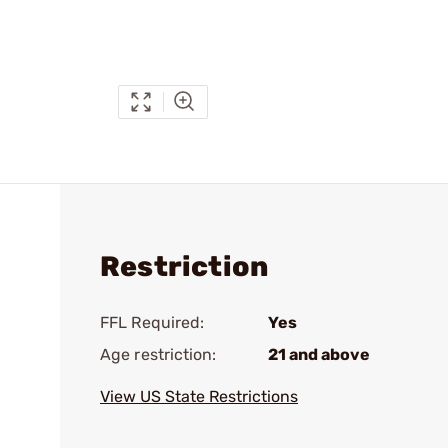
Restriction
FFL Required:
Yes
Age restriction:
21 and above
View US State Restrictions