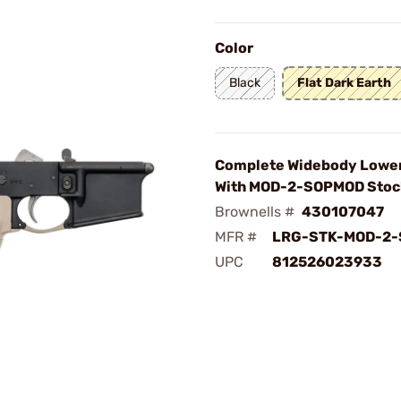
Color
Black
Flat Dark Earth
Complete Widebody Lower
With MOD-2-SOPMOD Stoc
Brownells #
430107047
MFR #
LRG-STK-MOD-2-
UPC
812526023933