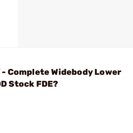
 - Complete Widebody Lower
D Stock FDE?