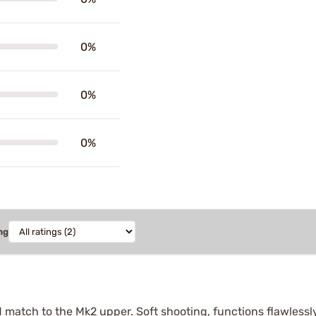
0%
0%
0%
ng
ood match to the Mk2 upper. Soft shooting, functions flawlessl