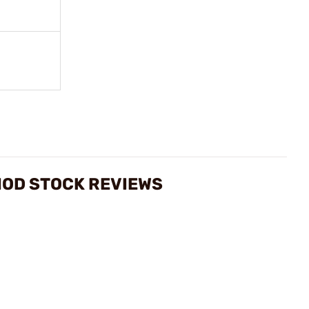
MOD STOCK REVIEWS