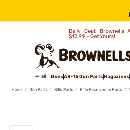
Daily Deal: Brownells
$12.99 - Get Yours!
all
Guns
AR-15
Gun Parts
Magazines
Home
Gun Parts
Rifle Parts
Rifle Receivers & Parts