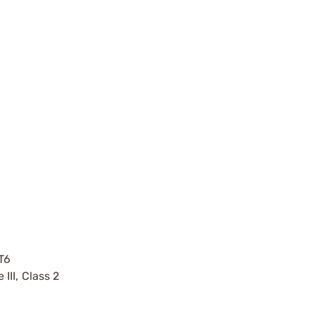
T6
II, Class 2