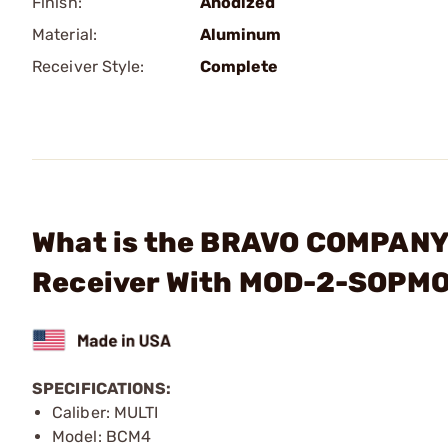
Finish:
Anodized
Material:
Aluminum
Receiver Style:
Complete
What is the BRAVO COMPANY
Receiver With MOD-2-SOPMO
SPECIFICATIONS:
Caliber: MULTI
Model: BCM4