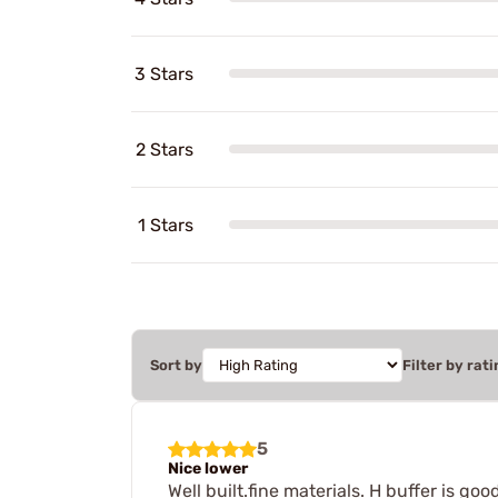
3 Stars
2 Stars
1 Stars
Sort by
Filter by rati
5
Nice lower
Well built.fine materials. H buffer is g