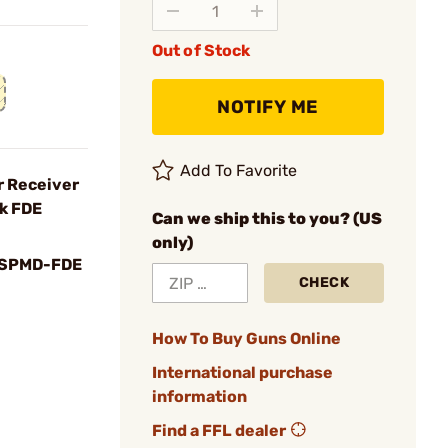
Out of Stock
NOTIFY ME
Add To Favorite
 Receiver
k FDE
Can we ship this to you? (US
only)
SPMD-FDE
CHECK
How To Buy Guns Online
International purchase
information
Find a FFL dealer