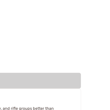
y, and rifle groups better than