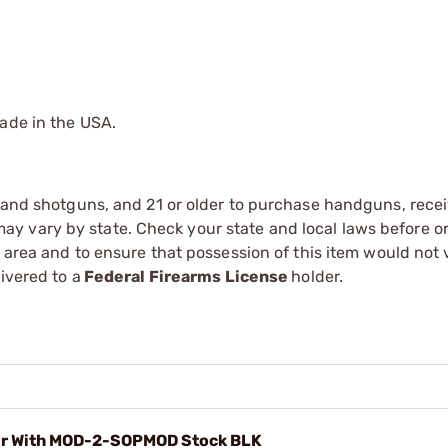
Made in the USA.
s and shotguns, and 21 or older to purchase handguns, recei
 vary by state. Check your state and local laws before ord
r area and to ensure that possession of this item would not 
ivered to a
Federal Firearms License
holder.
er With MOD-2-SOPMOD Stock BLK