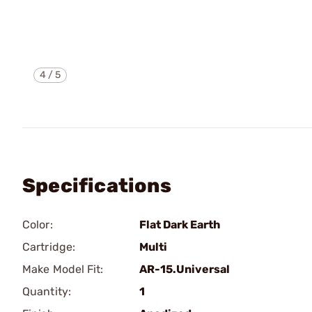
4
/
5
Specifications
Color:
Flat Dark Earth
Cartridge:
Multi
Make Model Fit:
AR-15.Universal
Quantity:
1