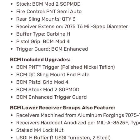
Stock: BCM Mod 2 SOPMOD
Fire Control: PNT Semi Auto
Rear Sling Mounts: QTY 3
Receiver Extension: 7075 T6 Mil-Spec Diameter
Buffer Type: Carbine H
Pistol Grip: BCM Mod 4
Trigger Guard: BCM Enhanced
BCM Included Upgrades:
BCM PNT™ Trigger (Polished Nickel Teflon)
BCM QD Sling Mount End Plate
BCM Pistol Grip Mod 4
BCM Stock Mod 2 SOPMOD
BCM Enhanced Trigger Guard
BCM Lower Receiver Groups Also Feature:
Receivers Machined from Aluminum Forgings 7075-
Receivers Hardcoat Anodized per MIL-A-8625F, Type I
Staked M4 Lock Nut
USGI H Buffer (1 USGI Tungsten, 2 Steel)