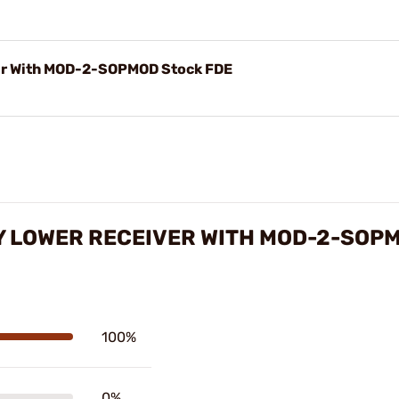
r With MOD-2-SOPMOD Stock FDE
Y LOWER RECEIVER WITH MOD-2-SOP
100%
0%