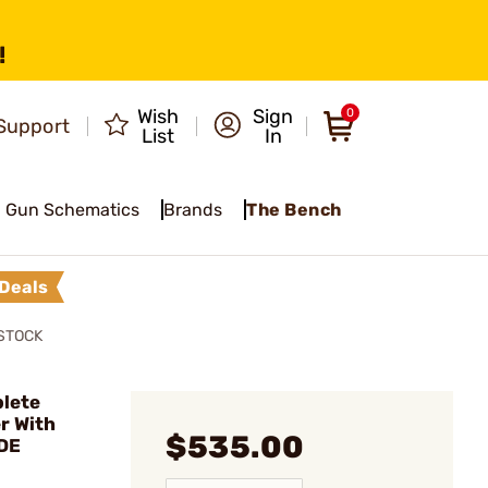
!
Wish
Sign
0
Support
List
In
Gun Schematics
Brands
The Bench
Deals
STOCK
lete
r With
$535.00
DE