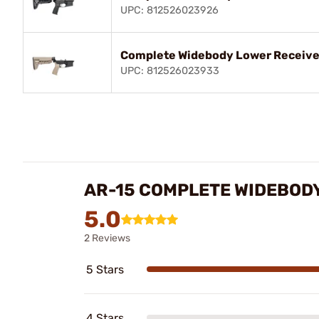
UPC: 812526023926
Complete Widebody Lower Receive
UPC: 812526023933
AR-15 COMPLETE WIDEBOD
5.0
2 Reviews
5 Stars
4 Stars