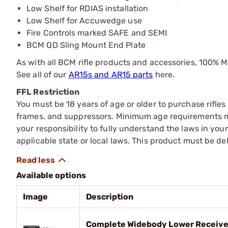
Low Shelf for RDIAS installation
Low Shelf for Accuwedge use
Fire Controls marked SAFE and SEMI
BCM QD Sling Mount End Plate
As with all BCM rifle products and accessories, 100% 
See all of our
AR15s and AR15 parts
here.
FFL Restriction
You must be 18 years of age or older to purchase rifle
frames, and suppressors. Minimum age requirements may
your responsibility to fully understand the laws in you
applicable state or local laws. This product must be del
Available options
Image
Description
Complete Widebody Lower Receiv