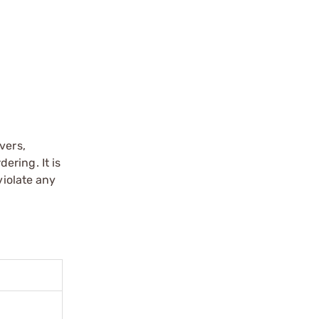
vers,
ering. It is
violate any