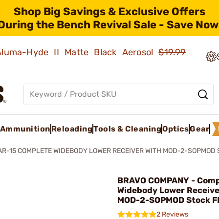
Shop Big Savings & Exclusive Offers
During the Bench Revival Sale - Save Now
 Aluma-Hyde II Matte Black Aerosol
$19.99
Ammunition
Reloading
Tools & Cleaning
Optics
Gear
AR-15 COMPLETE WIDEBODY LOWER RECEIVER WITH MOD-2-SOPMOD 
BRAVO COMPANY - Comp
Widebody Lower Receive
MOD-2-SOPMOD Stock F
2 Reviews