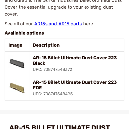
and durable. The Strike Industries Billet Ultimate Dust
Cover the essential upgrade to your existing dust
cover.
See all of our
AR15s and AR15 parts
here.
Available options
Image
Description
AR-15 Billet Ultimate Dust Cover 223
Black
UPC: 708747548372
AR-15 Billet Ultimate Dust Cover 223
FDE
UPC: 708747548495
AR-15 BILLET ULTIMATE DUST