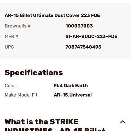
AR-15 Billet Ultimate Dust Cover 223 FDE
Brownells #
100037003
MFR #
SI-AR-BUDC-223-FDE
UPC
708747548495
Add To Favorite
Specifications
Color:
Flat Dark Earth
Make Model Fit:
AR-15.Universal
What is the STRIKE