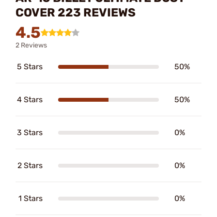
COVER 223 REVIEWS
4.5
2 Reviews
5 Stars
50%
4 Stars
50%
3 Stars
0%
2 Stars
0%
1 Stars
0%