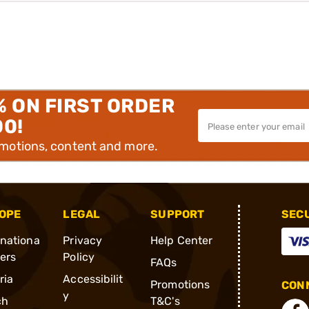
% ON FIRST ORDER
00!
omotions, content and more.
OPE
LEGAL
SUPPORT
SEC
rnationa
Privacy
Help Center
ders
Policy
FAQs
ria
Accessibilit
Promotions
CONN
y
ch
T&C's