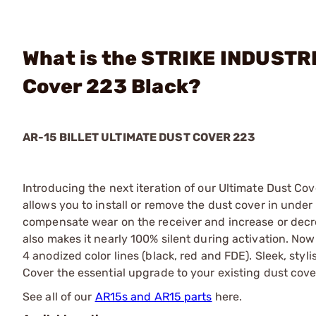
What is the STRIKE INDUSTRI
Cover 223 Black?
AR-15 BILLET ULTIMATE DUST COVER 223
Introducing the next iteration of our Ultimate Dust Co
allows you to install or remove the dust cover in under
compensate wear on the receiver and increase or dec
also makes it nearly 100% silent during activation. No
4 anodized color lines (black, red and FDE). Sleek, styli
Cover the essential upgrade to your existing dust cove
See all of our
AR15s and AR15 parts
here.