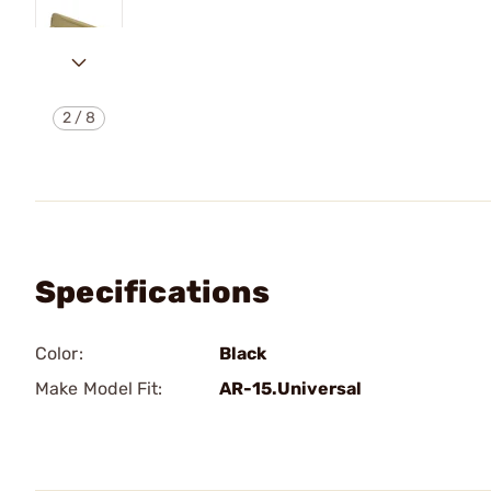
2
/
8
Specifications
Color:
Black
Make Model Fit:
AR-15.Universal