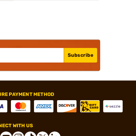
Subscribe
URE PAYMENT METHOD
ECT WITH US