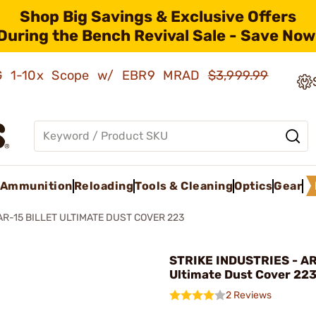
Shop Big Savings & Exclusive Offers
During the Bench Revival Sale - Save Now
AMG 1-10x Scope w/ EBR9 MRAD
$3,999.99
Ammunition
Reloading
Tools & Cleaning
Optics
Gear
AR-15 BILLET ULTIMATE DUST COVER 223
STRIKE INDUSTRIES - AR-
Ultimate Dust Cover 223
2 Reviews