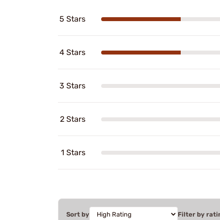
5 Stars
4 Stars
3 Stars
2 Stars
1 Stars
Sort by
Filter by rati