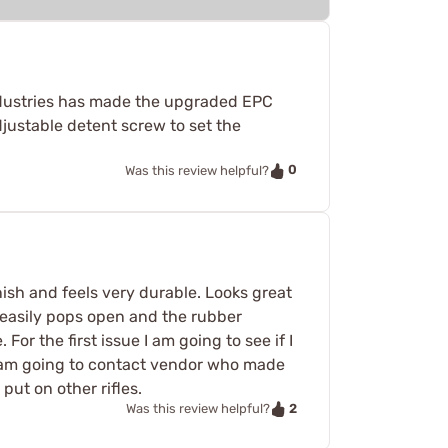
e Industries has made the upgraded EPC
justable detent screw to set the
0
Was this review helpful?
nish and feels very durable. Looks great
d easily pops open and the rubber
or the first issue I am going to see if I
 I am going to contact vendor who made
put on other rifles.
2
Was this review helpful?