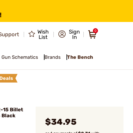
!
Wish
Sign
0
Support
List
In
Gun Schematics
Brands
The Bench
Deals
15 Billet
 Black
$34.95