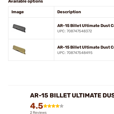
Available options
Image
Description
AR-15 Billet Ultimate Dust 
UPC: 708747548372
AR-15 Billet Ultimate Dust 
UPC: 708747548495
AR-15 BILLET ULTIMATE DU
4.5
2 Reviews