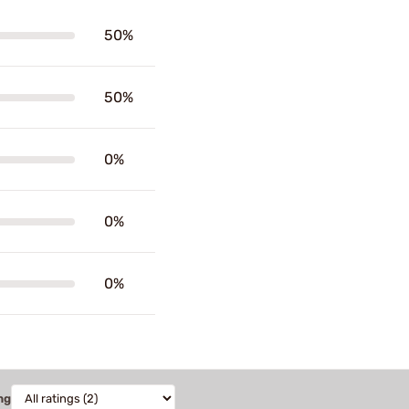
50%
50%
0%
0%
0%
ng