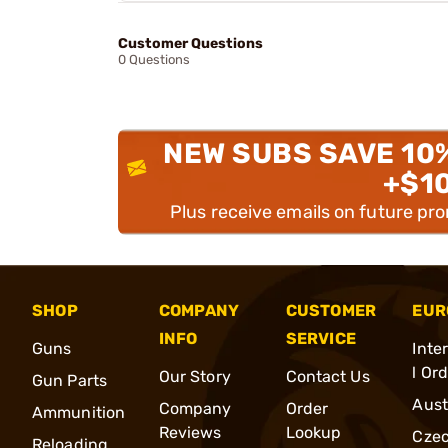
Customer Questions
0 Questions
NEW SUBS SAVE 10
+$1
Plus receive emails on future pr
SHOP
COMPANY
CUSTOMER
EUR
INFO
SERVICE
Guns
Inte
l Or
Our Story
Contact Us
Gun Parts
Aust
Company
Order
Ammunition
Reviews
Lookup
Cze
Reloading