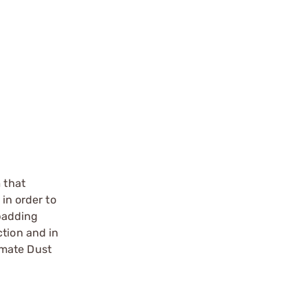
t
 that
in order to
padding
ction and in
timate Dust