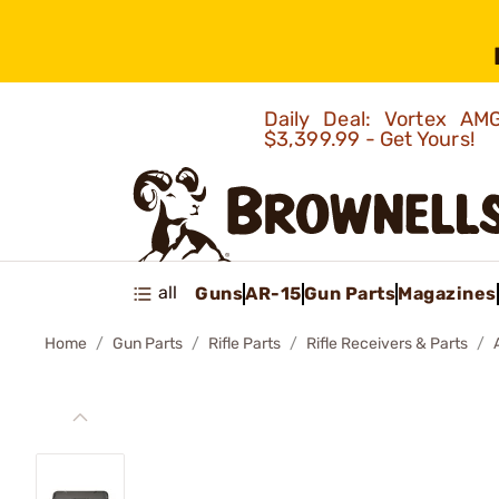
Daily Deal: Vortex 
$3,399.99 - Get Yours!
all
Guns
AR-15
Gun Parts
Magazines
Home
Gun Parts
Rifle Parts
Rifle Receivers & Parts