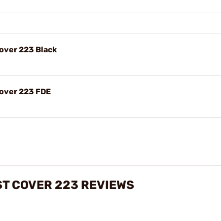
Cover 223 Black
Cover 223 FDE
ST COVER 223 REVIEWS