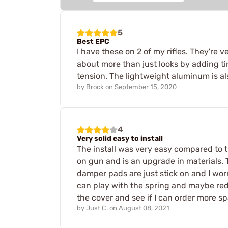
5
Best EPC
I have these on 2 of my rifles. They're 
about more than just looks by adding t
tension. The lightweight aluminum is al
by
Brock
on
September 15, 2020
4
Very solid easy to install
The install was very easy compared to th
on gun and is an upgrade in materials. 
damper pads are just stick on and I worry
can play with the spring and maybe red
the cover and see if I can order more sp
by
Just C.
on
August 08, 2021