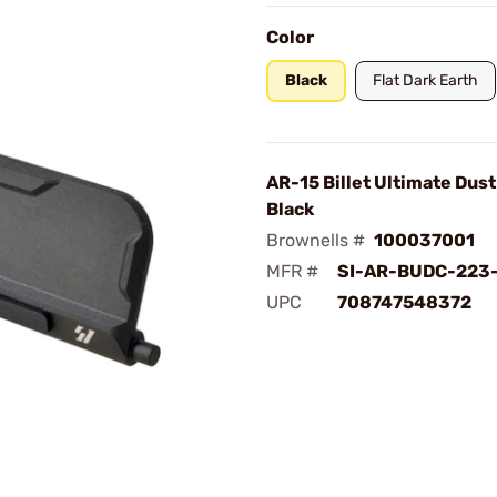
Color
Black
Flat Dark Earth
AR-15 Billet Ultimate Dus
Black
Brownells #
100037001
MFR #
SI-AR-BUDC-223
UPC
708747548372