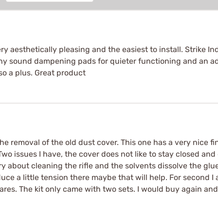
very aesthetically pleasing and the easiest to install. Strik
iny sound dampening pads for quieter functioning and an ad
so a plus. Great product
e removal of the old dust cover. This one has a very nice fi
Two issues I have, the cover does not like to stay closed an
 about cleaning the rifle and the solvents dissolve the glue. F
uce a little tension there maybe that will help. For second
ares. The kit only came with two sets. I would buy again and 