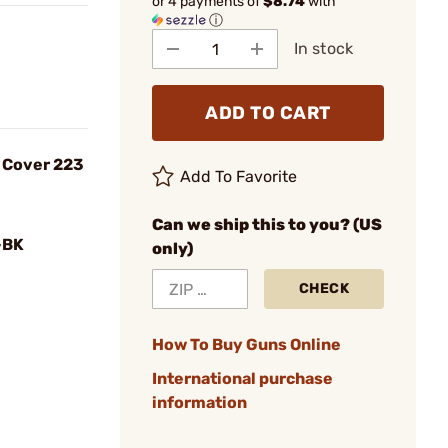
or 4 payments of
$8.74
with
ⓘ
In stock
ADD TO CART
t Cover 223
Add To Favorite
Can we ship this to you? (US
-BK
only)
CHECK
How To Buy Guns Online
International purchase
information