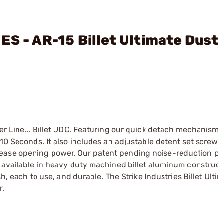
ES - AR-15 Billet Ultimate Dus
ver Line... Billet UDC. Featuring our quick detach mechanism
 10 Seconds. It also includes an adjustable detent set screw 
rease opening power. Our patent pending noise-reduction 
w available in heavy duty machined billet aluminum constru
sh, each to use, and durable. The Strike Industries Billet Ul
r.