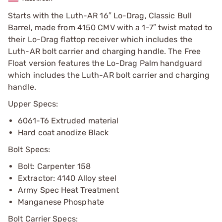
Starts with the Luth-AR 16″ Lo-Drag, Classic Bull
Barrel, made from 4150 CMV with a 1-7″ twist mated to
their Lo-Drag flattop receiver which includes the
Luth-AR bolt carrier and charging handle. The Free
Float version features the Lo-Drag Palm handguard
which includes the Luth-AR bolt carrier and charging
handle.
Upper Specs:
6061-T6 Extruded material
Hard coat anodize Black
Bolt Specs:
Bolt: Carpenter 158
Extractor: 4140 Alloy steel
Army Spec Heat Treatment
Manganese Phosphate
Bolt Carrier Specs: