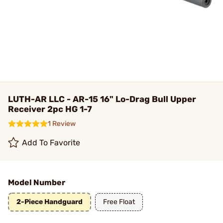
LUTH-AR LLC - AR-15 16" Lo-Drag Bull Upper
Receiver 2pc HG 1-7
1 Review
Add To Favorite
Model Number
2-Piece Handguard
Free Float