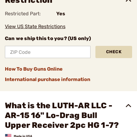
Restriction
Restricted Part:
Yes
View US State Restrictions
Can we ship this to you? (US only)
CHECK
How To Buy Guns Online
International purchase information
What is the LUTH-AR LLC -
AR-15 16" Lo-Drag Bull
Upper Receiver 2pc HG 1-7?