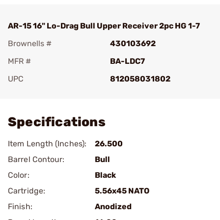
AR-15 16" Lo-Drag Bull Upper Receiver 2pc HG 1-7
Brownells #
430103692
MFR #
BA-LDC7
UPC
812058031802
Add To Favorite
Specifications
Item Length (Inches):
26.500
Barrel Contour:
Bull
Color:
Black
Cartridge:
5.56x45 NATO
Finish:
Anodized