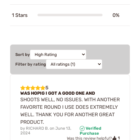
1 Stars
0%
Sort by
Filter by rating
5
WAS HOPIG I GOT A GOOD ONE AND
SHOOTS WELL, NO ISSUES. WITH ANOTHER
FAVORITE ROUND I USE DOES EXTREMELY
WELL. THANK YOU FOR ANOTHER GREAT
PRODUCT.
by
RICHARD B.
on
June 13,
Verified
2024
Purchase
1
Was this review helpful?