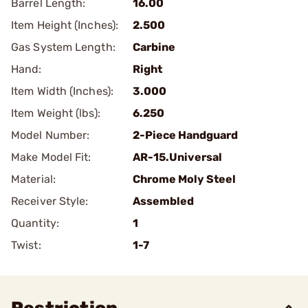
Barrel Length:
16.00
Item Height (Inches):
2.500
Gas System Length:
Carbine
Hand:
Right
Item Width (Inches):
3.000
Item Weight (lbs):
6.250
Model Number:
2-Piece Handguard
Make Model Fit:
AR-15.Universal
Material:
Chrome Moly Steel
Receiver Style:
Assembled
Quantity:
1
Twist:
1-7