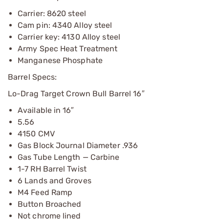
Carrier: 8620 steel
Cam pin: 4340 Alloy steel
Carrier key: 4130 Alloy steel
Army Spec Heat Treatment
Manganese Phosphate
Barrel Specs:
Lo-Drag Target Crown Bull Barrel 16″
Available in 16″
5.56
4150 CMV
Gas Block Journal Diameter .936
Gas Tube Length — Carbine
1-7 RH Barrel Twist
6 Lands and Groves
M4 Feed Ramp
Button Broached
Not chrome lined