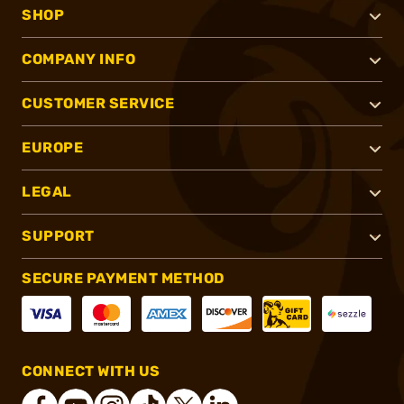
SHOP
COMPANY INFO
CUSTOMER SERVICE
EUROPE
LEGAL
SUPPORT
SECURE PAYMENT METHOD
CONNECT WITH US