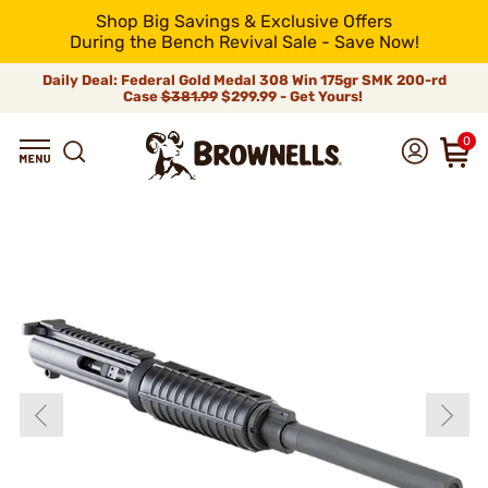
Shop Big Savings & Exclusive Offers
During the Bench Revival Sale - Save Now!
Daily Deal: Federal Gold Medal 308 Win 175gr SMK 200-rd
Case
$381.99
$299.99 - Get Yours!
0