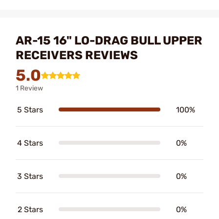
AR-15 16" LO-DRAG BULL UPPER
RECEIVERS REVIEWS
5.0
1 Review
5 Stars
100%
4 Stars
0%
3 Stars
0%
2 Stars
0%