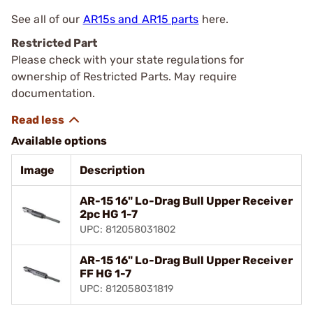
See all of our
AR15s and AR15 parts
here.
Restricted Part
Please check with your state regulations for
ownership of Restricted Parts. May require
documentation.
Available options
Image
Description
AR-15 16" Lo-Drag Bull Upper Receiver
2pc HG 1-7
UPC: 812058031802
AR-15 16" Lo-Drag Bull Upper Receiver
FF HG 1-7
UPC: 812058031819