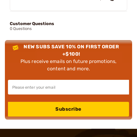
Customer Questions
0 Questions
NEW SUBS SAVE 10% ON FIRST ORDER
+$100!
Plus receive emails on future promotions,
content and more.
Subscribe