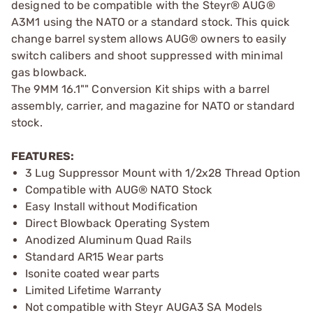
designed to be compatible with the Steyr® AUG®
A3M1 using the NATO or a standard stock. This quick
change barrel system allows AUG® owners to easily
switch calibers and shoot suppressed with minimal
gas blowback.
The 9MM 16.1"" Conversion Kit ships with a barrel
assembly, carrier, and magazine for NATO or standard
stock.
FEATURES:
3 Lug Suppressor Mount with 1/2x28 Thread Option
Compatible with AUG® NATO Stock
Easy Install without Modification
Direct Blowback Operating System
Anodized Aluminum Quad Rails
Standard AR15 Wear parts
Isonite coated wear parts
Limited Lifetime Warranty
Not compatible with Steyr AUGA3 SA Models