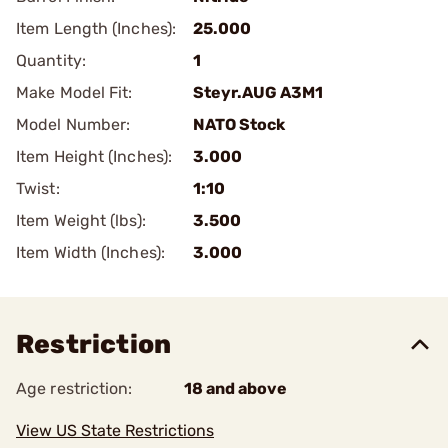
Item Length (Inches):
25.000
Quantity:
1
Make Model Fit:
Steyr.AUG A3M1
Model Number:
NATO Stock
Item Height (Inches):
3.000
Twist:
1:10
Item Weight (lbs):
3.500
Item Width (Inches):
3.000
Restriction
Age restriction:
18 and above
View US State Restrictions