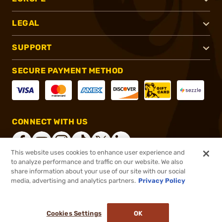
LEGAL
SUPPORT
SECURE PAYMENT METHOD
CONNECT WITH US
This website uses cookies to enhance user experience and
to analyze performance and traffic on our website. We also
share information about your use of our site with our social
®
2026, Brownells, Inc. All rights reserved.
media, advertising and analytics partners.
Privacy Policy
$899.99
In stock
or 4 payments of
$225.00
with
ⓘ
Cookies Settings
OK
ADD TO CART