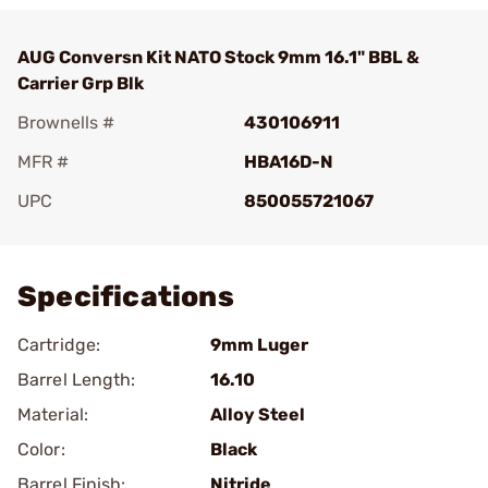
AUG Conversn Kit NATO Stock 9mm 16.1" BBL &
Carrier Grp Blk
Brownells #
430106911
MFR #
HBA16D-N
UPC
850055721067
Add To Favorite
Specifications
Cartridge:
9mm Luger
Barrel Length:
16.10
Material:
Alloy Steel
Color:
Black
Barrel Finish:
Nitride