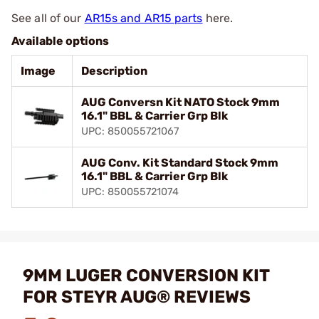
See all of our
AR15s and AR15 parts
here.
Available options
Image
Description
AUG Conversn Kit NATO Stock 9mm
16.1" BBL & Carrier Grp Blk
UPC: 850055721067
AUG Conv. Kit Standard Stock 9mm
16.1" BBL & Carrier Grp Blk
UPC: 850055721074
9MM LUGER CONVERSION KIT
FOR STEYR AUG® REVIEWS