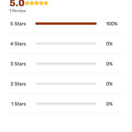
5.0
1 Review
5 Stars
100%
4 Stars
0%
3 Stars
0%
2 Stars
0%
1 Stars
0%