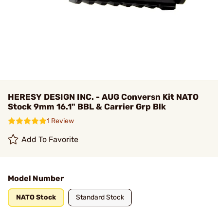
HERESY DESIGN INC. - AUG Conversn Kit NATO
Stock 9mm 16.1" BBL & Carrier Grp Blk
1 Review
Add To Favorite
Model Number
NATO Stock
Standard Stock