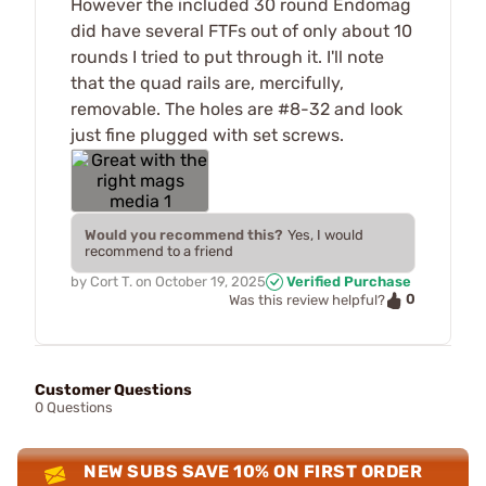
However the included 30 round Endomag
did have several FTFs out of only about 10
rounds I tried to put through it. I'll note
that the quad rails are, mercifully,
removable. The holes are #8-32 and look
just fine plugged with set screws.
Would you recommend this?
Yes, I would
recommend to a friend
by
Cort T.
on
October 19, 2025
Verified Purchase
0
Was this review helpful?
Customer Questions
0 Questions
NEW SUBS SAVE 10% ON FIRST ORDER