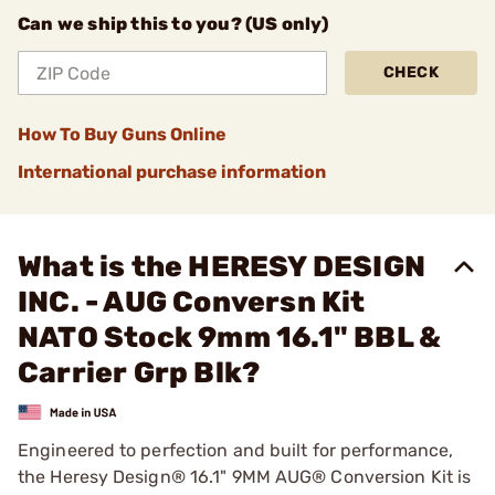
Can we ship this to you? (US only)
CHECK
How To Buy Guns Online
International purchase information
What is the HERESY DESIGN
INC. - AUG Conversn Kit
NATO Stock 9mm 16.1" BBL &
Carrier Grp Blk?
Engineered to perfection and built for performance,
the Heresy Design® 16.1" 9MM AUG® Conversion Kit is