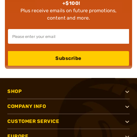
+$100!
Plus receive emails on future promotions,
content and more.
Subscribe
SHOP
COMPANY INFO
CUSTOMER SERVICE
EUROPE