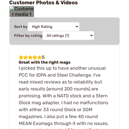
Customer Photos & Videos
Sort by
Filter by rating
5
Great with the right mags
I picked this up to have another unusual
PCC for IDPA and Steel Challenge. I've
read mixed reviews as to reliability but
early results (around 200 rounds) are
promising. With a NATO stock and a Stern
Glock mag adapter, I had no malfunctions
with either 33 round Glock or SGM
magazines. I also put a few 40 round
MEAN Exomags through it with no issues.