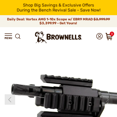
Shop Big Savings & Exclusive Offers
During the Bench Revival Sale - Save Now!
Daily Deal: Vortex AMG 1-10x Scope w/ EBR9 MRAD
$3,999.99
$3,399.99 - Get Yours!
0