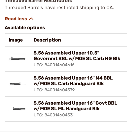
Threaded Barrel Restriction:
Threaded Barrels have restricted shipping to CA.
Available options
Image
Description
5.56 Assembled Upper 10.5"
Governmt BBL w/MOE SL Carb HG Blk
UPC: 840014604616
5.56 Assembled Upper 16" M4 BBL
w/MOE SL Carb Handguard Blk
UPC: 840014604579
5.56 Assembled Upper 16" Govt BBL
w/MOE SL ML Handguard Blk
UPC: 840014604531