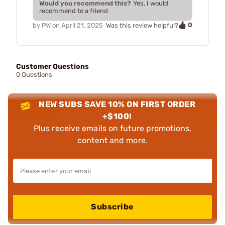
Would you recommend this?
Yes, I would
recommend to a friend
0
by
PW
on
April 21, 2025
Was this review helpful?
Customer Questions
0 Questions
NEW SUBS SAVE 10% ON FIRST ORDER
+$100!
Plus receive emails on future promotions,
content and more.
Subscribe