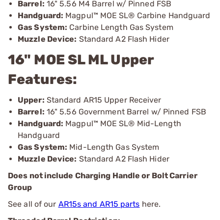
Barrel:
16" 5.56 M4 Barrel w/ Pinned FSB
Handguard:
Magpul™ MOE SL® Carbine Handguard
Gas System:
Carbine Length Gas System
Muzzle Device:
Standard A2 Flash Hider
16" MOE SL ML Upper
Features:
Upper:
Standard AR15 Upper Receiver
Barrel:
16" 5.56 Government Barrel w/ Pinned FSB
Handguard:
Magpul™ MOE SL® Mid-Length
Handguard
Gas System:
Mid-Length Gas System
Muzzle Device:
Standard A2 Flash Hider
Does not include Charging Handle or Bolt Carrier
Group
See all of our
AR15s and AR15 parts
here.