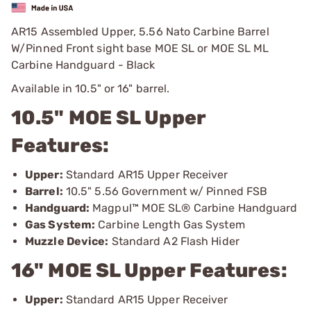
AR15 Assembled Upper, 5.56 Nato Carbine Barrel
W/Pinned Front sight base MOE SL or MOE SL ML
Carbine Handguard - Black
Available in 10.5" or 16" barrel.
10.5" MOE SL Upper
Features:
Upper:
Standard AR15 Upper Receiver
Barrel:
10.5" 5.56 Government w/ Pinned FSB
Handguard:
Magpul™ MOE SL® Carbine Handguard
Gas System:
Carbine Length Gas System
Muzzle Device:
Standard A2 Flash Hider
16" MOE SL Upper Features:
Upper:
Standard AR15 Upper Receiver