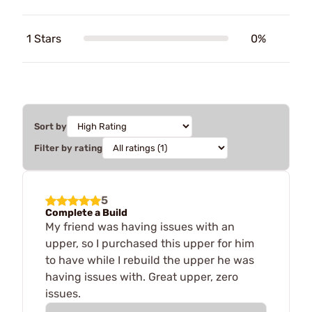
1 Stars
0%
Sort by
Filter by rating
5
Complete a Build
My friend was having issues with an
upper, so I purchased this upper for him
to have while I rebuild the upper he was
having issues with. Great upper, zero
issues.