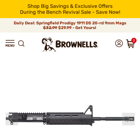
Shop Big Savings & Exclusive Offers
During the Bench Revival Sale - Save Now!
Daily Deal: Springfield Prodigy 1911 DS 20-rd 9mm Mags
$32.99
$29.99 - Get Yours!
0