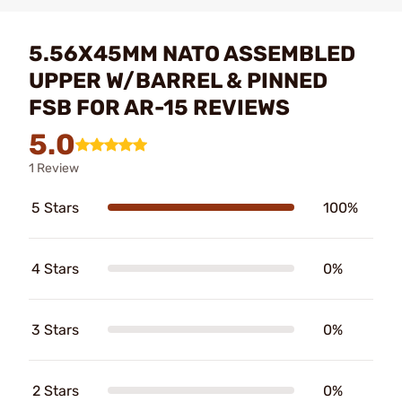
5.56X45MM NATO ASSEMBLED
UPPER W/BARREL & PINNED
FSB FOR AR-15 REVIEWS
5.0
1 Review
5 Stars
100%
4 Stars
0%
3 Stars
0%
2 Stars
0%