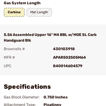
Gas System Length
Carbine
Mid-Length
5.56 Assembled Upper 16" M4 BBL w/MOE SL Carb
Handguard Blk
Brownells #
430103918
MFR #
APAR502505M64
UPC
840014604579
Add To Favorite
Specifications
Gas Block Diameter:
0.750 Inches
Attachment Type:
Picatinny