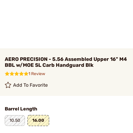
AERO PRECISION - 5.56 Assembled Upper 16" M4
BBL w/MOE SL Carb Handguard Blk
1 Review
Add To Favorite
Barrel Length
10.50
16.00