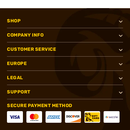
SHOP
COMPANY INFO
CUSTOMER SERVICE
EUROPE
LEGAL
SUPPORT
SECURE PAYMENT METHOD