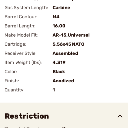
Gas System Length:
Carbine
Barrel Contour:
M4
Barrel Length:
16.00
Make Model Fit:
AR-15.Universal
Cartridge:
5.56x45 NATO
Receiver Style:
Assembled
Item Weight (lbs):
4.319
Color:
Black
Finish:
Anodized
Quantity:
1
Restriction