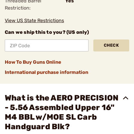
Threaded Barrel
Yes
Restriction:
View US State Restrictions
Can we ship this to you? (US only)
CHECK
How To Buy Guns Online
International purchase information
What is the AERO PRECISION
- 5.56 Assembled Upper 16"
M4 BBL w/MOE SL Carb
Handguard Blk?