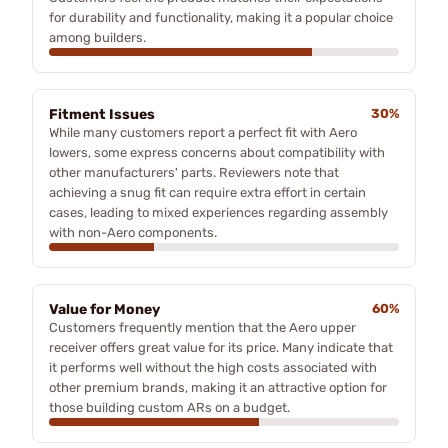
for durability and functionality, making it a popular choice
among builders.
Fitment Issues
30%
While many customers report a perfect fit with Aero
lowers, some express concerns about compatibility with
other manufacturers' parts. Reviewers note that
achieving a snug fit can require extra effort in certain
cases, leading to mixed experiences regarding assembly
with non-Aero components.
Value for Money
60%
Customers frequently mention that the Aero upper
receiver offers great value for its price. Many indicate that
it performs well without the high costs associated with
other premium brands, making it an attractive option for
those building custom ARs on a budget.