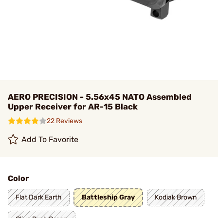
AERO PRECISION - 5.56x45 NATO Assembled
Upper Receiver for AR-15 Black
22 Reviews
Add To Favorite
Color
Flat Dark Earth
Battleship Gray
Kodiak Brown