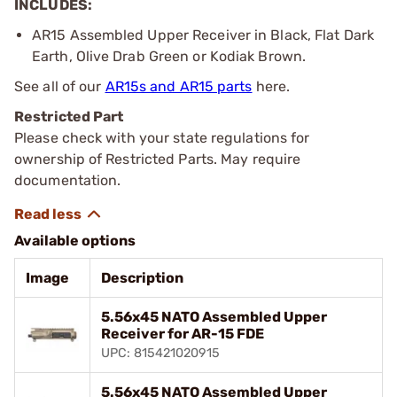
INCLUDES:
AR15 Assembled Upper Receiver in Black, Flat Dark
Earth, Olive Drab Green or Kodiak Brown.
See all of our
AR15s and AR15 parts
here.
Restricted Part
Please check with your state regulations for
ownership of Restricted Parts. May require
documentation.
Available options
Image
Description
5.56x45 NATO Assembled Upper
Receiver for AR-15 FDE
UPC: 815421020915
5.56x45 NATO Assembled Upper