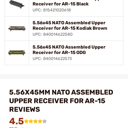
Receiver for AR-15 Black
UPC: 815421020618
5.56x45 NATO Assembled Upper
Receiver for AR-15 Kodiak Brown
UPC: 840014622580
5.56x45 NATO Assembled Upper
Receiver for AR-15 ODG
UPC: 840014622573
5.56X45MM NATO ASSEMBLED
UPPER RECEIVER FOR AR-15
REVIEWS
4.5