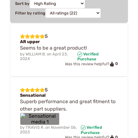
Sort by
Filter by rating
5
AR upper
Seems to be a great product!
by
WILLIAM B.
on
April 23,
Verified
2024
Purchase
0
Was this review helpful?
5
Sensational
Superb performance and great fitment to
other part suppliers.
by
TRAVIS R.
on
November 06,
Verified
2023
Purchase
0
Was this review helpful?