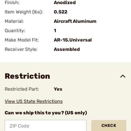
Finish:
Anodized
Item Weight (lbs):
0.522
Material:
Aircraft Aluminum
Quantity:
1
Make Model Fit:
AR-15.Universal
Receiver Style:
Assembled
Restriction
Restricted Part:
Yes
View US State Restrictions
Can we ship this to you? (US only)
CHECK