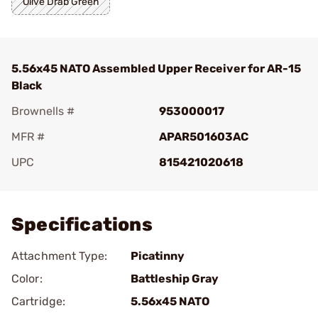
Olive Drab Green
5.56x45 NATO Assembled Upper Receiver for AR-15
Black
Brownells #
953000017
MFR #
APAR501603AC
UPC
815421020618
Add To Favorite
Specifications
Attachment Type:
Picatinny
Color:
Battleship Gray
Cartridge:
5.56x45 NATO