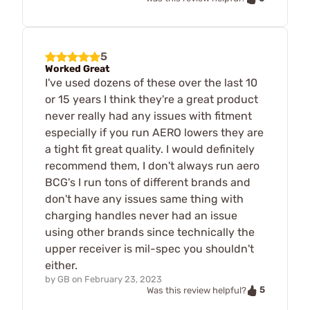
5
Worked Great
I've used dozens of these over the last 10
or 15 years I think they're a great product
never really had any issues with fitment
especially if you run AERO lowers they are
a tight fit great quality. I would definitely
recommend them, I don't always run aero
BCG's I run tons of different brands and
don't have any issues same thing with
charging handles never had an issue
using other brands since technically the
upper receiver is mil-spec you shouldn't
either.
by
GB
on
February 23, 2023
5
Was this review helpful?