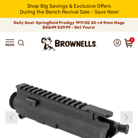
Shop Big Savings & Exclusive Offers
During the Bench Revival Sale - Save Now!
Daily Deal: Springfield Prodigy 1911 DS 20-rd 9mm Mags
$32.99
$29.99 - Get Yours!
0