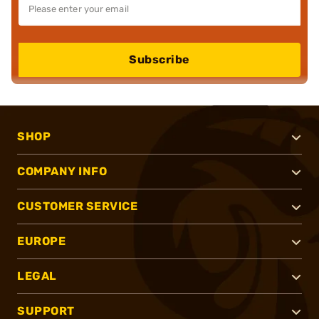
Subscribe
SHOP
COMPANY INFO
CUSTOMER SERVICE
EUROPE
LEGAL
SUPPORT