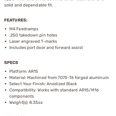
solid and dependable fit.
FEATURES:
M4 Feedramps
.250 takedown pin holes
Laser engraved T-marks
Includes port door and forward assist
SPECS
Platform: AR15
Material: Machined from 7075-T6 forged aluminum
Select Your Finish: Anodized Black
Compatibility: Works with standard AR15/M16
components
Weight(s): 8.35oz