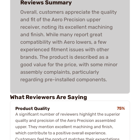
Reviews Summary
Overall, customers appreciate the quality
and fit of the Aero Precision upper
receiver, noting its excellent machining
and finish. While many report great
compatibility with Aero lowers, a few
experienced fitment issues with other
brands. The product is described as a
good value for the price, with some minor
assembly complaints, particularly
regarding pre-installed components.
What Reviewers Are Saying
Product Quality
75%
A significant number of reviewers highlight the superior
quality and precision of the Aero Precision assembled
upper. They mention excellent machining and finish,
which contribute to a positive overall experience.
Customers feel the product matches their expectations