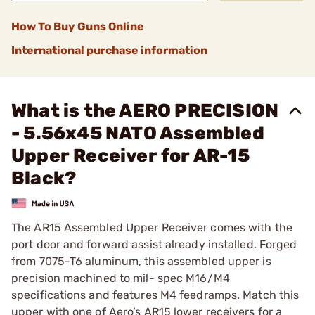
How To Buy Guns Online
International purchase information
What is the AERO PRECISION
- 5.56x45 NATO Assembled
Upper Receiver for AR-15
Black?
The AR15 Assembled Upper Receiver comes with the
port door and forward assist already installed. Forged
from 7075-T6 aluminum, this assembled upper is
precision machined to mil- spec M16/M4
specifications and features M4 feedramps. Match this
upper with one of Aero’s AR15 lower receivers for a