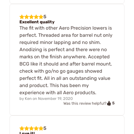
5
Excellent quality
The fit with other Aero Precision lowers is
perfect. Threaded area for barrel nut only
required minor lapping and no shim.
Anodizing is perfect and there were no
marks on the finish anywhere. Accepted
BCG like it should and after barrel mount,
check with go/no go gauges showed
perfect fit. All in all an outstanding value
and product. This has been my
experience with all Aero products.
by
Ken
on
November 19, 2020
5
Was this review helpful?
5
Love it!