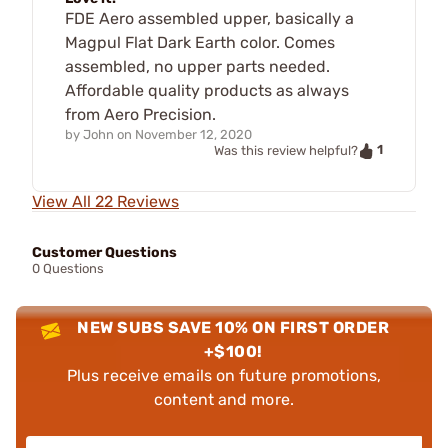
FDE Aero assembled upper, basically a
Magpul Flat Dark Earth color. Comes
assembled, no upper parts needed.
Affordable quality products as always
from Aero Precision.
by
John
on
November 12, 2020
1
Was this review helpful?
View All 22 Reviews
Customer Questions
0 Questions
NEW SUBS SAVE 10% ON FIRST ORDER
+$100!
Plus receive emails on future promotions,
content and more.