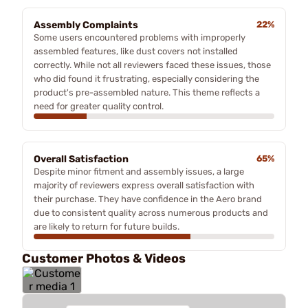
Assembly Complaints
22%
Some users encountered problems with improperly
assembled features, like dust covers not installed
correctly. While not all reviewers faced these issues, those
who did found it frustrating, especially considering the
product's pre-assembled nature. This theme reflects a
need for greater quality control.
Overall Satisfaction
65%
Despite minor fitment and assembly issues, a large
majority of reviewers express overall satisfaction with
their purchase. They have confidence in the Aero brand
due to consistent quality across numerous products and
are likely to return for future builds.
Customer Photos & Videos