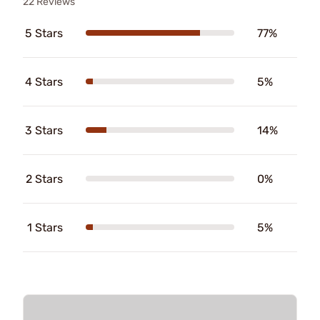
22 Reviews
5 Stars
77%
4 Stars
5%
3 Stars
14%
2 Stars
0%
1 Stars
5%