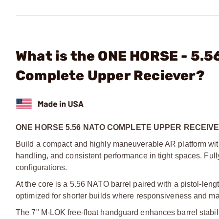
What is the ONE HORSE - 5.5
Complete Upper Reciever?
ONE HORSE 5.56 NATO COMPLETE UPPER RECEIVE
Build a compact and highly maneuverable AR platform with 
handling, and consistent performance in tight spaces. Fully
configurations.
At the core is a 5.56 NATO barrel paired with a pistol-leng
optimized for shorter builds where responsiveness and ma
The 7" M-LOK free-float handguard enhances barrel stability