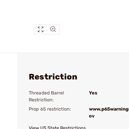
Restriction
Threaded Barrel
Yes
Restriction:
Prop 65 restriction:
www.p65warnings
ov
View US State Restrictions