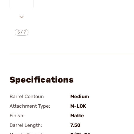
5
/
7
Specifications
Barrel Contour:
Medium
Attachment Type:
M-LOK
Finish:
Matte
Barrel Length:
7.50