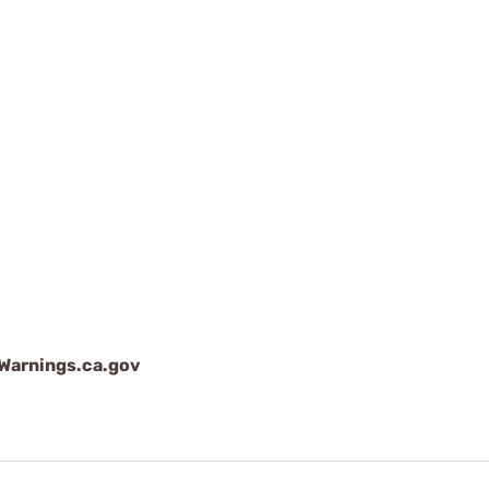
arnings.ca.gov