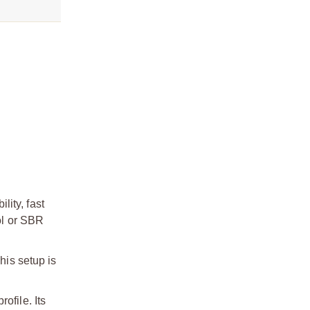
ity, fast
ol or SBR
his setup is
ofile. Its