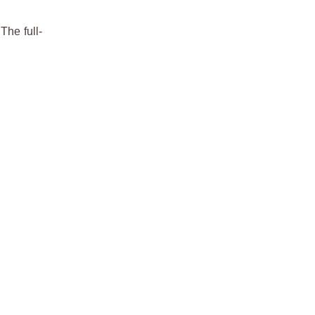
The full-