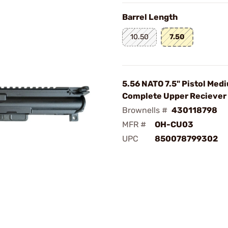
Barrel Length
10.50
7.50
5.56 NATO 7.5" Pistol Med
Complete Upper Reciever
Brownells #
430118798
MFR #
OH-CU03
UPC
850078799302