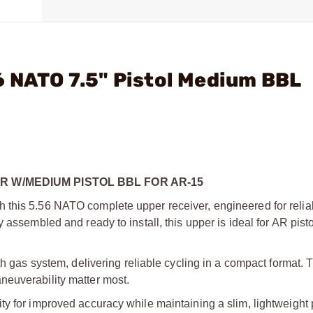
6 NATO 7.5" Pistol Medium BBL
R W/MEDIUM PISTOL BBL FOR AR-15
this 5.56 NATO complete upper receiver, engineered for reliabil
 assembled and ready to install, this upper is ideal for AR pist
th gas system, delivering reliable cycling in a compact format. T
neuverability matter most.
 for improved accuracy while maintaining a slim, lightweight pr