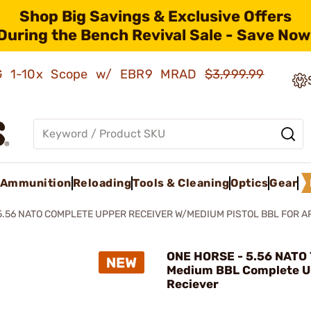
Shop Big Savings & Exclusive Offers
During the Bench Revival Sale - Save Now
AMG 1-10x Scope w/ EBR9 MRAD
$3,999.99
Ammunition
Reloading
Tools & Cleaning
Optics
Gear
5.56 NATO COMPLETE UPPER RECEIVER W/MEDIUM PISTOL BBL FOR A
ONE HORSE - 5.56 NATO 7
Medium BBL Complete U
Reciever