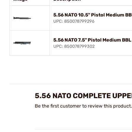
5.56 NATO 10.5" Pistol Medium B
UPC: 850078799296
5.56 NATO 7.5" Pistol Medium BB
UPC: 850078799302
5.56 NATO COMPLETE UPPE
Be the first customer to review this product.