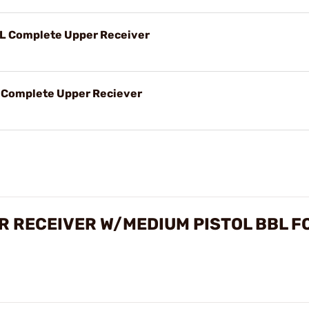
BL Complete Upper Receiver
L Complete Upper Reciever
R RECEIVER W/MEDIUM PISTOL BBL F