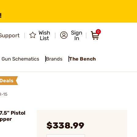
!
Wish
Sign
0
Support
List
In
Gun Schematics
Brands
The Bench
Deals
R-15
.5" Pistol
pper
$338.99