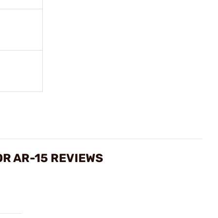
OR AR-15 REVIEWS