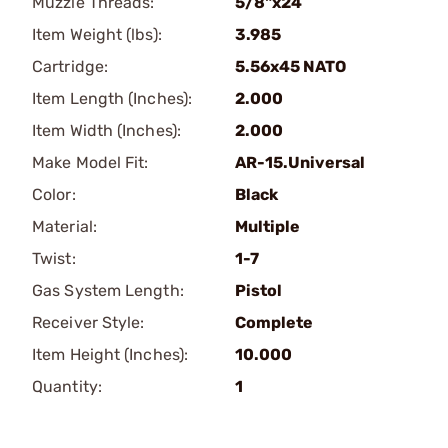
Muzzle Threads:
5/8"x24
Item Weight (lbs):
3.985
Cartridge:
5.56x45 NATO
Item Length (Inches):
2.000
Item Width (Inches):
2.000
Make Model Fit:
AR-15.Universal
Color:
Black
Material:
Multiple
Twist:
1-7
Gas System Length:
Pistol
Receiver Style:
Complete
Item Height (Inches):
10.000
Quantity:
1