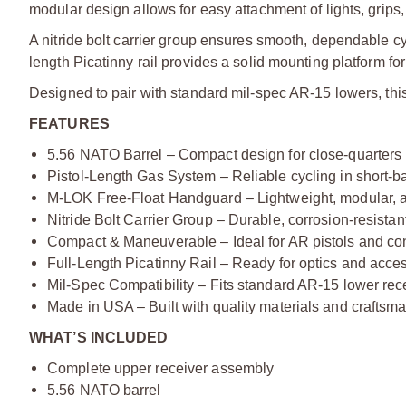
modular design allows for easy attachment of lights, grip
A nitride bolt carrier group ensures smooth, dependable cy
length Picatinny rail provides a solid mounting platform for
Designed to pair with standard mil-spec AR-15 lowers, this 
FEATURES
5.56 NATO Barrel – Compact design for close-quarters
Pistol-Length Gas System – Reliable cycling in short-ba
M-LOK Free-Float Handguard – Lightweight, modular, 
Nitride Bolt Carrier Group – Durable, corrosion-resista
Compact & Maneuverable – Ideal for AR pistols and co
Full-Length Picatinny Rail – Ready for optics and acce
Mil-Spec Compatibility – Fits standard AR-15 lower rec
Made in USA – Built with quality materials and craftsm
WHAT’S INCLUDED
Complete upper receiver assembly
5.56 NATO barrel