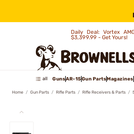
Daily Deal: Vortex 
$3,399.99 - Get Yours!
all
Guns
AR-15
Gun Parts
Magazines
Home
Gun Parts
Rifle Parts
Rifle Receivers & Parts