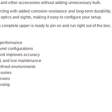
s, and other accessories without adding unnecessary bulk.
cling with added corrosion resistance and long-term durability. 
 optics and sights, making it easy to configure your setup.
complete upper is ready to pin on and run right out of the box.
 performance
rrel configurations
and improves accuracy
nt, and low maintenance
nfined environments
ssories
eivers
anship