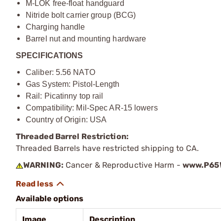
M-LOK free-float handguard
Nitride bolt carrier group (BCG)
Charging handle
Barrel nut and mounting hardware
SPECIFICATIONS
Caliber: 5.56 NATO
Gas System: Pistol-Length
Rail: Picatinny top rail
Compatibility: Mil-Spec AR-15 lowers
Country of Origin: USA
Threaded Barrel Restriction:
Threaded Barrels have restricted shipping to CA.
WARNING:
Cancer & Reproductive Harm -
www.P65W
Available options
Image
Description