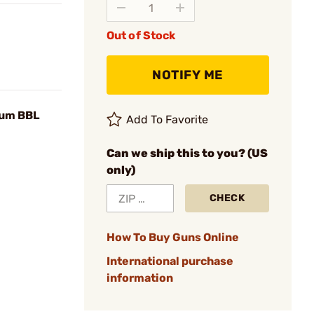
Out of Stock
NOTIFY ME
ium BBL
Add To Favorite
Can we ship this to you? (US
only)
CHECK
How To Buy Guns Online
International purchase
information