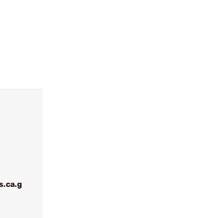
.ca.g