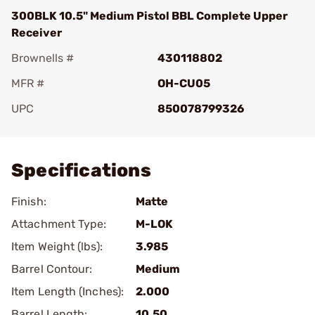
300BLK 10.5" Medium Pistol BBL Complete Upper
Receiver
Brownells #
430118802
MFR #
OH-CU05
UPC
850078799326
Add To Favorite
Specifications
Finish:
Matte
Attachment Type:
M-LOK
Item Weight (lbs):
3.985
Barrel Contour:
Medium
Item Length (Inches):
2.000
Barrel Length:
10.50