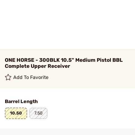
ONE HORSE - 300BLK 10.5" Medium Pistol BBL
Complete Upper Receiver
Add To Favorite
Barrel Length
10.50
7.50