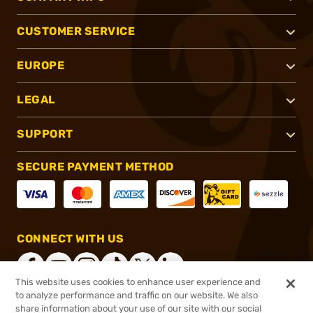
CUSTOMER SERVICE
EUROPE
LEGAL
SUPPORT
SECURE PAYMENT METHOD
CONNECT WITH US
This website uses cookies to enhance user experience and
to analyze performance and traffic on our website. We also
share information about your use of our site with our social