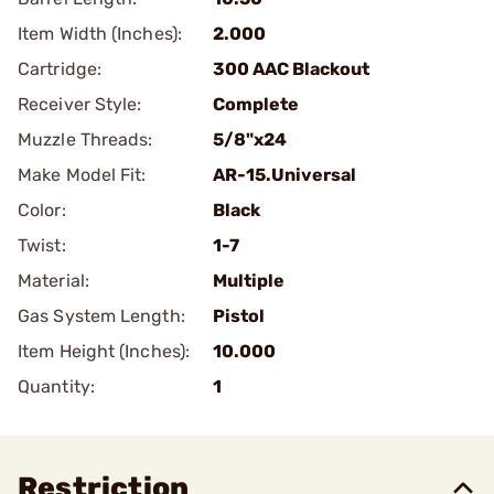
Item Width (Inches):
2.000
Cartridge:
300 AAC Blackout
Receiver Style:
Complete
Muzzle Threads:
5/8"x24
Make Model Fit:
AR-15.Universal
Color:
Black
Twist:
1-7
Material:
Multiple
Gas System Length:
Pistol
Item Height (Inches):
10.000
Quantity:
1
Restriction