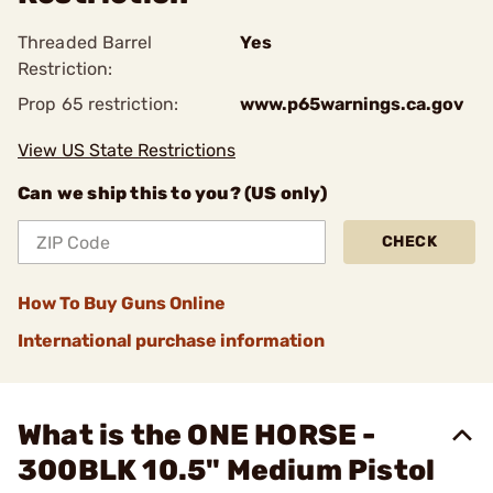
Threaded Barrel
Yes
Restriction:
Prop 65 restriction:
www.p65warnings.ca.gov
View US State Restrictions
Can we ship this to you? (US only)
CHECK
How To Buy Guns Online
International purchase information
What is the ONE HORSE -
300BLK 10.5" Medium Pistol