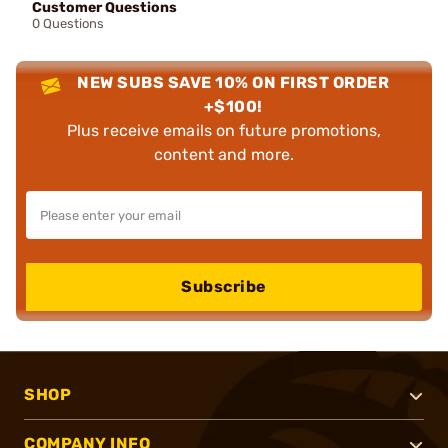
Customer Questions
0 Questions
NEW SUBS SAVE 10% ON FIRST ORDER
+$100!
Plus receive emails on future promotions,
content and more.
Subscribe
SHOP
COMPANY INFO