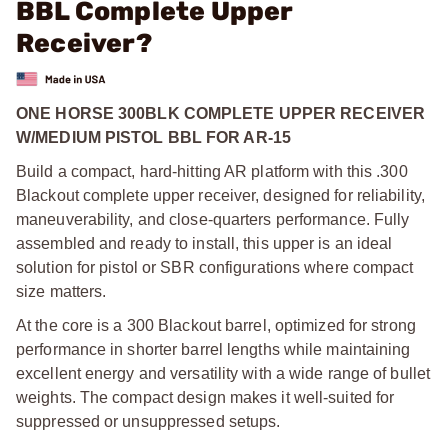
BBL Complete Upper
Receiver?
ONE HORSE 300BLK COMPLETE UPPER RECEIVER
W/MEDIUM PISTOL BBL FOR AR-15
Build a compact, hard-hitting AR platform with this .300
Blackout complete upper receiver, designed for reliability,
maneuverability, and close-quarters performance. Fully
assembled and ready to install, this upper is an ideal
solution for pistol or SBR configurations where compact
size matters.
At the core is a 300 Blackout barrel, optimized for strong
performance in shorter barrel lengths while maintaining
excellent energy and versatility with a wide range of bullet
weights. The compact design makes it well-suited for
suppressed or unsuppressed setups.