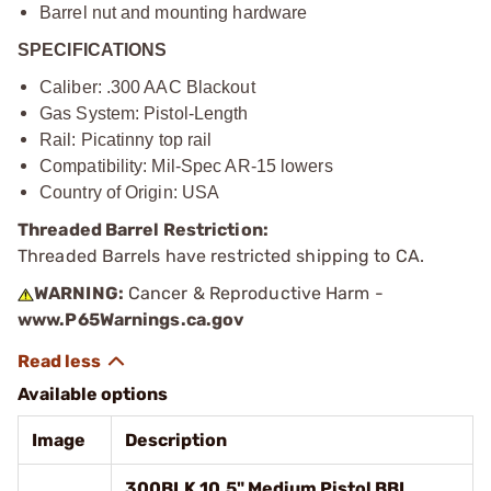
Barrel nut and mounting hardware
SPECIFICATIONS
Caliber: .300 AAC Blackout
Gas System: Pistol-Length
Rail: Picatinny top rail
Compatibility: Mil-Spec AR-15 lowers
Country of Origin: USA
Threaded Barrel Restriction:
Threaded Barrels have restricted shipping to CA.
WARNING:
Cancer & Reproductive Harm -
www.P65Warnings.ca.gov
Available options
Image
Description
300BLK 10.5" Medium Pistol BBL