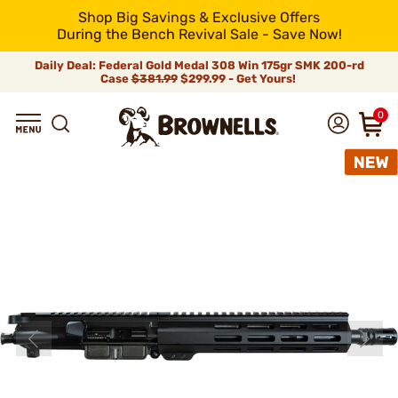
Shop Big Savings & Exclusive Offers
During the Bench Revival Sale - Save Now!
Daily Deal: Federal Gold Medal 308 Win 175gr SMK 200-rd
Case
$381.99
$299.99 - Get Yours!
0