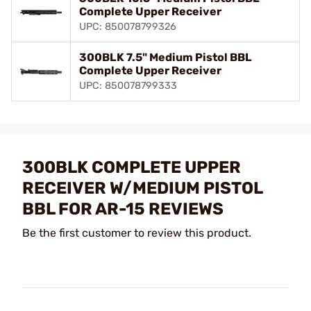
Complete Upper Receiver
UPC: 850078799326
300BLK 7.5" Medium Pistol BBL
Complete Upper Receiver
UPC: 850078799333
300BLK COMPLETE UPPER
RECEIVER W/MEDIUM PISTOL
BBL FOR AR-15 REVIEWS
Be the first customer to review this product.