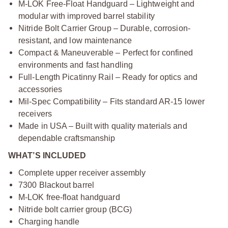
M-LOK Free-Float Handguard – Lightweight and
modular with improved barrel stability
Nitride Bolt Carrier Group – Durable, corrosion-
resistant, and low maintenance
Compact & Maneuverable – Perfect for confined
environments and fast handling
Full-Length Picatinny Rail – Ready for optics and
accessories
Mil-Spec Compatibility – Fits standard AR-15 lower
receivers
Made in USA – Built with quality materials and
dependable craftsmanship
WHAT’S INCLUDED
Complete upper receiver assembly
7300 Blackout barrel
M-LOK free-float handguard
Nitride bolt carrier group (BCG)
Charging handle