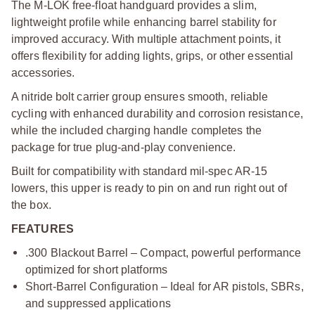
The M-LOK free-float handguard provides a slim,
lightweight profile while enhancing barrel stability for
improved accuracy. With multiple attachment points, it
offers flexibility for adding lights, grips, or other essential
accessories.
A nitride bolt carrier group ensures smooth, reliable
cycling with enhanced durability and corrosion resistance,
while the included charging handle completes the
package for true plug-and-play convenience.
Built for compatibility with standard mil-spec AR-15
lowers, this upper is ready to pin on and run right out of
the box.
FEATURES
.300 Blackout Barrel – Compact, powerful performance
optimized for short platforms
Short-Barrel Configuration – Ideal for AR pistols, SBRs,
and suppressed applications